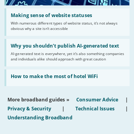
Read:
'Making
Making sense of website statuses
sense
With numerous different types of website status, it’s not always
of
obvious why a site isn’t accessible
website
statuses'
Read:
'Why
Why you shouldn’t publish AI-generated text
you
AI-generated text is everywhere, yet it’s also something companies
shouldn’t
and individuals alike should approach with great caution
publish
AI-
generated
Read:
text'
'How
How to make the most of hotel WiFi
to
make
the
most
More broadband guides »
Consumer Advice
|
of
hotel
Privacy & Security
|
Technical Issues
|
WiFi'
Understanding Broadband