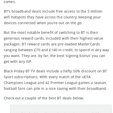
comes.
BT’s broadband deals include free access to the 5 million
wifi hotspots they have across the country, keeping your
devices connected when you’re out on the go.
But the most notable benefit of switching to BT is their
generous reward cards, included with their highest-value
packages. BT reward cards are pre-loaded MasterCards
ranging between £70 and £140 in credit, to spend in any way
you want. They are, by far, the best ‘signing bonus’ you can
get with any ISP.
Black Friday BT TV deals include a hefty 50% discount on BT
Sport subscriptions. With every match of the UEFA
Champions League and 42 Premier League games a season,
football fans can pile in a nice saving with their broadband.
Check out a couple of the best BT deals below.
Month Contract