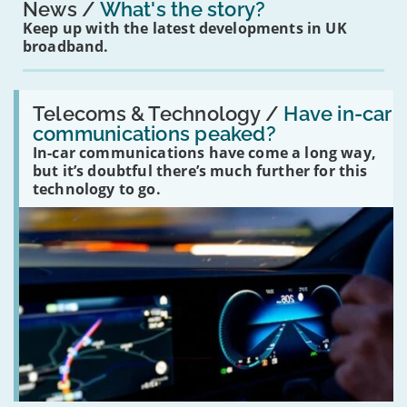
News
What's the story?
Keep up with the latest developments in UK
broadband.
Read:
'Have
Telecoms & Technology /
Have in-car
in-
communications peaked?
car
In-car communications have come a long way,
communications
peaked?'
but it’s doubtful there’s much further for this
technology to go.