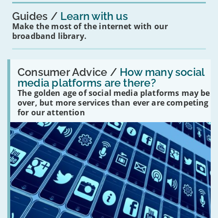
Guides
Learn with us
Make the most of the internet with our
broadband library.
Read:
'How
Consumer Advice /
How many social
many
media platforms are there?
social
The golden age of social media platforms may be
media
platforms
over, but more services than ever are competing
are
for our attention
there?'