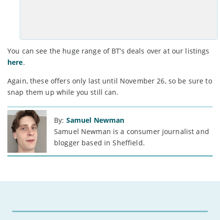
See Deal >
You can see the huge range of BT’s deals over at our listings
here
.
Again, these offers only last until November 26, so be sure to
snap them up while you still can.
By:
Samuel Newman
Samuel Newman is a consumer journalist and
blogger based in Sheffield.