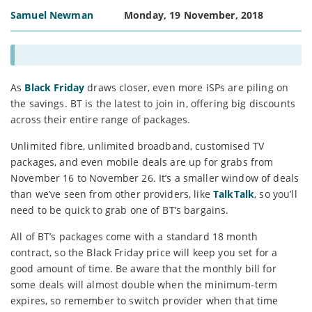
Samuel Newman
Monday, 19 November, 2018
As
Black Friday
draws closer, even more ISPs are piling on
the savings. BT is the latest to join in, offering big discounts
across their entire range of packages.
Unlimited fibre, unlimited broadband, customised TV
packages, and even mobile deals are up for grabs from
November 16 to November 26. It’s a smaller window of deals
than we’ve seen from other providers, like
TalkTalk
, so you’ll
need to be quick to grab one of BT’s bargains.
All of BT’s packages come with a standard 18 month
contract, so the Black Friday price will keep you set for a
good amount of time. Be aware that the monthly bill for
some deals will almost double when the minimum-term
expires, so remember to switch provider when that time