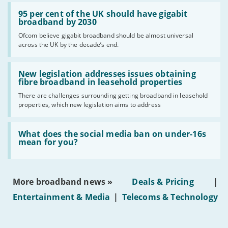
Read:
'95
95 per cent of the UK should have gigabit
per
broadband by 2030
cent
Ofcom believe gigabit broadband should be almost universal
of
across the UK by the decade’s end.
the
UK
should
Read:
have
'New
New legislation addresses issues obtaining
gigabit
legislation
fibre broadband in leasehold properties
broadband
addresses
by
There are challenges surrounding getting broadband in leasehold
issues
2030'
properties, which new legislation aims to address
obtaining
fibre
broadband
Read:
in
'What
What does the social media ban on under-16s
leasehold
does
mean for you?
properties'
the
social
media
ban
More broadband news »
Deals & Pricing
|
on
under-
Entertainment & Media
|
Telecoms & Technology
16s
mean
for
you?'