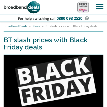
Skip to main content
0800 093 2520
For help switching
call
Broadband Deals
»
News
»
BT slash prices with Black Friday deals
BT slash prices with Black
Friday deals