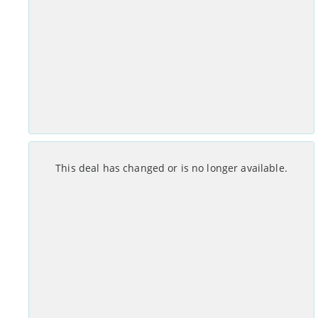
Set-up costs
Monthly
£
0
No annual mid-contract price increases.
See Deal >
Month Contract
This deal has changed or is no longer available.
Set-up costs
Monthly
£
0
No annual mid-contract price increases.