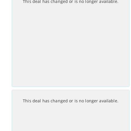
This deal has changed or is no longer available.
Set-up costs
Monthly
£
0
No annual mid-contract price increases.
See Deal >
Month Contract
This deal has changed or is no longer available.