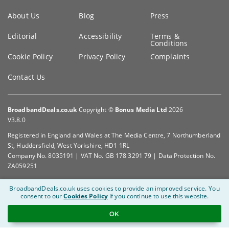
Key
About Us
Blog
Press
information
Editorial
Accessibility
Terms &
Conditions
Cookie Policy
Privacy Policy
Complaints
Contact Us
BroadbandDeals.co.uk
Copyright ©
Bonus Media Ltd
2026
V3.8.0
Registered in England and Wales at The Media Centre, 7 Northumberland
St, Huddersfield, West Yorkshire, HD1 1RL
Company No. 8035191 | VAT No. GB 178 3291 79 | Data Protection No.
ZA059251
BroadbandDeals.co.uk uses cookies to provide an improved service.
You
consent to our
Cookies Policy
if you continue to use this website.
OK