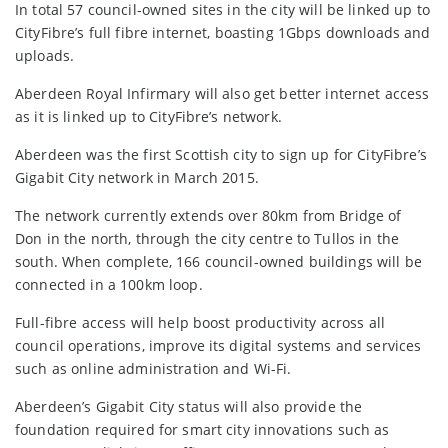
In total 57 council-owned sites in the city will be linked up to
CityFibre’s full fibre internet, boasting 1Gbps downloads and
uploads.
Aberdeen Royal Infirmary will also get better internet access
as it is linked up to CityFibre’s network.
Aberdeen was the first Scottish city to sign up for CityFibre’s
Gigabit City network in March 2015.
The network currently extends over 80km from Bridge of
Don in the north, through the city centre to Tullos in the
south. When complete, 166 council-owned buildings will be
connected in a 100km loop.
Full-fibre access will help boost productivity across all
council operations, improve its digital systems and services
such as online administration and Wi-Fi.
Aberdeen’s Gigabit City status will also provide the
foundation required for smart city innovations such as