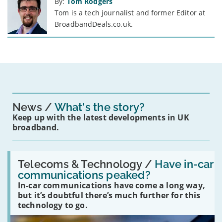
By:
Tom Rodgers
Tom is a tech journalist and former Editor at
BroadbandDeals.co.uk.
News
What's the story?
Keep up with the latest developments in UK
broadband.
Read:
'Have
Telecoms & Technology /
Have in-car
in-
communications peaked?
car
In-car communications have come a long way,
communications
peaked?'
but it’s doubtful there’s much further for this
technology to go.