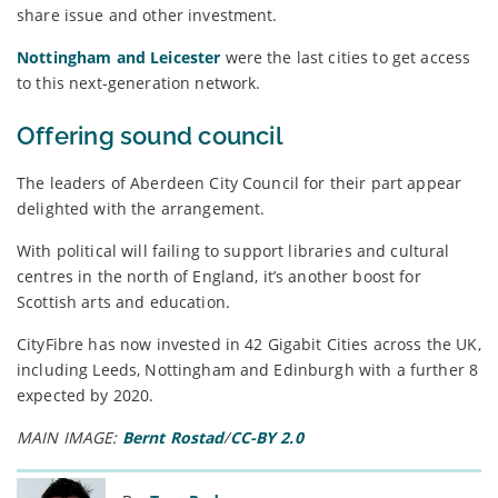
share issue and other investment.
Nottingham and Leicester
were the last cities to get access
to this next-generation network.
Offering sound council
The leaders of Aberdeen City Council for their part appear
delighted with the arrangement.
With political will failing to support libraries and cultural
centres in the north of England, it’s another boost for
Scottish arts and education.
CityFibre has now invested in 42 Gigabit Cities across the UK,
including Leeds, Nottingham and Edinburgh with a further 8
expected by 2020.
MAIN IMAGE:
Bernt Rostad
/
CC-BY 2.0