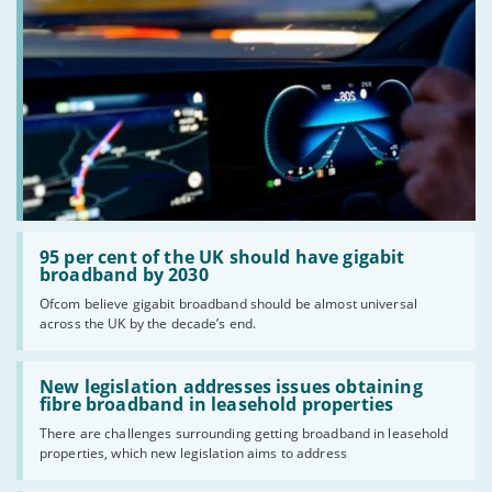
Read:
'95
95 per cent of the UK should have gigabit
per
broadband by 2030
cent
Ofcom believe gigabit broadband should be almost universal
of
across the UK by the decade’s end.
the
UK
should
Read:
have
'New
New legislation addresses issues obtaining
gigabit
legislation
fibre broadband in leasehold properties
broadband
addresses
by
There are challenges surrounding getting broadband in leasehold
issues
2030'
properties, which new legislation aims to address
obtaining
fibre
broadband