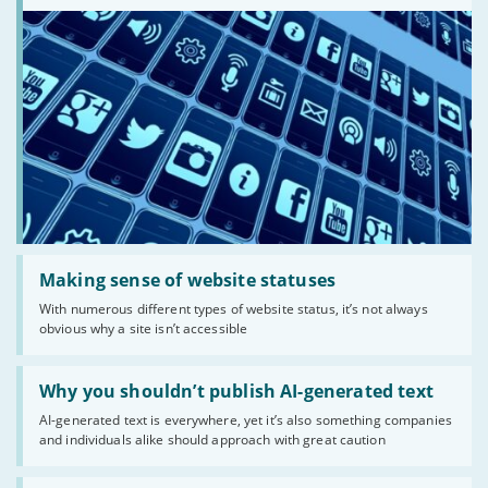
Read:
'Making
Making sense of website statuses
sense
With numerous different types of website status, it’s not always
of
obvious why a site isn’t accessible
website
statuses'
Read:
'Why
Why you shouldn’t publish AI-generated text
you
AI-generated text is everywhere, yet it’s also something companies
shouldn’t
and individuals alike should approach with great caution
publish
AI-
generated
Read: