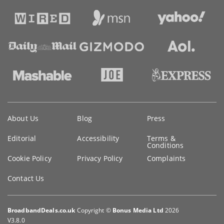
Key
About Us
Blog
Press
information
Editorial
Accessibility
Terms &
Conditions
Cookie Policy
Privacy Policy
Complaints
Contact Us
BroadbandDeals.co.uk
Copyright ©
Bonus Media Ltd
2026
V3.8.0