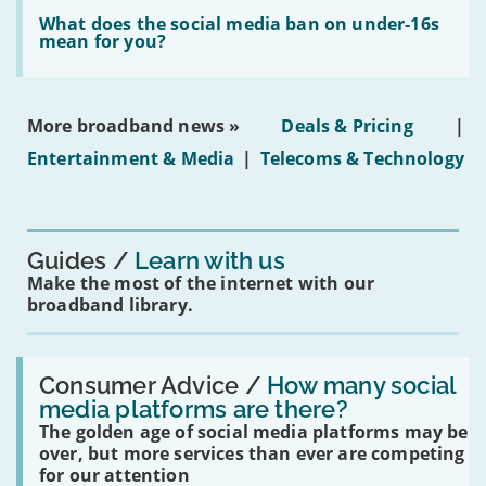
Read:
in
'What
What does the social media ban on under-16s
leasehold
does
mean for you?
properties'
the
social
media
ban
More broadband news »
Deals & Pricing
|
on
under-
Entertainment & Media
|
Telecoms & Technology
16s
mean
for
you?'
Guides
Learn with us
Make the most of the internet with our
broadband library.
Read:
'How
Consumer Advice /
How many social
many
media platforms are there?
social
The golden age of social media platforms may be
media
platforms
over, but more services than ever are competing
are
for our attention
there?'