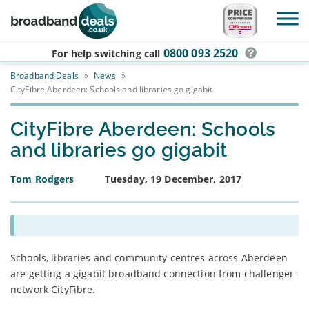
Skip to main content
0800 093 2520
For help switching
call
Broadband Deals
»
News
»
CityFibre Aberdeen: Schools and libraries go gigabit
CityFibre Aberdeen: Schools
and libraries go gigabit
Tom Rodgers
Tuesday, 19 December, 2017
Schools, libraries and community centres across Aberdeen
are getting a gigabit broadband connection from challenger
network CityFibre.