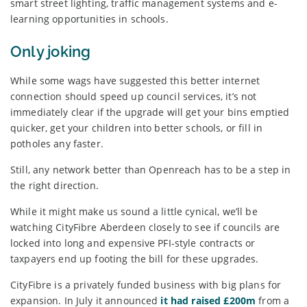
smart street lighting, traffic management systems and e-
learning opportunities in schools.
Only joking
While some wags have suggested this better internet
connection should speed up council services, it’s not
immediately clear if the upgrade will get your bins emptied
quicker, get your children into better schools, or fill in
potholes any faster.
Still, any network better than Openreach has to be a step in
the right direction.
While it might make us sound a little cynical, we’ll be
watching CityFibre Aberdeen closely to see if councils are
locked into long and expensive PFI-style contracts or
taxpayers end up footing the bill for these upgrades.
CityFibre is a privately funded business with big plans for
expansion. In July it announced
it had raised £200m
from a