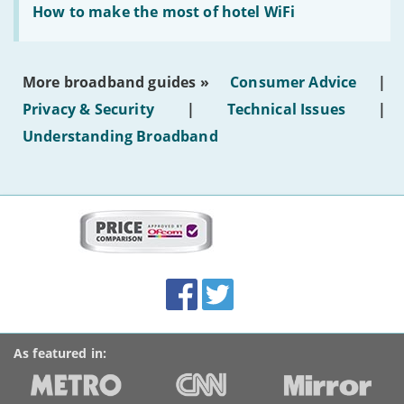
text'
'How
How to make the most of hotel WiFi
to
make
the
most
More broadband guides »
Consumer Advice
|
of
hotel
Privacy & Security
|
Technical Issues
|
WiFi'
Understanding Broadband
More
on
this
site:
BroadbandDeals.co.uk
Social
Facebook
Twitter
Accolades
media
links
As featured in: