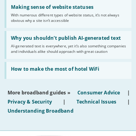
Read:
'Making
Making sense of website statuses
sense
With numerous different types of website status, it’s not always
of
obvious why a site isn’t accessible
website
statuses'
Read:
'Why
Why you shouldn’t publish AI-generated text
you
AI-generated text is everywhere, yet it’s also something companies
shouldn’t
and individuals alike should approach with great caution
publish
AI-
generated
Read:
text'
'How
How to make the most of hotel WiFi
to
make
the
most
More broadband guides »
Consumer Advice
|
of
hotel
Privacy & Security
|
Technical Issues
|
WiFi'
Understanding Broadband