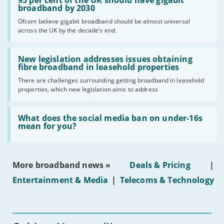
per
broadband by 2030
cent
Ofcom believe gigabit broadband should be almost universal
of
across the UK by the decade’s end.
the
UK
should
Read:
have
'New
New legislation addresses issues obtaining
gigabit
legislation
fibre broadband in leasehold properties
broadband
addresses
by
There are challenges surrounding getting broadband in leasehold
issues
2030'
properties, which new legislation aims to address
obtaining
fibre
broadband
Read:
in
'What
What does the social media ban on under-16s
leasehold
does
mean for you?
properties'
the
social
media
ban
More broadband news »
Deals & Pricing
|
on
under-
Entertainment & Media
|
Telecoms & Technology
16s
mean
for
you?'