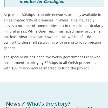
member for Ceredigion
At present 30Mbps+ capable networks are only available in
an estimated 93% of premises in Wales. This inevitably
leaves a number of communities out in the cold, particularly
in rural areas. While Openreach has faced many problems,
not least obstructive land owners, this will be of little
comfort to those left struggling with prehistoric connection
speeds.
The good news has been the Welsh government’s renewed
commitment to bringing 30Mbps to all Welsh properties –
with £80 million now earmarked to fund the project.
News
What's the story?