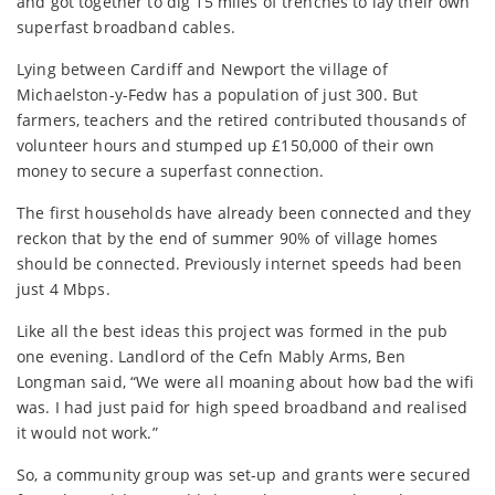
and got together to dig 15 miles of trenches to lay their own
superfast broadband cables.
Lying between Cardiff and Newport the village of
Michaelston-y-Fedw has a population of just 300. But
farmers, teachers and the retired contributed thousands of
volunteer hours and stumped up £150,000 of their own
money to secure a superfast connection.
The first households have already been connected and they
reckon that by the end of summer 90% of village homes
should be connected. Previously internet speeds had been
just 4 Mbps.
Like all the best ideas this project was formed in the pub
one evening. Landlord of the Cefn Mably Arms, Ben
Longman said, “We were all moaning about how bad the wifi
was. I had just paid for high speed broadband and realised
it would not work.”
So, a community group was set-up and grants were secured