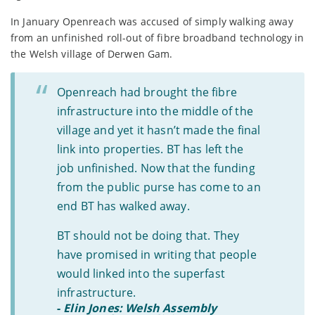
In January Openreach was accused of simply walking away
from an unfinished roll-out of fibre broadband technology in
the Welsh village of Derwen Gam.
Openreach had brought the fibre
infrastructure into the middle of the
village and yet it hasn’t made the final
link into properties. BT has left the
job unfinished. Now that the funding
from the public purse has come to an
end BT has walked away.
BT should not be doing that. They
have promised in writing that people
would linked into the superfast
infrastructure.
-
Elin Jones: Welsh Assembly