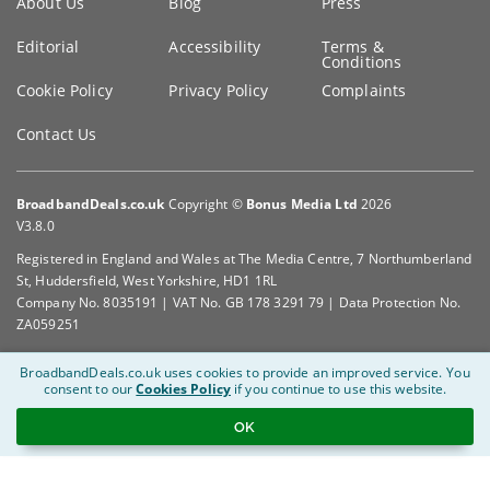
About Us
Blog
Press
information
Editorial
Accessibility
Terms &
Conditions
Cookie Policy
Privacy Policy
Complaints
Contact Us
BroadbandDeals.co.uk
Copyright ©
Bonus Media Ltd
2026
V3.8.0
Registered in England and Wales at The Media Centre, 7 Northumberland
St, Huddersfield, West Yorkshire, HD1 1RL
Company No. 8035191 | VAT No. GB 178 3291 79 | Data Protection No.
ZA059251
BroadbandDeals.co.uk uses cookies to provide an improved service.
You
consent to our
Cookies Policy
if you continue to use this website.
OK