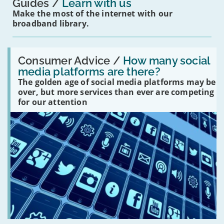
Guides
Learn with us
Make the most of the internet with our
broadband library.
Read:
'How
Consumer Advice /
How many social
many
media platforms are there?
social
The golden age of social media platforms may be
media
platforms
over, but more services than ever are competing
are
for our attention
there?'