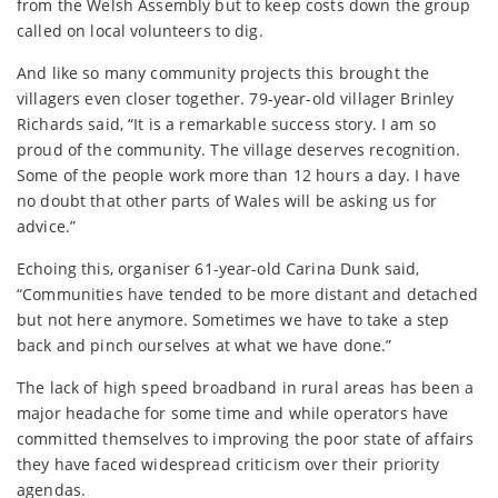
from the Welsh Assembly but to keep costs down the group
called on local volunteers to dig.
And like so many community projects this brought the
villagers even closer together. 79-year-old villager Brinley
Richards said, “It is a remarkable success story. I am so
proud of the community. The village deserves recognition.
Some of the people work more than 12 hours a day. I have
no doubt that other parts of Wales will be asking us for
advice.”
Echoing this, organiser 61-year-old Carina Dunk said,
“Communities have tended to be more distant and detached
but not here anymore. Sometimes we have to take a step
back and pinch ourselves at what we have done.”
The lack of high speed broadband in rural areas has been a
major headache for some time and while operators have
committed themselves to improving the poor state of affairs
they have faced widespread criticism over their priority
agendas.