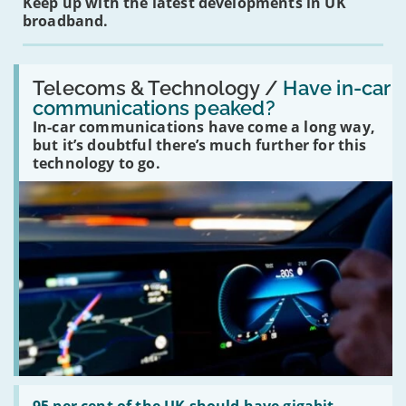
Keep up with the latest developments in UK
broadband.
Read:
'Have
Telecoms & Technology /
Have in-car
in-
communications peaked?
car
In-car communications have come a long way,
communications
peaked?'
but it’s doubtful there’s much further for this
technology to go.
Read:
'95
95 per cent of the UK should have gigabit