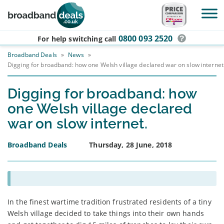
Skip to main content
0800 093 2520
For help switching
call
Broadband Deals
»
News
»
Digging for broadband: how one Welsh village declared war on slow internet
Digging for broadband: how
one Welsh village declared
war on slow internet.
Broadband Deals
Thursday, 28 June, 2018
In the finest wartime tradition frustrated residents of a tiny
Welsh village decided to take things into their own hands