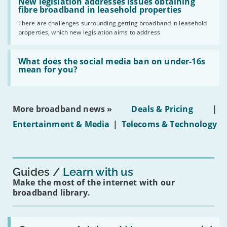
'New
New legislation addresses issues obtaining
gigabit
legislation
fibre broadband in leasehold properties
broadband
addresses
by
There are challenges surrounding getting broadband in leasehold
issues
2030'
properties, which new legislation aims to address
obtaining
fibre
broadband
Read:
in
'What
What does the social media ban on under-16s
leasehold
does
mean for you?
properties'
the
social
media
ban
More broadband news »
Deals & Pricing
|
on
under-
Entertainment & Media
|
Telecoms & Technology
16s
mean
for
you?'
Guides
Learn with us
Make the most of the internet with our
broadband library.
Read: