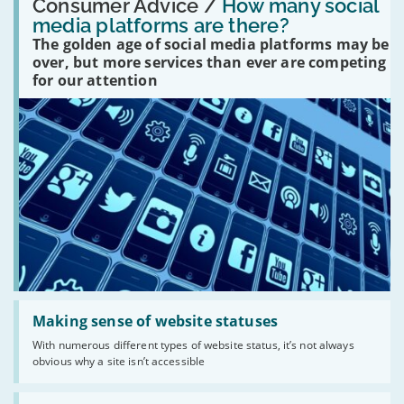
'How
Consumer Advice /
How many social
many
media platforms are there?
social
The golden age of social media platforms may be
media
platforms
over, but more services than ever are competing
are
for our attention
there?'
Read:
'Making
Making sense of website statuses
sense
With numerous different types of website status, it’s not always
of
obvious why a site isn’t accessible
website
statuses'
Read: