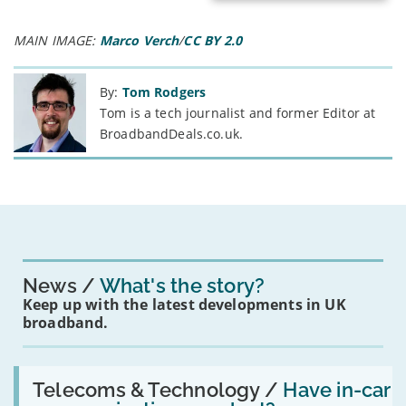
MAIN IMAGE:
Marco Verch
/
CC BY 2.0
By:
Tom Rodgers
Tom is a tech journalist and former Editor at
BroadbandDeals.co.uk.
News
What's the story?
Keep up with the latest developments in UK
broadband.
Read:
'Have
Telecoms & Technology /
Have in-car
in-