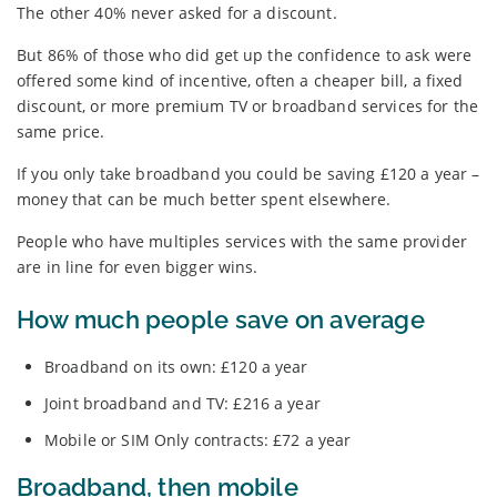
The other 40% never asked for a discount.
But 86% of those who did get up the confidence to ask were
offered some kind of incentive, often a cheaper bill, a fixed
discount, or more premium TV or broadband services for the
same price.
If you only take broadband you could be saving £120 a year –
money that can be much better spent elsewhere.
People who have multiples services with the same provider
are in line for even bigger wins.
How much people save on average
Broadband on its own: £120 a year
Joint broadband and TV: £216 a year
Mobile or SIM Only contracts: £72 a year
Broadband, then mobile