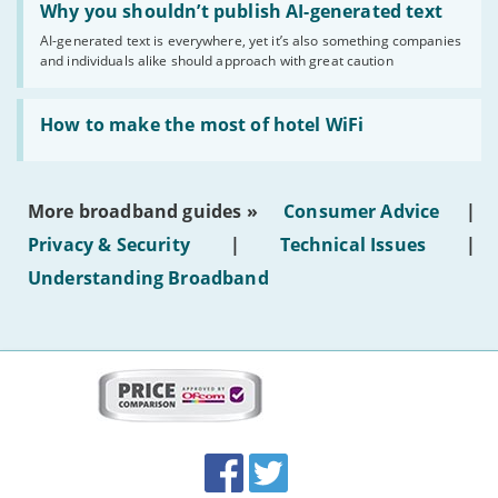
'Why
Why you shouldn’t publish AI-generated text
you
AI-generated text is everywhere, yet it’s also something companies
shouldn’t
and individuals alike should approach with great caution
publish
AI-
generated
Read:
text'
'How
How to make the most of hotel WiFi
to
make
the
most
More broadband guides »
Consumer Advice
|
of
hotel
Privacy & Security
|
Technical Issues
|
WiFi'
Understanding Broadband
More
on
this
site:
BroadbandDeals.co.uk
Social
Facebook
Twitter
Accolades
media
links