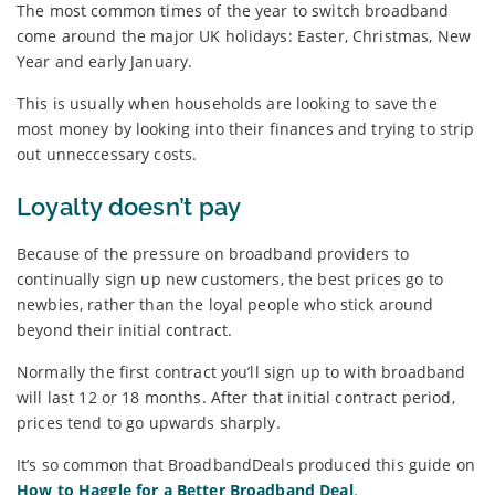
The most common times of the year to switch broadband
come around the major UK holidays: Easter, Christmas, New
Year and early January.
This is usually when households are looking to save the
most money by looking into their finances and trying to strip
out unneccessary costs.
Loyalty doesn’t pay
Because of the pressure on broadband providers to
continually sign up new customers, the best prices go to
newbies, rather than the loyal people who stick around
beyond their initial contract.
Normally the first contract you’ll sign up to with broadband
will last 12 or 18 months. After that initial contract period,
prices tend to go upwards sharply.
It’s so common that BroadbandDeals produced this guide on
How to Haggle for a Better Broadband Deal
.