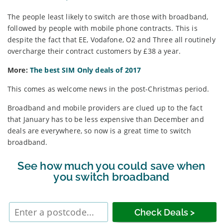
The people least likely to switch are those with broadband,
followed by people with mobile phone contracts. This is
despite the fact that EE, Vodafone, O2 and Three all routinely
overcharge their contract customers by £38 a year.
More:
The best SIM Only deals of 2017
This comes as welcome news in the post-Christmas period.
Broadband and mobile providers are clued up to the fact
that January has to be less expensive than December and
deals are everywhere, so now is a great time to switch
broadband.
See how much you could save when
you switch broadband
Enter
postcode