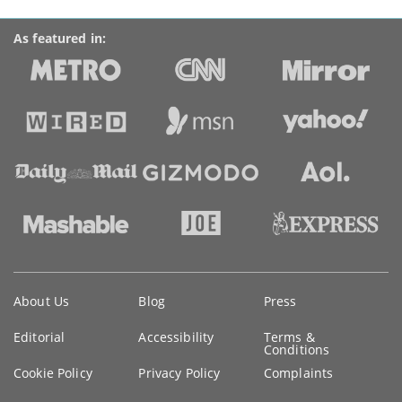
As featured in:
Key
About Us
Blog
Press
information
Editorial
Accessibility
Terms &
Conditions
Cookie Policy
Privacy Policy
Complaints