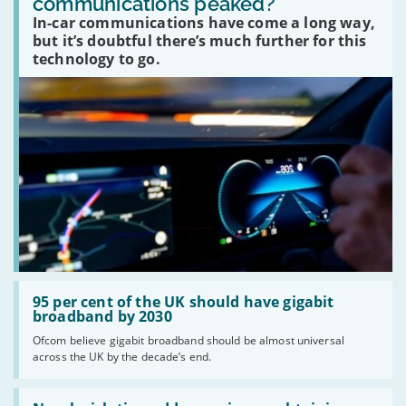
communications peaked?
car
In-car communications have come a long way,
communications
peaked?'
but it’s doubtful there’s much further for this
technology to go.
Read:
'95
95 per cent of the UK should have gigabit
per
broadband by 2030
cent
Ofcom believe gigabit broadband should be almost universal
of
across the UK by the decade’s end.
the
UK
should
Read:
have