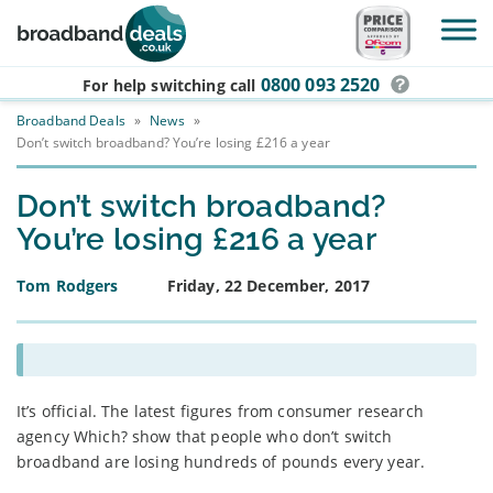
Skip to main content
0800 093 2520
For help switching
call
Broadband Deals
»
News
»
Don’t switch broadband? You’re losing £216 a year
Don’t switch broadband?
You’re losing £216 a year
Tom Rodgers
Friday, 22 December, 2017
It’s official. The latest figures from consumer research
agency Which? show that people who don’t switch
broadband are losing hundreds of pounds every year.