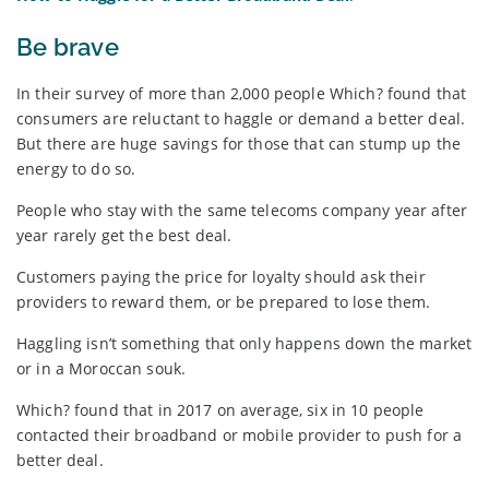
Be brave
In their survey of more than 2,000 people Which? found that
consumers are reluctant to haggle or demand a better deal.
But there are huge savings for those that can stump up the
energy to do so.
People who stay with the same telecoms company year after
year rarely get the best deal.
Customers paying the price for loyalty should ask their
providers to reward them, or be prepared to lose them.
Haggling isn’t something that only happens down the market
or in a Moroccan souk.
Which? found that in 2017 on average, six in 10 people
contacted their broadband or mobile provider to push for a
better deal.