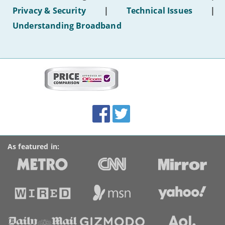
hotel
Privacy & Security
|
Technical Issues
|
WiFi'
Understanding Broadband
More
on
this
site:
BroadbandDeals.co.uk
Social
Facebook
Twitter
Accolades
media
links
As featured in: