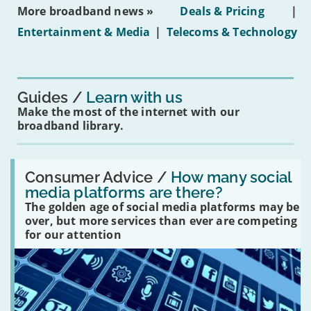
ban
More broadband news »
Deals & Pricing
|
on
under-
Entertainment & Media
|
Telecoms & Technology
16s
mean
for
you?'
Guides
Learn with us
Make the most of the internet with our
broadband library.
Read:
'How
Consumer Advice /
How many social
many
media platforms are there?
social
The golden age of social media platforms may be
media
platforms
over, but more services than ever are competing
are
for our attention
there?'