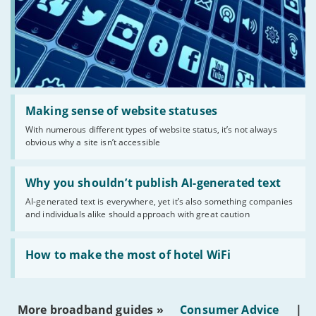
Read:
'Making
Making sense of website statuses
sense
With numerous different types of website status, it’s not always
of
obvious why a site isn’t accessible
website
statuses'
Read:
'Why
Why you shouldn’t publish AI-generated text
you
AI-generated text is everywhere, yet it’s also something companies
shouldn’t
and individuals alike should approach with great caution
publish
AI-
generated
Read:
text'
'How
How to make the most of hotel WiFi
to
make
the
most
More broadband guides »
Consumer Advice
|
of