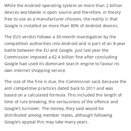
While the Android operating system on more than 2 billion
devices worldwide is open source and therefore, in theory
free to use as a manufacturer chooses, the reality is that
Google is installed on more than 80% of Android devices.
The EU’s verdict follows a 39-month investigation by the
competition authorities into Android and is part of an 8-year
battle between the EU and Google. Just last year the
Commission imposed a €2.4 billion fine after concluding
Google had used its dominant search engine to favour its
own internet shopping service.
The size of the fine is due, the Commission said, because the
anti-competitive practices dated back to 2011 and was
based on a calculated formula. This included the length of
time of rule breaking, the seriousness of the offence and
Google’s turnover. The money, they said would be
distributed among member states, although following
Google’s appeal this may take many years.