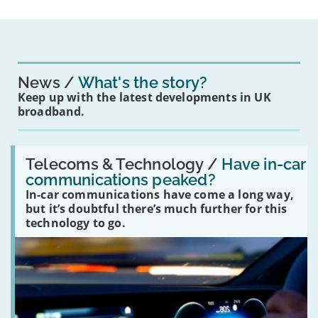
News
What's the story?
Keep up with the latest developments in UK
broadband.
Read:
'Have
Telecoms & Technology /
Have in-car
in-
communications peaked?
car
In-car communications have come a long way,
communications
peaked?'
but it’s doubtful there’s much further for this
technology to go.