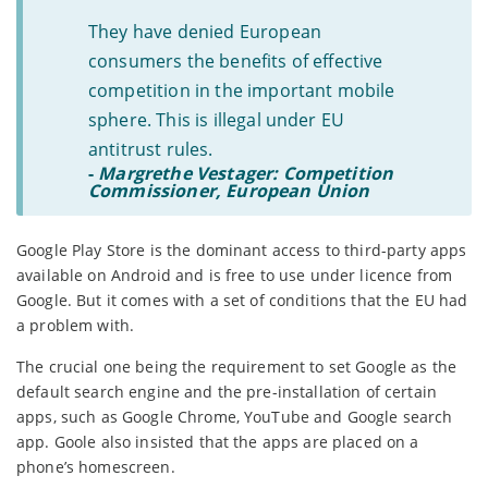
They have denied European
consumers the benefits of effective
competition in the important mobile
sphere. This is illegal under EU
antitrust rules.
-
Margrethe Vestager: Competition
Commissioner, European Union
Google Play Store is the dominant access to third-party apps
available on Android and is free to use under licence from
Google. But it comes with a set of conditions that the EU had
a problem with.
The crucial one being the requirement to set Google as the
default search engine and the pre-installation of certain
apps, such as Google Chrome, YouTube and Google search
app. Goole also insisted that the apps are placed on a
phone’s homescreen.