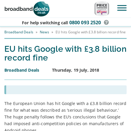
Skip to main content
0800 093 2520
For help switching
call
Broadband Deals
»
News
»
EU hits Google with £3.8 billion record fine
EU hits Google with £3.8 billion
record fine
Broadband Deals
Thursday, 19 July, 2018
The European Union has hit Google with a £3.8 billion record
fine for what was described as ‘serious illegal behaviour.’
The huge penalty follows the EU’s conclusions that Google
had imposed anti-competition policies on manufacturers of
Android phones.