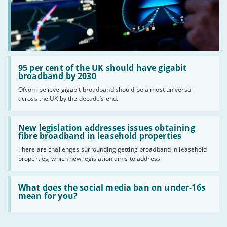
Read:
'95
95 per cent of the UK should have gigabit
per
broadband by 2030
cent
Ofcom believe gigabit broadband should be almost universal
of
across the UK by the decade’s end.
the
UK
should
Read:
have
'New
New legislation addresses issues obtaining
gigabit
legislation
fibre broadband in leasehold properties
broadband
addresses
by
There are challenges surrounding getting broadband in leasehold
issues
2030'
properties, which new legislation aims to address
obtaining
fibre
broadband
Read:
in
'What
What does the social media ban on under-16s
leasehold
does
mean for you?
properties'
the
social
media