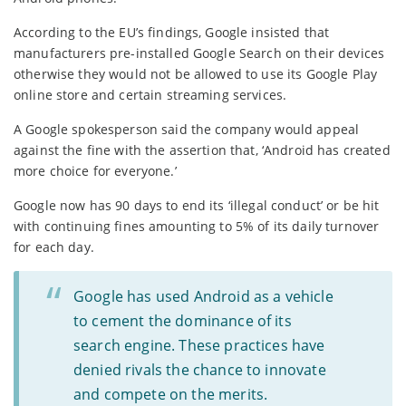
According to the EU’s findings, Google insisted that
manufacturers pre-installed Google Search on their devices
otherwise they would not be allowed to use its Google Play
online store and certain streaming services.
A Google spokesperson said the company would appeal
against the fine with the assertion that, ‘Android has created
more choice for everyone.’
Google now has 90 days to end its ‘illegal conduct’ or be hit
with continuing fines amounting to 5% of its daily turnover
for each day.
Google has used Android as a vehicle
to cement the dominance of its
search engine. These practices have
denied rivals the chance to innovate
and compete on the merits.