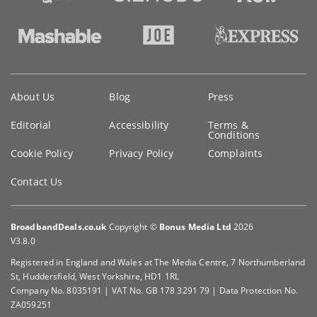
Key
About Us
Blog
Press
information
Editorial
Accessibility
Terms &
Conditions
Cookie Policy
Privacy Policy
Complaints
Contact Us
BroadbandDeals.co.uk
Copyright ©
Bonus Media Ltd
2026
V3.8.0
Registered in England and Wales at The Media Centre, 7 Northumberland
St, Huddersfield, West Yorkshire, HD1 1RL
Company No. 8035191 | VAT No. GB 178 3291 79 | Data Protection No.
ZA059251