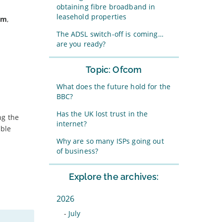
obtaining fibre broadband in
leasehold properties
um
,
The ADSL switch-off is coming…
are you ready?
Topic: Ofcom
What does the future hold for the
BBC?
Has the UK lost trust in the
ng the
internet?
able
Why are so many ISPs going out
of business?
Explore the archives:
2026
-
July