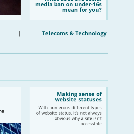
does
media ban on under-16s
-
May
the
mean for you?
-
April
social
media
-
March
ban
on
-
February
under-
|
Telecoms & Technology
-
January
16s
mean
for
you?'
2020
-
December
-
November
-
October
-
September
Read:
-
August
'Making
Making sense of
sense
website statuses
-
July
of
-
June
website
With numerous different types
re
statuses'
of website status, it’s not always
-
May
obvious why a site isn’t
-
April
accessible
-
March