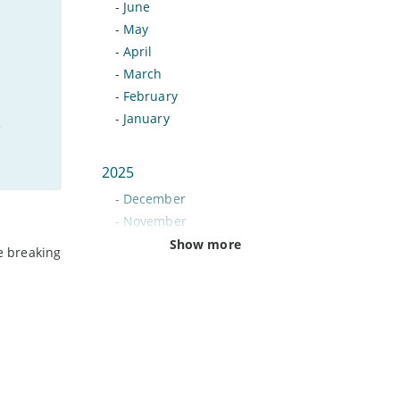
-
June
-
May
-
April
-
March
-
February
-
January
e
2025
-
December
-
November
-
October
Show more
be breaking
-
September
-
August
-
July
-
June
-
May
-
April
-
March