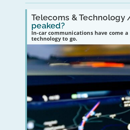
Read:
'Have
Telecoms & Technology 
in-
peaked?
car
communications
In-car communications have come a lo
peaked?'
technology to go.