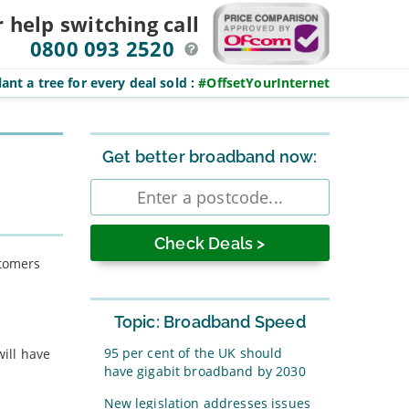
r help switching
call
0800 093 2520
ant a tree for every deal sold
:
#OffsetYourInternet
Sidebar
Get better broadband now:
Enter
postcode
stomers
Topic: Broadband Speed
95 per cent of the UK should
will have
have gigabit broadband by 2030
New legislation addresses issues