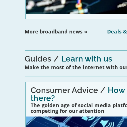
More broadband news »
Deals &
Guides
Learn with us
Make the most of the internet with our
Read:
'How
Consumer Advice /
How m
many
there?
social
media
The golden age of social media plat
platforms
competing for our attention
are
there?'