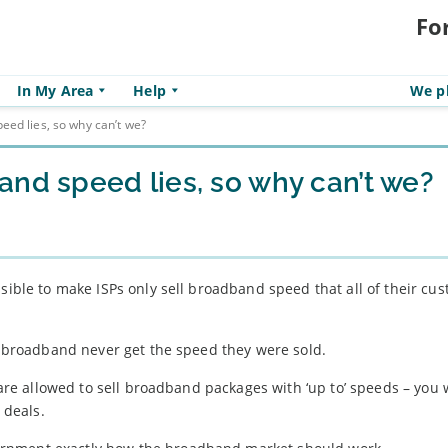
Fo
In My Area
Help
We pl
eed lies, so why can’t we?
and speed lies, so why can’t we?
ssible to make ISPs only sell broadband speed that all of their cu
th broadband never get the speed they were sold.
, are allowed to sell broadband packages with ‘up to’ speeds – you 
 deals.