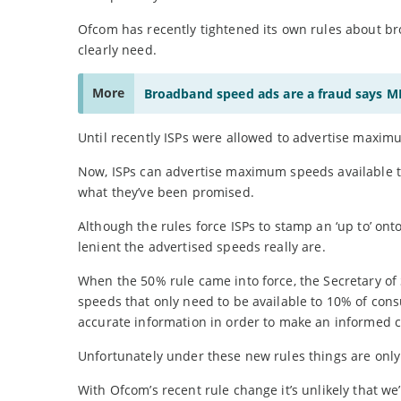
Ofcom has recently tightened its own rules about b
clearly need.
More
Broadband speed ads are a fraud says M
Until recently ISPs were allowed to advertise maxim
Now, ISPs can advertise maximum speeds available to
what they’ve been promised.
Although the rules force ISPs to stamp an ‘up to’ o
lenient the advertised speeds really are.
When the 50% rule came into force, the Secretary of 
speeds that only need to be available to 10% of con
accurate information in order to make an informed cho
Unfortunately under these new rules things are only b
With Ofcom’s recent rule change it’s unlikely that we