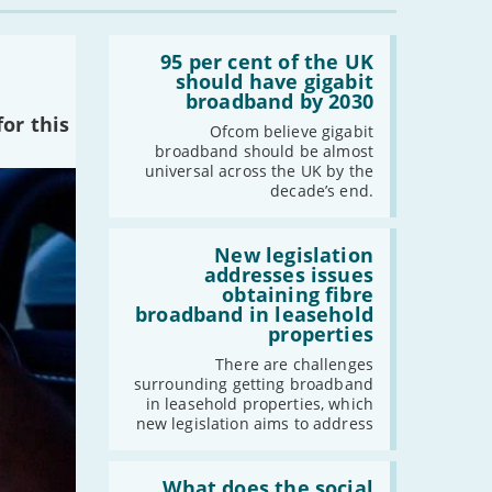
-
August
Read:
-
July
'95
95 per cent of the UK
per
should have gigabit
-
June
cent
broadband by 2030
-
May
of
or this
the
Ofcom believe gigabit
-
April
UK
broadband should be almost
-
March
should
universal across the UK by the
have
-
February
decade’s end.
gigabit
broadband
-
January
by
Read:
2030'
'New
New legislation
legislation
addresses issues
2021
addresses
obtaining fibre
issues
broadband in leasehold
-
December
obtaining
properties
fibre
-
November
broadband
There are challenges
-
October
in
surrounding getting broadband
leasehold
-
September
in leasehold properties, which
properties'
new legislation aims to address
-
August
-
July
Read:
-
June
'What
What does the social