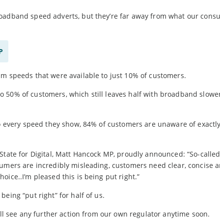
roadband speed adverts, but they’re far away from what our cons
P
um speeds that were available to just 10% of customers.
 50% of customers, which still leaves half with broadband slowe
nto every speed they show, 84% of customers are unaware of exactl
State for Digital, Matt Hancock MP, proudly announced: “So-called 
sumers are incredibly misleading, customers need clear, concise 
ice..I’m pleased this is being put right.”
eing “put right” for half of us.
’ll see any further action from our own regulator anytime soon.