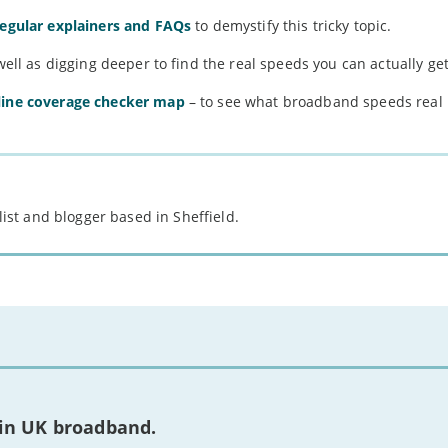
regular explainers and FAQs
to demystify this tricky topic.
well as digging deeper to find the real speeds you can actually get
line coverage checker map
– to see what broadband speeds real
st and blogger based in Sheffield.
 in UK broadband.