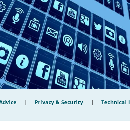
Advice
|
Privacy & Security
|
Technical 