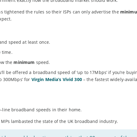
ernment exactly how the broadband market should work.
ightened the rules so their ISPs can only advertise the
minim
xpect.
nd speed at least once.
e time.
low the
minimum
speed.
’ll be offered a broadband speed of ‘up to 17Mbps’ if you’re buyi
to 300Mbps’ for
Virgin Media’s Vivid 300
– the fastest widely-avail
p-line broadband speeds in their home.
y MPs lambasted the state of the UK broadband industry.