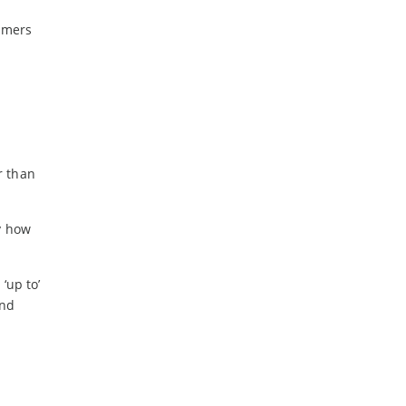
-
February
umers
-
January
2024
-
December
-
November
-
October
r than
-
August
-
July
y how
-
May
-
April
‘up to’
-
March
and
-
February
-
January
2023