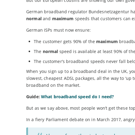
But our European cousins are showing our own gov
German broadband regulator Bundesnetzagentur has t
normal
and
maximum
speeds that customers can e
German ISPs must now ensure:
The customer gets 90% of the
maximum
broadba
The
normal
speed is available at least 90% of th
The customer’s broadband speeds never fall be
When you sign up to a broadband deal in the UK, you
slowest, cheapest ADSL packages, all the way to ‘up 
broadband on the market.
Guide:
What broadband speed do I need?
But as we say above, most people won’t get these to
In a fiery Parliament debate on in March 2017, angr