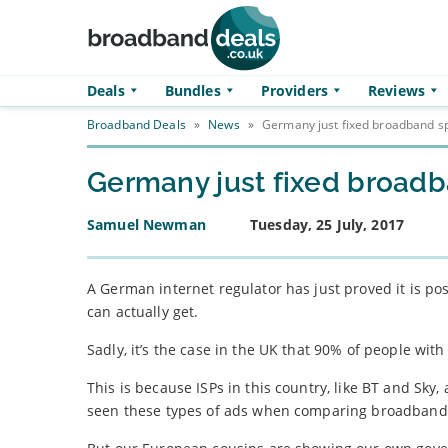
Skip to main content
Deals
Bundles
Providers
Reviews
Broadband Deals
»
News
»
Germany just fixed broadband sp
Germany just fixed broadb
Samuel Newman
Tuesday, 25 July, 2017
A German internet regulator has just proved it is po
can actually get.
Sadly, it’s the case in the UK that 90% of people wi
This is because ISPs in this country, like BT and Sky
seen these types of ads when comparing broadband