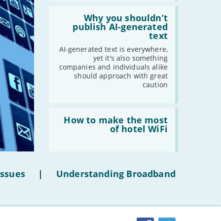
-
February
Read:
-
January
'Why
Why you shouldn’t
you
publish AI-generated
shouldn’t
text
publish
2019
AI-
AI-generated text is everywhere,
generated
yet it’s also something
-
December
text'
companies and individuals alike
-
November
should approach with great
caution
-
October
-
September
-
August
Read:
'How
How to make the most
-
July
to
of hotel WiFi
make
-
June
the
-
May
most
of
-
April
hotel
-
March
Issues
|
Understanding Broadband
WiFi'
-
February
-
January