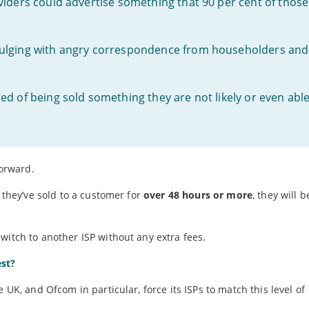
viders could advertise something that 90 per cent of those
bulging with angry correspondence from householders and
d of being sold something they are not likely or even abl
orward.
s they’ve sold to a customer for
over 48 hours or more
, they will 
witch to another ISP without any extra fees.
est?
 UK, and Ofcom in particular, force its ISPs to match this level of