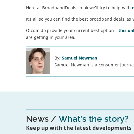
Here at BroadbandDeals.co.uk we’ll try to help with
It’s all so you can find the best broadband deals, as 
Ofcom do provide your current best option –
this on
are getting in your area.
By:
Samuel Newman
Samuel Newman is a consumer journali
News
What's the story?
Keep up with the latest developments