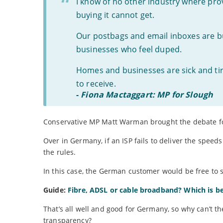
I know of no other industry where pro
buying it cannot get.
Our postbags and email inboxes are 
businesses who feel duped.
Homes and businesses are sick and tire
to receive.
-
Fiona Mactaggart: MP for Slough
Conservative MP Matt Warman brought the debate f
Over in Germany, if an ISP fails to deliver the speed
the rules.
In this case, the German customer would be free to s
Guide:
Fibre, ADSL or cable broadband? Which is b
That’s all well and good for Germany, so why can’t the
transparency?