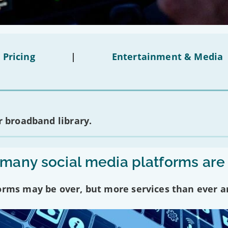
 Pricing
|
Entertainment & Media
 broadband library.
any social media platforms are
forms may be over, but more services than ever a