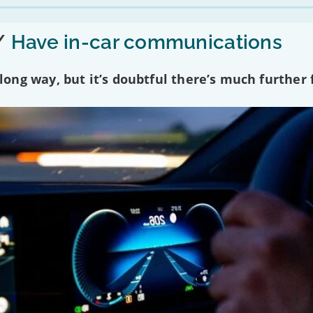
/
Have in-car communications
ng way, but it’s doubtful there’s much further f