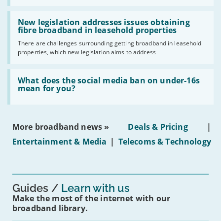
UK
should
Read:
have
'New
New legislation addresses issues obtaining
gigabit
legislation
fibre broadband in leasehold properties
broadband
addresses
by
There are challenges surrounding getting broadband in leasehold
issues
2030'
properties, which new legislation aims to address
obtaining
fibre
broadband
Read:
in
'What
What does the social media ban on under-16s
leasehold
does
mean for you?
properties'
the
social
media
ban
More broadband news »
Deals & Pricing
|
on
under-
Entertainment & Media
|
Telecoms & Technology
16s
mean
for
you?'
Guides
Learn with us
Make the most of the internet with our
broadband library.