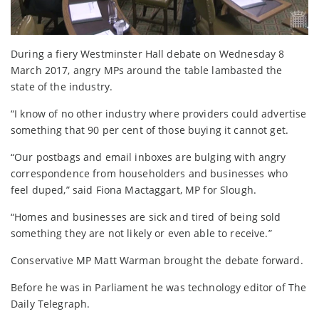
During a fiery Westminster Hall debate on Wednesday 8
March 2017, angry MPs around the table lambasted the
state of the industry.
“I know of no other industry where providers could advertise
something that 90 per cent of those buying it cannot get.
“Our postbags and email inboxes are bulging with angry
correspondence from householders and businesses who
feel duped,” said Fiona Mactaggart, MP for Slough.
“Homes and businesses are sick and tired of being sold
something they are not likely or even able to receive.”
Conservative MP Matt Warman brought the debate forward.
Before he was in Parliament he was technology editor of The
Daily Telegraph.