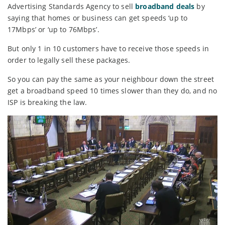
Advertising Standards Agency to sell
broadband deals
by
saying that homes or business can get speeds ‘up to
17Mbps’ or ‘up to 76Mbps’.
But only 1 in 10 customers have to receive those speeds in
order to legally sell these packages.
So you can pay the same as your neighbour down the street
get a broadband speed 10 times slower than they do, and no
ISP is breaking the law.