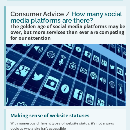
Read:
'How
Consumer Advice /
How many social
many
media platforms are there?
social
The golden age of social media platforms may be
media
platforms
over, but more services than ever are competing
are
for our attention
there?'
Read:
'Making
Making sense of website statuses
sense
With numerous different types of website status, it’s not always
of
obvious why a site isn’t accessible
website