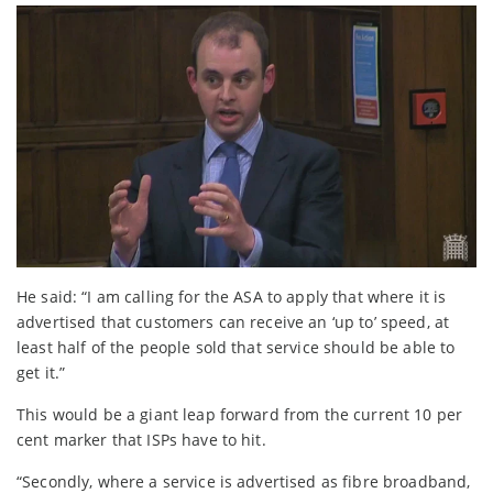
He said: “I am calling for the ASA to apply that where it is
advertised that customers can receive an ‘up to’ speed, at
least half of the people sold that service should be able to
get it.”
This would be a giant leap forward from the current 10 per
cent marker that ISPs have to hit.
“Secondly, where a service is advertised as fibre broadband,