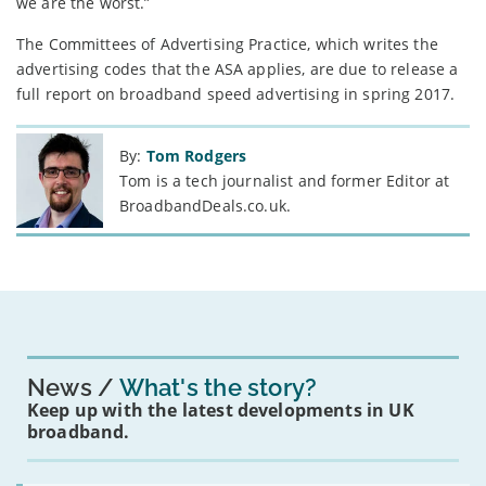
we are the worst.”
The Committees of Advertising Practice, which writes the
advertising codes that the ASA applies, are due to release a
full report on broadband speed advertising in spring 2017.
By:
Tom Rodgers
Tom is a tech journalist and former Editor at
BroadbandDeals.co.uk.
News
What's the story?
Keep up with the latest developments in UK
broadband.