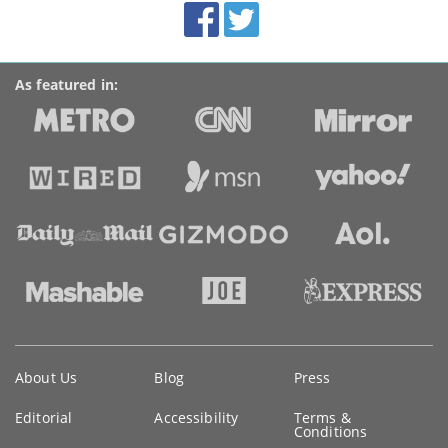
Facebook
Twitter
Accolades
media
links
As featured in:
Key
About Us
Blog
Press
information
Editorial
Accessibility
Terms &
Conditions