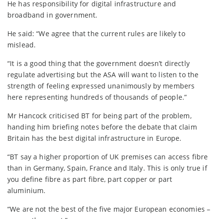
He has responsibility for digital infrastructure and
broadband in government.
He said: “We agree that the current rules are likely to
mislead.
“It is a good thing that the government doesn’t directly
regulate advertising but the ASA will want to listen to the
strength of feeling expressed unanimously by members
here representing hundreds of thousands of people.”
Mr Hancock criticised BT for being part of the problem,
handing him briefing notes before the debate that claim
Britain has the best digital infrastructure in Europe.
“BT say a higher proportion of UK premises can access fibre
than in Germany, Spain, France and Italy. This is only true if
you define fibre as part fibre, part copper or part
aluminium.
“We are not the best of the five major European economies –