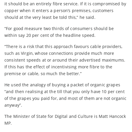
it should be an entirely fibre service. If it is compromised by
copper when it enters a person’s premises, customers
should at the very least be told this,” he said.
“For good measure two thirds of consumers should be
within say 20 per cent of the headline speed.
“There is a risk that this approach favours cable providers,
such as Virgin, whose connections provide much more
consistent speeds at or around their advertised maximums.
If this has the effect of incentivising more fibre to the
premise or cable, so much the better.”
He used the analogy of buying a packet of organic grapes
“and then realising at the till that you only have 10 per cent
of the grapes you paid for, and most of them are not organic
anyway”.
The Minister of State for Digital and Culture is Matt Hancock
MP.