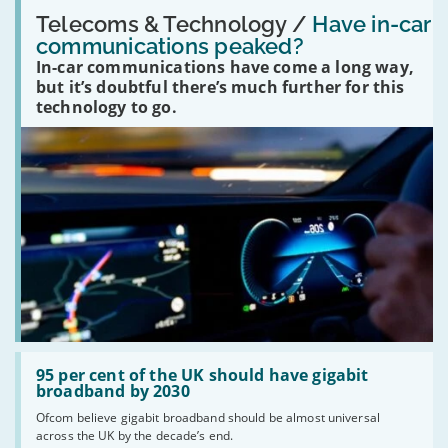
Read:
'Have
Telecoms & Technology /
Have in-car
in-
communications peaked?
car
In-car communications have come a long way,
communications
peaked?'
but it’s doubtful there’s much further for this
technology to go.
Read:
'95
95 per cent of the UK should have gigabit
per
broadband by 2030
cent
Ofcom believe gigabit broadband should be almost universal
of
across the UK by the decade’s end.
the