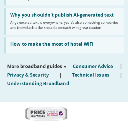
statuses'
Read:
'Why
Why you shouldn’t publish AI-generated text
you
AI-generated text is everywhere, yet it’s also something companies
shouldn’t
and individuals alike should approach with great caution
publish
AI-
generated
Read:
text'
'How
How to make the most of hotel WiFi
to
make
the
most
More broadband guides »
Consumer Advice
|
of
hotel
Privacy & Security
|
Technical Issues
|
WiFi'
Understanding Broadband
More
on
this
site:
BroadbandDeals.co.uk
Social