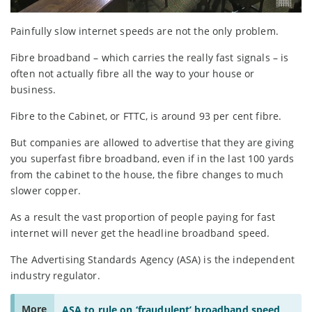
Painfully slow internet speeds are not the only problem.
Fibre broadband – which carries the really fast signals – is
often not actually fibre all the way to your house or
business.
Fibre to the Cabinet, or FTTC, is around 93 per cent fibre.
But companies are allowed to advertise that they are giving
you superfast fibre broadband, even if in the last 100 yards
from the cabinet to the house, the fibre changes to much
slower copper.
As a result the vast proportion of people paying for fast
internet will never get the headline broadband speed.
The Advertising Standards Agency (ASA) is the independent
industry regulator.
More
ASA to rule on ‘fraudulent’ broadband speed