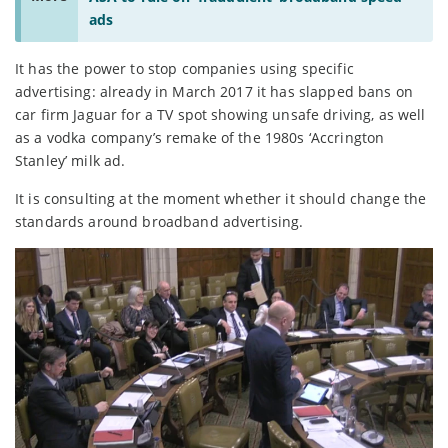
ads
It has the power to stop companies using specific
advertising: already in March 2017 it has slapped bans on
car firm Jaguar for a TV spot showing unsafe driving, as well
as a vodka company’s remake of the 1980s ‘Accrington
Stanley’ milk ad.
It is consulting at the moment whether it should change the
standards around broadband advertising.