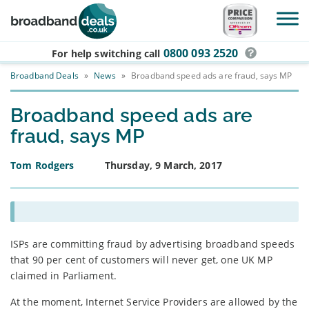
Skip to main content
0800 093 2520
For help switching
call
Broadband Deals
»
News
»
Broadband speed ads are fraud, says MP
Broadband speed ads are
fraud, says MP
Tom Rodgers
Thursday, 9 March, 2017
ISPs are committing fraud by advertising broadband speeds
that 90 per cent of customers will never get, one UK MP
claimed in Parliament.
At the moment, Internet Service Providers are allowed by the