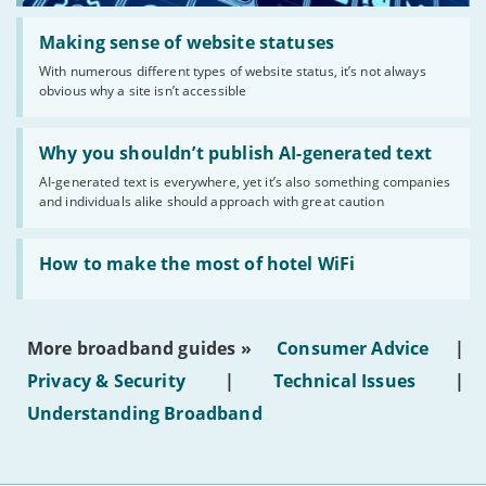
Read:
'Making
Making sense of website statuses
sense
With numerous different types of website status, it’s not always
of
obvious why a site isn’t accessible
website
statuses'
Read:
'Why
Why you shouldn’t publish AI-generated text
you
AI-generated text is everywhere, yet it’s also something companies
shouldn’t
and individuals alike should approach with great caution
publish
AI-
generated
Read:
text'
'How
How to make the most of hotel WiFi
to
make
the
most
More broadband guides »
Consumer Advice
|
of
hotel
Privacy & Security
|
Technical Issues
|
WiFi'
Understanding Broadband