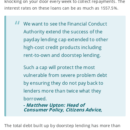
knocking on your door every week to collect repayments. The
interest rates on these loans can be as much as 1557.5%.
We want to see the Financial Conduct
Authority extend the success of the
payday lending cap extended to other
high-cost credit products including
rent-to-own and doorstep lending.
Such a cap will protect the most
vulnerable from severe problem debt
by ensuring they do not pay back to
lenders more than twice what they
borrowed.
-
Matthew Upton: Head of
Consumer Policy, Citizens Advice,
The total debt built up by doorstep lending has more than