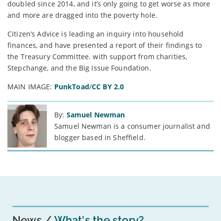
doubled since 2014, and it’s only going to get worse as more
and more are dragged into the poverty hole.
Citizen’s Advice is leading an inquiry into household
finances, and have presented a report of their findings to
the Treasury Committee. with support from charities,
Stepchange, and the Big Issue Foundation.
MAIN IMAGE:
PunkToad
/
CC BY 2.0
By:
Samuel Newman
Samuel Newman is a consumer journalist and
blogger based in Sheffield.
News
What's the story?