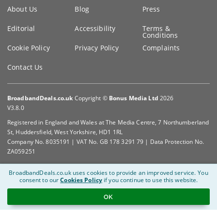
Key
About Us
Blog
Press
information
Editorial
Accessibility
Terms &
Conditions
Cookie Policy
Privacy Policy
Complaints
Contact Us
BroadbandDeals.co.uk
Copyright ©
Bonus Media Ltd
2026
V3.8.0
Registered in England and Wales at The Media Centre, 7 Northumberland
St, Huddersfield, West Yorkshire, HD1 1RL
Company No. 8035191 | VAT No. GB 178 3291 79 | Data Protection No.
ZA059251
BroadbandDeals.co.uk uses cookies to provide an improved service.
You
consent to our
Cookies Policy
if you continue to use this website.
OK