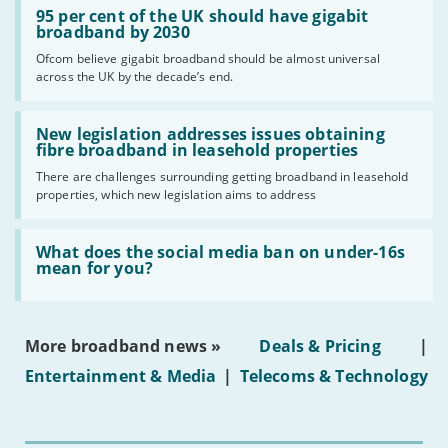
'95
95 per cent of the UK should have gigabit
per
broadband by 2030
cent
Ofcom believe gigabit broadband should be almost universal
of
across the UK by the decade’s end.
the
UK
should
Read:
have
'New
New legislation addresses issues obtaining
gigabit
legislation
fibre broadband in leasehold properties
broadband
addresses
by
There are challenges surrounding getting broadband in leasehold
issues
2030'
properties, which new legislation aims to address
obtaining
fibre
broadband
Read:
in
'What
What does the social media ban on under-16s
leasehold
does
mean for you?
properties'
the
social
media
ban
More broadband news »
Deals & Pricing
|
on
under-
Entertainment & Media
|
Telecoms & Technology
16s
mean
for
you?'