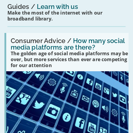
Guides
Learn with us
Make the most of the internet with our
broadband library.
Read:
'How
Consumer Advice /
How many social
many
media platforms are there?
social
The golden age of social media platforms may be
media
platforms
over, but more services than ever are competing
are
for our attention
there?'