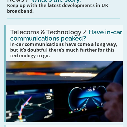
Keep up with the latest developments in UK
broadband.
Read:
'Have
Telecoms & Technology /
Have in-car
in-
communications peaked?
car
In-car communications have come a long way,
communications
peaked?'
but it’s doubtful there’s much further for this
technology to go.
Read: