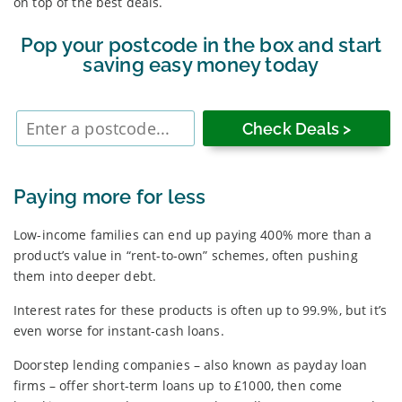
on top of the best deals.
Pop your postcode in the box and start
saving easy money today
Enter
postcode
Paying more for less
Low-income families can end up paying 400% more than a
product’s value in “rent-to-own” schemes, often pushing
them into deeper debt.
Interest rates for these products is often up to 99.9%, but it’s
even worse for instant-cash loans.
Doorstep lending companies – also known as payday loan
firms – offer short-term loans up to £1000, then come