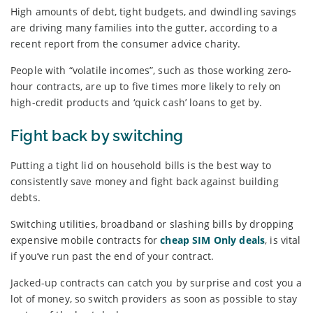
High amounts of debt, tight budgets, and dwindling savings
are driving many families into the gutter, according to a
recent report from the consumer advice charity.
People with “volatile incomes”, such as those working zero-
hour contracts, are up to five times more likely to rely on
high-credit products and ‘quick cash’ loans to get by.
Fight back by switching
Putting a tight lid on household bills is the best way to
consistently save money and fight back against building
debts.
Switching utilities, broadband or slashing bills by dropping
expensive mobile contracts for
cheap SIM Only deals
, is vital
if you’ve run past the end of your contract.
Jacked-up contracts can catch you by surprise and cost you a
lot of money, so switch providers as soon as possible to stay