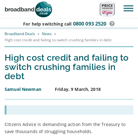
Skip to main content
0800 093 2520
For help switching
call
Broadband Deals
»
News
»
High cost credit and failing to switch crushing families in debt
High cost credit and failing to
switch crushing families in
debt
Samuel Newman
Friday, 9 March, 2018
Citizens Advice is demanding action from the Treasury to
save thousands of struggling households.