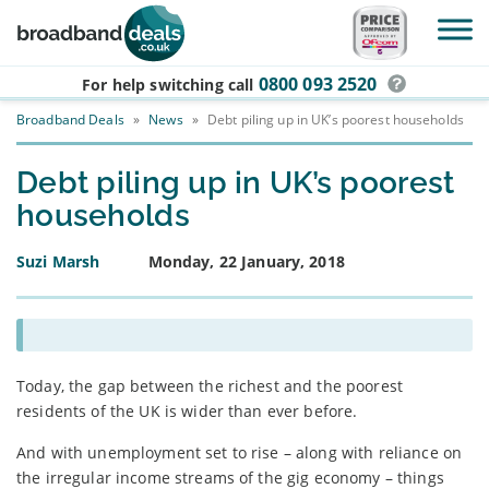
Skip to main content
0800 093 2520
For help switching
call
Broadband Deals
»
News
»
Debt piling up in UK’s poorest households
Debt piling up in UK’s poorest
households
Suzi Marsh
Monday, 22 January, 2018
Today, the gap between the richest and the poorest
residents of the UK is wider than ever before.
And with unemployment set to rise – along with reliance on
the irregular income streams of the gig economy – things