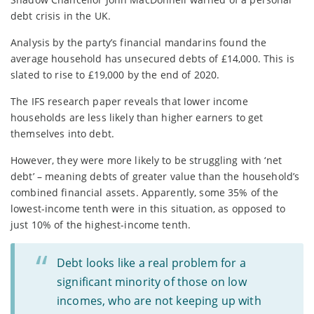
debt crisis in the UK.
Analysis by the party’s financial mandarins found the
average household has unsecured debts of £14,000. This is
slated to rise to £19,000 by the end of 2020.
The IFS research paper reveals that lower income
households are less likely than higher earners to get
themselves into debt.
However, they were more likely to be struggling with ‘net
debt’ – meaning debts of greater value than the household’s
combined financial assets. Apparently, some 35% of the
lowest-income tenth were in this situation, as opposed to
just 10% of the highest-income tenth.
Debt looks like a real problem for a
significant minority of those on low
incomes, who are not keeping up with