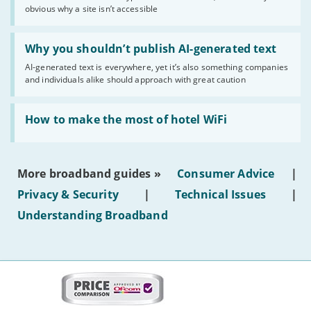
of
obvious why a site isn’t accessible
website
statuses'
Read:
'Why
Why you shouldn’t publish AI-generated text
you
AI-generated text is everywhere, yet it’s also something companies
shouldn’t
and individuals alike should approach with great caution
publish
AI-
generated
Read:
text'
'How
How to make the most of hotel WiFi
to
make
the
most
More broadband guides »
Consumer Advice
|
of
hotel
Privacy & Security
|
Technical Issues
|
WiFi'
Understanding Broadband
More
on
this
site: