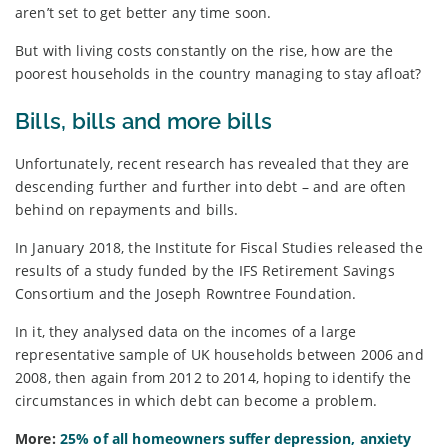
aren’t set to get better any time soon.
But with living costs constantly on the rise, how are the
poorest households in the country managing to stay afloat?
Bills, bills and more bills
Unfortunately, recent research has revealed that they are
descending further and further into debt – and are often
behind on repayments and bills.
In January 2018, the Institute for Fiscal Studies released the
results of a study funded by the IFS Retirement Savings
Consortium and the Joseph Rowntree Foundation.
In it, they analysed data on the incomes of a large
representative sample of UK households between 2006 and
2008, then again from 2012 to 2014, hoping to identify the
circumstances in which debt can become a problem.
More:
25% of all homeowners suffer depression, anxiety