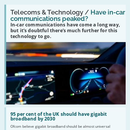
Read:
'Have
Telecoms & Technology /
Have in-car
in-
communications peaked?
car
In-car communications have come a long way,
communications
peaked?'
but it’s doubtful there’s much further for this
technology to go.
Read:
'95
95 per cent of the UK should have gigabit
per
broadband by 2030
cent
Ofcom believe gigabit broadband should be almost universal
of