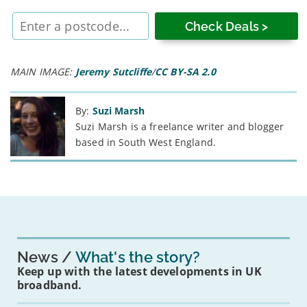
Enter
postcode
MAIN IMAGE:
Jeremy Sutcliffe
/
CC BY-SA 2.0
By:
Suzi Marsh
Suzi Marsh is a freelance writer and blogger
based in South West England.
News
What's the story?
Keep up with the latest developments in UK
broadband.