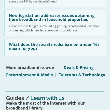
across the UK by the decade’s end.
the
UK
should
Read:
have
'New
New legislation addresses issues obtaining
gigabit
legislation
fibre broadband in leasehold properties
broadband
addresses
by
There are challenges surrounding getting broadband in leasehold
issues
2030'
properties, which new legislation aims to address
obtaining
fibre
broadband
Read:
in
'What
What does the social media ban on under-16s
leasehold
does
mean for you?
properties'
the
social
media
ban
More broadband news »
Deals & Pricing
|
on
under-
Entertainment & Media
|
Telecoms & Technology
16s
mean
for
you?'
Guides
Learn with us
Make the most of the internet with our
broadband library.