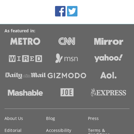
BroadbandDeals.co.uk
Social
Facebook
Twitter
Accolades
media
links
As featured in:
Key
About Us
Blog
Press
information
Editorial
Accessibility
Terms &