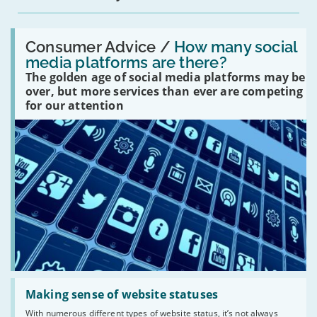
Read:
'How
Consumer Advice /
How many social
many
media platforms are there?
social
The golden age of social media platforms may be
media
platforms
over, but more services than ever are competing
are
for our attention
there?'
Read:
'Making
Making sense of website statuses
sense
With numerous different types of website status, it’s not always