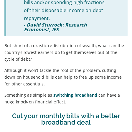
bills and/or spending high fractions
of their disposable income on debt
repayment.
-
David Sturrock: Research
Economist, IFS
But short of a drastic redistribution of wealth, what can the
country’s lowest earners do to get themselves out of the
cycle of debt?
Although it won’t tackle the root of the problem, cutting
down on household bills can help to free up some income
for other essentials.
Something as simple as
switching broadband
can have a
huge knock-on financial effect.
Cut your monthly bills with a better
broadband deal