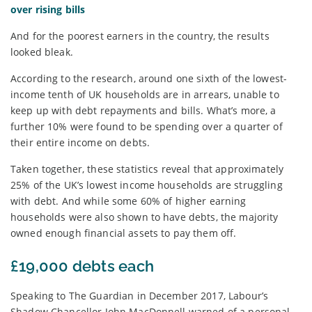
over rising bills
And for the poorest earners in the country, the results
looked bleak.
According to the research, around one sixth of the lowest-
income tenth of UK households are in arrears, unable to
keep up with debt repayments and bills. What’s more, a
further 10% were found to be spending over a quarter of
their entire income on debts.
Taken together, these statistics reveal that approximately
25% of the UK’s lowest income households are struggling
with debt. And while some 60% of higher earning
households were also shown to have debts, the majority
owned enough financial assets to pay them off.
£19,000 debts each
Speaking to The Guardian in December 2017, Labour’s
Shadow Chancellor John MacDonnell warned of a personal