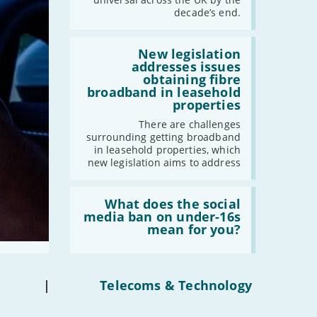
have
decade’s end.
gigabit
broadband
2021
by
Read:
-
December
2030'
'New
New legislation
legislation
addresses issues
-
November
addresses
obtaining fibre
issues
-
October
broadband in leasehold
obtaining
properties
-
September
fibre
broadband
-
August
There are challenges
in
surrounding getting broadband
-
July
leasehold
in leasehold properties, which
properties'
-
June
new legislation aims to address
-
May
Read:
-
April
'What
What does the social
-
March
does
media ban on under-16s
the
mean for you?
-
February
social
-
January
media
ban
on
under-
|
Telecoms & Technology
2020
16s
mean
-
December
for