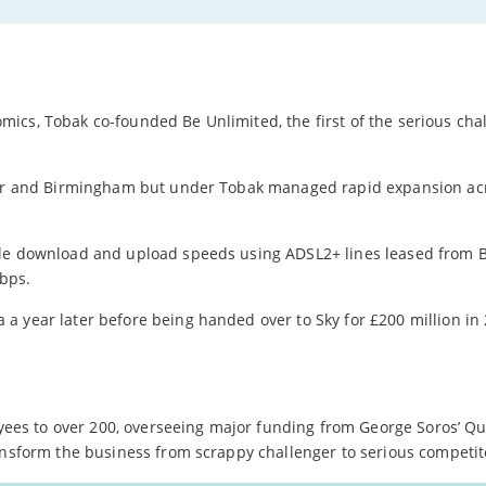
ics, Tobak co-founded Be Unlimited, the first of the serious cha
ster and Birmingham but under Tobak managed rapid expansion ac
ble download and upload speeds using ADSL2+ lines leased from BT
bps.
a year later before being handed over to Sky for £200 million in
es to over 200, overseeing major funding from George Soros’ 
ansform the business from scrappy challenger to serious competit