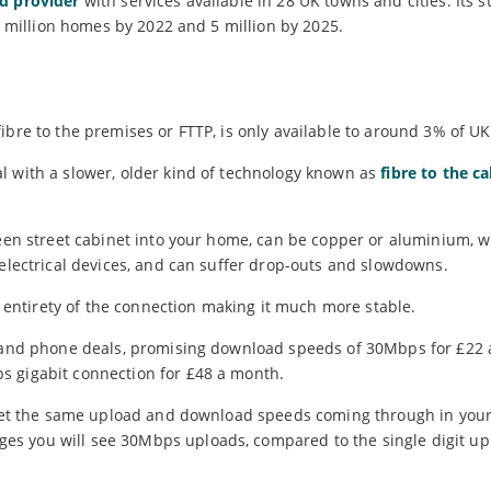
d provider
with services available in 28 UK towns and cities. Its s
 2 million homes by 2022 and 5 million by 2025.
ibre to the premises or FTTP, is only available to around 3% of U
l with a slower, older kind of technology known as
fibre to the c
reen street cabinet into your home, can be copper or aluminium, 
 electrical devices, and can suffer drop-outs and slowdowns.
he entirety of the connection making it much more stable.
nd and phone deals, promising download speeds of 30Mbps for £22
s gigabit connection for £48 a month.
ou get the same upload and download speeds coming through in yo
s you will see 30Mbps uploads, compared to the single digit up