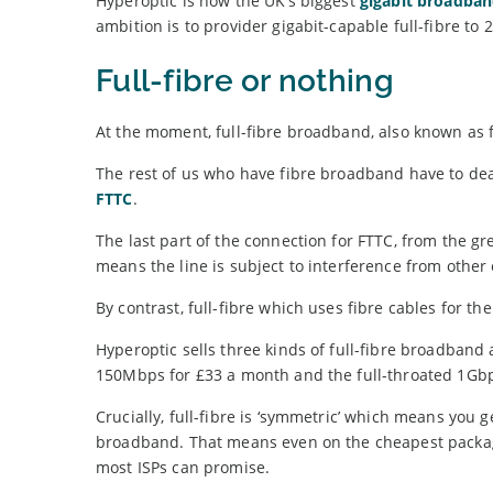
Hyperoptic is now the UK’s biggest
gigabit broadban
ambition is to provider gigabit-capable full-fibre to
Full-fibre or nothing
At the moment, full-fibre broadband, also known as f
The rest of us who have fibre broadband have to dea
FTTC
.
The last part of the connection for FTTC, from the g
means the line is subject to interference from other
By contrast, full-fibre which uses fibre cables for t
Hyperoptic sells three kinds of full-fibre broadba
150Mbps for £33 a month and the full-throated 1Gbp
Crucially, full-fibre is ‘symmetric’ which means y
broadband. That means even on the cheapest package
most ISPs can promise.