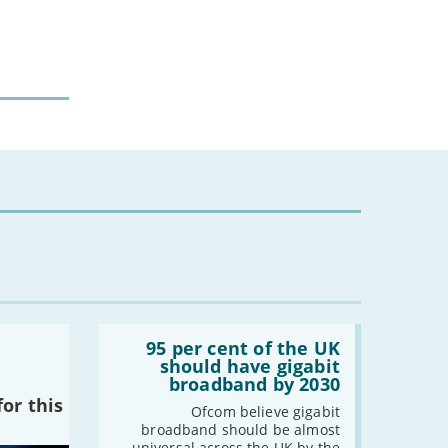
-
March
-
February
-
January
2022
-
December
-
November
-
October
-
September
-
August
-
July
-
June
Read:
-
May
'95
95 per cent of the UK
-
April
per
should have gigabit
cent
-
March
broadband by 2030
of
or this
-
February
the
Ofcom believe gigabit
UK
broadband should be almost
-
January
should
universal across the UK by the