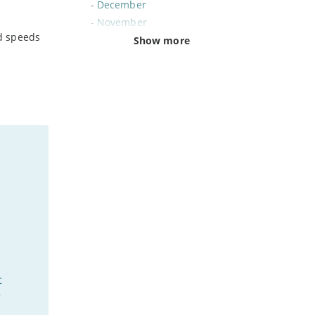
-
December
-
November
d speeds
-
October
Show more
-
September
-
August
-
July
-
June
-
May
-
April
-
March
-
February
-
January
2024
-
December
t
-
November
-
October
”
-
August