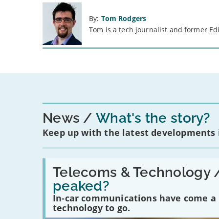
By:
Tom Rodgers
Tom is a tech journalist and former Ed
News
What's the story?
Keep up with the latest developments
Read:
'Have
Telecoms & Technology 
in-
peaked?
car
communications
In-car communications have come a lo
peaked?'
technology to go.