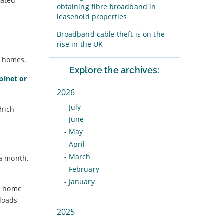
tated
obtaining fibre broadband in
leasehold properties
Broadband cable theft is on the
rise in the UK
K homes.
Explore the archives:
abinet or
2026
-
July
which
-
June
-
May
-
April
-
March
 a month,
-
February
-
January
ur home
loads
2025