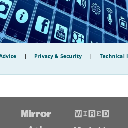
Advice
|
Privacy & Security
|
Technical 