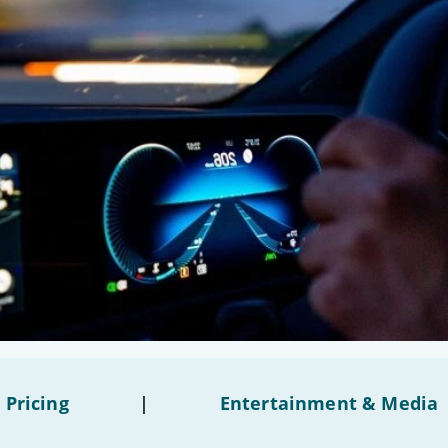
 Pricing
|
Entertainment & Media