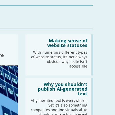
you?'
-
November
-
October
-
September
-
August
-
July
Read:
-
June
'Making
Making sense of
-
May
sense
website statuses
of
-
April
website
With numerous different types
re
-
March
statuses'
of website status, it’s not always
-
February
obvious why a site isn’t
accessible
-
January
Read:
2019
'Why
Why you shouldn’t
you
publish AI-generated
-
December
shouldn’t
text
publish
-
November
AI-
AI-generated text is everywhere,
-
October
generated
yet it’s also something
text'
companies and individuals alike
-
September
should approach with great