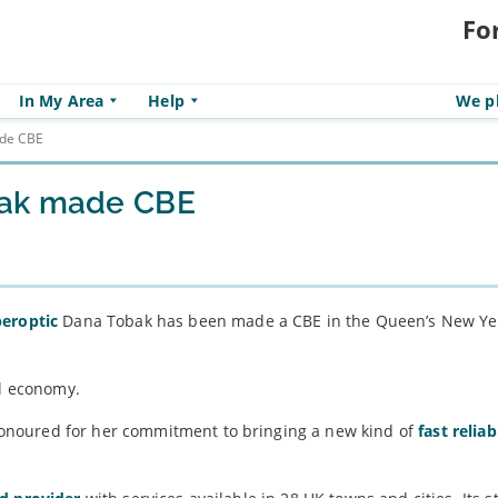
Fo
In My Area
Help
We pl
ade CBE
bak made CBE
peroptic
Dana Tobak has been made a CBE in the Queen’s New Ye
al economy.
onoured for her commitment to bringing a new kind of
fast reliab