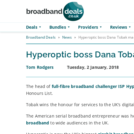
Skip to main content
Deals
Bundles
Providers
Reviews
Broadband Deals
»
News
»
Hyperoptic boss Dana Tobak m
Hyperoptic boss Dana To
Tom Rodgers
Tuesday, 2 January, 2018
The head of
full-fibre broadband challenger ISP Hy
Honours List.
Tobak wins the honour for services to the UK’s digit
The American serial broadband entrepreneur was h
broadband
to wide audiences in the UK.