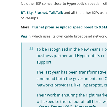
No other ISP comes close to Hyperoptic’s speeds – othe
BT
,
Sky
,
Plusnet
,
TalkTalk
and all the other ISPs us
of 76Mbps.
More:
Plusnet promise upload speed boost to 9.5
Virgin
, which uses its own cable broadband network
To be recognised in the New Year’s Hon
business partner and Hyperoptic’s co-f
support.
The last year has been transformative 
commend both the government and Ofco
networks providers, like Hyperoptic, c
Their work in ensuring the right mark
will expedite the rollout of full fibre,
-
Dana Tobak: CEO, Hyperoptic