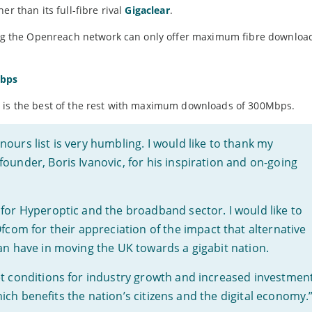
r than its full-fibre rival
Gigaclear
.
ing the Openreach network can only offer maximum fibre downloa
Mbps
, is the best of the rest with maximum downloads of 300Mbps.
ours list is very humbling. I would like to thank my
ounder, Boris Ivanovic, for his inspiration and on-going
for Hyperoptic and the broadband sector. I would like to
m for their appreciation of the impact that alternative
an have in moving the UK towards a gigabit nation.
et conditions for industry growth and increased investmen
 which benefits the nation’s citizens and the digital economy.