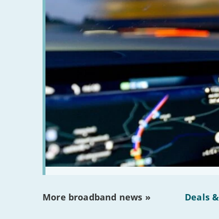
More broadband news »
Deals &