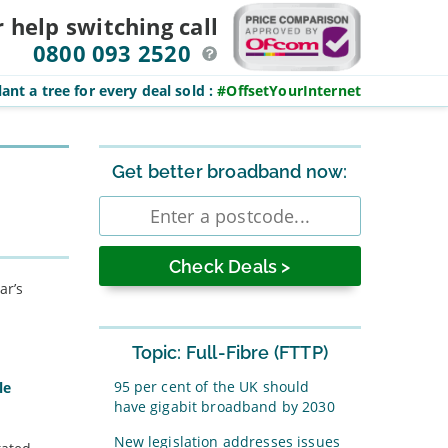
r help switching
call
0800 093 2520
ant a tree for every deal sold
:
#OffsetYourInternet
Sidebar
Get better broadband now:
Enter
postcode
ar’s
Topic: Full-Fibre (FTTP)
95 per cent of the UK should
le
have gigabit broadband by 2030
New legislation addresses issues