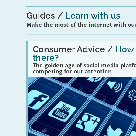
Guides
Learn with us
Make the most of the internet with our
Read:
'How
Consumer Advice /
How m
many
there?
social
media
The golden age of social media plat
platforms
competing for our attention
are
there?'