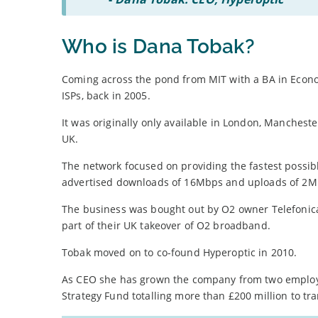
Who is Dana Tobak?
Coming across the pond from MIT with a BA in Econom
ISPs, back in 2005.
It was originally only available in London, Manche
UK.
The network focused on providing the fastest possi
advertised downloads of 16Mbps and uploads of 2M
The business was bought out by O2 owner Telefonica 
part of their UK takeover of O2 broadband.
Tobak moved on to co-found Hyperoptic in 2010.
As CEO she has grown the company from two employe
Strategy Fund totalling more than £200 million to tr