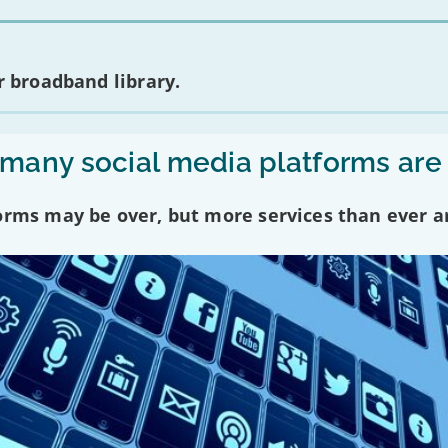
 broadband library.
any social media platforms are
forms may be over, but more services than ever a