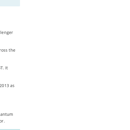
-
July
-
May
-
April
-
March
llenger
-
February
-
January
ross the
2023
. It
-
December
-
November
-
October
 2013 as
-
September
-
August
-
July
-
June
Quantum
-
May
or.
-
April