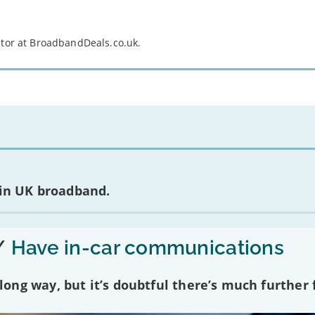
itor at BroadbandDeals.co.uk.
 in UK broadband.
/
Have in-car communications
ng way, but it’s doubtful there’s much further f