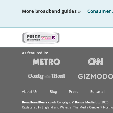
More broadband guides »
Consumer 
More
on
BroadbandDeals.co.uk
Social
this
Accolades
media
site:
links
As featured in:
Key
About Us
Blog
Press
Editorial
information
BroadbandDeals.co.uk
Copyright ©
Bonus Media Ltd
2026
Registered in England and Wales at The Media Centre, 7 North