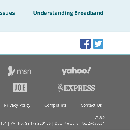
of
-
November
hotel
-
October
Issues
|
Understanding Broadband
WiFi'
-
September
-
August
-
July
Facebook
Twitter
-
June
-
May
-
April
-
March
-
February
-
January
2019
-
December
Privacy Policy
Complaints
Contact Us
-
November
-
October
V3.8.0
91 | VAT No. GB 178 3291 79 | Data Protection No. ZA059251
-
September