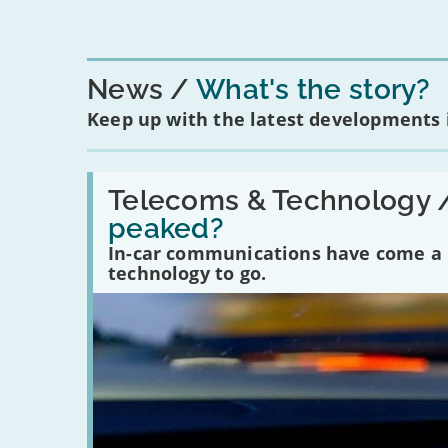
News
What's the story?
Keep up with the latest developments
Read:
'Have
Telecoms & Technology 
in-
peaked?
car
communications
In-car communications have come a lo
peaked?'
technology to go.