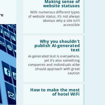
'Making
Making sense of
sense
website statuses
of
2021
website
With numerous different types
re
statuses'
of website status, it’s not always
-
December
obvious why a site isn’t
-
November
accessible
-
October
-
September
Read:
-
August
'Why
Why you shouldn’t
you
publish AI-generated
-
July
shouldn’t
text
publish
-
June
AI-
AI-generated text is everywhere,
-
May
generated
yet it’s also something
text'
-
April
companies and individuals alike
should approach with great
-
March
caution
-
February
-
January
Read:
'How
How to make the most
to
of hotel WiFi
2020
make
the
-
December
most