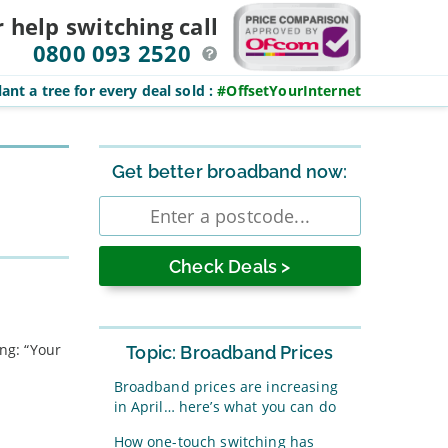
r help switching
call
0800 093 2520
ant a tree for every deal sold
:
#OffsetYourInternet
Sidebar
Get better broadband now:
Enter
postcode
ing: “Your
Topic: Broadband Prices
Broadband prices are increasing
in April… here’s what you can do
How one-touch switching has