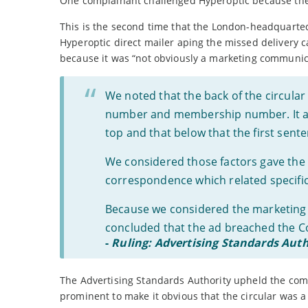
One complainant challenged Hyperoptic because they
This is the second time that the London-headquarted 
Hyperoptic direct mailer aping the missed delivery 
because it was “not obviously a marketing communic
We noted that the back of the circular
number and membership number. It also
top and that below that the first sen
We considered those factors gave the 
correspondence which related specifica
Because we considered the marketing 
concluded that the ad breached the C
-
Ruling: Advertising Standards Auth
The Advertising Standards Authority upheld the compl
prominent to make it obvious that the circular was 