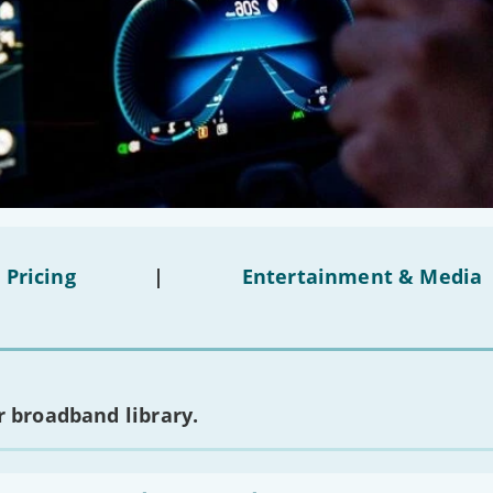
 Pricing
|
Entertainment & Media
 broadband library.