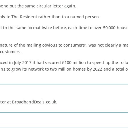
send out the same circular letter again.
nly to The Resident rather than to a named person.
t in the same format twice before, each time to over 50,000 hous
e nature of the mailing obvious to consumers”, was not clearly a m
 customers.
d in July 2017 it had secured £100 million to speed up the rollou
ns to grow its network to two million homes by 2022 and a total of
itor at BroadbandDeals.co.uk.