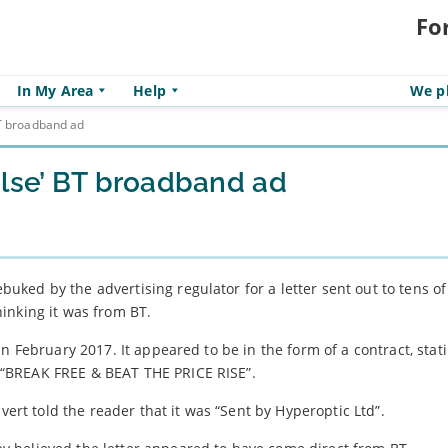
Fo
In My Area
Help
We pl
BT broadband ad
alse’ BT broadband ad
uked by the advertising regulator for a letter sent out to tens of
inking it was from BT.
n February 2017. It appeared to be in the form of a contract, stat
“BREAK FREE & BEAT THE PRICE RISE”.
vert told the reader that it was “Sent by Hyperoptic Ltd”.