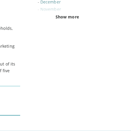
-
December
-
November
-
October
Show more
-
September
eholds,
-
August
-
July
-
June
arketing
-
May
-
April
t of its
-
March
 five
-
February
-
January
2024
-
December
-
November
-
October
-
August