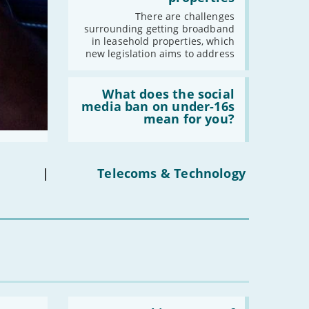
fibre
-
March
broadband
There are challenges
in
-
February
surrounding getting broadband
leasehold
in leasehold properties, which
properties'
-
January
new legislation aims to address
Read:
2022
'What
What does the social
does
media ban on under-16s
-
December
the
mean for you?
-
November
social
media
-
October
ban
on
-
September
under-
|
Telecoms & Technology
-
August
16s
mean
-
July
for
-
June
you?'
-
May
-
April
-
March
-
February
-
January
Read: