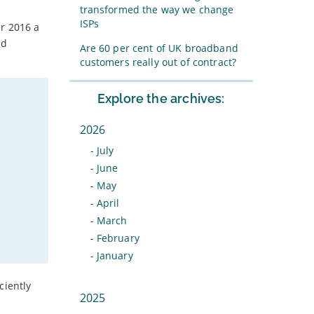
transformed the way we change
ISPs
er 2016 a
ed
Are 60 per cent of UK broadband
customers really out of contract?
Explore the archives:
2026
-
July
-
June
-
May
-
April
-
March
-
February
-
January
ciently
2025