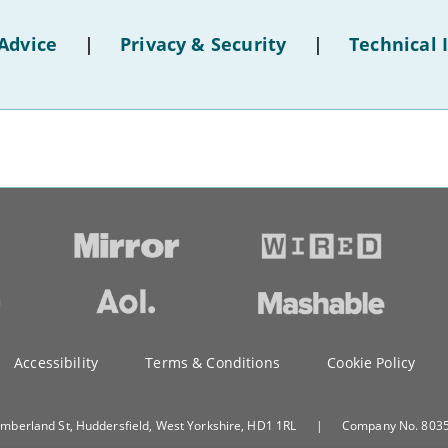
Advice
|
Privacy & Security
|
Technical 
Accessibility
Terms & Conditions
Cookie Policy
umberland St, Huddersfield, West Yorkshire, HD1 1RL
|
Company No. 80351