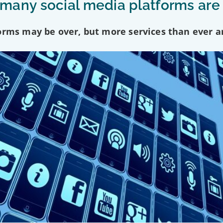
any social media platforms are
forms may be over, but more services than ever a