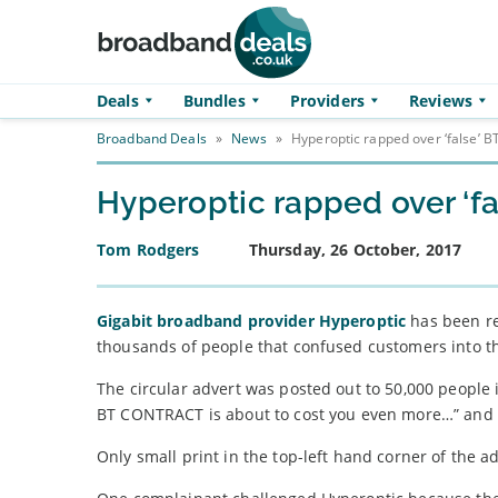
Skip to main content
Deals
Bundles
Providers
Reviews
Broadband Deals
»
News
»
Hyperoptic rapped over ‘false’ 
Hyperoptic rapped over ‘f
Tom Rodgers
Thursday, 26 October, 2017
Gigabit broadband provider Hyperoptic
has been reb
thousands of people that confused customers into th
The circular advert was posted out to 50,000 people i
BT CONTRACT is about to cost you even more…” and 
Only small print in the top-left hand corner of the ad