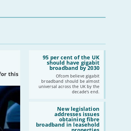
-
July
-
May
-
April
-
March
-
February
-
January
Read:
'95
95 per cent of the UK
2023
per
should have gigabit
cent
broadband by 2030
-
December
of
or this
the
Ofcom believe gigabit
-
November
UK
broadband should be almost
-
October
should
universal across the UK by the
have
-
September
decade’s end.
gigabit
broadband
-
August
by
Read:
-
July
2030'
'New
New legislation
legislation
addresses issues
-
June
addresses
obtaining fibre
-
May
issues
broadband in leasehold
obtaining
-
April
properties