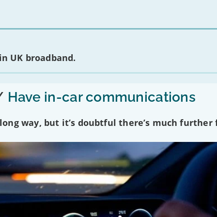
 in UK broadband.
/
Have in-car communications
ng way, but it’s doubtful there’s much further f