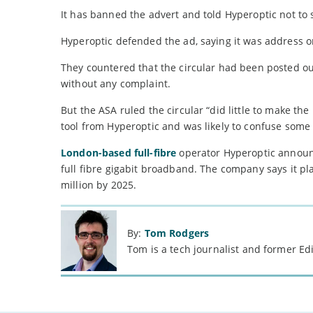
It has banned the advert and told Hyperoptic not to 
Hyperoptic defended the ad, saying it was address o
They countered that the circular had been posted ou
without any complaint.
But the ASA ruled the circular “did little to make th
tool from Hyperoptic and was likely to confuse some
London-based full-fibre
operator Hyperoptic announce
full fibre gigabit broadband. The company says it pla
million by 2025.
By:
Tom Rodgers
Tom is a tech journalist and former Ed