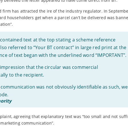
 believed the letter appeared to have come direct from BT.
firm has attracted the ire of the industry regulator. In Septemb
card householders get when a parcel can’t be delivered was bann
ation”.
 contained text at the top stating a scheme reference
 referred to “Your BT contract” in large red print at the
tence of text began with the underlined word “IMPORTANT”.
impression that the circular was commercial
lly to the recipient.
communication was not obviously identifiable as such, we
ode.
ority
aint, agreeing that explanatory text was “too small and not suffi
a marketing communication”.