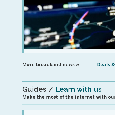
More broadband news »
Deals &
Guides
Learn with us
Make the most of the internet with our
Read: