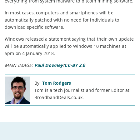
everything from system malware to bitcoin mining software.
In most cases, computers and smartphones will be
automatically patched with no need for individuals to
download specific software.
Windows released a statement saying that their own update
will be automatically applied to Windows 10 machines at
5pm on 4 January 2018.
MAIN IMAGE:
Paul Downey
/
CC-BY 2.0
By:
Tom Rodgers
Tom is a tech journalist and former Editor at
BroadbandDeals.co.uk.