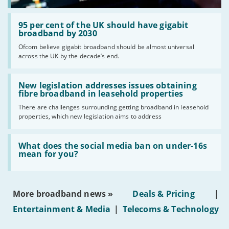
Read:
'95
95 per cent of the UK should have gigabit
per
broadband by 2030
cent
Ofcom believe gigabit broadband should be almost universal
of
across the UK by the decade’s end.
the
UK
should
Read:
have
'New
New legislation addresses issues obtaining
gigabit
legislation
fibre broadband in leasehold properties
broadband
addresses
by
There are challenges surrounding getting broadband in leasehold
issues
2030'
properties, which new legislation aims to address
obtaining
fibre
broadband
Read:
in
'What
What does the social media ban on under-16s
leasehold
does
mean for you?
properties'
the
social
media
ban
More broadband news »
Deals & Pricing
|
on
under-
Entertainment & Media
|
Telecoms & Technology
16s
mean
for