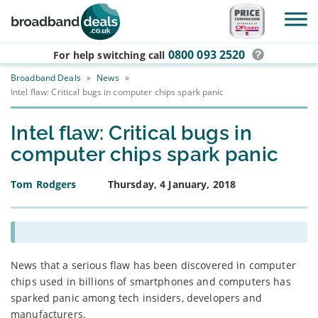
Skip to main content
0800 093 2520
For help switching
call
Broadband Deals
»
News
»
Intel flaw: Critical bugs in computer chips spark panic
Intel flaw: Critical bugs in
computer chips spark panic
Tom Rodgers
Thursday, 4 January, 2018
News that a serious flaw has been discovered in computer
chips used in billions of smartphones and computers has
sparked panic among tech insiders, developers and
manufacturers.