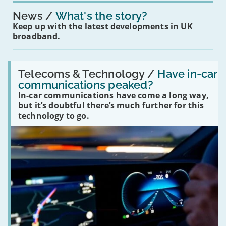
News
What's the story?
Keep up with the latest developments in UK
broadband.
Read:
'Have
Telecoms & Technology /
Have in-car
in-
communications peaked?
car
In-car communications have come a long way,
communications
peaked?'
but it’s doubtful there’s much further for this
technology to go.