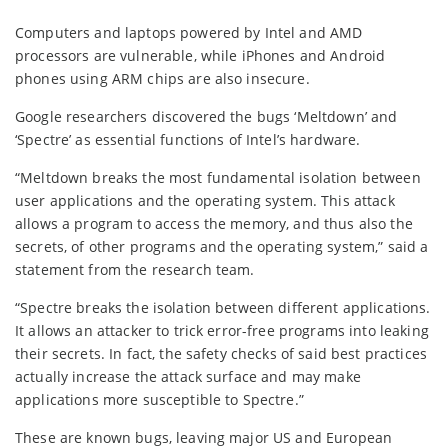
Computers and laptops powered by Intel and AMD
processors are vulnerable, while iPhones and Android
phones using ARM chips are also insecure.
Google researchers discovered the bugs ‘Meltdown’ and
‘Spectre’ as essential functions of Intel’s hardware.
“Meltdown breaks the most fundamental isolation between
user applications and the operating system. This attack
allows a program to access the memory, and thus also the
secrets, of other programs and the operating system,” said a
statement from the research team.
“Spectre breaks the isolation between different applications.
It allows an attacker to trick error-free programs into leaking
their secrets. In fact, the safety checks of said best practices
actually increase the attack surface and may make
applications more susceptible to Spectre.”
These are known bugs, leaving major US and European