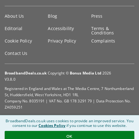
Key
About Us
Blog
Press
information
Editorial
Accessibility
Terms &
Conditions
Cookie Policy
Privacy Policy
Complaints
Contact Us
BroadbandDeals.co.uk
Copyright ©
Bonus Media Ltd
2026
V3.8.0
Registered in England and Wales at The Media Centre, 7 Northumberland
St, Huddersfield, West Yorkshire, HD1 1RL
Company No. 8035191 | VAT No. GB 178 3291 79 | Data Protection No.
ZA059251
BroadbandDeals.co.uk uses cookies to provide an improved service.
You
consent to our
Cookies Policy
if you continue to use this website.
OK