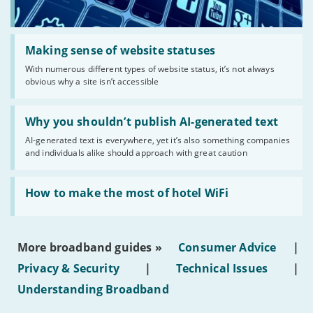
Read:
'Making
Making sense of website statuses
sense
With numerous different types of website status, it’s not always
of
obvious why a site isn’t accessible
website
statuses'
Read:
'Why
Why you shouldn’t publish AI-generated text
you
AI-generated text is everywhere, yet it’s also something companies
shouldn’t
and individuals alike should approach with great caution
publish
AI-
generated
Read:
text'
'How
How to make the most of hotel WiFi
to
make
the
most
More broadband guides »
Consumer Advice
|
of
hotel
Privacy & Security
|
Technical Issues
|
WiFi'
Understanding Broadband