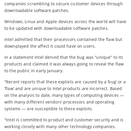
companies scrambling to secure customer devices through
downloadable software patches.
Windows, Linux and Apple devices across the world will have
to be updated with downloadable software patches.
Intel admitted that their processors contained the flaw but
downplayed the affect it could have on users.
In a statement Intel denied that the bug was “unique” to its
products and claimed it was always going to reveal the flaw
to the public in early January.
“Recent reports that these exploits are caused by a ‘bug’ or a
‘flaw’ and are unique to Intel products are incorrect. Based
on the analysis to date, many types of computing devices —
with many different vendors’ processors and operating
systems — are susceptible to these exploits.
“Intel is committed to product and customer security and is
working closely with many other technology companies,