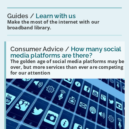
you?'
Guides
Learn with us
Make the most of the internet with our
broadband library.
Read:
'How
Consumer Advice /
How many social
many
media platforms are there?
social
The golden age of social media platforms may be
media
platforms
over, but more services than ever are competing
are
for our attention
there?'