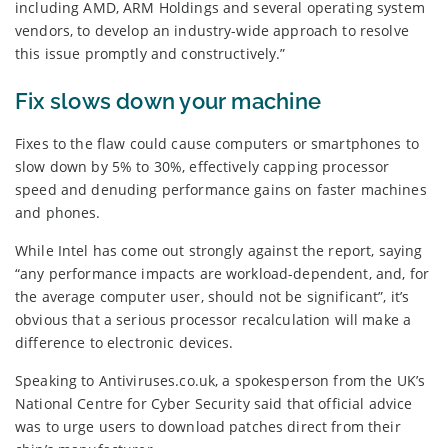
including AMD, ARM Holdings and several operating system
vendors, to develop an industry-wide approach to resolve
this issue promptly and constructively.”
Fix slows down your machine
Fixes to the flaw could cause computers or smartphones to
slow down by 5% to 30%, effectively capping processor
speed and denuding performance gains on faster machines
and phones.
While Intel has come out strongly against the report, saying
“any performance impacts are workload-dependent, and, for
the average computer user, should not be significant”, it’s
obvious that a serious processor recalculation will make a
difference to electronic devices.
Speaking to Antiviruses.co.uk, a spokesperson from the UK’s
National Centre for Cyber Security said that official advice
was to urge users to download patches direct from their