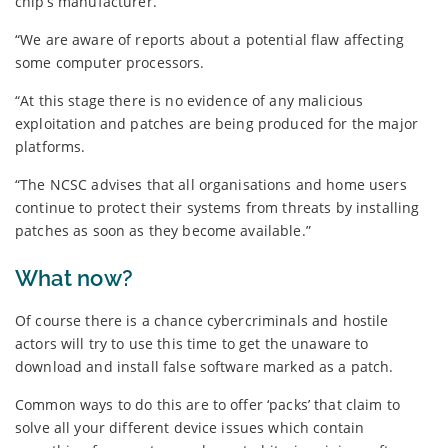
chip’s manufacturer.
“We are aware of reports about a potential flaw affecting
some computer processors.
“At this stage there is no evidence of any malicious
exploitation and patches are being produced for the major
platforms.
“The NCSC advises that all organisations and home users
continue to protect their systems from threats by installing
patches as soon as they become available.”
What now?
Of course there is a chance cybercriminals and hostile
actors will try to use this time to get the unaware to
download and install false software marked as a patch.
Common ways to do this are to offer ‘packs’ that claim to
solve all your different device issues which contain