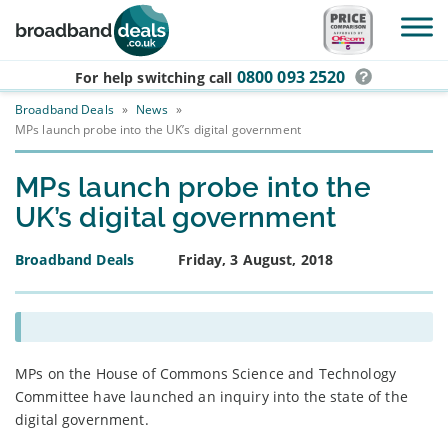
Skip to main content
0800 093 2520
For help switching
call
Broadband Deals
»
News
»
MPs launch probe into the UK’s digital government
MPs launch probe into the
UK’s digital government
Broadband Deals
Friday, 3 August, 2018
MPs on the House of Commons Science and Technology
Committee have launched an inquiry into the state of the
digital government.