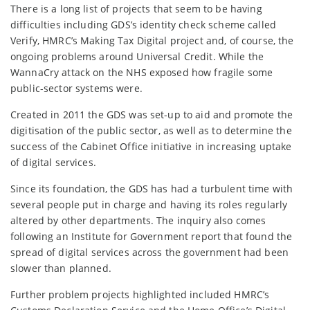
There is a long list of projects that seem to be having
difficulties including GDS’s identity check scheme called
Verify, HMRC’s Making Tax Digital project and, of course, the
ongoing problems around Universal Credit. While the
WannaCry attack on the NHS exposed how fragile some
public-sector systems were.
Created in 2011 the GDS was set-up to aid and promote the
digitisation of the public sector, as well as to determine the
success of the Cabinet Office initiative in increasing uptake
of digital services.
Since its foundation, the GDS has had a turbulent time with
several people put in charge and having its roles regularly
altered by other departments. The inquiry also comes
following an Institute for Government report that found the
spread of digital services across the government had been
slower than planned.
Further problem projects highlighted included HMRC’s