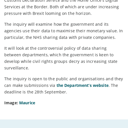
Customs Declaration Service and the Home Office’s Digital
Services at the Border. Both of which are under increasing
pressure with Brexit looming on the horizon.
The inquiry will examine how the government and its
agencies use their data to maximise their monetary value. In
particular, the NHS sharing data with private companies.
It will look at the controversial policy of data sharing
between departments, which the government is keen to
develop while civil rights groups decry as increasing state
surveillance.
The inquiry is open to the public and organisations and they
can make submissions via
the Department’s website
. The
deadline is the 28th September.
Image:
Maurice