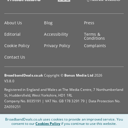
Key
About Us
Blog
Press
information
Editorial
Accessibility
Terms &
Conditions
Cookie Policy
Privacy Policy
Complaints
Contact Us
BroadbandDeals.co.uk
Copyright ©
Bonus Media Ltd
2026
V3.8.0
Registered in England and Wales at The Media Centre, 7 Northumberland
St, Huddersfield, West Yorkshire, HD1 1RL
Company No. 8035191 | VAT No. GB 178 3291 79 | Data Protection No.
ZA059251
BroadbandDeals.co.uk uses cookies to provide an improved service.
You
consent to our
Cookies Policy
if you continue to use this website.