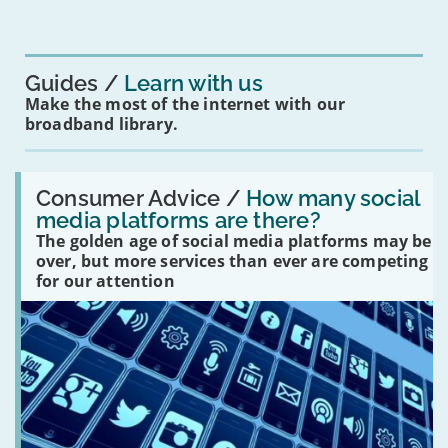
mean
for
you?'
Guides
Learn with us
Make the most of the internet with our
broadband library.
Read:
'How
Consumer Advice /
How many social
many
media platforms are there?
social
The golden age of social media platforms may be
media
platforms
over, but more services than ever are competing
are
for our attention
there?'