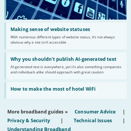
Read:
'Making
Making sense of website statuses
sense
With numerous different types of website status, it’s not always
of
obvious why a site isn’t accessible
website
statuses'
Read:
'Why
Why you shouldn’t publish AI-generated text
you
AI-generated text is everywhere, yet it’s also something companies
shouldn’t
and individuals alike should approach with great caution
publish
AI-
generated
Read:
text'
'How
How to make the most of hotel WiFi
to
make
the
most
More broadband guides »
Consumer Advice
|
of
hotel
Privacy & Security
|
Technical Issues
|
WiFi'
Understanding Broadband