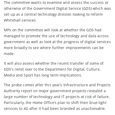
The committee wants to examine and assess the success or
otherwise of the Government Digital Service (GDS) which was
set-up as a central technology division looking to reform
Whitehall services.
MPs on the committee will look at whether the GDS had
managed to promote the use of technology and data across
government as well as look at the progress of digital services
more broadly to see where further improvements can be
made.
It will also assess whether the recent transfer of some of
GDS’s remit over to the Department for Digital, Culture,
Media and Sport has long term implications.
The probe comes after this year’s Infrastructure and Projects
Authority report on major government projects revealed a
large number of technology and IT projects at risk of failure.
Particularly, the Home Office’s plan to shift their blue-light
services to 4G after it had been branded as unachievable.