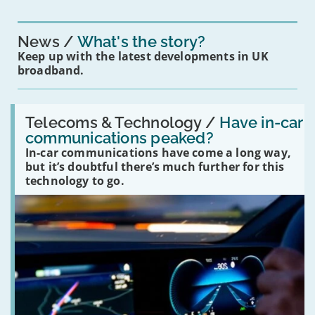
News
What's the story?
Keep up with the latest developments in UK
broadband.
Read:
'Have
Telecoms & Technology /
Have in-car
in-
communications peaked?
car
In-car communications have come a long way,
communications
peaked?'
but it’s doubtful there’s much further for this
technology to go.