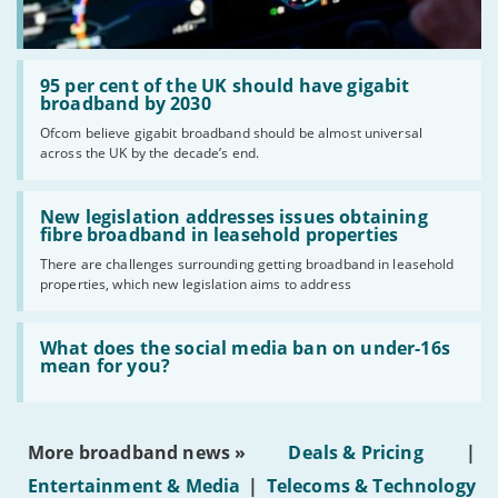
Read:
'95
95 per cent of the UK should have gigabit
per
broadband by 2030
cent
Ofcom believe gigabit broadband should be almost universal
of
across the UK by the decade’s end.
the
UK
should
Read:
have
'New
New legislation addresses issues obtaining
gigabit
legislation
fibre broadband in leasehold properties
broadband
addresses
by
There are challenges surrounding getting broadband in leasehold
issues
2030'
properties, which new legislation aims to address
obtaining
fibre
broadband
Read:
in
'What
What does the social media ban on under-16s
leasehold
does
mean for you?
properties'
the
social
media
ban
More broadband news »
Deals & Pricing
|
on
under-
Entertainment & Media
|
Telecoms & Technology
16s