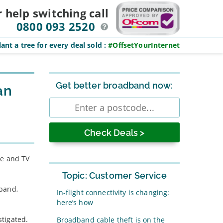
r help switching
call
0800 093 2520
ant a tree for every deal sold
:
#OffsetYourInternet
Sidebar
Get better broadband now:
an
Enter
postcode
le and TV
Topic: Customer Service
dband,
In-flight connectivity is changing:
here’s how
tigated.
Broadband cable theft is on the