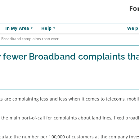
Fo
In My Area
Help
We pl
r Broadband complaints than ever
w fewer Broadband complaints th
its are complaining less and less when it comes to telecoms, mobi
he main port-of-call for complaints about landlines, fixed broa
lculate the number per 100,000 of customers at the company inves