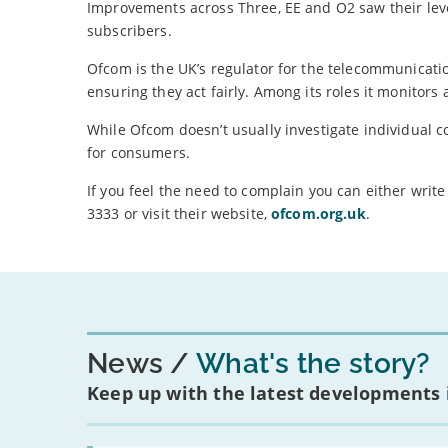
Improvements across Three, EE and O2 saw their leve
subscribers.
Ofcom is the UK’s regulator for the telecommunicati
ensuring they act fairly. Among its roles it monitors
While Ofcom doesn’t usually investigate individual c
for consumers.
If you feel the need to complain you can either wri
3333 or visit their website,
ofcom.org.uk
.
News
What's the story?
Keep up with the latest developments