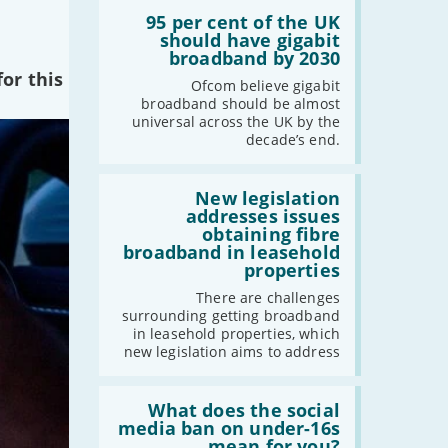
Read:
-
December
'95
95 per cent of the UK
-
November
per
should have gigabit
cent
broadband by 2030
-
October
of
or this
-
September
the
Ofcom believe gigabit
UK
broadband should be almost
-
August
should
universal across the UK by the
have
-
July
decade’s end.
gigabit
-
June
broadband
by
Read:
-
May
2030'
'New
New legislation
-
April
legislation
addresses issues
addresses
-
March
obtaining fibre
issues
broadband in leasehold
-
February
obtaining
properties
fibre
-
January
broadband
There are challenges
in
surrounding getting broadband
leasehold
in leasehold properties, which
properties'
2022
new legislation aims to address
-
December
Read:
-
November
'What
What does the social
-
October
does
media ban on under-16s
the
mean for you?
-
September