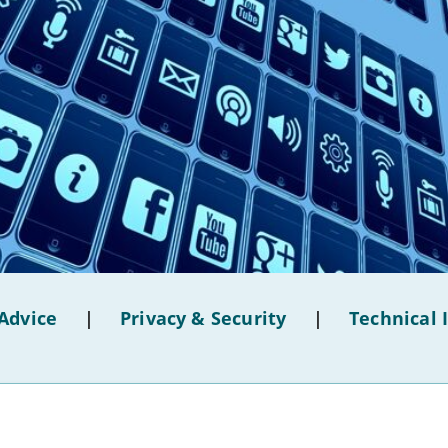
Advice
|
Privacy & Security
|
Technical 