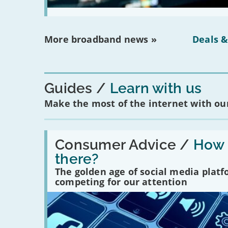
More broadband news »
Deals &
Guides
Learn with us
Make the most of the internet with our
Read:
'How
Consumer Advice /
How m
many
there?
social
media
The golden age of social media plat
platforms
competing for our attention
are
there?'