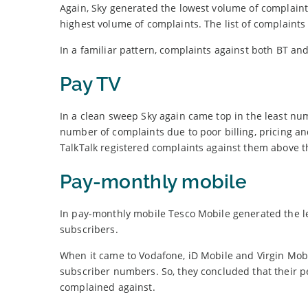
Again, Sky generated the lowest volume of complaint
highest volume of complaints. The list of complaints
In a familiar pattern, complaints against both BT an
Pay TV
In a clean sweep Sky again came top in the least nu
number of complaints due to poor billing, pricing an
TalkTalk registered complaints against them above t
Pay-monthly mobile
In pay-monthly mobile Tesco Mobile generated the l
subscribers.
When it came to Vodafone, iD Mobile and Virgin Mob
subscriber numbers. So, they concluded that their pe
complained against.