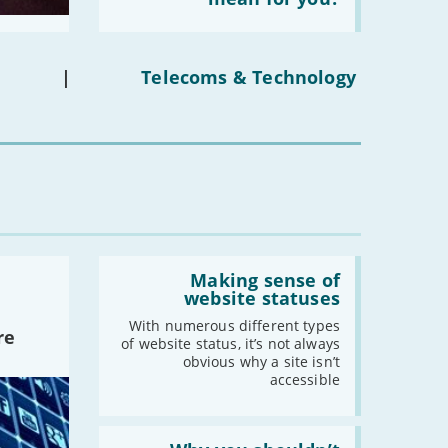
social
media
-
August
ban
-
July
on
under-
-
June
|
Telecoms & Technology
16s
-
May
mean
for
-
April
you?'
-
March
-
February
-
January
2021
Read:
'Making
Making sense of
-
December
sense
website statuses
of
-
November
website
With numerous different types
re
-
October
statuses'
of website status, it’s not always
obvious why a site isn’t
-
September
accessible
-
August
-
July
Read:
-
June