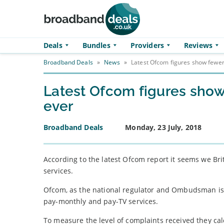
Skip to main content
Deals
Bundles
Providers
Reviews
Broadband Deals
»
News
»
Latest Ofcom figures show fewe
Latest Ofcom figures sho
ever
Broadband Deals
Monday, 23 July, 2018
According to the latest Ofcom report it seems we Br
services.
Ofcom, as the national regulator and Ombudsman is t
pay-monthly and pay-TV services.
To measure the level of complaints received they ca