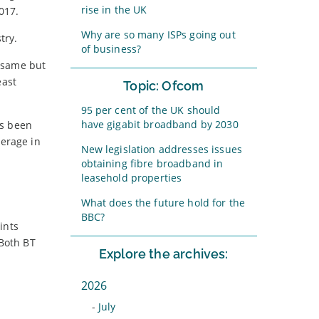
rise in the UK
017.
Why are so many ISPs going out
try.
of business?
e same but
east
Topic: Ofcom
95 per cent of the UK should
have gigabit broadband by 2030
as been
verage in
New legislation addresses issues
obtaining fibre broadband in
leasehold properties
What does the future hold for the
BBC?
ints
 Both BT
Explore the archives:
2026
-
July