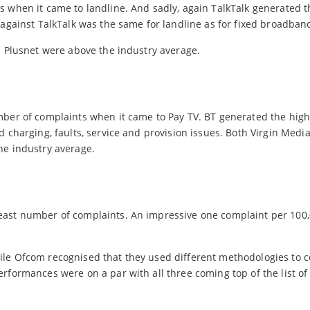
s when it came to landline. And sadly, again TalkTalk generated t
 against TalkTalk was the same for landline as for fixed broadban
d Plusnet were above the industry average.
mber of complaints when it came to Pay TV. BT generated the high
d charging, faults, service and provision issues. Both Virgin Medi
he industry average.
east number of complaints. An impressive one complaint per 100
ile Ofcom recognised that they used different methodologies to 
rformances were on a par with all three coming top of the list of