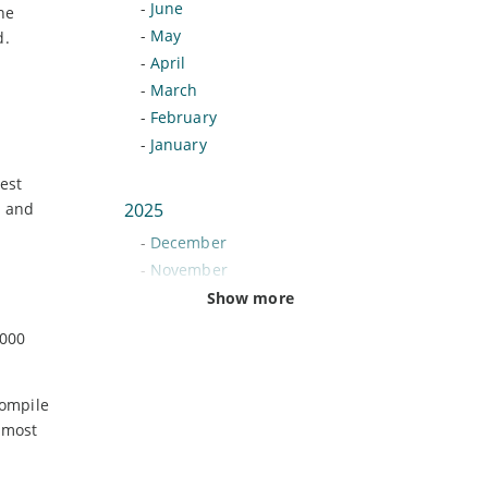
-
June
he
-
May
d.
-
April
-
March
-
February
-
January
est
a and
2025
-
December
-
November
-
October
Show more
-
September
,000
-
August
-
July
compile
-
June
 most
-
May
-
April
-
March