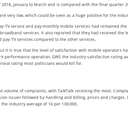
 of 2018, January to March and is compared with the final quarter 2
are very low, which could be seen as a huge positive for the indus
 pay-TV service and pay-monthly mobile services had remained th
broadband services. It also reported that they had received the l
pay-TV services compared to the other services.
t it is true that the level of satisfaction with mobile operators h
ork performance operation, GWS the industry satisfaction rating a
val rating most politicians would kill for.
st volume of complaints, with TalkTalk receiving the most. Compla
ision issues followed by handling and billing, prices and charges.
the industry average of 16 per 100,000.