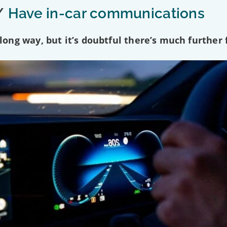
/
Have in-car communications
ng way, but it’s doubtful there’s much further f