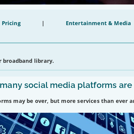
 Pricing
|
Entertainment & Media
 broadband library.
any social media platforms are
forms may be over, but more services than ever a