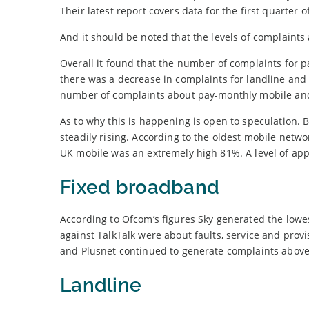
Their latest report covers data for the first quarter
And it should be noted that the levels of complaints 
Overall it found that the number of complaints for
there was a decrease in complaints for landline and 
number of complaints about pay-monthly mobile and 
As to why this is happening is open to speculation. Bu
steadily rising. According to the oldest mobile netw
UK mobile was an extremely high 81%. A level of appro
Fixed broadband
According to Ofcom’s figures Sky generated the lowe
against TalkTalk were about faults, service and prov
and Plusnet continued to generate complaints above 
Landline