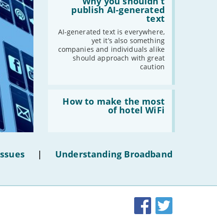
'Why
Why you shouldn’t
-
May
you
publish AI-generated
shouldn’t
text
-
April
publish
AI-
-
March
AI-generated text is everywhere,
generated
yet it’s also something
-
February
text'
companies and individuals alike
-
January
should approach with great
caution
2020
Read:
-
December
'How
How to make the most
to
of hotel WiFi
-
November
make
the
-
October
most
-
September
of
hotel
-
August
Issues
|
Understanding Broadband
WiFi'
-
July
-
June
-
May
-
April
Facebook
Twitter
-
March