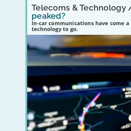
Read:
'Have
Telecoms & Technology 
in-
peaked?
car
communications
In-car communications have come a lo
peaked?'
technology to go.