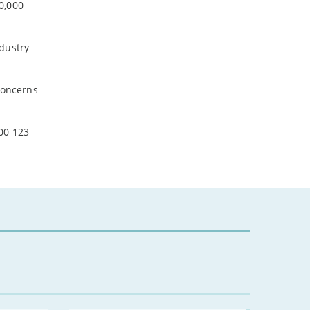
0,000
-
February
-
January
ndustry
2024
concerns
-
December
-
November
-
October
00 123
-
August
-
July
-
May
-
April
-
March
-
February
-
January
2023