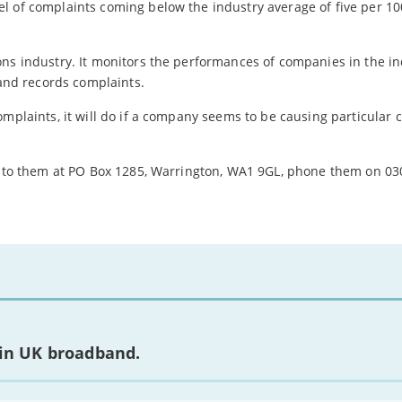
l of complaints coming below the industry average of five per 10
ons industry. It monitors the performances of companies in the i
 and records complaints.
omplaints, it will do if a company seems to be causing particular 
te to them at PO Box 1285, Warrington, WA1 9GL, phone them on 03
 in UK broadband.