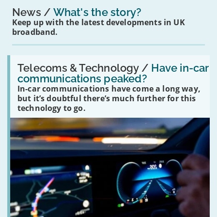
News
What's the story?
Keep up with the latest developments in UK
broadband.
Read:
'Have
Telecoms & Technology /
Have in-car
in-
communications peaked?
car
In-car communications have come a long way,
communications
peaked?'
but it’s doubtful there’s much further for this
technology to go.