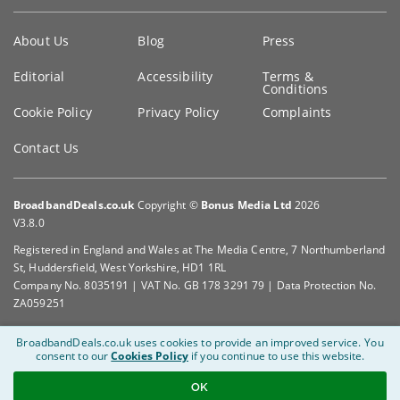
Key
About Us
Blog
Press
information
Editorial
Accessibility
Terms &
Conditions
Cookie Policy
Privacy Policy
Complaints
Contact Us
BroadbandDeals.co.uk
Copyright ©
Bonus Media Ltd
2026
V3.8.0
Registered in England and Wales at The Media Centre, 7 Northumberland
St, Huddersfield, West Yorkshire, HD1 1RL
Company No. 8035191 | VAT No. GB 178 3291 79 | Data Protection No.
ZA059251
BroadbandDeals.co.uk uses cookies to provide an improved service.
You
consent to our
Cookies Policy
if you continue to use this website.
OK