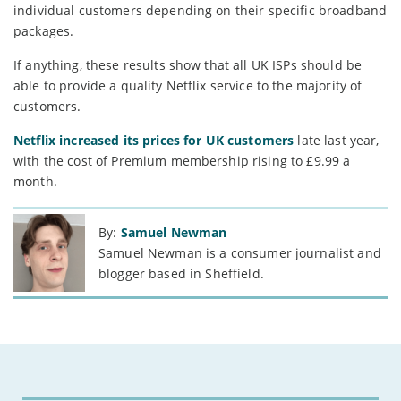
individual customers depending on their specific broadband
packages.
If anything, these results show that all UK ISPs should be
able to provide a quality Netflix service to the majority of
customers.
Netflix increased its prices for UK customers
late last year,
with the cost of Premium membership rising to £9.99 a
month.
By:
Samuel Newman
Samuel Newman is a consumer journalist and
blogger based in Sheffield.