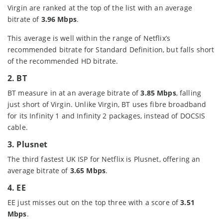
Virgin are ranked at the top of the list with an average
bitrate of
3.96 Mbps
.
This average is well within the range of Netflix’s
recommended bitrate for Standard Definition, but falls short
of the recommended HD bitrate.
2. BT
BT measure in at an average bitrate of
3.85 Mbps
, falling
just short of Virgin. Unlike Virgin, BT uses fibre broadband
for its Infinity 1 and Infinity 2 packages, instead of DOCSIS
cable.
3. Plusnet
The third fastest UK ISP for Netflix is Plusnet, offering an
average bitrate of
3.65 Mbps
.
4. EE
EE just misses out on the top three with a score of
3.51
Mbps
.