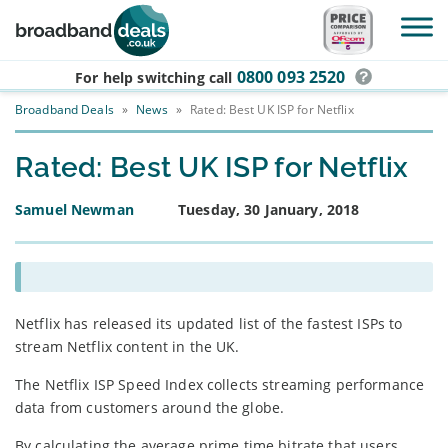
Skip to main content
0800 093 2520
For help switching
call
Broadband Deals
»
News
»
Rated: Best UK ISP for Netflix
Rated: Best UK ISP for Netflix
Samuel Newman
Tuesday, 30 January, 2018
Netflix has released its updated list of the fastest ISPs to
stream Netflix content in the UK.
The Netflix ISP Speed Index collects streaming performance
data from customers around the globe.
By calculating the average prime time bitrate that users