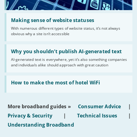
Read:
'Making
Making sense of website statuses
sense
With numerous different types of website status, it’s not always
of
obvious why a site isn’t accessible
website
statuses'
Read:
'Why
Why you shouldn’t publish AI-generated text
you
AI-generated text is everywhere, yet it’s also something companies
shouldn’t
and individuals alike should approach with great caution
publish
AI-
generated
Read:
text'
'How
How to make the most of hotel WiFi
to
make
the
most
More broadband guides »
Consumer Advice
|
of
hotel
Privacy & Security
|
Technical Issues
|
WiFi'
Understanding Broadband