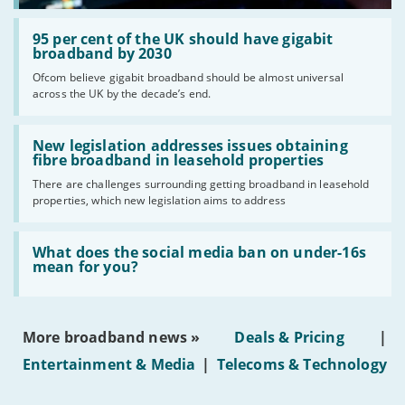
Read:
'95
95 per cent of the UK should have gigabit
per
broadband by 2030
cent
Ofcom believe gigabit broadband should be almost universal
of
across the UK by the decade’s end.
the
UK
should
Read:
have
'New
New legislation addresses issues obtaining
gigabit
legislation
fibre broadband in leasehold properties
broadband
addresses
by
There are challenges surrounding getting broadband in leasehold
issues
2030'
properties, which new legislation aims to address
obtaining
fibre
broadband
Read:
in
'What
What does the social media ban on under-16s
leasehold
does
mean for you?
properties'
the
social
media
ban
More broadband news »
Deals & Pricing
|
on
under-
Entertainment & Media
|
Telecoms & Technology
16s
mean
for