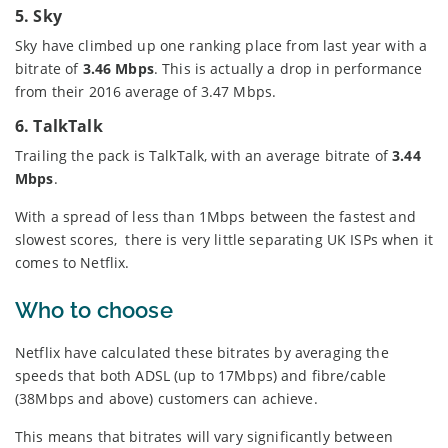
5. Sky
Sky have climbed up one ranking place from last year with a
bitrate of
3.46 Mbps
. This is actually a drop in performance
from their 2016 average of 3.47 Mbps.
6. TalkTalk
Trailing the pack is TalkTalk, with an average bitrate of
3.44
Mbps
.
With a spread of less than 1Mbps between the fastest and
slowest scores, there is very little separating UK ISPs when it
comes to Netflix.
Who to choose
Netflix have calculated these bitrates by averaging the
speeds that both ADSL (up to 17Mbps) and fibre/cable
(38Mbps and above) customers can achieve.
This means that bitrates will vary significantly between