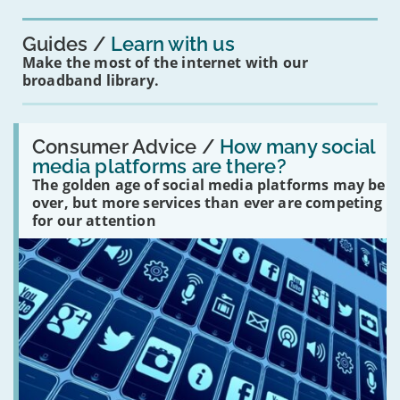
you?'
Guides
Learn with us
Make the most of the internet with our
broadband library.
Read:
'How
Consumer Advice /
How many social
many
media platforms are there?
social
The golden age of social media platforms may be
media
platforms
over, but more services than ever are competing
are
for our attention
there?'