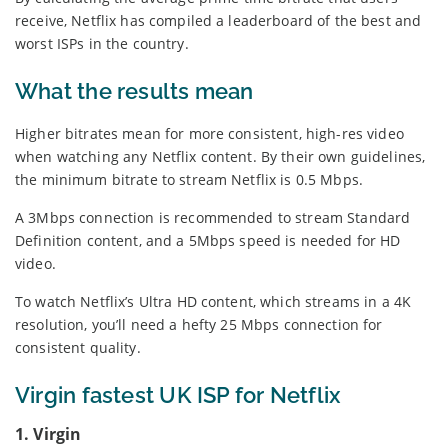
receive, Netflix has compiled a leaderboard of the best and
worst ISPs in the country.
What the results mean
Higher bitrates mean for more consistent, high-res video
when watching any Netflix content. By their own guidelines,
the minimum bitrate to stream Netflix is 0.5 Mbps.
A 3Mbps connection is recommended to stream Standard
Definition content, and a 5Mbps speed is needed for HD
video.
To watch Netflix’s Ultra HD content, which streams in a 4K
resolution, you’ll need a hefty 25 Mbps connection for
consistent quality.
Virgin fastest UK ISP for Netflix
1. Virgin