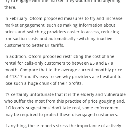
try to engage with the market, they wouldn’t find anything
there.
In February, Ofcom proposed measures to try and increase
market engagement, such as making information about
prices and switching providers easier to access, reducing
transaction costs and automatically switching inactive
customers to better BT tariffs.
In addition, Ofcom proposed restricting the cost of line
rental for calls-only customers to between £5 and £7 a
month. Compare that to the average current monthly price
of £18.17 and it’s easy to see why providers are hesitant to
lose such a huge chunk of their profits.
It’s certainly unfortunate that it is the elderly and vulnerable
who suffer the most from this practise of price gouging and,
if Ofcom’s ‘suggestions’ don’t take root, some enforcement
may be required to protect these disengaged customers.
If anything, these reports stress the importance of actively