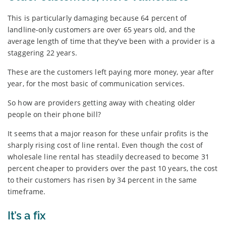
This is particularly damaging because 64 percent of
landline-only customers are over 65 years old, and the
average length of time that they’ve been with a provider is a
staggering 22 years.
These are the customers left paying more money, year after
year, for the most basic of communication services.
So how are providers getting away with cheating older
people on their phone bill?
It seems that a major reason for these unfair profits is the
sharply rising cost of line rental. Even though the cost of
wholesale line rental has steadily decreased to become 31
percent cheaper to providers over the past 10 years, the cost
to their customers has risen by 34 percent in the same
timeframe.
It’s a fix