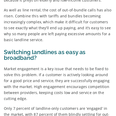
because it preys on elderly and low-income customers.
As well as line rental, the cost of out-of-bundle calls has also
risen. Combine this with tariffs and bundles becoming
increasingly complex, which make it difficult for customers
to see exactly what they’ll end up paying, and it’s easy to see
why so many people are left paying excessive amounts for a
basic landline service.
Switching landlines as easy as
broadband?
Market engagement is a key issue that needs to be fixed to
solve this problem. If a customer is actively looking around
for a good price and service, they are successfully engaging
with the market. High engagement encourages competition
between providers, keeping costs low and service on the
cutting edge.
Only 7 percent of landline-only customers are ‘engaged’ in
the market, with 87 percent of them blindly settling for out-