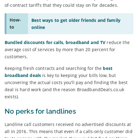
of-contract tariffs that they could stay on for decades.
How-
Best ways to get older friends and family
to
online
Bundled discounts for calls, broadband and TV
reduce the
average cost of services by more than 20 percent for
customers.
Keeping fresh contracts and searching for the
best
broadband deals
is key to keeping your bills low, but
uncovering the actual costs you’ll pay and finding the best
deal is hard work (and the reason BroadbandDeals.co.uk
exists).
No perks for landlines
Landline call customers received no advertised discounts at
all in 2016. This means that even if a calls-only customer did