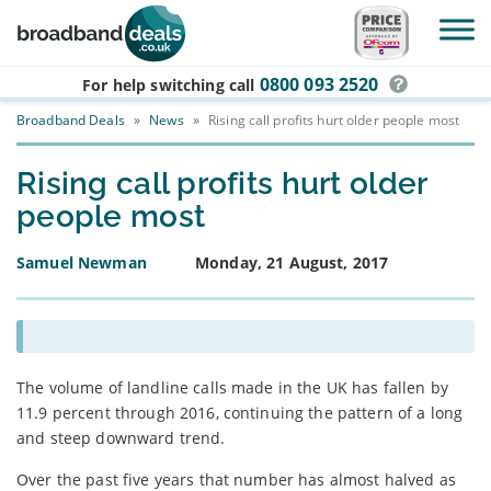
Skip to main content
0800 093 2520
For help switching
call
Broadband Deals
»
News
»
Rising call profits hurt older people most
Rising call profits hurt older
people most
Samuel Newman
Monday, 21 August, 2017
The volume of landline calls made in the UK has fallen by
11.9 percent through 2016, continuing the pattern of a long
and steep downward trend.
Over the past five years that number has almost halved as