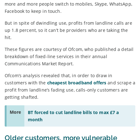
more and more people switch to mobiles, Skype, WhatsApp,
Facebook to keep in touch.
But in spite of dwindling use, profits from landline calls are
up 1.8 percent, so it can’t be providers who are taking the
hit.
These figures are courtesy of Ofcom, who published a detail
breakdown of fixed-line services in their annual
Communications Market Report.
Ofcom’s analysis revealed that, in order to draw in
customers with the
cheapest broadband offers
and scrape a
profit from landline’s fading use, calls-only customers are
getting shafted.
More
BT forced to cut landline bills to max £7 a
month
Older customers, more vulnerable