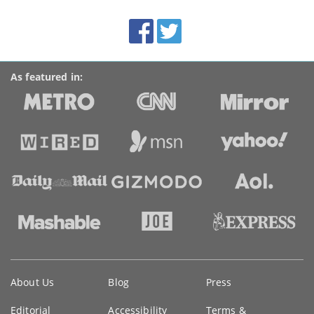
site:
BroadbandDeals.co.uk
Social
Facebook
Twitter
Accolades
media
links
As featured in:
Key
About Us
Blog
Press
information
Editorial
Accessibility
Terms &