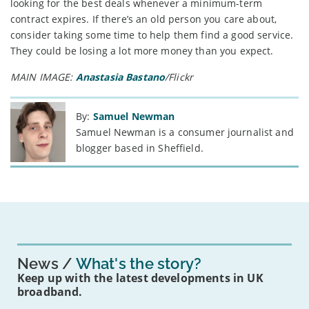
looking for the best deals whenever a minimum-term
contract expires. If there’s an old person you care about,
consider taking some time to help them find a good service.
They could be losing a lot more money than you expect.
MAIN IMAGE:
Anastasia Bastano
/Flickr
By:
Samuel Newman
Samuel Newman is a consumer journalist and
blogger based in Sheffield.
News
What's the story?
Keep up with the latest developments in UK
broadband.