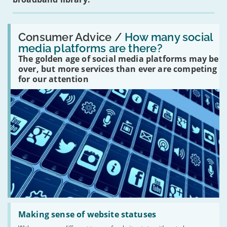
Read:
'How
Consumer Advice /
How many social
many
media platforms are there?
social
The golden age of social media platforms may be
media
platforms
over, but more services than ever are competing
are
for our attention
there?'
Read:
'Making
Making sense of website statuses
sense