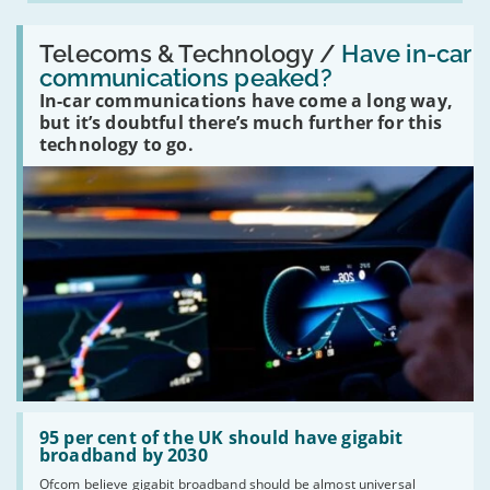
Read:
'Have
Telecoms & Technology /
Have in-car
in-
communications peaked?
car
In-car communications have come a long way,
communications
peaked?'
but it’s doubtful there’s much further for this
technology to go.
Read:
'95
95 per cent of the UK should have gigabit
per
broadband by 2030
cent
Ofcom believe gigabit broadband should be almost universal
of