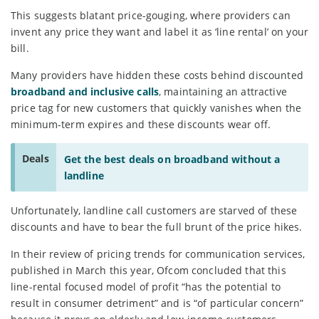
This suggests blatant price-gouging, where providers can
invent any price they want and label it as ‘line rental’ on your
bill.
Many providers have hidden these costs behind discounted
broadband and inclusive calls
, maintaining an attractive
price tag for new customers that quickly vanishes when the
minimum-term expires and these discounts wear off.
Deals
Get the best deals on broadband without a
landline
Unfortunately, landline call customers are starved of these
discounts and have to bear the full brunt of the price hikes.
In their review of pricing trends for communication services,
published in March this year, Ofcom concluded that this
line-rental focused model of profit “has the potential to
result in consumer detriment” and is “of particular concern”