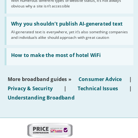
With numerous different types of website status, it’s not always
of
obvious why a site isn’t accessible
website
statuses'
Read:
'Why
Why you shouldn’t publish AI-generated text
you
AI-generated text is everywhere, yet it’s also something companies
shouldn’t
and individuals alike should approach with great caution
publish
AI-
generated
Read:
text'
'How
How to make the most of hotel WiFi
to
make
the
most
More broadband guides »
Consumer Advice
|
of
hotel
Privacy & Security
|
Technical Issues
|
WiFi'
Understanding Broadband
More
on
this