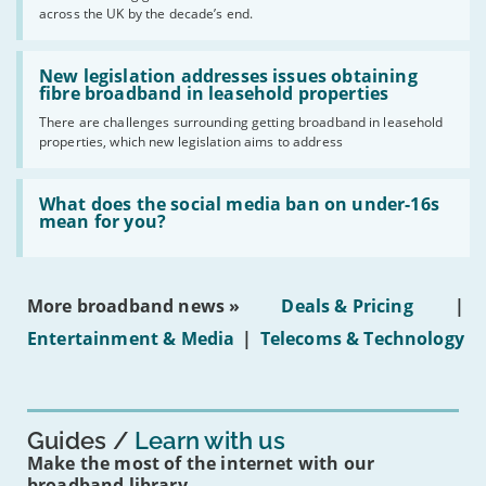
across the UK by the decade’s end.
the
UK
should
Read:
have
'New
New legislation addresses issues obtaining
gigabit
legislation
fibre broadband in leasehold properties
broadband
addresses
by
There are challenges surrounding getting broadband in leasehold
issues
2030'
properties, which new legislation aims to address
obtaining
fibre
broadband
Read:
in
'What
What does the social media ban on under-16s
leasehold
does
mean for you?
properties'
the
social
media
ban
More broadband news »
Deals & Pricing
|
on
under-
Entertainment & Media
|
Telecoms & Technology
16s
mean
for
you?'
Guides
Learn with us
Make the most of the internet with our
broadband library.