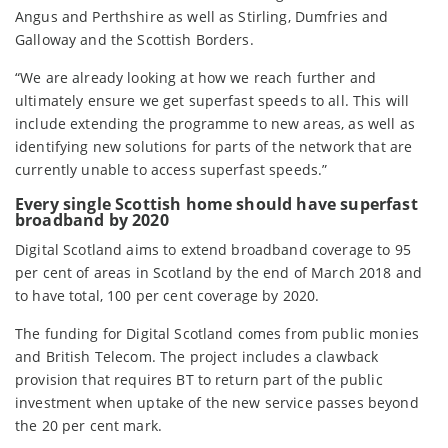
Angus and Perthshire as well as Stirling, Dumfries and
Galloway and the Scottish Borders.
“We are already looking at how we reach further and
ultimately ensure we get superfast speeds to all. This will
include extending the programme to new areas, as well as
identifying new solutions for parts of the network that are
currently unable to access superfast speeds.”
Every single Scottish home should have superfast
broadband by 2020
Digital Scotland aims to extend broadband coverage to 95
per cent of areas in Scotland by the end of March 2018 and
to have total, 100 per cent coverage by 2020.
The funding for Digital Scotland comes from public monies
and British Telecom. The project includes a clawback
provision that requires BT to return part of the public
investment when uptake of the new service passes beyond
the 20 per cent mark.