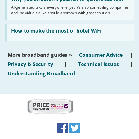
you
AI-generated text is everywhere, yet it’s also something companies
shouldn’t
and individuals alike should approach with great caution
publish
AI-
generated
Read:
text'
'How
How to make the most of hotel WiFi
to
make
the
most
More broadband guides »
Consumer Advice
|
of
hotel
Privacy & Security
|
Technical Issues
|
WiFi'
Understanding Broadband
More
on
this
site:
BroadbandDeals.co.uk
Social
Facebook
Twitter
Accolades
media
links