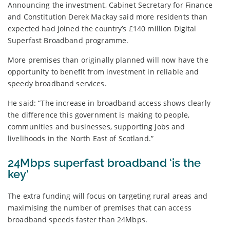
Announcing the investment, Cabinet Secretary for Finance
and Constitution Derek Mackay said more residents than
expected had joined the country’s £140 million Digital
Superfast Broadband programme.
More premises than originally planned will now have the
opportunity to benefit from investment in reliable and
speedy broadband services.
He said: “The increase in broadband access shows clearly
the difference this government is making to people,
communities and businesses, supporting jobs and
livelihoods in the North East of Scotland.”
24Mbps superfast broadband ‘is the
key’
The extra funding will focus on targeting rural areas and
maximising the number of premises that can access
broadband speeds faster than 24Mbps.