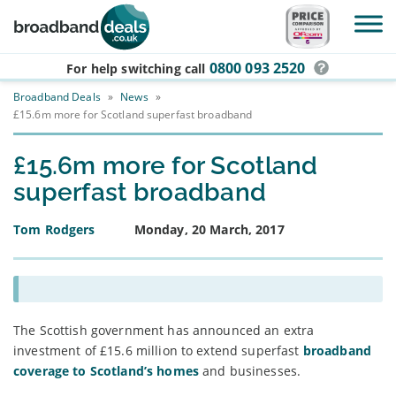
Skip to main content
0800 093 2520
For help switching
call
Broadband Deals
»
News
»
£15.6m more for Scotland superfast broadband
£15.6m more for Scotland
superfast broadband
Tom Rodgers
Monday, 20 March, 2017
The Scottish government has announced an extra
investment of £15.6 million to extend superfast
broadband
coverage to Scotland’s homes
and businesses.