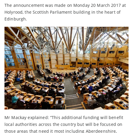
The announcement was made on Monday 20 March 2017 at
Holyrood, the Scottish Parliament building in the heart of
Edinburgh.
Mr Mackay explained: “This additional funding will benefit
local authorities across the country but will be focused on
those areas that need it most including Aberdeenshire,