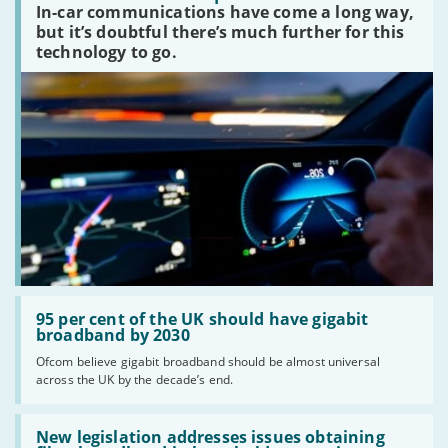
In-car communications have come a long way,
communications
peaked?'
but it’s doubtful there’s much further for this
technology to go.
Read:
'95
95 per cent of the UK should have gigabit
per
broadband by 2030
cent
Ofcom believe gigabit broadband should be almost universal
of
across the UK by the decade’s end.
the
UK
should
Read:
have
'New
New legislation addresses issues obtaining
gigabit