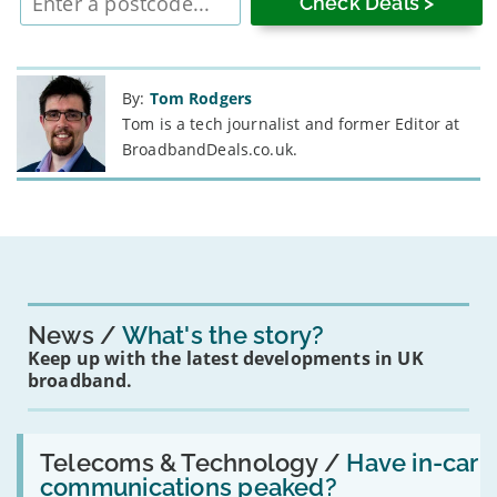
postcode
By:
Tom Rodgers
Tom is a tech journalist and former Editor at
BroadbandDeals.co.uk.
News
What's the story?
Keep up with the latest developments in UK
broadband.
Read:
'Have
Telecoms & Technology /
Have in-car
in-
communications peaked?
car