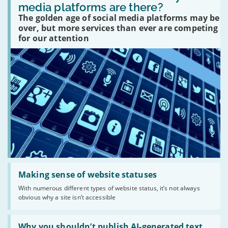
many
media platforms are there?
social
The golden age of social media platforms may be
media
platforms
over, but more services than ever are competing
are
for our attention
there?'
Read:
'Making
Making sense of website statuses
sense
With numerous different types of website status, it’s not always
of
obvious why a site isn’t accessible
website
statuses'
Read:
'Why
Why you shouldn’t publish AI-generated text