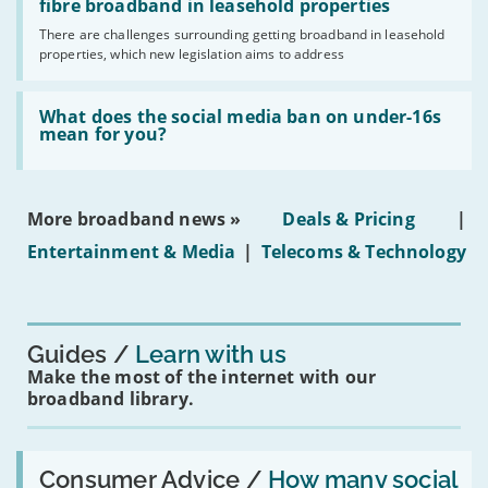
legislation
fibre broadband in leasehold properties
broadband
addresses
by
There are challenges surrounding getting broadband in leasehold
issues
2030'
properties, which new legislation aims to address
obtaining
fibre
broadband
Read:
in
'What
What does the social media ban on under-16s
leasehold
does
mean for you?
properties'
the
social
media
ban
More broadband news »
Deals & Pricing
|
on
under-
Entertainment & Media
|
Telecoms & Technology
16s
mean
for
you?'
Guides
Learn with us
Make the most of the internet with our
broadband library.
Read:
'How
Consumer Advice /
How many social