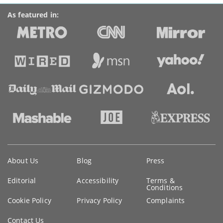
As featured in:
Key
About Us
Blog
Press
information
Editorial
Accessibility
Terms &
Conditions
Cookie Policy
Privacy Policy
Complaints
Contact Us