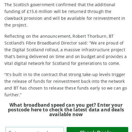
The Scottish government confirmed that the additional
funding of £15.6 million will be returned through the
clawback provision and will be available for reinvestment in
the project.
Reflecting on the announcement, Robert Thorburn, BT
Scotland’s Fibre Broadband Director said: “We are proud of
the Digital Scotland rollout, a massive infrastructure project
that’s being delivered on time and on budget and provides a
vital digital network for Scotland for generations to come.
“It’s built in to the contract that strong take-up levels trigger
the release of funds for reinvestment back into the network
and BT has chosen to release these funds early so we can go
further.”
What broadband speed can you get? Enter your
postcode here to check the latest data and deals
available now
Enter