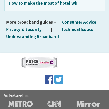
text'
'How
How to make the most of hotel WiFi
to
make
the
most
More broadband guides »
Consumer Advice
|
of
hotel
Privacy & Security
|
Technical Issues
|
WiFi'
Understanding Broadband
More
on
this
site:
BroadbandDeals.co.uk
Social
Facebook
Twitter
Accolades
media
links
As featured in: