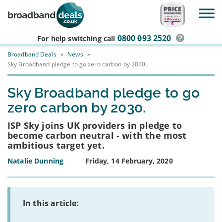
Skip to main content
0800 093 2520
For help switching
call
Broadband Deals
»
News
»
Sky Broadband pledge to go zero carbon by 2030.
Sky Broadband pledge to go
zero carbon by 2030.
ISP Sky joins UK providers in pledge to
become carbon neutral - with the most
ambitious target yet.
Natalie Dunning
Friday, 14 February, 2020
In this article: