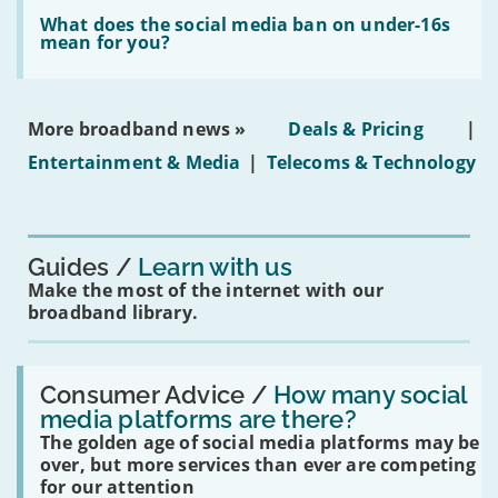
Read:
in
'What
What does the social media ban on under-16s
leasehold
does
mean for you?
properties'
the
social
media
ban
More broadband news »
Deals & Pricing
|
on
under-
Entertainment & Media
|
Telecoms & Technology
16s
mean
for
you?'
Guides
Learn with us
Make the most of the internet with our
broadband library.
Read:
'How
Consumer Advice /
How many social
many
media platforms are there?
social
The golden age of social media platforms may be
media
platforms
over, but more services than ever are competing
are
for our attention
there?'