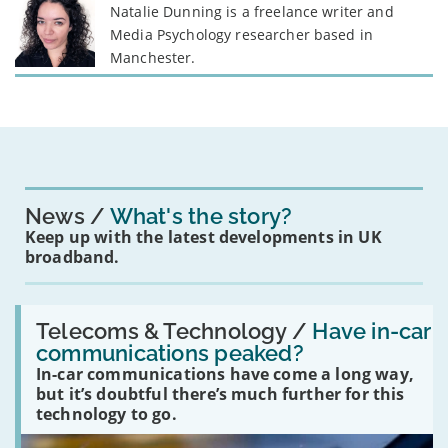
Natalie Dunning is a freelance writer and
Media Psychology researcher based in
Manchester.
News
What's the story?
Keep up with the latest developments in UK
broadband.
Read:
'Have
Telecoms & Technology /
Have in-car
in-
communications peaked?
car
In-car communications have come a long way,
communications
peaked?'
but it’s doubtful there’s much further for this
technology to go.