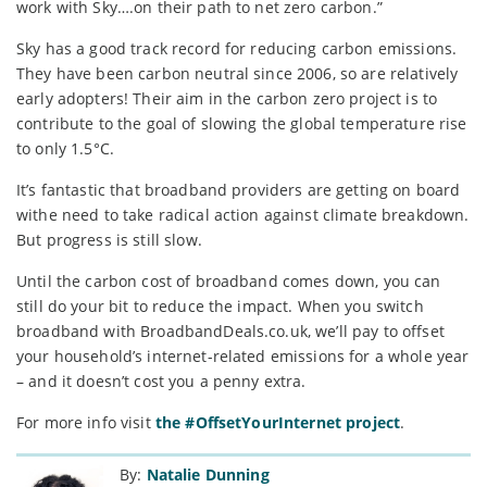
work with Sky….on their path to net zero carbon.”
Sky has a good track record for reducing carbon emissions.
They have been carbon neutral since 2006, so are relatively
early adopters! Their aim in the carbon zero project is to
contribute to the goal of slowing the global temperature rise
to only 1.5°C.
It’s fantastic that broadband providers are getting on board
withe need to take radical action against climate breakdown.
But progress is still slow.
Until the carbon cost of broadband comes down, you can
still do your bit to reduce the impact. When you switch
broadband with BroadbandDeals.co.uk, we’ll pay to offset
your household’s internet-related emissions for a whole year
– and it doesn’t cost you a penny extra.
For more info visit
the #OffsetYourInternet project
.
By:
Natalie Dunning