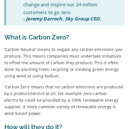
change and inspire our 24 million
customers to go zero.
-
Jeremy Darroch, Sky Group CEO.
What is Carbon Zero?
‘Carbon Neutral’ means to negate any carbon emissions you
produce. This means companies must undertake initiatives
to offset the amount of carbon they produce. This is often
done by planting trees, recycling or creating green energy
using wind or using biofuel.
‘Carbon Zero’ means that no carbon emissions are produced
by a product/service at all. For example zero-carbon
electricity could be provided by a 100% renewable energy
supplier. A more common variety of renewable energy is
wind based power.
How will they do it?