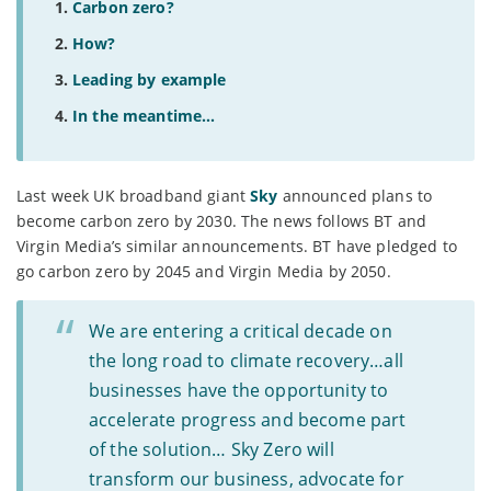
Carbon zero?
How?
Leading by example
In the meantime...
Last week UK broadband giant
Sky
announced plans to
become carbon zero by 2030. The news follows BT and
Virgin Media’s similar announcements. BT have pledged to
go carbon zero by 2045 and Virgin Media by 2050.
We are entering a critical decade on
the long road to climate recovery…all
businesses have the opportunity to
accelerate progress and become part
of the solution… Sky Zero will
transform our business, advocate for