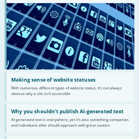
Read:
'Making
Making sense of website statuses
sense
With numerous different types of website status, it’s not always
of
obvious why a site isn’t accessible
website
statuses'
Read:
'Why
Why you shouldn’t publish AI-generated text
you
AI-generated text is everywhere, yet it’s also something companies
shouldn’t
and individuals alike should approach with great caution
publish
AI-
generated
Read: