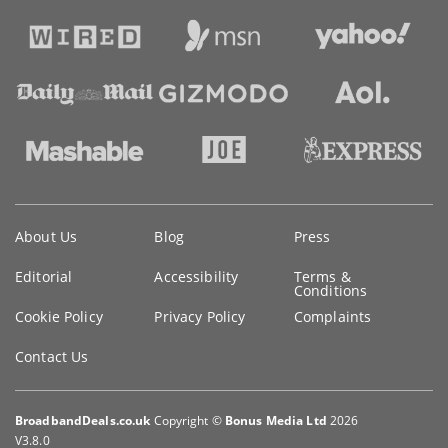
Key
About Us
Blog
Press
information
Editorial
Accessibility
Terms &
Conditions
Cookie Policy
Privacy Policy
Complaints
Contact Us
BroadbandDeals.co.uk
Copyright ©
Bonus Media Ltd
2026
V3.8.0