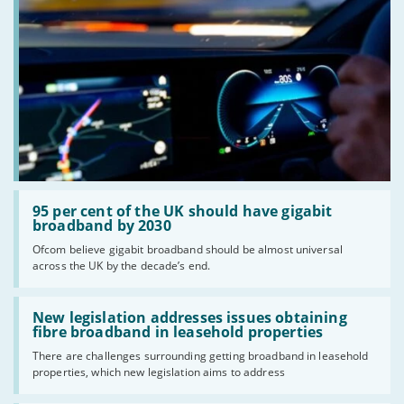
Read:
'95
95 per cent of the UK should have gigabit
per
broadband by 2030
cent
Ofcom believe gigabit broadband should be almost universal
of
across the UK by the decade’s end.
the
UK
should
Read:
have
'New
New legislation addresses issues obtaining
gigabit
legislation
fibre broadband in leasehold properties
broadband
addresses
by
There are challenges surrounding getting broadband in leasehold
issues
2030'
properties, which new legislation aims to address
obtaining
fibre
broadband