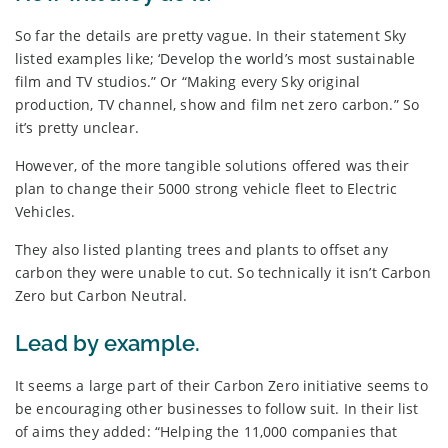
So far the details are pretty vague. In their statement Sky
listed examples like; ‘Develop the world’s most sustainable
film and TV studios.” Or “Making every Sky original
production, TV channel, show and film net zero carbon.” So
it’s pretty unclear.
However, of the more tangible solutions offered was their
plan to change their 5000 strong vehicle fleet to Electric
Vehicles.
They also listed planting trees and plants to offset any
carbon they were unable to cut. So technically it isn’t Carbon
Zero but Carbon Neutral.
Lead by example.
It seems a large part of their Carbon Zero initiative seems to
be encouraging other businesses to follow suit. In their list
of aims they added: “Helping the 11,000 companies that