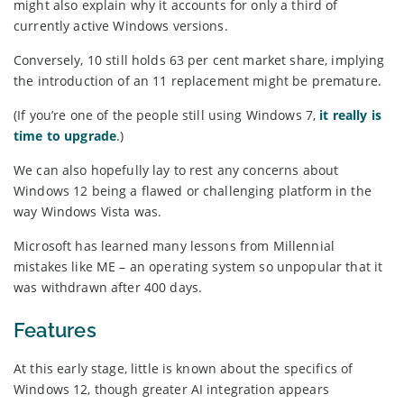
might also explain why it accounts for only a third of
currently active Windows versions.
Conversely, 10 still holds 63 per cent market share, implying
the introduction of an 11 replacement might be premature.
(If you’re one of the people still using Windows 7,
it really is
time to upgrade
.)
We can also hopefully lay to rest any concerns about
Windows 12 being a flawed or challenging platform in the
way Windows Vista was.
Microsoft has learned many lessons from Millennial
mistakes like ME – an operating system so unpopular that it
was withdrawn after 400 days.
Features
At this early stage, little is known about the specifics of
Windows 12, though greater AI integration appears