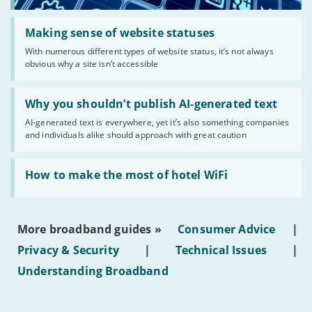
Read:
'Making
Making sense of website statuses
sense
With numerous different types of website status, it’s not always
of
obvious why a site isn’t accessible
website
statuses'
Read:
'Why
Why you shouldn’t publish AI-generated text
you
AI-generated text is everywhere, yet it’s also something companies
shouldn’t
and individuals alike should approach with great caution
publish
AI-
generated
Read:
text'
'How
How to make the most of hotel WiFi
to
make
the
most
More broadband guides »
Consumer Advice
|
of
hotel
Privacy & Security
|
Technical Issues
|
WiFi'
Understanding Broadband