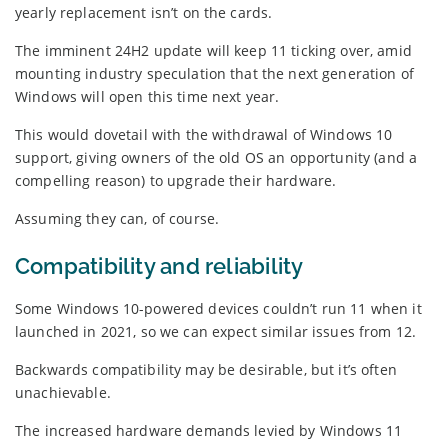
yearly replacement isn’t on the cards.
The imminent 24H2 update will keep 11 ticking over, amid
mounting industry speculation that the next generation of
Windows will open this time next year.
This would dovetail with the withdrawal of Windows 10
support, giving owners of the old OS an opportunity (and a
compelling reason) to upgrade their hardware.
Assuming they can, of course.
Compatibility and reliability
Some Windows 10-powered devices couldn’t run 11 when it
launched in 2021, so we can expect similar issues from 12.
Backwards compatibility may be desirable, but it’s often
unachievable.
The increased hardware demands levied by Windows 11