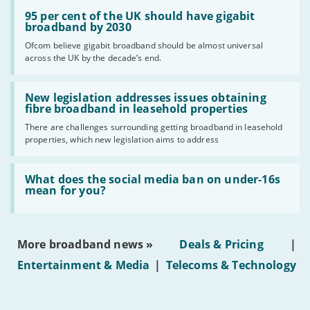
Read:
'95
95 per cent of the UK should have gigabit
per
broadband by 2030
cent
Ofcom believe gigabit broadband should be almost universal
of
across the UK by the decade’s end.
the
UK
should
Read:
have
'New
New legislation addresses issues obtaining
gigabit
legislation
fibre broadband in leasehold properties
broadband
addresses
by
There are challenges surrounding getting broadband in leasehold
issues
2030'
properties, which new legislation aims to address
obtaining
fibre
broadband
Read:
in
'What
What does the social media ban on under-16s
leasehold
does
mean for you?
properties'
the
social
media
ban
More broadband news »
Deals & Pricing
|
on
under-
Entertainment & Media
|
Telecoms & Technology
16s
mean
for
you?'