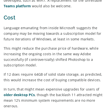
developed, such as WiFi7. A replacement for the unreliable
Teams platform
would also be welcome.
Cost
Language emanating from inside Microsoft suggests the
company may be moving towards a subscription model for
future iterations of Windows, at least in some markets.
This might reduce the purchase price of hardware, while
increasing the ongoing costs in the same way Adobe
successfully (if controversially) shifted Photoshop to a
subscription model.
If 12 does require 64GB of solid state storage, as predicted,
this would increase the cost of buying compatible devices.
In turn, that might mean expensive upgrades for users of
older desktop PCs
, though the backlash 11 attracted might
mean 12’s minimum system requirements are no more
onerous.