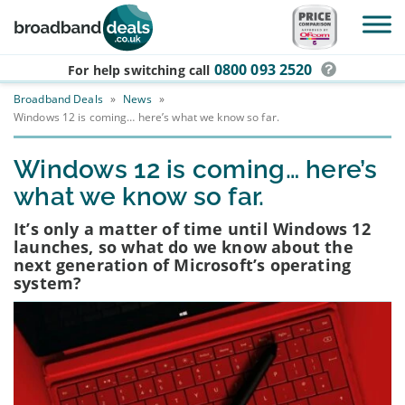
Skip to main content
0800 093 2520
For help switching
call
Broadband Deals
»
News
»
Windows 12 is coming… here’s what we know so far.
Windows 12 is coming… here’s
what we know so far.
It’s only a matter of time until Windows 12
launches, so what do we know about the
next generation of Microsoft’s operating
system?