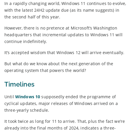
In a rapidly changing world, Windows 11 continues to evolve,
with the latest 24H2 update due (as its name suggests) in
the second half of this year.
However, there is no pretence at Microsoft’s Washington
headquarters that incremental updates to Windows 11 will
continue indefinitely.
It’s accepted wisdom that Windows 12 will arrive eventually.
But what do we know about the next generation of the
operating system that powers the world?
Timelines
Until
Windows 10
supposedly ended the programme of
cyclical updates, major releases of Windows arrived on a
three-yearly schedule.
It took twice as long for 11 to arrive. That, plus the fact we’re
already into the final months of 2024, indicates a three-