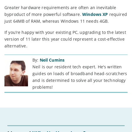
Greater hardware requirements are often an inevitable
byproduct of more powerful software.
Windows XP
required
just 64MB of RAM, whereas Windows 11 needs 4GB.
If you’re happy with your existing PC, upgrading to the latest
version of 11 later this year could represent a cost-effective
alternative.
By:
Neil Cumins
Neil is our resident tech expert. He's written
guides on loads of broadband head-scratchers
and is determined to solve all your technology
problems!