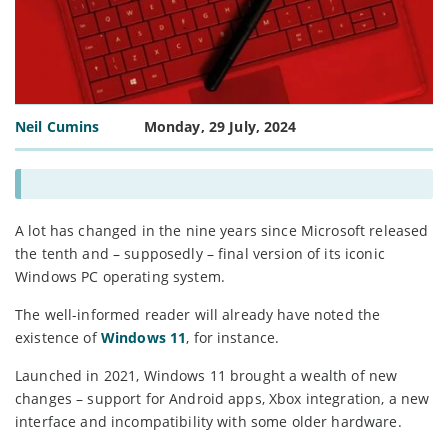
Neil Cumins
Monday, 29 July, 2024
A lot has changed in the nine years since Microsoft released
the tenth and – supposedly – final version of its iconic
Windows PC operating system.
The well-informed reader will already have noted the
existence of
Windows 11
, for instance.
Launched in 2021, Windows 11 brought a wealth of new
changes – support for Android apps, Xbox integration, a new
interface and incompatibility with some older hardware.