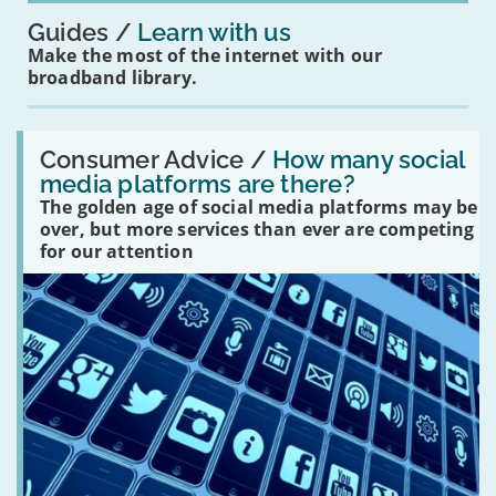
Guides
Learn with us
Make the most of the internet with our
broadband library.
Read:
'How
Consumer Advice /
How many social
many
media platforms are there?
social
The golden age of social media platforms may be
media
platforms
over, but more services than ever are competing
are
for our attention
there?'