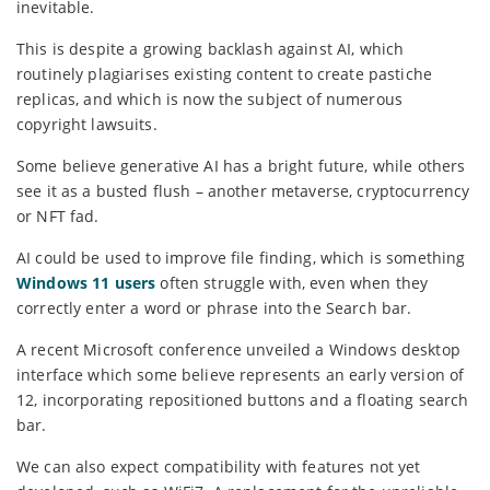
inevitable.
This is despite a growing backlash against AI, which
routinely plagiarises existing content to create pastiche
replicas, and which is now the subject of numerous
copyright lawsuits.
Some believe generative AI has a bright future, while others
see it as a busted flush – another metaverse, cryptocurrency
or NFT fad.
AI could be used to improve file finding, which is something
Windows 11 users
often struggle with, even when they
correctly enter a word or phrase into the Search bar.
A recent Microsoft conference unveiled a Windows desktop
interface which some believe represents an early version of
12, incorporating repositioned buttons and a floating search
bar.
We can also expect compatibility with features not yet