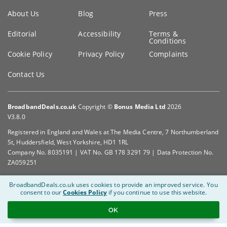
Key
About Us
Blog
Press
information
Editorial
Accessibility
Terms &
Conditions
Cookie Policy
Privacy Policy
Complaints
Contact Us
BroadbandDeals.co.uk
Copyright ©
Bonus Media Ltd
2026
V3.8.0
Registered in England and Wales at The Media Centre, 7 Northumberland
St, Huddersfield, West Yorkshire, HD1 1RL
Company No. 8035191 | VAT No. GB 178 3291 79 | Data Protection No.
ZA059251
BroadbandDeals.co.uk uses cookies to provide an improved service.
You
consent to our
Cookies Policy
if you continue to use this website.
OK