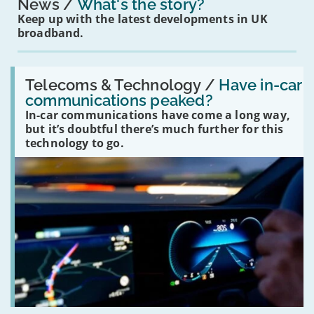
News
What's the story?
Keep up with the latest developments in UK
broadband.
Read:
'Have
Telecoms & Technology /
Have in-car
in-
communications peaked?
car
In-car communications have come a long way,
communications
peaked?'
but it’s doubtful there’s much further for this
technology to go.