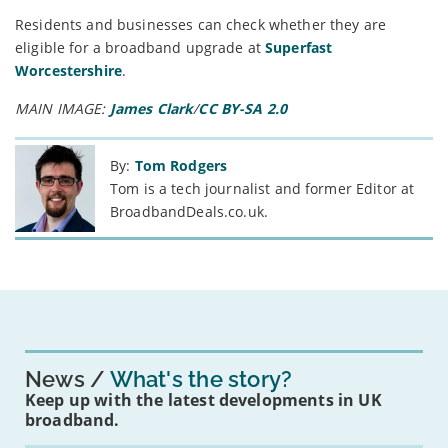
Residents and businesses can check whether they are
eligible for a broadband upgrade at
Superfast
Worcestershire
.
MAIN IMAGE:
James Clark
/
CC BY-SA 2.0
By:
Tom Rodgers
Tom is a tech journalist and former Editor at
BroadbandDeals.co.uk.
News
What's the story?
Keep up with the latest developments in UK
broadband.