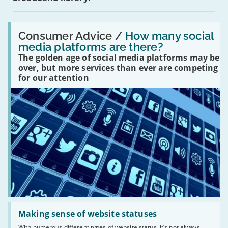
Read:
'How
Consumer Advice /
How many social
many
media platforms are there?
social
The golden age of social media platforms may be
media
platforms
over, but more services than ever are competing
are
for our attention
there?'
Read:
'Making
Making sense of website statuses
sense
With numerous different types of website status, it’s not always