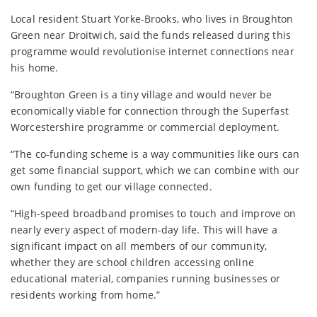
Local resident Stuart Yorke-Brooks, who lives in Broughton
Green near Droitwich, said the funds released during this
programme would revolutionise internet connections near
his home.
“Broughton Green is a tiny village and would never be
economically viable for connection through the Superfast
Worcestershire programme or commercial deployment.
“The co-funding scheme is a way communities like ours can
get some financial support, which we can combine with our
own funding to get our village connected.
“High-speed broadband promises to touch and improve on
nearly every aspect of modern-day life. This will have a
significant impact on all members of our community,
whether they are school children accessing online
educational material, companies running businesses or
residents working from home.”