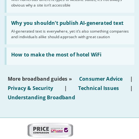
of
obvious why a site isn’t accessible
website
statuses'
Read:
'Why
Why you shouldn’t publish AI-generated text
you
AI-generated text is everywhere, yet it’s also something companies
shouldn’t
and individuals alike should approach with great caution
publish
AI-
generated
Read:
text'
'How
How to make the most of hotel WiFi
to
make
the
most
More broadband guides »
Consumer Advice
|
of
hotel
Privacy & Security
|
Technical Issues
|
WiFi'
Understanding Broadband
More
on
this