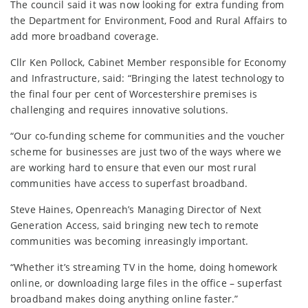
The council said it was now looking for extra funding from
the Department for Environment, Food and Rural Affairs to
add more broadband coverage.
Cllr Ken Pollock, Cabinet Member responsible for Economy
and Infrastructure, said: “Bringing the latest technology to
the final four per cent of Worcestershire premises is
challenging and requires innovative solutions.
“Our co-funding scheme for communities and the voucher
scheme for businesses are just two of the ways where we
are working hard to ensure that even our most rural
communities have access to superfast broadband.
Steve Haines, Openreach’s Managing Director of Next
Generation Access, said bringing new tech to remote
communities was becoming inreasingly important.
“Whether it’s streaming TV in the home, doing homework
online, or downloading large files in the office – superfast
broadband makes doing anything online faster.”