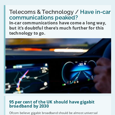
Read:
'Have
Telecoms & Technology /
Have in-car
in-
communications peaked?
car
In-car communications have come a long way,
communications
peaked?'
but it’s doubtful there’s much further for this
technology to go.
Read:
'95
95 per cent of the UK should have gigabit
per
broadband by 2030
cent
Ofcom believe gigabit broadband should be almost universal
of