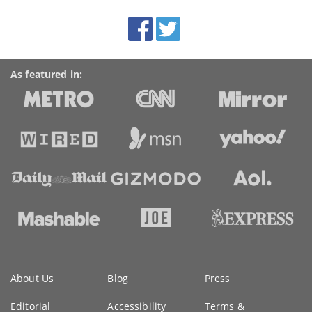
site:
BroadbandDeals.co.uk
Social
Facebook
Twitter
Accolades
media
links
As featured in:
Key
About Us
Blog
Press
information
Editorial
Accessibility
Terms &