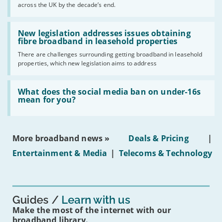
across the UK by the decade’s end.
the
UK
should
Read:
have
'New
New legislation addresses issues obtaining
gigabit
legislation
fibre broadband in leasehold properties
broadband
addresses
by
There are challenges surrounding getting broadband in leasehold
issues
2030'
properties, which new legislation aims to address
obtaining
fibre
broadband
Read:
in
'What
What does the social media ban on under-16s
leasehold
does
mean for you?
properties'
the
social
media
ban
More broadband news »
Deals & Pricing
|
on
under-
Entertainment & Media
|
Telecoms & Technology
16s
mean
for
you?'
Guides
Learn with us
Make the most of the internet with our
broadband library.