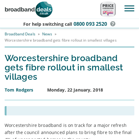
Skip to main content
0800 093 2520
For help switching
call
Broadband Deals
»
News
»
Worcestershire broadband gets fibre rollout in smallest villages
Worcestershire broadband
gets fibre rollout in smallest
villages
Tom Rodgers
Monday, 22 January, 2018
Worcestershire broadband is on track for a major refresh
after the council announced plans to bring fibre to the final