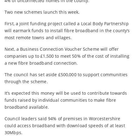
4% of unconnected homes in the county.
Two new schemes launch this week.
First, a joint funding project called a Local Body Partnership
will earmark funds to install fibre broadband in the county’s
most remote towns and villages.
Next, a Business Connection Voucher Scheme will offer
companies up to £1,500 to meet 50% of the cost of installing
a new fibre broadband connection.
The council has set aside £500,000 to support communities
through the scheme.
It’s expected this money will be used to contribute towards
funds raised by individual communities to make fibre
broadband available.
Council leaders said 94% of premises in Worcestershire
could access broadband with download speeds of at least
30Mbps.