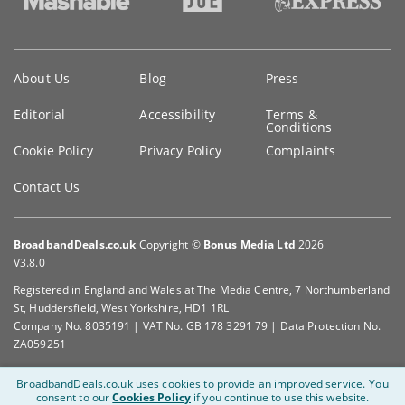
Key
About Us
Blog
Press
information
Editorial
Accessibility
Terms &
Conditions
Cookie Policy
Privacy Policy
Complaints
Contact Us
BroadbandDeals.co.uk
Copyright ©
Bonus Media Ltd
2026
V3.8.0
Registered in England and Wales at The Media Centre, 7 Northumberland
St, Huddersfield, West Yorkshire, HD1 1RL
Company No. 8035191 | VAT No. GB 178 3291 79 | Data Protection No.
ZA059251
BroadbandDeals.co.uk uses cookies to provide an improved service.
You
consent to our
Cookies Policy
if you continue to use this website.