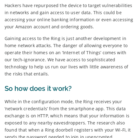
Hackers have repurposed the device to target vulnerabilities
in networks and gain access to user data. This could be
accessing your online banking information or even accessing
your Amazon account and ordering goods.
Gaining access to the Ring is just another development in
home network attacks. The danger of allowing everyone to
operate their homes on an ‘Internet of Things’ comes with
our tech-ignorance. We have access to sophisticated
technology to help us run our lives with little awareness of
the risks that entails.
So how does it work?
While in the configuration mode, the Ring receives your
‘network credentials’ from the smartphone app. This data
exchange is on HTTP, which means that your information is
exposed to any nearby eavesdroppers. The research also
found that when a Ring doorbell registers with your Wi-Fi, it
sends the password needed to join in unencrypted