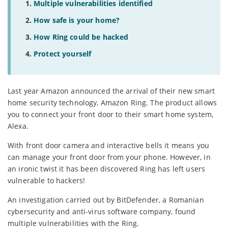
Multiple vulnerabilities identified
How safe is your home?
How Ring could be hacked
Protect yourself
Last year Amazon announced the arrival of their new smart
home security technology, Amazon Ring. The product allows
you to connect your front door to their smart home system,
Alexa.
With front door camera and interactive bells it means you
can manage your front door from your phone. However, in
an ironic twist it has been discovered Ring has left users
vulnerable to hackers!
An investigation carried out by BitDefender, a Romanian
cybersecurity and anti-virus software company, found
multiple vulnerabilities with the Ring.