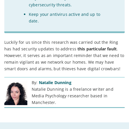
cybersecurity threats.
Keep your antivirus active and up to
date.
Luckily for us since this research was carried out the Ring
has had security updates to address
this particular fault
.
However, it serves as an important reminder that we need to
remain vigilant as we network our homes. We may have
smart doors and alarms, but thieves have digital crowbars!
By:
Natalie Dunning
Natalie Dunning is a freelance writer and
Media Psychology researcher based in
Manchester.