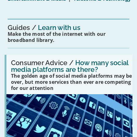
mean
for
you?'
Guides
Learn with us
Make the most of the internet with our
broadband library.
Read:
'How
Consumer Advice /
How many social
many
media platforms are there?
social
The golden age of social media platforms may be
media
platforms
over, but more services than ever are competing
are
for our attention
there?'