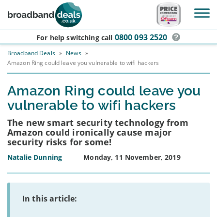
Skip to main content
0800 093 2520
For help switching
call
Broadband Deals
»
News
»
Amazon Ring could leave you vulnerable to wifi hackers
Amazon Ring could leave you
vulnerable to wifi hackers
The new smart security technology from
Amazon could ironically cause major
security risks for some!
Natalie Dunning
Monday, 11 November, 2019
In this article: