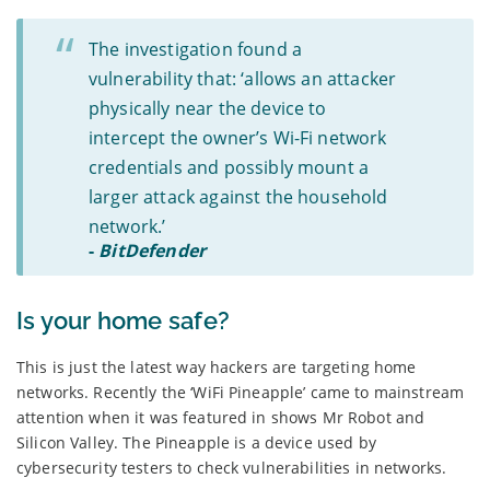
The investigation found a
vulnerability that: ‘allows an attacker
physically near the device to
intercept the owner’s Wi-Fi network
credentials and possibly mount a
larger attack against the household
network.’
-
BitDefender
Is your home safe?
This is just the latest way hackers are targeting home
networks. Recently the ‘WiFi Pineapple’ came to mainstream
attention when it was featured in shows Mr Robot and
Silicon Valley. The Pineapple is a device used by
cybersecurity testers to check vulnerabilities in networks.