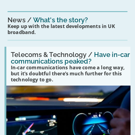
News
What's the story?
Keep up with the latest developments in UK
broadband.
Read:
'Have
Telecoms & Technology /
Have in-car
in-
communications peaked?
car
In-car communications have come a long way,
communications
peaked?'
but it’s doubtful there’s much further for this
technology to go.