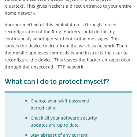
‘cleartext’. This gives hackers a direct entrance to your entire
home network.
Another method of this exploitation is through forced
reconfiguration of the Ring. Hackers could do this by
continuously sending deauthentication messages. This
causes the device to drop from the wireless network. Then
the mobile app loses connectivity and instructs the user to
reconfigure the device. This leaves the hacker an ‘open door’
through the unsecured HTTP network.
What can I do to protect myself?
Change your wi-fi password
periodically.
Check all your software security
updates are up to date.
Stay abreast of any current