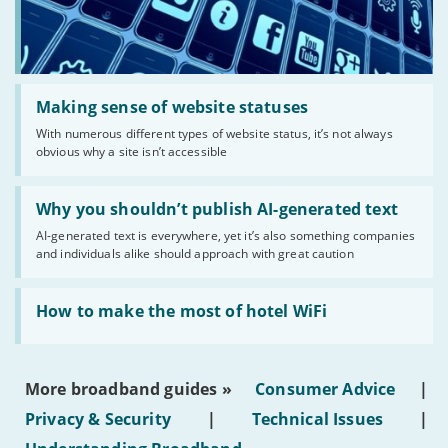
Read:
'Making
Making sense of website statuses
sense
With numerous different types of website status, it’s not always
of
obvious why a site isn’t accessible
website
statuses'
Read:
'Why
Why you shouldn’t publish AI-generated text
you
AI-generated text is everywhere, yet it’s also something companies
shouldn’t
and individuals alike should approach with great caution
publish
AI-
generated
Read:
text'
'How
How to make the most of hotel WiFi
to
make
the
most
More broadband guides »
Consumer Advice
|
of
hotel
Privacy & Security
|
Technical Issues
|
WiFi'