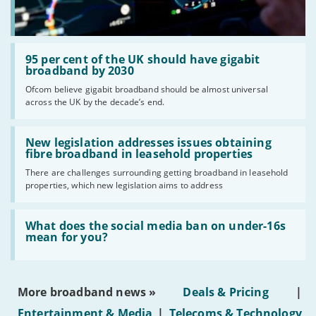
Read:
'95
95 per cent of the UK should have gigabit
per
broadband by 2030
cent
Ofcom believe gigabit broadband should be almost universal
of
across the UK by the decade’s end.
the
UK
should
Read:
have
'New
New legislation addresses issues obtaining
gigabit
legislation
fibre broadband in leasehold properties
broadband
addresses
by
There are challenges surrounding getting broadband in leasehold
issues
2030'
properties, which new legislation aims to address
obtaining
fibre
broadband
Read:
in
'What
What does the social media ban on under-16s
leasehold
does
mean for you?
properties'
the
social
media
ban
More broadband news »
Deals & Pricing
|
on
under-
Entertainment & Media
|
Telecoms & Technology
16s