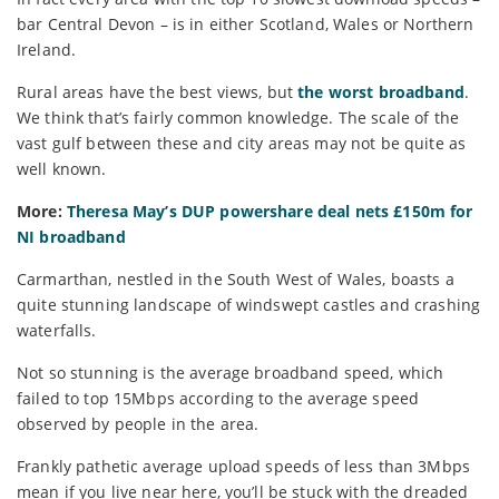
bar Central Devon – is in either Scotland, Wales or Northern
Ireland.
Rural areas have the best views, but
the worst broadband
.
We think that’s fairly common knowledge. The scale of the
vast gulf between these and city areas may not be quite as
well known.
More:
Theresa May’s DUP powershare deal nets £150m for
NI broadband
Carmarthan, nestled in the South West of Wales, boasts a
quite stunning landscape of windswept castles and crashing
waterfalls.
Not so stunning is the average broadband speed, which
failed to top 15Mbps according to the average speed
observed by people in the area.
Frankly pathetic average upload speeds of less than 3Mbps
mean if you live near here, you’ll be stuck with the dreaded