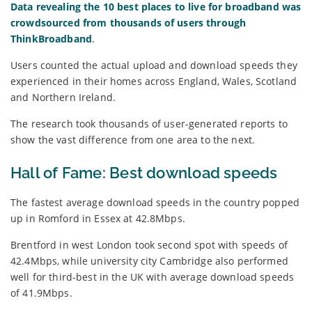
Data revealing the 10 best places to live for broadband was
crowdsourced from thousands of users through
ThinkBroadband
.
Users counted the actual upload and download speeds they
experienced in their homes across England, Wales, Scotland
and Northern Ireland.
The research took thousands of user-generated reports to
show the vast difference from one area to the next.
Hall of Fame: Best download speeds
The fastest average download speeds in the country popped
up in Romford in Essex at 42.8Mbps.
Brentford in west London took second spot with speeds of
42.4Mbps, while university city Cambridge also performed
well for third-best in the UK with average download speeds
of 41.9Mbps.