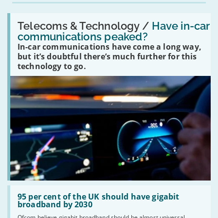
Read:
'Have
Telecoms & Technology /
Have in-car
in-
communications peaked?
car
In-car communications have come a long way,
communications
peaked?'
but it’s doubtful there’s much further for this
technology to go.
Read:
'95
95 per cent of the UK should have gigabit
per
broadband by 2030
cent
Ofcom believe gigabit broadband should be almost universal