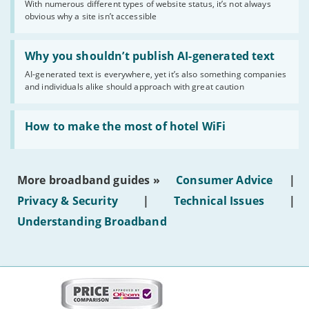
With numerous different types of website status, it’s not always
of
obvious why a site isn’t accessible
website
statuses'
Read:
'Why
Why you shouldn’t publish AI-generated text
you
AI-generated text is everywhere, yet it’s also something companies
shouldn’t
and individuals alike should approach with great caution
publish
AI-
generated
Read:
text'
'How
How to make the most of hotel WiFi
to
make
the
most
More broadband guides »
Consumer Advice
|
of
hotel
Privacy & Security
|
Technical Issues
|
WiFi'
Understanding Broadband
More
on
this