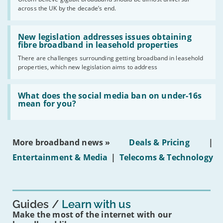
of
across the UK by the decade’s end.
the
UK
should
Read:
have
'New
New legislation addresses issues obtaining
gigabit
legislation
fibre broadband in leasehold properties
broadband
addresses
by
There are challenges surrounding getting broadband in leasehold
issues
2030'
properties, which new legislation aims to address
obtaining
fibre
broadband
Read:
in
'What
What does the social media ban on under-16s
leasehold
does
mean for you?
properties'
the
social
media
ban
More broadband news »
Deals & Pricing
|
on
under-
Entertainment & Media
|
Telecoms & Technology
16s
mean
for
you?'
Guides
Learn with us
Make the most of the internet with our