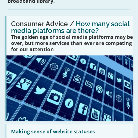
broadband library.
Read:
'How
Consumer Advice /
How many social
many
media platforms are there?
social
The golden age of social media platforms may be
media
platforms
over, but more services than ever are competing
are
for our attention
there?'
Read:
'Making
Making sense of website statuses
sense