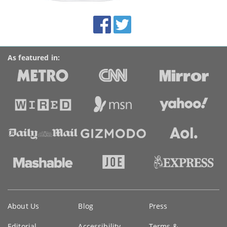
site:
BroadbandDeals.co.uk
Social
Facebook
Twitter
Accolades
media
links
As featured in:
Key
About Us
Blog
Press
information
Editorial
Accessibility
Terms &