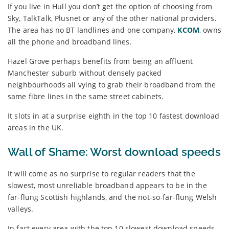
If you live in Hull you don’t get the option of choosing from
Sky, TalkTalk, Plusnet or any of the other national providers.
The area has no BT landlines and one company,
KCOM
, owns
all the phone and broadband lines.
Hazel Grove perhaps benefits from being an affluent
Manchester suburb without densely packed
neighbourhoods all vying to grab their broadband from the
same fibre lines in the same street cabinets.
It slots in at a surprise eighth in the top 10 fastest download
areas in the UK.
Wall of Shame: Worst download speeds
It will come as no surprise to regular readers that the
slowest, most unreliable broadband appears to be in the
far-flung Scottish highlands, and the not-so-far-flung Welsh
valleys.
In fact every area with the top 10 slowest download speeds –