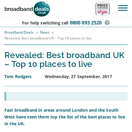
Skip to main content
0800 093 2520
For help switching
call
Broadband Deals
»
News
»
Revealed: Best broadband UK – Top 10 places to live
Revealed: Best broadband UK
– Top 10 places to live
Tom Rodgers
Wednesday, 27 September, 2017
Fast broadband in areas around London
and the South
West have seen them top the list of the best places to live
in the UK.