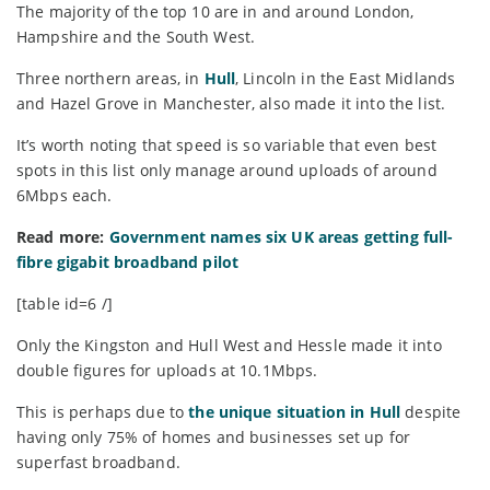
The majority of the top 10 are in and around London,
Hampshire and the South West.
Three northern areas, in
Hull
, Lincoln in the East Midlands
and Hazel Grove in Manchester, also made it into the list.
It’s worth noting that speed is so variable that even best
spots in this list only manage around uploads of around
6Mbps each.
Read more:
Government names six UK areas getting full-
fibre gigabit broadband pilot
[table id=6 /]
Only the Kingston and Hull West and Hessle made it into
double figures for uploads at 10.1Mbps.
This is perhaps due to
the unique situation in Hull
despite
having only 75% of homes and businesses set up for
superfast broadband.