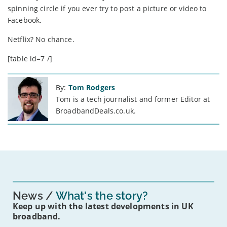
spinning circle if you ever try to post a picture or video to
Facebook.
Netflix? No chance.
[table id=7 /]
By:
Tom Rodgers
Tom is a tech journalist and former Editor at
BroadbandDeals.co.uk.
News
What's the story?
Keep up with the latest developments in UK
broadband.