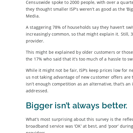
Censuswide spoke to 2000 people, with over a quarter
they thought smaller ISP’s weren’t as good as the ‘Bi
Media.
A staggering 78% of households say they haven’t sw
increasingly common, so that might explain it. Still
provider.
This might be explained by older customers or those 
the 17% who said that it’s too much of a hassle to sw
While it might not be fair, ISP’s keep prices low for
us not taking advantage of new customer offers are ta
isn’t enough competition as an alternative, that’s an i
addressed.
Bigger isn’t always better.
What’s most surprising about this survey is the refle
broadband service was ‘OK’ at best, and ‘poor’ duri
providers.