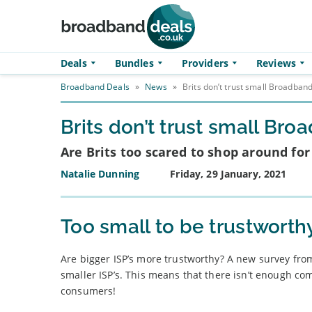
Skip to main content
Deals
Bundles
Providers
Reviews
Broadband Deals
»
News
»
Brits don’t trust small Broadband
Brits don’t trust small Br
Are Brits too scared to shop around fo
Natalie Dunning
Friday, 29 January, 2021
Too small to be trustworth
Are bigger ISP’s more trustworthy? A new survey from
smaller ISP’s. This means that there isn’t enough c
consumers!