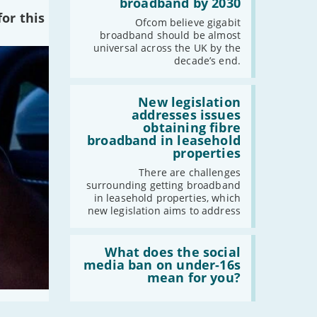
broadband by 2030
-
July
of
or this
the
Ofcom believe gigabit
-
May
UK
broadband should be almost
-
April
should
universal across the UK by the
have
-
March
decade’s end.
gigabit
-
February
broadband
by
Read:
-
January
2030'
'New
New legislation
legislation
addresses issues
addresses
obtaining fibre
issues
2023
broadband in leasehold
obtaining
properties
fibre
-
December
broadband
There are challenges
-
November
in
surrounding getting broadband
leasehold
-
October
in leasehold properties, which
properties'
new legislation aims to address
-
September
-
August
Read:
-
July
'What
What does the social
does
media ban on under-16s
-
June
the
mean for you?
-
May
social
media
-
April
ban
-
March