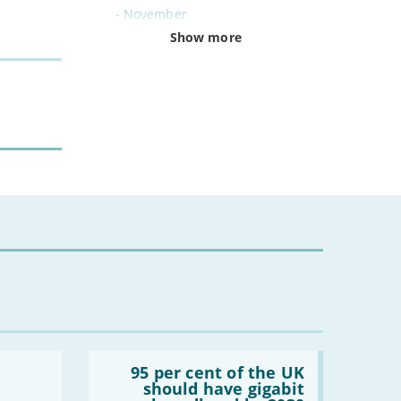
-
November
-
October
Show more
-
September
-
August
-
July
-
June
-
May
-
April
-
March
-
February
-
January
2024
-
December
-
November
Read:
-
October
'95
95 per cent of the UK
per
-
August
should have gigabit
cent