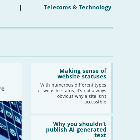
on
under-
|
Telecoms & Technology
-
February
16s
mean
-
January
for
you?'
2022
-
December
-
November
-
October
Read:
-
September
'Making
Making sense of
sense
-
August
website statuses
of
-
July
website
With numerous different types
re
statuses'
of website status, it’s not always
-
June
obvious why a site isn’t
-
May
accessible
-
April
-
March
Read:
-
February
'Why
Why you shouldn’t
you
publish AI-generated
-
January
shouldn’t
text
publish