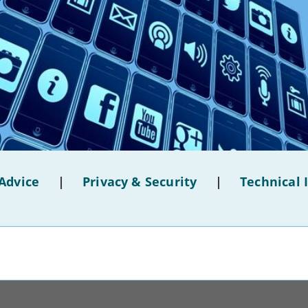
Advice
|
Privacy & Security
|
Technical 