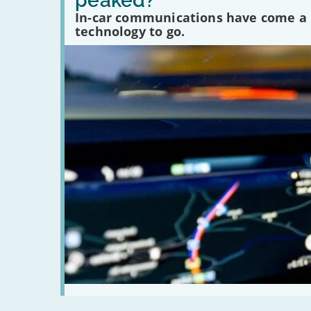
peaked?
communications
In-car communications have come a lo
peaked?'
technology to go.