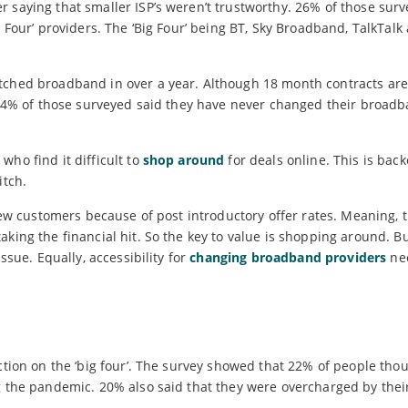
 saying that smaller ISP’s weren’t trustworthy. 26% of those sur
g Four’ providers. The ‘Big Four’ being BT, Sky Broadband, TalkTalk
itched broadband in over a year. Although 18 month contracts are
, 34% of those surveyed said they have never changed their broad
who find it difficult to
shop around
for deals online. This is bac
itch.
 new customers because of post introductory offer rates. Meaning, 
king the financial hit. So the key to value is shopping around. Bu
ssue. Equally, accessibility for
changing broadband providers
nee
ction on the ‘big four’. The survey showed that 22% of people thou
ng the pandemic. 20% also said that they were overcharged by thei