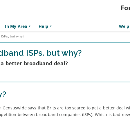
Fo
In My Area
Help
We pl
 ISPs, but why?
oadband ISPs, but why?
r a better broadband deal?
y?
 Censuswide says that Brits are too scared to get a better deal w
ompetition between broadband companies (ISPs). Which is bad new