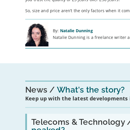
So, size and price aren’t the only factors when it com
By:
Natalie Dunning
Natalie Dunning is a freelance writer
News
What's the story?
Keep up with the latest developments
Read:
'Have
Telecoms & Technology 
in-
car