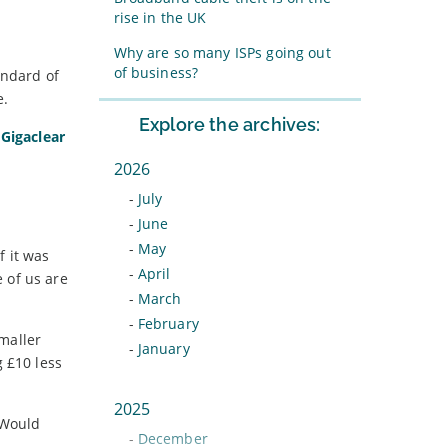
rise in the UK
Why are so many ISPs going out
of business?
andard of
e.
Explore the archives:
e
Gigaclear
2026
-
July
-
June
-
May
f it was
-
April
 of us are
-
March
-
February
Smaller
-
January
g £10 less
2025
 Would
-
December