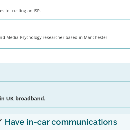
es to trusting an ISP.
 and Media Psychology researcher based in Manchester.
 in UK broadband.
/
Have in-car communications