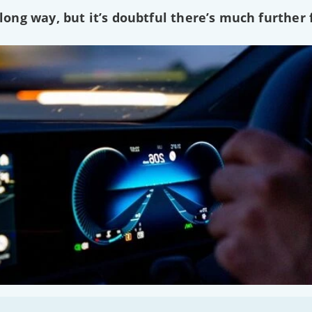
ng way, but it’s doubtful there’s much further f