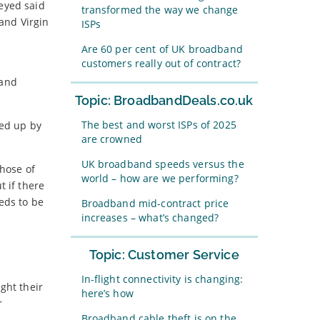
veyed said
transformed the way we change
 and Virgin
ISPs
Are 60 per cent of UK broadband
customers really out of contract?
band
Topic: BroadbandDeals.co.uk
The best and worst ISPs of 2025
ked up by
are crowned
UK broadband speeds versus the
those of
world – how are we performing?
t if there
ds to be
Broadband mid-contract price
increases – what’s changed?
Topic: Customer Service
In-flight connectivity is changing:
ght their
here’s how
r
Broadband cable theft is on the