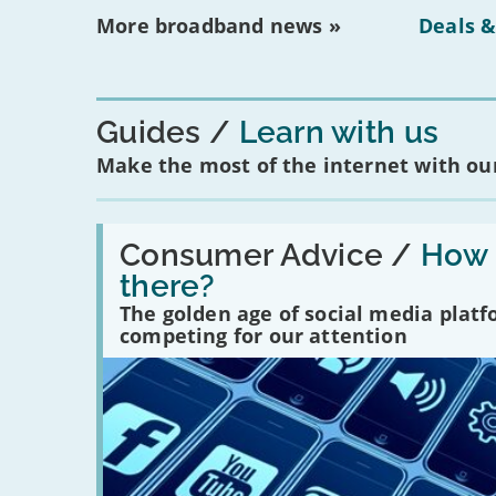
More broadband news »
Deals &
Guides
Learn with us
Make the most of the internet with our
Read:
'How
Consumer Advice /
How m
many
there?
social
media
The golden age of social media plat
platforms
competing for our attention
are
there?'