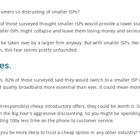
sumers so distrusting of smaller ISPs?
er of those surveyed thought smaller ISPs would provide a lower st
aller ISPs might collapse and leave them losing money and servic
be taken over by a larger firm anyway. But with smaller ISPs, lik
on, this fear seems pretty unfounded.
es.
. 82% of those surveyed said they would switch to a smaller ISP i
od quality broadband more essential than ever, it could mean more
t irresponsibly) cheap introductory offers, they could be worth it. 
th the Big Four’s aggressive discounting. So you might be spendin
ding 100x less time on the phone to customer service.
you be more likely to trust a cheap option in any other industry?