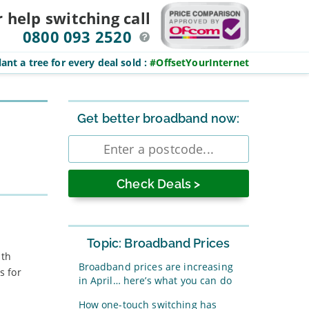
r help switching
call
0800 093 2520
ant a tree for every deal sold
:
#OffsetYourInternet
Sidebar
Get better broadband now:
Enter
postcode
Topic: Broadband Prices
ith
Broadband prices are increasing
s for
in April… here’s what you can do
How one-touch switching has