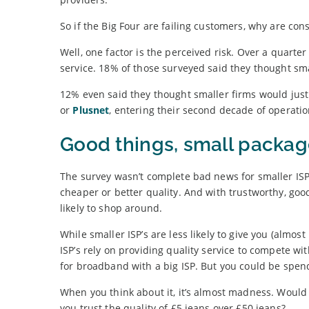
So if the Big Four are failing customers, why are con
Well, one factor is the perceived risk. Over a quart
service. 18% of those surveyed said they thought sm
12% even said they thought smaller firms would just 
or
Plusnet
, entering their second decade of operati
Good things, small packag
The survey wasn’t complete bad news for smaller ISPs
cheaper or better quality. And with trustworthy, go
likely to shop around.
While smaller ISP’s are less likely to give you (almos
ISP’s rely on providing quality service to compete wi
for broadband with a big ISP. But you could be spen
When you think about it, it’s almost madness. Would 
you trust the quality of £5 jeans over £50 jeans?