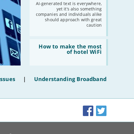
AI-
AI-generated text is everywhere,
2021
generated
yet it’s also something
text'
companies and individuals alike
-
December
should approach with great
-
November
caution
-
October
-
September
Read:
'How
How to make the most
-
August
to
of hotel WiFi
-
July
make
the
-
June
most
-
May
of
hotel
-
April
Issues
|
Understanding Broadband
WiFi'
-
March
-
February
-
January
Facebook
Twitter
2020
-
December
-
November