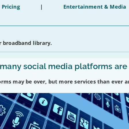
 Pricing
|
Entertainment & Media
 broadband library.
any social media platforms are
forms may be over, but more services than ever a