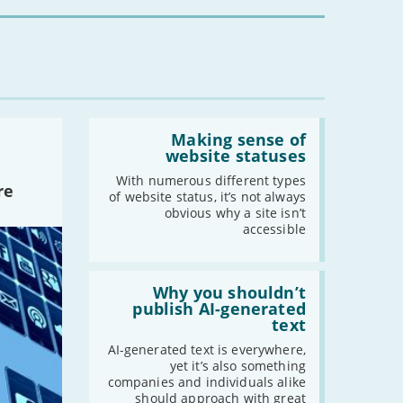
you?'
-
September
-
August
-
July
-
June
-
May
Read:
-
April
'Making
Making sense of
sense
-
March
website statuses
of
-
February
website
With numerous different types
re
statuses'
of website status, it’s not always
-
January
obvious why a site isn’t
accessible
2021
Read:
-
December
'Why
Why you shouldn’t
-
November
you
publish AI-generated
shouldn’t
-
October
text
publish
-
September
AI-
AI-generated text is everywhere,
generated
yet it’s also something
-
August
text'
companies and individuals alike
-
July
should approach with great