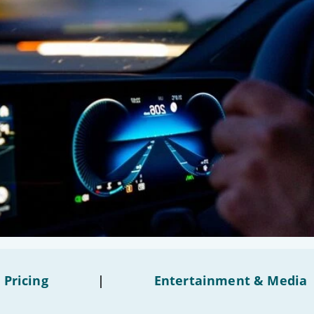
 Pricing
|
Entertainment & Media