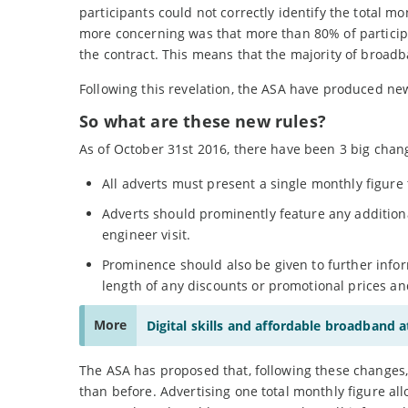
participants could not correctly identify the total m
more concerning was that more than 80% of participan
the contract. This means that the majority of broa
Following this revelation, the ASA have produced new
So what are these new rules?
As of October 31st 2016, there have been 3 big chan
All adverts must present a single monthly figure 
Adverts should prominently feature any additional
engineer visit.
Prominence should also be given to further inform
length of any discounts or promotional prices an
More
Digital skills and affordable broadband 
The ASA has proposed that, following these changes,
than before. Advertising one total monthly figure al