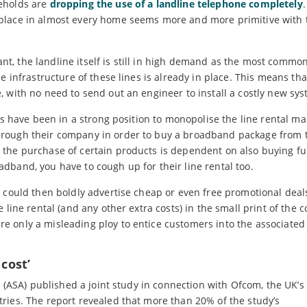
seholds are
dropping the use of a landline telephone completely
.
place in almost every home seems more and more primitive with 
t, the landline itself is still in high demand as the most comm
e infrastructure of these lines is already in place. This means th
 with no need to send out an engineer to install a costly new sys
Ps have been in a strong position to monopolise the line rental ma
hrough their company in order to buy a broadband package from 
 the purchase of certain products is dependent on also buying fu
dband, you have to cough up for their line rental too.
 could then boldly advertise cheap or even free promotional deals
line rental (and any other extra costs) in the small print of the c
 only a misleading ploy to entice customers into the associated 
 cost’
y (ASA) published a joint study in connection with Ofcom, the UK’s
ries. The report revealed that more than 20% of the study’s