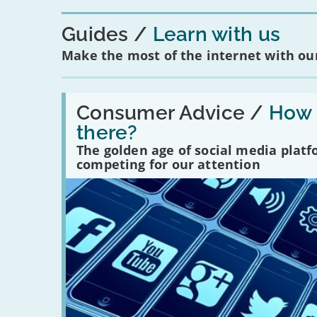
Guides
Learn with us
Make the most of the internet with our
Read:
'How
Consumer Advice /
How m
many
there?
social
media
The golden age of social media plat
platforms
competing for our attention
are
there?'