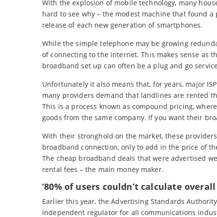
With the explosion of mobile technology, many hou
hard to see why – the modest machine that found a 
release of each new generation of smartphones.
While the simple telephone may be growing redundan
of connecting to the internet. This makes sense as th
broadband set up can often be a plug and go service,
Unfortunately it also means that, for years, major IS
many providers demand that landlines are rented t
This is a process known as compound pricing, where
goods from the same company. If you want their broa
With their stronghold on the market, these providers
broadband connection, only to add in the price of the 
The cheap broadband deals that were advertised were
rental fees – the main money maker.
‘80% of users couldn’t calculate overall
Earlier this year, the Advertising Standards Authorit
independent regulator for all communications indust