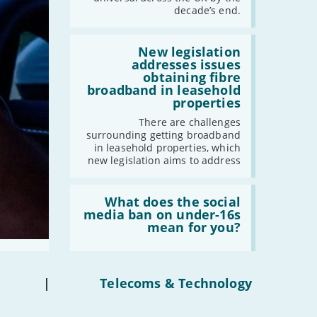
have
decade’s end.
gigabit
-
December
broadband
-
November
by
Read:
2030'
'New
New legislation
-
October
legislation
addresses issues
-
September
addresses
obtaining fibre
issues
broadband in leasehold
-
August
obtaining
properties
fibre
-
July
broadband
There are challenges
-
June
in
surrounding getting broadband
leasehold
-
May
in leasehold properties, which
properties'
new legislation aims to address
-
April
-
March
Read:
-
February
'What
What does the social
does
media ban on under-16s
-
January
the
mean for you?
social
media
2022
ban
on
-
December
under-
|
Telecoms & Technology
16s
-
November
mean
-
October
for