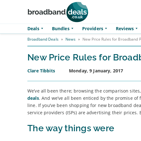
Skip to main content
Deals
Bundles
Providers
Reviews
Broadband Deals
»
News
»
New Price Rules for Broadband P
New Price Rules for Broad
Clare Tibbits
Monday, 9 January, 2017
We’ve all been there; browsing the comparison sites
deals
. And we’ve all been enticed by the promise of 
line. If you’ve been shopping for new broadband dea
service providers (ISPs) are advertising their prices. 
The way things were