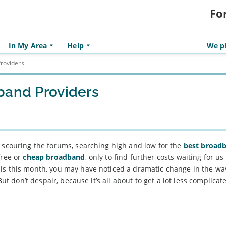
Fo
In My Area
Help
We pl
roviders
band Providers
, scouring the forums, searching high and low for the
best broad
free or
cheap broadband
, only to find further costs waiting for u
ls this month, you may have noticed a dramatic change in the wa
But don’t despair, because it’s all about to get a lot less complica