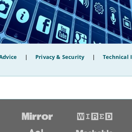
Advice
|
Privacy & Security
|
Technical 