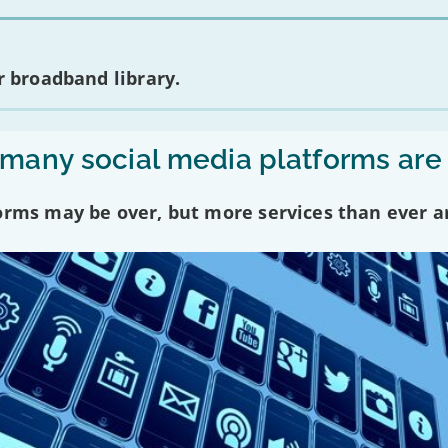
 broadband library.
any social media platforms are
forms may be over, but more services than ever a