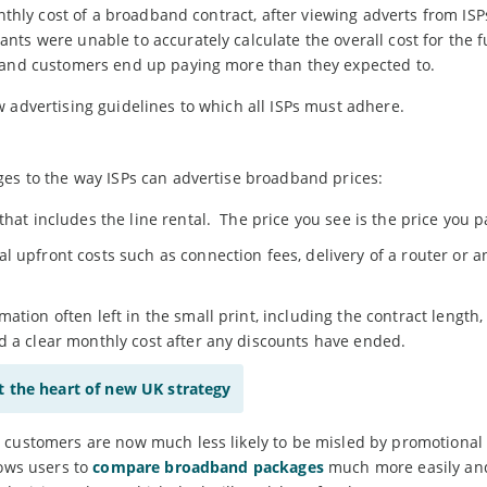
onthly cost of a broadband contract, after viewing adverts from ISP
ts were unable to accurately calculate the overall cost for the fu
dband customers end up paying more than they expected to.
 advertising guidelines to which all ISPs must adhere.
ges to the way ISPs can advertise broadband prices:
that includes the line rental. The price you see is the price you p
 upfront costs such as connection fees, delivery of a router or a
ation often left in the small print, including the contract length,
d a clear monthly cost after any discounts have ended.
at the heart of new UK strategy
 customers are now much less likely to be misled by promotional 
lows users to
compare broadband packages
much more easily an