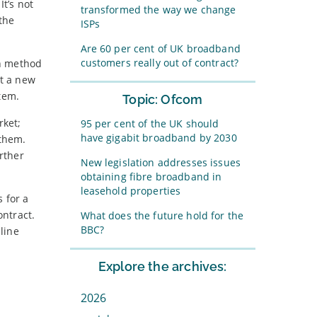
 It’s not
transformed the way we change
the
ISPs
Are 60 per cent of UK broadband
customers really out of contract?
on method
at a new
tem.
Topic: Ofcom
rket;
95 per cent of the UK should
have gigabit broadband by 2030
them.
rther
New legislation addresses issues
obtaining fibre broadband in
leasehold properties
 for a
ontract.
What does the future hold for the
BBC?
line
Explore the archives:
2026