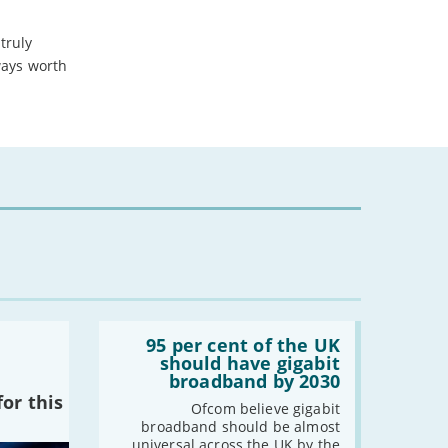
-
March
truly
-
February
ways worth
-
January
.
2024
-
December
-
November
-
October
-
August
-
July
-
May
-
April
Read:
-
March
'95
95 per cent of the UK
per
-
February
should have gigabit
cent
broadband by 2030
-
January
of
or this
the
Ofcom believe gigabit
UK
broadband should be almost
should
2023
universal across the UK by the