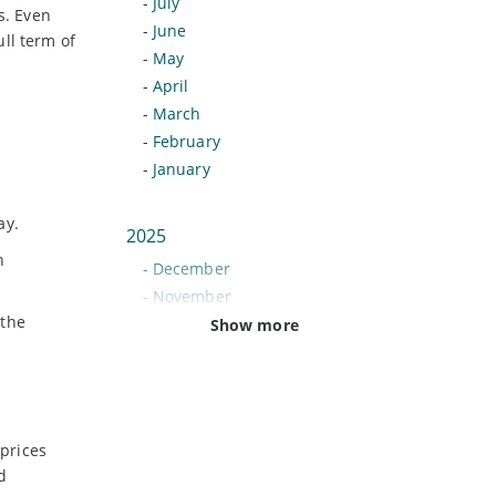
-
July
s. Even
-
June
ll term of
-
May
-
April
-
March
-
February
-
January
ay.
2025
n
-
December
-
November
 the
-
October
Show more
-
September
-
August
-
July
-
June
prices
-
May
d
-
April