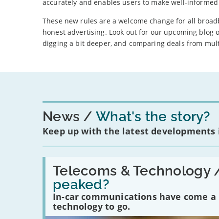
accurately and enables users to make well-informed 
These new rules are a welcome change for all broadban
honest advertising. Look out for our upcoming blog
digging a bit deeper, and comparing deals from mult
News
What's the story?
Keep up with the latest developments
Read:
'Have
Telecoms & Technology 
in-
peaked?
car
communications
In-car communications have come a lo
peaked?'
technology to go.