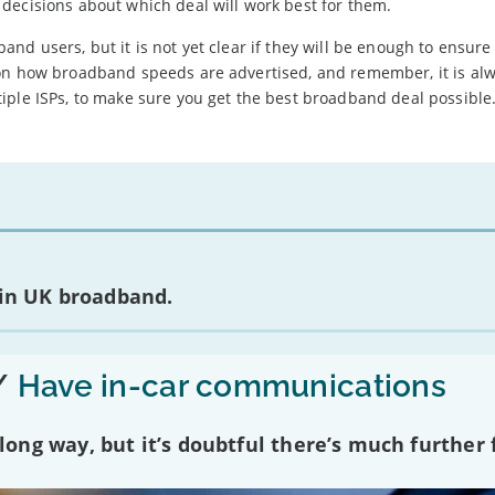
decisions about which deal will work best for them.
d users, but it is not yet clear if they will be enough to ensure 
 on how broadband speeds are advertised, and remember, it is al
iple ISPs, to make sure you get the best broadband deal possible
 in UK broadband.
/
Have in-car communications
ng way, but it’s doubtful there’s much further f