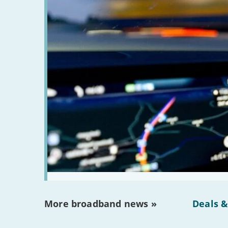
More broadband news »
Deals &