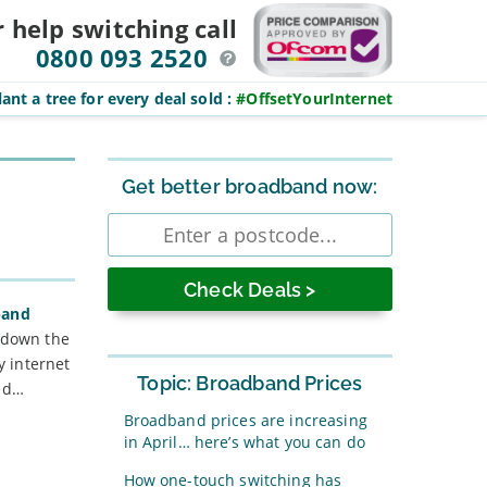
r help switching
call
0800 093 2520
ant a tree for every deal sold
:
#OffsetYourInternet
Sidebar
Get better broadband now:
Enter
postcode
band
s down the
y internet
Topic: Broadband Prices
ted…
Broadband prices are increasing
in April… here’s what you can do
How one-touch switching has