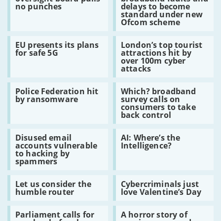
Huawei
for
is
techniques
no punches
delays to become
oversight
broadband
the
standard under new
board
faults
malware
Ofcom scheme
pulls
and
no
delays
Read:
Read:
punches
to
EU presents its plans
London’s top tourist
EU
London’s
become
for safe 5G
attractions hit by
presents
top
standard
over 100m cyber
its
tourist
under
attacks
plans
attractions
new
for
hit
Ofcom
Read:
Read:
safe
by
scheme
Police Federation hit
Which? broadband
Police
Which?
5G
over
by ransomware
survey calls on
Federation
broadband
100m
consumers to take
hit
survey
cyber
back control
by
calls
attacks
ransomware
on
Read:
Read:
consumers
Disused email
AI: Where’s the
Disused
AI:
to
accounts vulnerable
Intelligence?
email
Where’s
take
to hacking by
accounts
the
back
spammers
vulnerable
Intelligence?
control
to
Read:
Read:
hacking
Let us consider the
Cybercriminals just
Let
Cybercriminals
by
humble router
love Valentine’s Day
us
just
spammers
consider
love
Read:
Read:
the
Valentine’s
Parliament calls for
A horror story of
Parliament
A
humble
Day