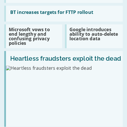
sales
the
risks
Read:
of
BT
BT increases targets for FTTP rollout
selling
increases
old
targets
hardware
for
Read:
Read:
Microsoft vows to
Google introduces
FTTP
Microsoft
Google
end lengthy and
ability to auto-delete
rollout
vows
introduces
confusing privacy
location data
to
ability
policies
end
to
lengthy
auto-
Read:
and
delete
Heartless
Heartless fraudsters exploit the dead
confusing
location
fraudsters
privacy
data
exploit
policies
the
dead