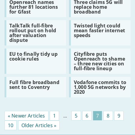
Openreach names
Three claims 5G will
Openreach
Three
take
to
further 81 locations
replace home
names
claims
up
universal
for Gfast
broadband
further
5G
superfast
broadband
81
will
broadband
Read:
Read:
locations
replace
TalkTalk full-fibre
Twisted light could
TalkTalk
Twisted
for
home
rollout put on hold
mean faster internet
full-
light
Gfast
broadband
after valuation
speeds
fibre
could
dispute
rollout
mean
put
faster
Read:
Read:
on
internet
EU to finally tidy up
Cityfibre puts
EU
Cityfibre
hold
speeds
cookie rules
Openreach to shame
to
puts
after
– three new cities on
finally
Openreach
valuation
full-fibre lineup
tidy
to
dispute
up
shame
Read:
Read:
cookie
–
Full fibre broadband
Vodafone commits to
Full
Vodafone
rules
three
sent to Coventry
1,000 5G networks by
fibre
commits
new
2020
broadband
to
cities
sent
1,000
on
to
5G
full-
Coventry
networks
fibre
by
lineup
« Newer Articles
Page
1
…
Page
5
Page
6
Page
7
Page
8
Page
9
2020
Page
10
Older Articles »