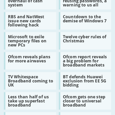
overhaul of cash
reusing passwords, a
calls
horror
router
system
warning to us all
for
story
overhaul
of
Read:
Read:
of
reusing
RBS and NatWest
Countdown to the
RBS
Countdown
cash
passwords,
issue new cards
demise of Windows 7
and
to
system
a
following hack
NatWest
the
warning
issue
demise
to
Read:
Read:
new
of
us
Microsoft to exile
Twelve cyber rules of
Microsoft
Twelve
cards
Windows
all
temporary files on
Christmas
to
cyber
following
7
new PCs
exile
rules
hack
temporary
of
Read:
Read:
files
Christmas
Ofcom reveals plans
Ofcom report reveals
Ofcom
Ofcom
on
for more airwaves
a big problem for
reveals
report
new
broadband markets
plans
reveals
PCs
for
a
Read:
Read:
more
big
TV Whitespace
BT defends Huawei
TV
BT
airwaves
problem
Broadband coming to
exclusion from EE 5G
Whitespace
defends
for
UK
bidding
Broadband
Huawei
broadband
coming
exclusion
markets
Read:
Read:
to
from
Less than half of us
Ofcom gets one step
Less
Ofcom
UK
EE
take up superfast
closer to universal
than
gets
5G
broadband
broadband
half
one
bidding
of
step
Read:
Read:
us
closer