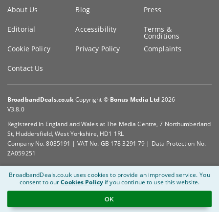
Key
About Us
Blog
Press
information
Editorial
Accessibility
Terms &
Conditions
Cookie Policy
Privacy Policy
Complaints
Contact Us
BroadbandDeals.co.uk
Copyright ©
Bonus Media Ltd
2026
V3.8.0
Registered in England and Wales at The Media Centre, 7 Northumberland
St, Huddersfield, West Yorkshire, HD1 1RL
Company No. 8035191 | VAT No. GB 178 3291 79 | Data Protection No.
ZA059251
BroadbandDeals.co.uk uses cookies to provide an improved service.
You
consent to our
Cookies Policy
if you continue to use this website.
OK