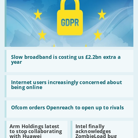
Read:
Slow
Slow broadband is costing us £2.2bn extra a
broadband
year
is
costing
us
Read:
£2.2bn
Internet
Internet users increasingly concerned about
extra
users
being online
a
increasingly
year
concerned
about
Read:
being
Ofcom
Ofcom orders Openreach to open up to rivals
online
orders
Openreach
to
Read:
Read:
Arm Holdings latest
Intel finally
open
Arm
Intel
to stop collaborating
acknowledges
up
Holdings
finally
with Huawei
ZombieLoad bug
to
latest
acknowledges