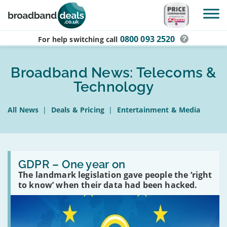
Skip to main content
0800 093 2520
For help switching
call
Broadband News: Telecoms &
Technology
All News
|
Deals & Pricing
|
Entertainment & Media
Read:
GDPR
GDPR – One year on
–
The landmark legislation gave people the ‘right
One
to know’ when their data had been hacked.
year
on