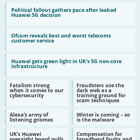
Read:
Political
Political fallout gathers pace after leaked
fallout
Huawei 5G decision
gathers
pace
after
Read:
leaked
Ofcom
Ofcom reveals best and worst telecoms
Huawei
reveals
customer service
5G
best
decision
and
worst
Read:
telecoms
Huawei
Huawei gets green light in UK’s 5G non-core
customer
gets
infrastructure
service
green
light
in
Read:
Read:
Fatalism strong
Fraudsters use the
UK’s
Fatalism
Fraudsters
when it comes to our
dark web as a
5G
strong
use
cybersecurity
training ground for
non-
when
the
scam techniques
core
it
dark
infrastructure
comes
web
Read:
Read:
to
as
Alexa’s army of
Winter is coming – so
Alexa’s
Winter
our
a
listening gnomes
is the malware
army
is
cybersecurity
training
of
coming
ground
Read:
Read:
listening
–
for
UK’s Huawei
Compensation for
UK’s
Compensation
gnomes
so
scam
oversight board pulls
broadband faults and