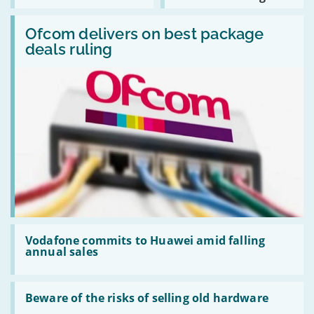
rivals
to
ZombieLoad
Read:
stop
bug
Ofcom
Ofcom delivers on best package
collaborating
delivers
with
deals ruling
on
Huawei
best
package
deals
ruling
Read:
Vodafone
Vodafone commits to Huawei amid falling
commits
annual sales
to
Huawei
amid
Read:
falling
Beware
Beware of the risks of selling old hardware
annual
of