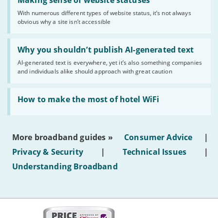
'Making
Making sense of website statuses
sense
With numerous different types of website status, it’s not always
of
obvious why a site isn’t accessible
website
statuses'
Read:
'Why
Why you shouldn’t publish AI-generated text
you
AI-generated text is everywhere, yet it’s also something companies
shouldn’t
and individuals alike should approach with great caution
publish
AI-
generated
Read:
text'
'How
How to make the most of hotel WiFi
to
make
the
most
More broadband guides »
Consumer Advice
|
of
hotel
Privacy & Security
|
Technical Issues
|
WiFi'
Understanding Broadband
More
on