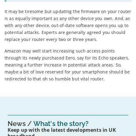
It may be tiresome but updating the firmware on your router
is as equally important as any other device you own. And, as
with any other device, out-of-date software opens you up to
potential attacks. Experts are generally agreed you should
replace your router every two or three years.
Amazon may well start increasing such access points
through its newly purchased Eero, say for its Echo speakers,
meaning a further increase in potential attack areas. So,
maybe a bit of love reserved for your smartphone should be
redirected to that oh so humble but vital router.
News
What's the story?
Keep up with the latest developments in UK