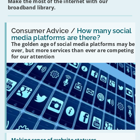
Make the most of the internet with our
broadband library.
Read:
'How
Consumer Advice /
How many social
many
media platforms are there?
social
The golden age of social media platforms may be
media
platforms
over, but more services than ever are competing
are
for our attention
there?'
Read: