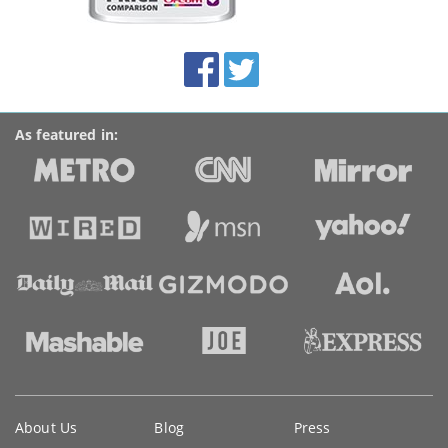
this
site:
BroadbandDeals.co.uk
Social
Facebook
Twitter
Accolades
media
links
As featured in:
Key
About Us
Blog
Press
information