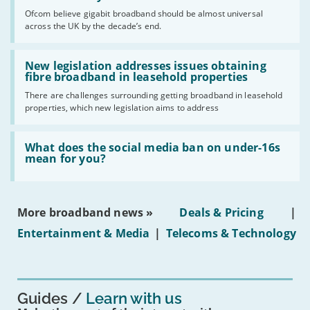
cent
Ofcom believe gigabit broadband should be almost universal
of
across the UK by the decade’s end.
the
UK
should
Read:
have
'New
New legislation addresses issues obtaining
gigabit
legislation
fibre broadband in leasehold properties
broadband
addresses
by
There are challenges surrounding getting broadband in leasehold
issues
2030'
properties, which new legislation aims to address
obtaining
fibre
broadband
Read:
in
'What
What does the social media ban on under-16s
leasehold
does
mean for you?
properties'
the
social
media
ban
More broadband news »
Deals & Pricing
|
on
under-
Entertainment & Media
|
Telecoms & Technology
16s
mean
for
you?'
Guides
Learn with us