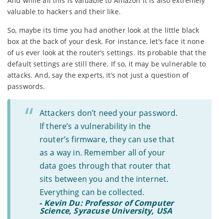
And while all this is valuable to Amazon it is also extremely
valuable to hackers and their like.
So, maybe its time you had another look at the little black
box at the back of your desk. For instance, let’s face it none
of us ever look at the router’s settings. Its probable that the
default settings are still there. If so, it may be vulnerable to
attacks. And, say the experts, it’s not just a question of
passwords.
Attackers don’t need your password.
If there’s a vulnerability in the
router’s firmware, they can use that
as a way in. Remember all of your
data goes through that router that
sits between you and the internet.
Everything can be collected.
-
Kevin Du: Professor of Computer
Science, Syracuse University, USA