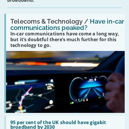
broadband.
Read:
'Have
Telecoms & Technology /
Have in-car
in-
communications peaked?
car
In-car communications have come a long way,
communications
peaked?'
but it’s doubtful there’s much further for this
technology to go.
Read:
'95
95 per cent of the UK should have gigabit
per
broadband by 2030