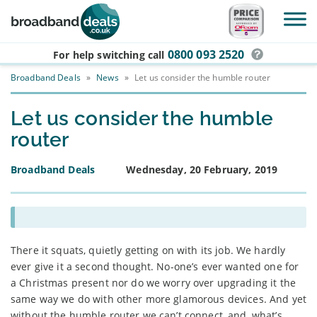
Skip to main content
0800 093 2520
For help switching
call
Broadband Deals
»
News
»
Let us consider the humble router
Let us consider the humble
router
Broadband Deals
Wednesday, 20 February, 2019
There it squats, quietly getting on with its job. We hardly
ever give it a second thought. No-one’s ever wanted one for
a Christmas present nor do we worry over upgrading it the
same way we do with other more glamorous devices. And yet
without the humble router we can’t connect, and, what’s