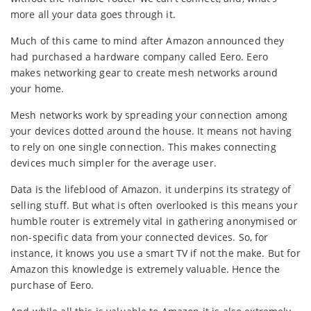
more all your data goes through it.
Much of this came to mind after Amazon announced they
had purchased a hardware company called Eero. Eero
makes networking gear to create mesh networks around
your home.
Mesh networks work by spreading your connection among
your devices dotted around the house. It means not having
to rely on one single connection. This makes connecting
devices much simpler for the average user.
Data is the lifeblood of Amazon. it underpins its strategy of
selling stuff. But what is often overlooked is this means your
humble router is extremely vital in gathering anonymised or
non-specific data from your connected devices. So, for
instance, it knows you use a smart TV if not the make. But for
Amazon this knowledge is extremely valuable. Hence the
purchase of Eero.