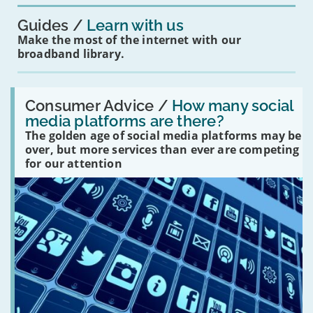
Guides
Learn with us
Make the most of the internet with our
broadband library.
Read:
'How
Consumer Advice /
How many social
many
media platforms are there?
social
The golden age of social media platforms may be
media
platforms
over, but more services than ever are competing
are
for our attention
there?'