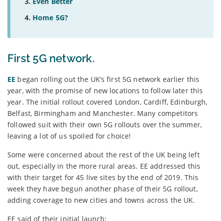
Even Better
Home 5G?
First 5G network.
EE
began rolling out the UK’s first 5G network earlier this
year, with the promise of new locations to follow later this
year. The initial rollout covered London, Cardiff, Edinburgh,
Belfast, Birmingham and Manchester. Many competitors
followed suit with their own 5G rollouts over the summer,
leaving a lot of us spoiled for choice!
Some were concerned about the rest of the UK being left
out, especially in the more rural areas. EE addressed this
with their target for 45 live sites by the end of 2019. This
week they have begun another phase of their 5G rollout,
adding coverage to new cities and towns across the UK.
EE said of their initial launch: