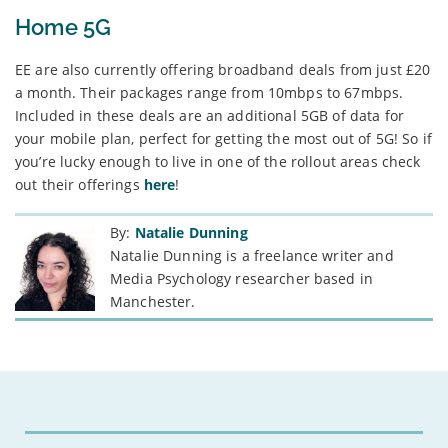
Home 5G
EE are also currently offering broadband deals from just £20
a month. Their packages range from 10mbps to 67mbps.
Included in these deals are an additional 5GB of data for
your mobile plan, perfect for getting the most out of 5G! So if
you’re lucky enough to live in one of the rollout areas check
out their offerings
here
!
By:
Natalie Dunning
Natalie Dunning is a freelance writer and
Media Psychology researcher based in
Manchester.