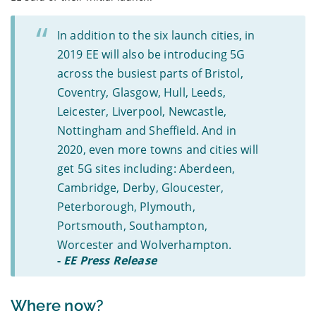
In addition to the six launch cities, in
2019 EE will also be introducing 5G
across the busiest parts of Bristol,
Coventry, Glasgow, Hull, Leeds,
Leicester, Liverpool, Newcastle,
Nottingham and Sheffield. And in
2020, even more towns and cities will
get 5G sites including: Aberdeen,
Cambridge, Derby, Gloucester,
Peterborough, Plymouth,
Portsmouth, Southampton,
Worcester and Wolverhampton.
-
EE Press Release
Where now?