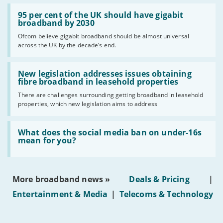
Read:
'95
95 per cent of the UK should have gigabit
per
broadband by 2030
cent
Ofcom believe gigabit broadband should be almost universal
of
across the UK by the decade’s end.
the
UK
should
Read:
have
'New
New legislation addresses issues obtaining
gigabit
legislation
fibre broadband in leasehold properties
broadband
addresses
by
There are challenges surrounding getting broadband in leasehold
issues
2030'
properties, which new legislation aims to address
obtaining
fibre
broadband
Read:
in
'What
What does the social media ban on under-16s
leasehold
does
mean for you?
properties'
the
social
media
ban
More broadband news »
Deals & Pricing
|
on
under-
Entertainment & Media
|
Telecoms & Technology
16s
mean
for
you?'