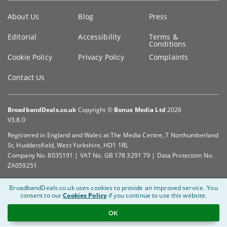
Key
About Us
Blog
Press
information
Editorial
Accessibility
Terms &
Conditions
Cookie Policy
Privacy Policy
Complaints
Contact Us
BroadbandDeals.co.uk
Copyright ©
Bonus Media Ltd
2026
V3.8.0
Registered in England and Wales at The Media Centre, 7 Northumberland
St, Huddersfield, West Yorkshire, HD1 1RL
Company No. 8035191 | VAT No. GB 178 3291 79 | Data Protection No.
ZA059251
BroadbandDeals.co.uk uses cookies to provide an improved service.
You
consent to our
Cookies Policy
if you continue to use this website.
OK