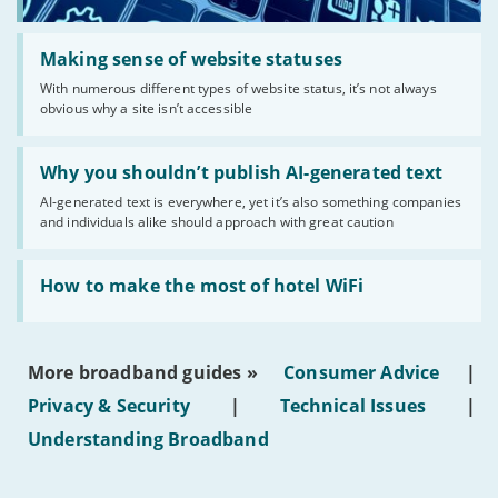
Read:
'Making
Making sense of website statuses
sense
With numerous different types of website status, it’s not always
of
obvious why a site isn’t accessible
website
statuses'
Read:
'Why
Why you shouldn’t publish AI-generated text
you
AI-generated text is everywhere, yet it’s also something companies
shouldn’t
and individuals alike should approach with great caution
publish
AI-
generated
Read:
text'
'How
How to make the most of hotel WiFi
to
make
the
most
More broadband guides »
Consumer Advice
|
of
hotel
Privacy & Security
|
Technical Issues
|
WiFi'
Understanding Broadband