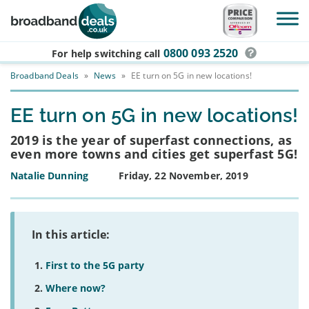
Skip to main content
0800 093 2520
For help switching
call
Broadband Deals
»
News
»
EE turn on 5G in new locations!
EE turn on 5G in new locations!
2019 is the year of superfast connections, as
even more towns and cities get superfast 5G!
Natalie Dunning
Friday, 22 November, 2019
In this article:
First to the 5G party
Where now?