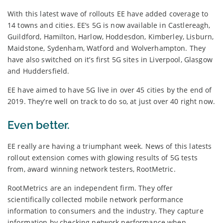
With this latest wave of rollouts EE have added coverage to
14 towns and cities. EE’s 5G is now available in Castlereagh,
Guildford, Hamilton, Harlow, Hoddesdon, Kimberley, Lisburn,
Maidstone, Sydenham, Watford and Wolverhampton. They
have also switched on it’s first 5G sites in Liverpool, Glasgow
and Huddersfield.
EE have aimed to have 5G live in over 45 cities by the end of
2019. They’re well on track to do so, at just over 40 right now.
Even better.
EE really are having a triumphant week. News of this latests
rollout extension comes with glowing results of 5G tests
from, award winning network testers, RootMetric.
RootMetrics are an independent firm. They offer
scientifically collected mobile network performance
information to consumers and the industry. They capture
information by checking network performance when