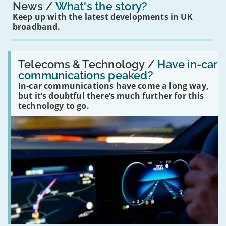
News
What's the story?
Keep up with the latest developments in UK
broadband.
Read:
'Have
Telecoms & Technology /
Have in-car
in-
communications peaked?
car
In-car communications have come a long way,
communications
peaked?'
but it’s doubtful there’s much further for this
technology to go.