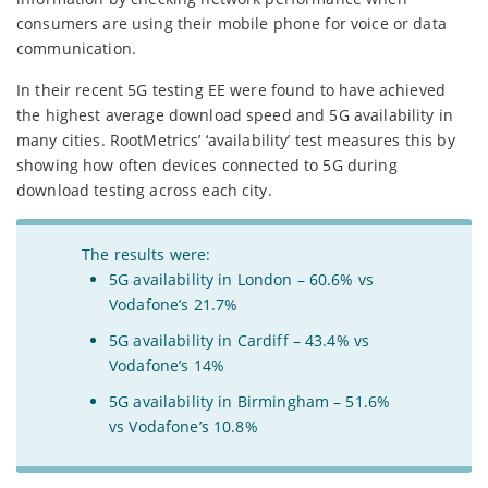
consumers are using their mobile phone for voice or data
communication.
In their recent 5G testing EE were found to have achieved
the highest average download speed and 5G availability in
many cities. RootMetrics’ ‘availability’ test measures this by
showing how often devices connected to 5G during
download testing across each city.
The results were:
5G availability in London – 60.6% vs
Vodafone’s 21.7%
5G availability in Cardiff – 43.4% vs
Vodafone’s 14%
5G availability in Birmingham – 51.6%
vs Vodafone’s 10.8%