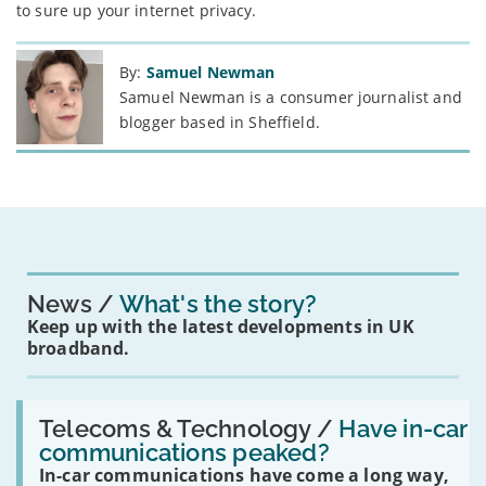
to sure up your internet privacy.
By:
Samuel Newman
Samuel Newman is a consumer journalist and
blogger based in Sheffield.
News
What's the story?
Keep up with the latest developments in UK
broadband.
Read:
'Have
Telecoms & Technology /
Have in-car
in-
communications peaked?
car
In-car communications have come a long way,
communications