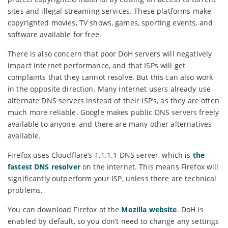
sites and illegal streaming services. These platforms make
copyrighted movies, TV shows, games, sporting events, and
software available for free.
There is also concern that poor DoH servers will negatively
impact internet performance, and that ISPs will get
complaints that they cannot resolve. But this can also work
in the opposite direction. Many internet users already use
alternate DNS servers instead of their ISP’s, as they are often
much more reliable. Google makes public DNS servers freely
available to anyone, and there are many other alternatives
available.
Firefox uses Cloudflare’s 1.1.1.1 DNS server, which is
the
fastest DNS resolver
on the internet. This means Firefox will
significantly outperform your ISP, unless there are technical
problems.
You can download Firefox at the
Mozilla website
. DoH is
enabled by default, so you don’t need to change any settings