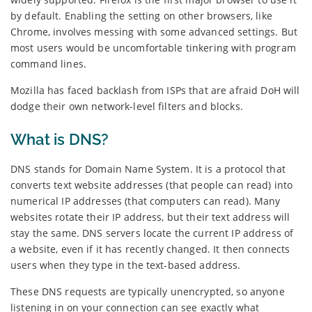
by default. Enabling the setting on other browsers, like
Chrome, involves messing with some advanced settings. But
most users would be uncomfortable tinkering with program
command lines.
Mozilla has faced backlash from ISPs that are afraid DoH will
dodge their own network-level filters and blocks.
What is DNS?
DNS stands for Domain Name System. It is a protocol that
converts text website addresses (that people can read) into
numerical IP addresses (that computers can read). Many
websites rotate their IP address, but their text address will
stay the same. DNS servers locate the current IP address of
a website, even if it has recently changed. It then connects
users when they type in the text-based address.
These DNS requests are typically unencrypted, so anyone
listening in on your connection can see exactly what