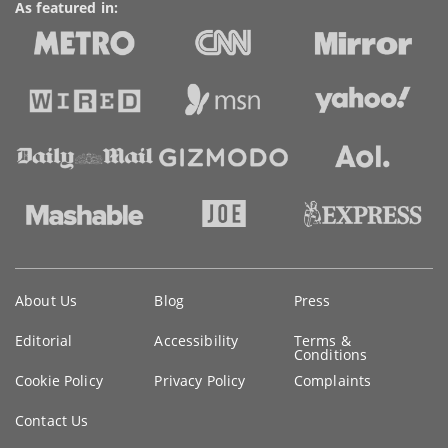
As featured in:
Key
About Us
Blog
Press
information
Editorial
Accessibility
Terms &
Conditions
Cookie Policy
Privacy Policy
Complaints
Contact Us