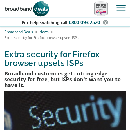
Skip to main content
0800 093 2520
For help switching
call
Broadband Deals
»
News
»
Extra security for Firefox browser upsets ISPs
Extra security for Firefox
browser upsets ISPs
Broadband customers get cutting edge
security for free, but ISPs don't want you to
have it.