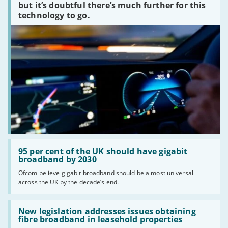
peaked?'
but it’s doubtful there’s much further for this
technology to go.
Read:
'95
95 per cent of the UK should have gigabit
per
broadband by 2030
cent
Ofcom believe gigabit broadband should be almost universal
of
across the UK by the decade’s end.
the
UK
should
Read:
have
'New
New legislation addresses issues obtaining
gigabit
legislation
fibre broadband in leasehold properties
broadband
addresses