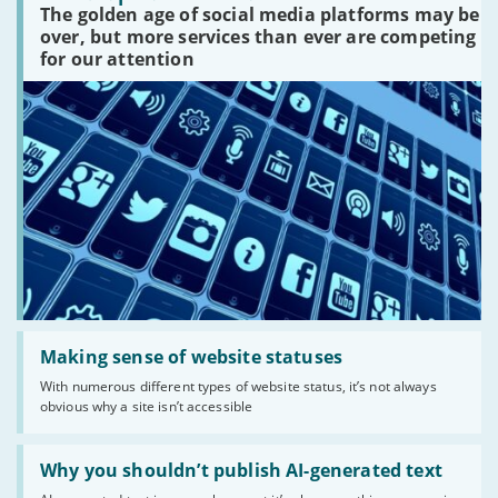
The golden age of social media platforms may be
media
platforms
over, but more services than ever are competing
are
for our attention
there?'
Read:
'Making
Making sense of website statuses
sense
With numerous different types of website status, it’s not always
of
obvious why a site isn’t accessible
website
statuses'
Read:
'Why
Why you shouldn’t publish AI-generated text
you