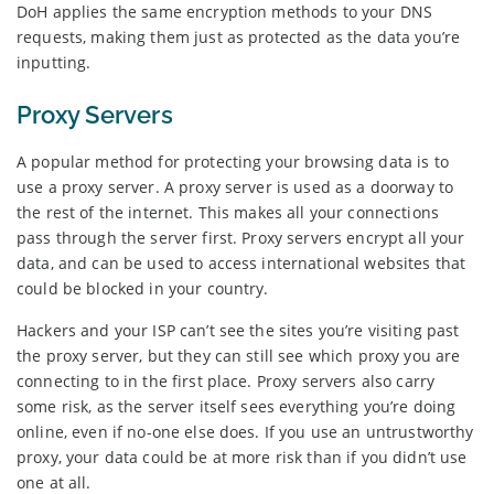
DoH applies the same encryption methods to your DNS
requests, making them just as protected as the data you’re
inputting.
Proxy Servers
A popular method for protecting your browsing data is to
use a proxy server. A proxy server is used as a doorway to
the rest of the internet. This makes all your connections
pass through the server first. Proxy servers encrypt all your
data, and can be used to access international websites that
could be blocked in your country.
Hackers and your ISP can’t see the sites you’re visiting past
the proxy server, but they can still see which proxy you are
connecting to in the first place. Proxy servers also carry
some risk, as the server itself sees everything you’re doing
online, even if no-one else does. If you use an untrustworthy
proxy, your data could be at more risk than if you didn’t use
one at all.