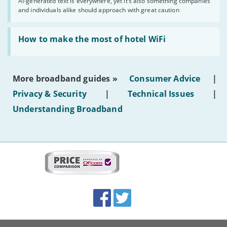
AI-generated text is everywhere, yet it’s also something companies
shouldn’t
and individuals alike should approach with great caution
publish
AI-
generated
Read:
text'
'How
How to make the most of hotel WiFi
to
make
the
most
More broadband guides »
Consumer Advice
|
of
hotel
Privacy & Security
|
Technical Issues
|
WiFi'
Understanding Broadband
More
on
this
site:
BroadbandDeals.co.uk
Social
Facebook
Twitter
Accolades
media
links