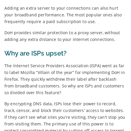
Adding an extra server to your connections can also hurt
your broadband performance. The most popular ones also
frequently require a paid subscription to use.
DoH provides similar protection to a proxy server, without
adding any extra distance to your internet connections.
Why are ISPs upset?
The Internet Service Providers Association (ISPA) went as far
to label Mozilla “Villain of the year” for implementing DoH in
Firefox. They quickly withdrew their label after backlash
from broadband customers. So why are ISPs and customers
so divided over this feature?
By encrypting DNS data, ISPs lose their power to record,
track, censor, and block their customers’ access to websites.
If they can’t see what sites you’re visiting, they can’t stop you
from visiting them. The primary use of this power is to
protect copyrighted material by cutting off access to torrent