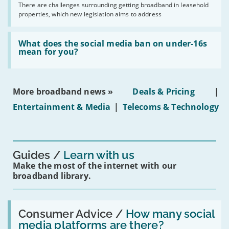
by
There are challenges surrounding getting broadband in leasehold
issues
2030'
properties, which new legislation aims to address
obtaining
fibre
broadband
Read:
in
'What
What does the social media ban on under-16s
leasehold
does
mean for you?
properties'
the
social
media
ban
More broadband news »
Deals & Pricing
|
on
under-
Entertainment & Media
|
Telecoms & Technology
16s
mean
for
you?'
Guides
Learn with us
Make the most of the internet with our
broadband library.
Read:
'How
Consumer Advice /
How many social
many
media platforms are there?
social