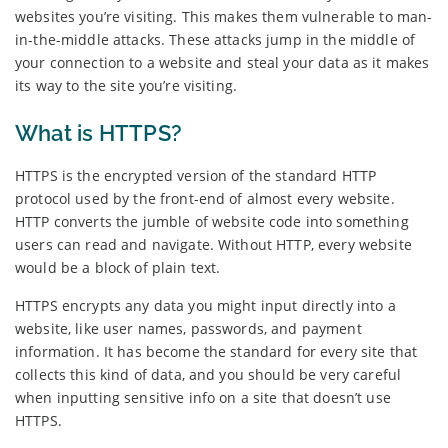
websites you’re visiting. This makes them vulnerable to man-
in-the-middle attacks. These attacks jump in the middle of
your connection to a website and steal your data as it makes
its way to the site you’re visiting.
What is HTTPS?
HTTPS is the encrypted version of the standard HTTP
protocol used by the front-end of almost every website.
HTTP converts the jumble of website code into something
users can read and navigate. Without HTTP, every website
would be a block of plain text.
HTTPS encrypts any data you might input directly into a
website, like user names, passwords, and payment
information. It has become the standard for every site that
collects this kind of data, and you should be very careful
when inputting sensitive info on a site that doesn’t use
HTTPS.