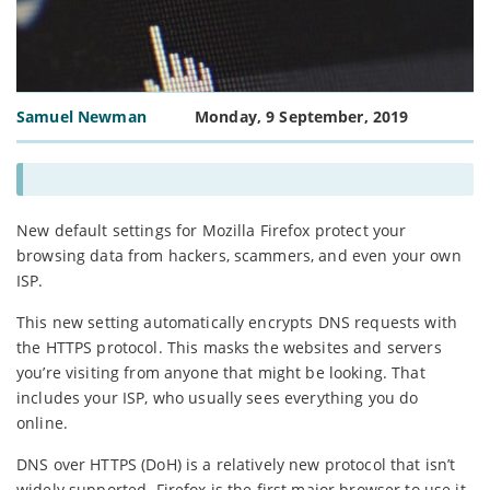
Samuel Newman
Monday, 9 September, 2019
New default settings for Mozilla Firefox protect your
browsing data from hackers, scammers, and even your own
ISP.
This new setting automatically encrypts DNS requests with
the HTTPS protocol. This masks the websites and servers
you’re visiting from anyone that might be looking. That
includes your ISP, who usually sees everything you do
online.
DNS over HTTPS (DoH) is a relatively new protocol that isn’t
widely supported. Firefox is the first major browser to use it