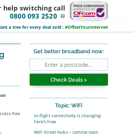
r help switching
call
0800 093 2520
ant a tree for every deal sold
:
#OffsetYourInternet
Sidebar
Get better broadband now:
ng
Enter
postcode
don
Topic: WiFi
access free
In-flight connectivity is changing:
here’s how
,
WiFi Street Hubs – coming soon