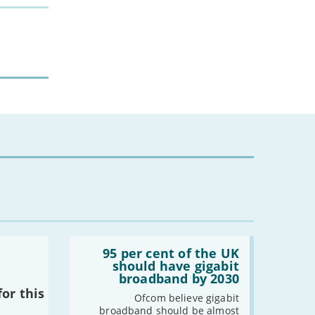
-
July
-
May
-
April
-
March
-
February
-
January
2023
-
December
-
November
-
October
-
September
-
August
Read:
-
July
'95
95 per cent of the UK
-
June
per
should have gigabit
cent
-
May
broadband by 2030
of
or this
-
April
the
Ofcom believe gigabit
UK
broadband should be almost
-
March