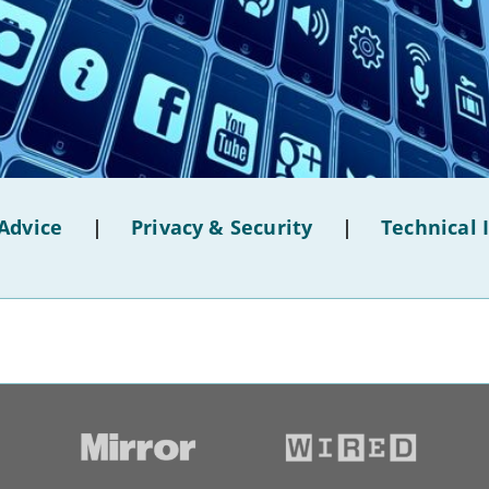
Advice
|
Privacy & Security
|
Technical 