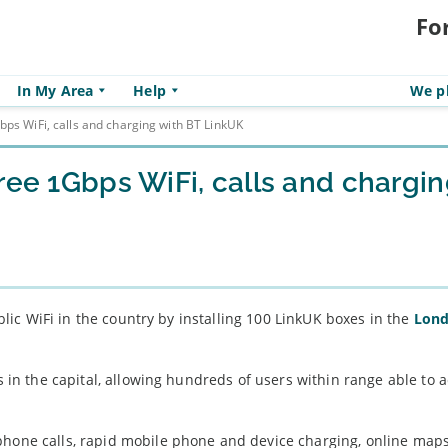
Fo
In My Area
Help
We pl
bps WiFi, calls and charging with BT LinkUK
ree 1Gbps WiFi, calls and chargi
public WiFi in the country by installing 100 LinkUK boxes in the
Lon
ts in the capital, allowing hundreds of users within range able to 
phone calls, rapid mobile phone and device charging, online maps