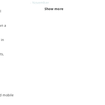
-
November
-
October
Show more
l
-
September
-
August
an a
-
July
-
June
-
May
 in
-
April
-
March
ts,
-
February
-
January
2024
-
December
-
November
-
October
id mobile
-
August