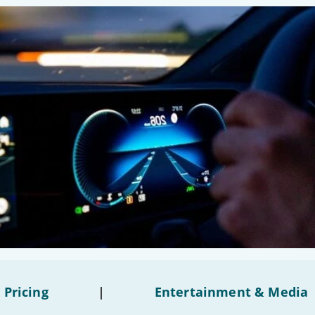
 Pricing
|
Entertainment & Media