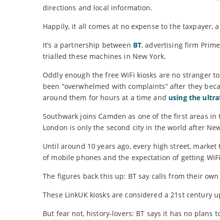
directions and local information.
Happily, it all comes at no expense to the taxpayer, 
It’s a partnership between
BT
, advertising firm Pri
trialled these machines in New York.
Oddly enough the free WiFi kiosks are no stranger t
been “overwhelmed with complaints” after they became
around them for hours at a time and
using the ultr
Southwark joins Camden as one of the first areas in 
London is only the second city in the world after New
Until around 10 years ago, every high street, marke
of mobile phones and the expectation of getting WiFi
The figures back this up: BT say calls from their own
These LinkUK kiosks are considered a 21st century 
But fear not, history-lovers: BT says it has no plan