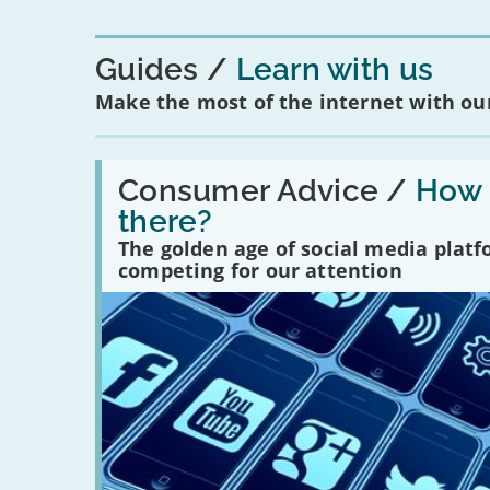
Guides
Learn with us
Make the most of the internet with our
Read:
'How
Consumer Advice /
How m
many
there?
social
media
The golden age of social media plat
platforms
competing for our attention
are
there?'