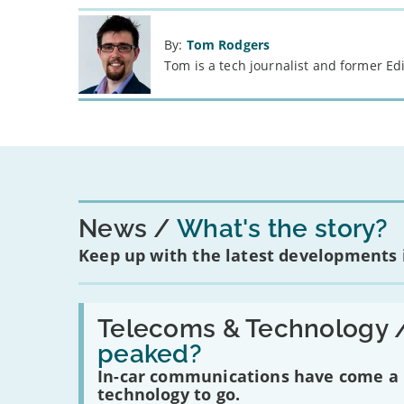
By:
Tom Rodgers
Tom is a tech journalist and former Ed
News
What's the story?
Keep up with the latest developments
Read:
'Have
Telecoms & Technology 
in-
peaked?
car
communications
In-car communications have come a lo
peaked?'
technology to go.