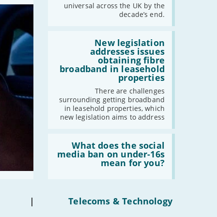
should
universal across the UK by the
-
February
have
decade’s end.
gigabit
-
January
broadband
by
Read:
2030'
'New
New legislation
legislation
addresses issues
2022
addresses
obtaining fibre
issues
-
December
broadband in leasehold
obtaining
properties
-
November
fibre
broadband
-
October
There are challenges
in
surrounding getting broadband
-
September
leasehold
in leasehold properties, which
properties'
-
August
new legislation aims to address
-
July
Read:
-
June
'What
What does the social
-
May
does
media ban on under-16s
the
mean for you?
-
April
social
-
March
media
ban
-
February
on
under-
-
January
|
Telecoms & Technology
16s
mean