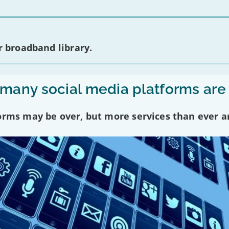
 broadband library.
any social media platforms are
forms may be over, but more services than ever a