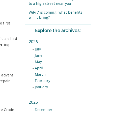
to a high street near you
WiFi 7 is coming: what benefits
will it bring?
 first
Explore the archives:
icials had
2026
hering
-
July
-
June
-
May
-
April
-
March
e advent
-
February
repair.
-
January
2025
re Grade-
-
December