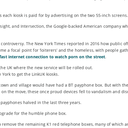
as each kiosk is paid for by advertising on the two 55-inch screens.
mesight, and Intersection, the Google-backed American company who
o controversy. The New York Times reported in 2016 how public off
 a focal point for ‘loiterers’ and the homeless, with people gat
afast internet connection to watch porn on the street
.
the UK where the new service will be rolled out.
 York to get the LinkUK kiosks.
t town and village would have had a BT payphone box. But with th
 on the move, these once proud devices fell to vandalism and dis
 payphones halved in the last three years.
upgrade for the humble phone box.
s to remove the remaining K1 red telephone boxes, many of which a