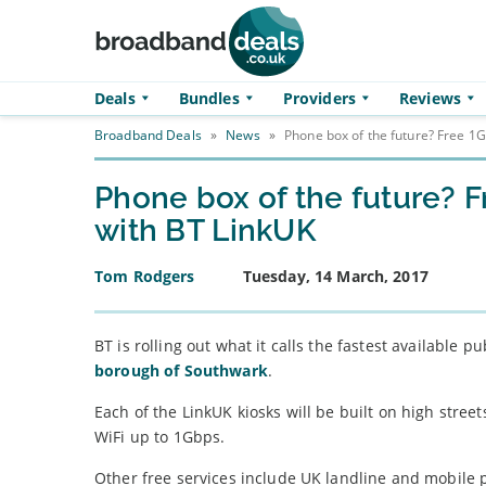
Skip to main content
Deals
Bundles
Providers
Reviews
Broadband Deals
»
News
»
Phone box of the future? Free 1G
Phone box of the future? F
with BT LinkUK
Tom Rodgers
Tuesday, 14 March, 2017
BT is rolling out what it calls the fastest available 
borough of Southwark
.
Each of the LinkUK kiosks will be built on high stree
WiFi up to 1Gbps.
Other free services include UK landline and mobile 