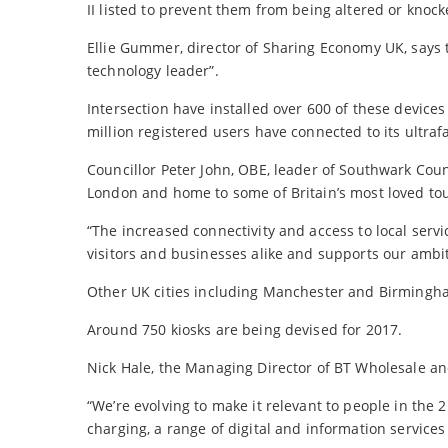
II listed to prevent them from being altered or knoc
Ellie Gummer, director of Sharing Economy UK, says 
technology leader”.
Intersection have installed over 600 of these device
million registered users have connected to its ultrafa
Councillor Peter John, OBE, leader of Southwark Coun
London and home to some of Britain’s most loved tour
“The increased connectivity and access to local servi
visitors and businesses alike and supports our ambit
Other UK cities including Manchester and Birmingham
Around 750 kiosks are being devised for 2017.
Nick Hale, the Managing Director of BT Wholesale and
“We’re evolving to make it relevant to people in the 2
charging, a range of digital and information services 