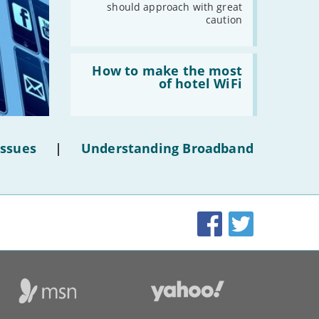
should approach with great
-
October
caution
-
September
-
August
Read:
-
July
'How
How to make the most
to
of hotel WiFi
-
June
make
the
-
May
most
-
April
of
hotel
-
March
Issues
|
Understanding Broadband
WiFi'
-
February
-
January
Facebook
Twitter
2019
-
December
-
November
-
October
-
September
-
August