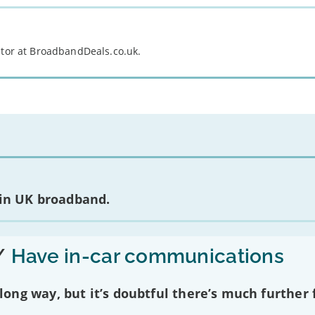
itor at BroadbandDeals.co.uk.
 in UK broadband.
/
Have in-car communications
ng way, but it’s doubtful there’s much further f