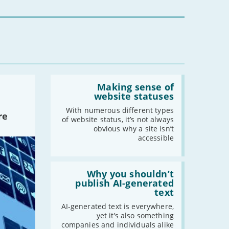
for
2021
you?'
-
December
-
November
-
October
-
September
Read:
-
August
'Making
Making sense of
-
July
sense
website statuses
of
-
June
website
With numerous different types
re
-
May
statuses'
of website status, it’s not always
obvious why a site isn’t
-
April
accessible
-
March
-
February
Read:
-
January
'Why
Why you shouldn’t
you
publish AI-generated
shouldn’t
text
publish
2020
AI-
AI-generated text is everywhere,
-
December
generated
yet it’s also something
text'
companies and individuals alike
-
November