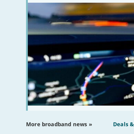
More broadband news »
Deals &