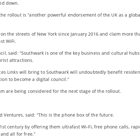
ked down.
the rollout is “another powerful endorsement of the UK as a globa
s on the streets of New York since January 2016 and claim more th
st WiFi.
cil, said: “Southwark is one of the key business and cultural hubs
ist attractions.
ces Links will bring to Southwark will undoubtedly benefit residen
ion to become a digital council.”
 are being considered for the next stage of the rollout.
 Ventures, said: “This is the phone box of the future.
1st century by offering them ultrafast Wi-Fi, free phone calls, rap
and all for free.”