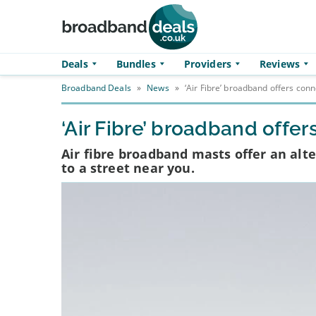
Skip to main content
Deals
Bundles
Providers
Reviews
Broadband Deals
»
News
»
‘Air Fibre’ broadband offers conn
‘Air Fibre’ broadband offer
Air fibre broadband masts offer an alt
to a street near you.