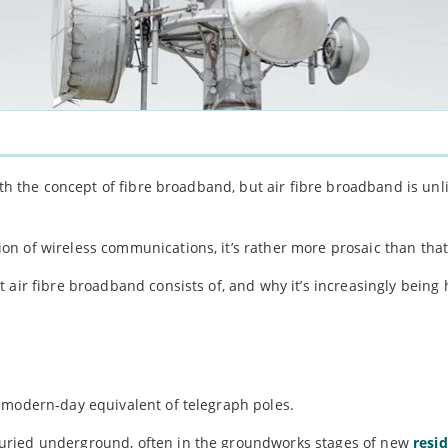
ith the concept of fibre broadband, but air fibre broadband is unli
n of wireless communications, it’s rather more prosaic than that
 air fibre broadband consists of, and why it’s increasingly being
 modern-day equivalent of telegraph poles.
uried underground, often in the groundworks stages of new
resid