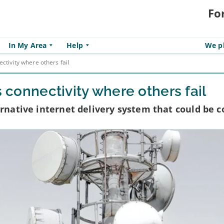
Fo
In My Area
Help
We pl
ectivity where others fail
s connectivity where others fail
ernative internet delivery system that could be 