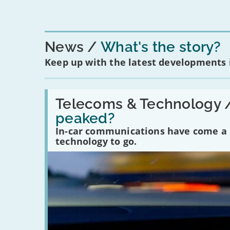
News
What's the story?
Keep up with the latest developments
Read:
'Have
Telecoms & Technology 
in-
peaked?
car
communications
In-car communications have come a lo
peaked?'
technology to go.