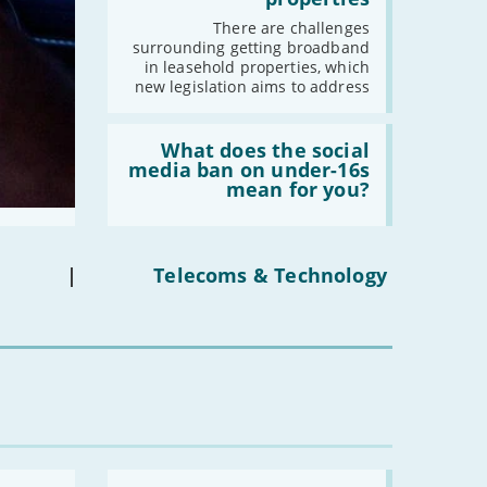
fibre
broadband
2021
There are challenges
in
surrounding getting broadband
leasehold
-
December
in leasehold properties, which
properties'
new legislation aims to address
-
November
-
October
Read:
-
September
'What
What does the social
does
media ban on under-16s
-
August
the
mean for you?
-
July
social
media
-
June
ban
-
May
on
under-
|
Telecoms & Technology
-
April
16s
mean
-
March
for
-
February
you?'
-
January
2020
-
December
Read:
-
November