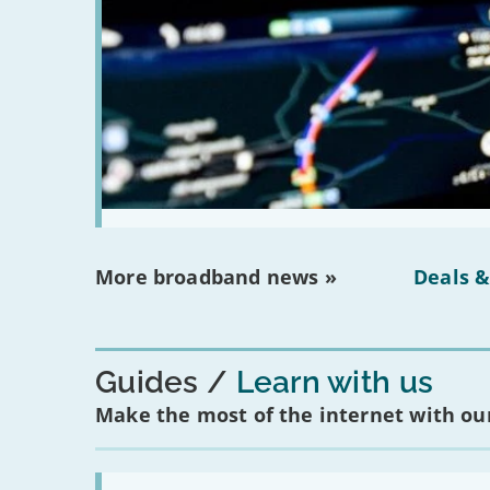
More broadband news »
Deals &
Guides
Learn with us
Make the most of the internet with our
Read: