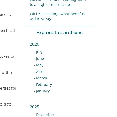
to a high street near you
WiFi 7 is coming: what benefits
ork, by
will it bring?
 overhead
Explore the archives:
2026
-
July
boxes to
-
June
-
May
-
April
s with a
-
March
-
February
erties for
-
January
te data
2025
-
December