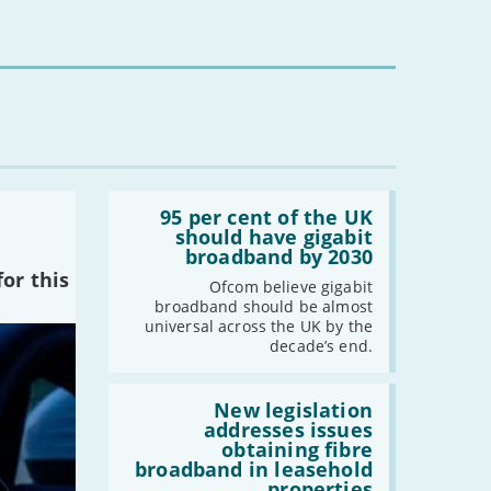
-
February
-
January
2022
-
December
-
November
Read:
-
October
'95
95 per cent of the UK
per
should have gigabit
-
September
cent
broadband by 2030
-
August
of
or this
the
Ofcom believe gigabit
-
July
UK
broadband should be almost
-
June
should
universal across the UK by the
have
-
May
decade’s end.
gigabit
-
April
broadband
by
Read:
-
March
2030'
'New
New legislation
legislation
-
February
addresses issues
addresses
obtaining fibre
-
January
issues
broadband in leasehold
obtaining
properties