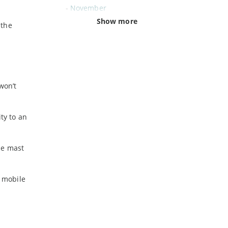
-
November
-
October
Show more
 the
-
September
-
August
-
July
-
June
-
May
won’t
-
April
-
March
ty to an
-
February
-
January
ne mast
2024
n mobile
-
December
-
November
-
October
-
August