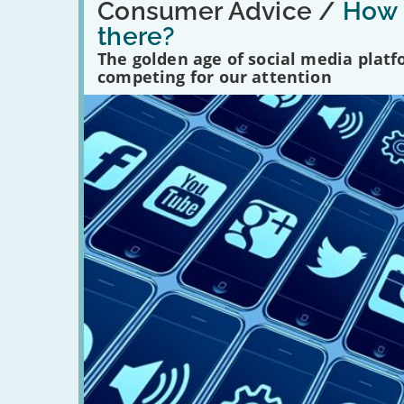
'How
Consumer Advice /
How m
many
there?
social
media
The golden age of social media plat
platforms
competing for our attention
are
there?'