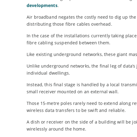
developments
.
Air broadband negates the costly need to dig up the
distributing those fibre cables overhead.
In the case of the installations currently taking pla
fibre cabling suspended between them.
Like existing underground networks, these giant masts
Unlike underground networks, the final leg of data’
individual dwellings.
Instead, this final stage is handled by a local transm
small receiver mounted on an external wall.
Those 15-metre poles rarely need to extend along res
wireless data transfers to be swift and reliable.
A dish or receiver on the side of a building will be 
wirelessly around the home.