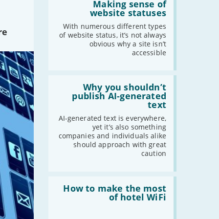
'Making
Making sense of
sense
-
October
website statuses
of
-
September
website
With numerous different types
re
statuses'
of website status, it’s not always
-
August
obvious why a site isn’t
-
July
accessible
-
June
-
May
Read:
-
April
'Why
Why you shouldn’t
you
publish AI-generated
-
March
shouldn’t
text
-
February
publish
AI-
AI-generated text is everywhere,
-
January
generated
yet it’s also something
text'
companies and individuals alike
should approach with great
2019
caution
-
December
-
November
Read:
'How
How to make the most
-
October
to
of hotel WiFi
-
September
make
the
-
August
most