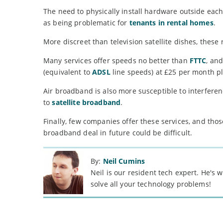
The need to physically install hardware outside ea
as being problematic for
tenants in rental homes
.
More discreet than television satellite dishes, these 
Many services offer speeds no better than
FTTC
, an
(equivalent to
ADSL
line speeds) at £25 per month p
Air broadband is also more susceptible to interfere
to
satellite broadband
.
Finally, few companies offer these services, and tho
broadband deal in future could be difficult.
By:
Neil Cumins
Neil is our resident tech expert. He's
solve all your technology problems!