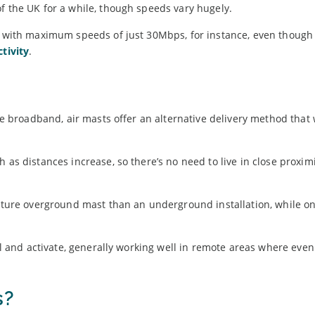
f the UK for a while, though speeds vary hugely.
ed with maximum speeds of just 30Mbps, for instance, even though
tivity
.
bre broadband, air masts offer an alternative delivery method that 
 as distances increase, so there’s no need to live in close proximi
 future overground mast than an underground installation, while o
all and activate, generally working well in remote areas where eve
s?