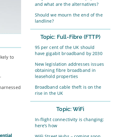
and what are the alternatives?
Should we mourn the end of the
landline?
Topic: Full-Fibre (FTTP)
95 per cent of the UK should
have gigabit broadband by 2030
kely to
New legislation addresses issues
obtaining fibre broadband in
.
leasehold properties
Broadband cable theft is on the
 harnessed
rise in the UK
Topic: WiFi
In-flight connectivity is changing:
here’s how
ential
WiFi Street Hubs – coming soon