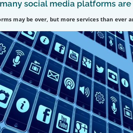
any social media platforms are
forms may be over, but more services than ever a