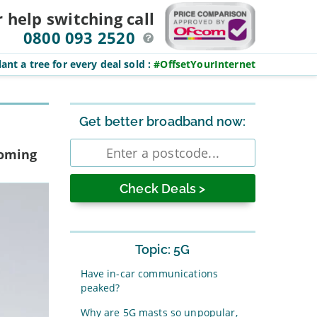
r help switching
call
0800 093 2520
ant a tree for every deal sold
:
#OffsetYourInternet
Sidebar
Get better broadband now:
Enter
coming
postcode
Topic: 5G
Have in-car communications
peaked?
Why are 5G masts so unpopular,