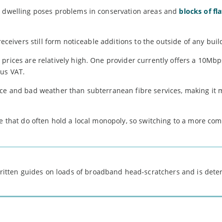
ch dwelling poses problems in conservation areas and
blocks of fla
receivers still form noticeable additions to the outside of any buil
d prices are relatively high. One provider currently offers a 10Mb
lus VAT.
nce and bad weather than subterranean fibre services, making it 
se that do often hold a local monopoly, so switching to a more com
 written guides on loads of broadband head-scratchers and is det