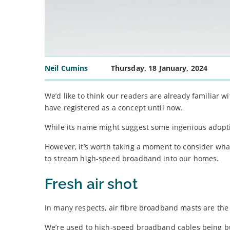
Neil Cumins
Thursday, 18 January, 2024
We’d like to think our readers are already familiar w
have registered as a concept until now.
While its name might suggest some ingenious adoptio
However, it’s worth taking a moment to consider what
to stream high-speed broadband into our homes.
Fresh air shot
In many respects, air fibre broadband masts are the
We’re used to high-speed broadband cables being b