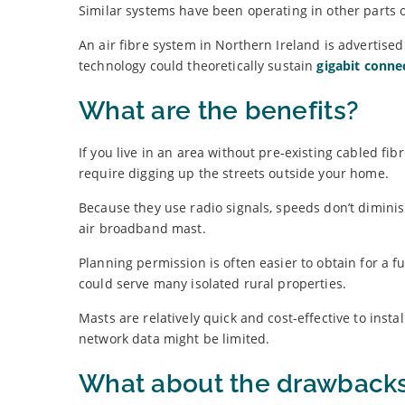
Similar systems have been operating in other parts o
An air fibre system in Northern Ireland is advertis
technology could theoretically sustain
gigabit connec
What are the benefits?
If you live in an area without pre-existing cabled fi
require digging up the streets outside your home.
Because they use radio signals, speeds don’t diminish
air broadband mast.
Planning permission is often easier to obtain for a
could serve many isolated rural properties.
Masts are relatively quick and cost-effective to inst
network data might be limited.
What about the drawback