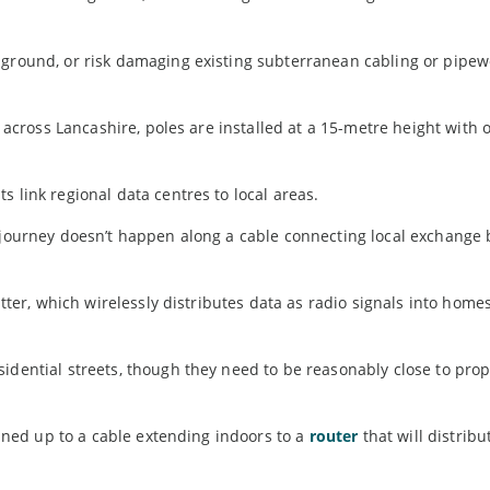
 ground, or risk damaging existing subterranean cabling or pipew
ce across Lancashire, poles are installed at a 15-metre height with
 link regional data centres to local areas.
s journey doesn’t happen along a cable connecting local exchange 
itter, which wirelessly distributes data as radio signals into home
idential streets, though they need to be reasonably close to prop
joined up to a cable extending indoors to a
router
that will distribu