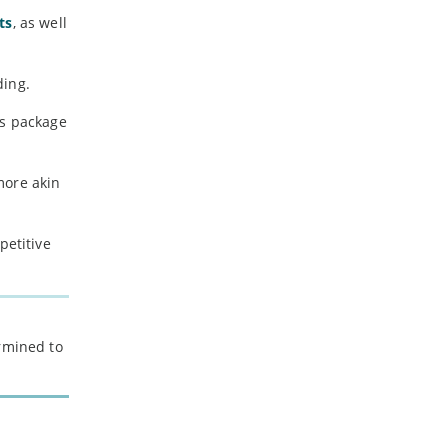
-
July
ts
, as well
-
May
-
April
-
March
ding.
-
February
ps package
-
January
more akin
2023
-
December
petitive
-
November
-
October
-
September
-
August
ermined to
-
July
-
June
-
May
-
April
-
March