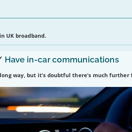
 in UK broadband.
/
Have in-car communications
ng way, but it’s doubtful there’s much further f