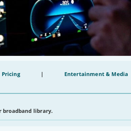
 Pricing
|
Entertainment & Media
 broadband library.