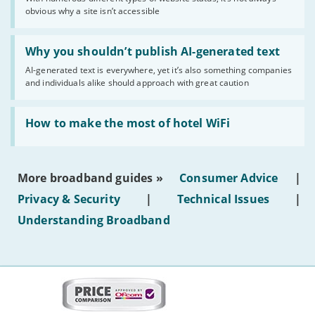
of
obvious why a site isn’t accessible
website
statuses'
Read:
'Why
Why you shouldn’t publish AI-generated text
you
AI-generated text is everywhere, yet it’s also something companies
shouldn’t
and individuals alike should approach with great caution
publish
AI-
generated
Read:
text'
'How
How to make the most of hotel WiFi
to
make
the
most
More broadband guides »
Consumer Advice
|
of
hotel
Privacy & Security
|
Technical Issues
|
WiFi'
Understanding Broadband
More
on
this