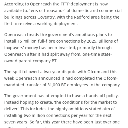
According to Openreach the FTTP deployment is now
available to, ‘tens of thousands’ of domestic and commercial
buildings across Coventry, with the Radford area being the
first to receive a working deployment.
Openreach heads the government’s ambitious plans to
install 15 million full-fibre connections by 2025. Billions of
taxpayers’ money has been invested, primarily through
Openreach after it had split away from, one-time state-
owned parent company BT.
The split followed a two-year dispute with Ofcom and this
week Openreach announced it had completed the Ofcom-
mandated transfer of 31,000 BT employees to the company.
The government has attempted to have a hands-off policy,
instead hoping to create, ‘the conditions for the market to
deliver’. This includes the highly ambitious stated aim of
installing two million connections per year for the next
seven years. So far, this year there have been just over one