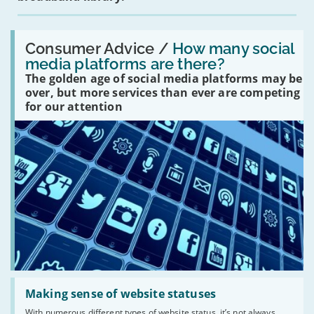
Read:
'How
Consumer Advice /
How many social
many
media platforms are there?
social
The golden age of social media platforms may be
media
platforms
over, but more services than ever are competing
are
for our attention
there?'
Read:
'Making
Making sense of website statuses
sense
With numerous different types of website status, it’s not always