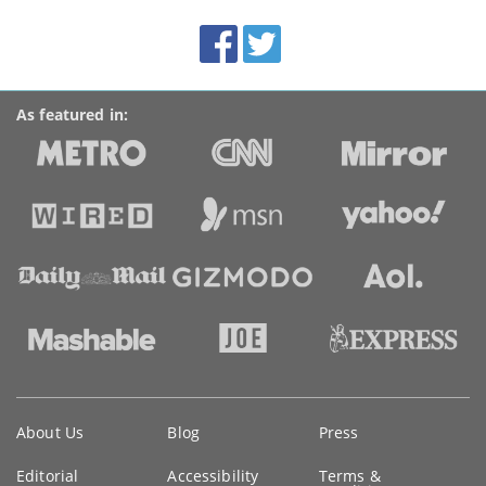
site:
BroadbandDeals.co.uk
Social
Facebook
Twitter
Accolades
media
links
As featured in:
Key
About Us
Blog
Press
information
Editorial
Accessibility
Terms &