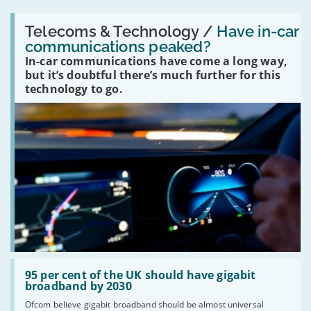
Read:
'Have
Telecoms & Technology /
Have in-car
in-
communications peaked?
car
In-car communications have come a long way,
communications
peaked?'
but it’s doubtful there’s much further for this
technology to go.
Read:
'95
95 per cent of the UK should have gigabit
per
broadband by 2030
cent
Ofcom believe gigabit broadband should be almost universal
of