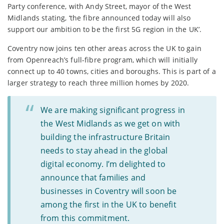
Party conference, with Andy Street, mayor of the West
Midlands stating, ‘the fibre announced today will also
support our ambition to be the first 5G region in the UK’.
Coventry now joins ten other areas across the UK to gain
from Openreach’s full-fibre program, which will initially
connect up to 40 towns, cities and boroughs. This is part of a
larger strategy to reach three million homes by 2020.
We are making significant progress in
the West Midlands as we get on with
building the infrastructure Britain
needs to stay ahead in the global
digital economy. I’m delighted to
announce that families and
businesses in Coventry will soon be
among the first in the UK to benefit
from this commitment.