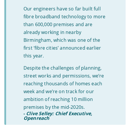
Our engineers have so far built full
fibre broadband technology to more
than 600,000 premises and are
already working in nearby
Birmingham, which was one of the
first ‘fibre cities’ announced earlier
this year.
Despite the challenges of planning,
street works and permissions, we’re
reaching thousands of homes each
week and we’re on track for our
ambition of reaching 10 million
premises by the mid-2020s.
-
Clive Selley: Chief Executive,
Openreach