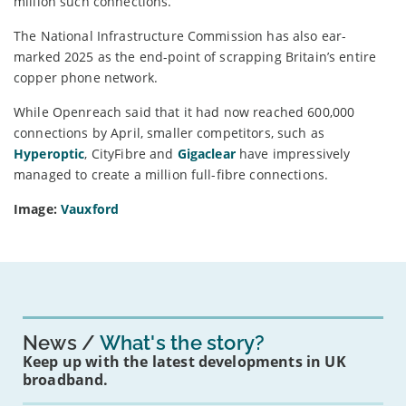
million such connections.
The National Infrastructure Commission has also ear-
marked 2025 as the end-point of scrapping Britain’s entire
copper phone network.
While Openreach said that it had now reached 600,000
connections by April, smaller competitors, such as
Hyperoptic
, CityFibre and
Gigaclear
have impressively
managed to create a million full-fibre connections.
Image:
Vauxford
News
What's the story?
Keep up with the latest developments in UK
broadband.