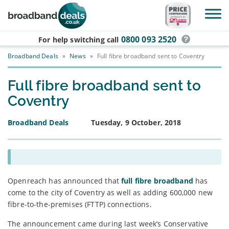
Skip to main content
0800 093 2520
For help switching
call
Broadband Deals
»
News
»
Full fibre broadband sent to Coventry
Full fibre broadband sent to
Coventry
Broadband Deals
Tuesday, 9 October, 2018
Openreach has announced that
full fibre broadband
has
come to the city of Coventry as well as adding 600,000 new
fibre-to-the-premises (FTTP) connections.
The announcement came during last week’s Conservative