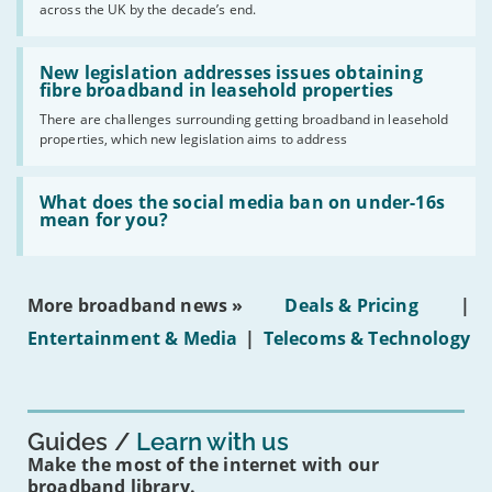
across the UK by the decade’s end.
the
UK
should
Read:
have
'New
New legislation addresses issues obtaining
gigabit
legislation
fibre broadband in leasehold properties
broadband
addresses
by
There are challenges surrounding getting broadband in leasehold
issues
2030'
properties, which new legislation aims to address
obtaining
fibre
broadband
Read:
in
'What
What does the social media ban on under-16s
leasehold
does
mean for you?
properties'
the
social
media
ban
More broadband news »
Deals & Pricing
|
on
under-
Entertainment & Media
|
Telecoms & Technology
16s
mean
for
you?'
Guides
Learn with us
Make the most of the internet with our
broadband library.