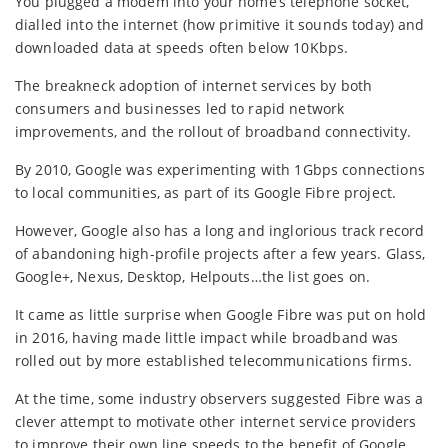
You plugged a modem into your home’s telephone socket,
dialled into the internet (how primitive it sounds today) and
downloaded data at speeds often below 10Kbps.
The breakneck adoption of internet services by both
consumers and businesses led to rapid network
improvements, and the rollout of broadband connectivity.
By 2010, Google was experimenting with 1Gbps connections
to local communities, as part of its Google Fibre project.
However, Google also has a long and inglorious track record
of abandoning high-profile projects after a few years. Glass,
Google+, Nexus, Desktop, Helpouts…the list goes on.
It came as little surprise when Google Fibre was put on hold
in 2016, having made little impact while broadband was
rolled out by more established telecommunications firms.
At the time, some industry observers suggested Fibre was a
clever attempt to motivate other internet service providers
to improve their own line speeds to the benefit of Google