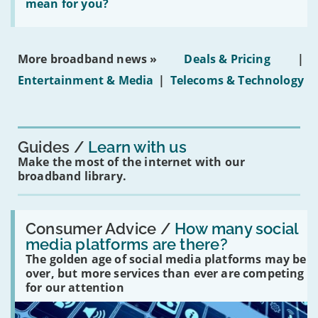
does
mean for you?
properties'
the
social
media
ban
More broadband news »
Deals & Pricing
|
on
under-
Entertainment & Media
|
Telecoms & Technology
16s
mean
for
you?'
Guides
Learn with us
Make the most of the internet with our
broadband library.
Read:
'How
Consumer Advice /
How many social
many
media platforms are there?
social
The golden age of social media platforms may be
media
platforms
over, but more services than ever are competing
are
for our attention
there?'