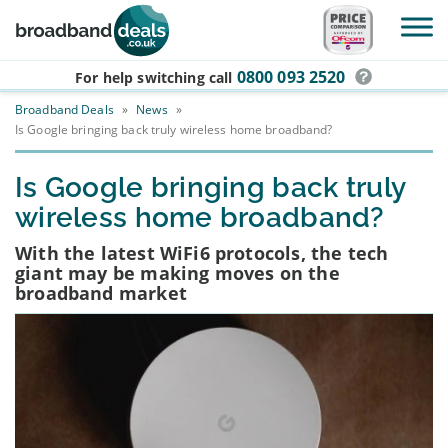
Skip to main content
0800 093 2520
For help switching
call
Broadband Deals
»
News
»
Is Google bringing back truly wireless home broadband?
Is Google bringing back truly
wireless home broadband?
With the latest WiFi6 protocols, the tech
giant may be making moves on the
broadband market