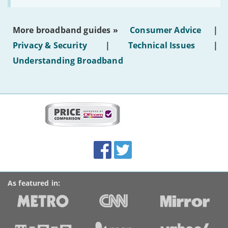
make
the
most
More broadband guides »
Consumer Advice
|
of
hotel
Privacy & Security
|
Technical Issues
|
WiFi'
Understanding Broadband
More
on
this
site:
BroadbandDeals.co.uk
Social
Facebook
Twitter
Accolades
media
links
As featured in: