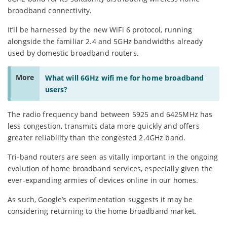
broadband connectivity.
It’ll be harnessed by the new WiFi 6 protocol, running
alongside the familiar 2.4 and 5GHz bandwidths already
used by domestic broadband routers.
More
What will 6GHz wifi me for home broadband
users?
The radio frequency band between 5925 and 6425MHz has
less congestion, transmits data more quickly and offers
greater reliability than the congested 2.4GHz band.
Tri-band routers are seen as vitally important in the ongoing
evolution of home broadband services, especially given the
ever-expanding armies of devices online in our homes.
As such, Google’s experimentation suggests it may be
considering returning to the home broadband market.