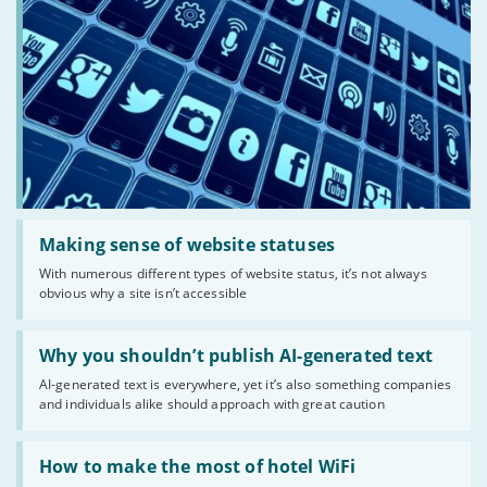
Read:
'Making
Making sense of website statuses
sense
With numerous different types of website status, it’s not always
of
obvious why a site isn’t accessible
website
statuses'
Read:
'Why
Why you shouldn’t publish AI-generated text
you
AI-generated text is everywhere, yet it’s also something companies
shouldn’t
and individuals alike should approach with great caution
publish
AI-
generated
Read:
text'
'How
How to make the most of hotel WiFi
to