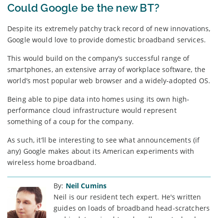
Could Google be the new BT?
Despite its extremely patchy track record of new innovations,
Google would love to provide domestic broadband services.
This would build on the company’s successful range of
smartphones, an extensive array of workplace software, the
world’s most popular web browser and a widely-adopted OS.
Being able to pipe data into homes using its own high-
performance cloud infrastructure would represent
something of a coup for the company.
As such, it’ll be interesting to see what announcements (if
any) Google makes about its American experiments with
wireless home broadband.
By:
Neil Cumins
Neil is our resident tech expert. He's written
guides on loads of broadband head-scratchers