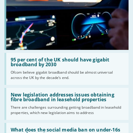
Read:
'95
95 per cent of the UK should have gigabit
per
broadband by 2030
cent
Ofcom believe gigabit broadband should be almost universal
of
across the UK by the decade’s end.
the
UK
should
Read:
have
'New
New legislation addresses issues obtaining
gigabit
legislation
fibre broadband in leasehold properties
broadband
addresses
by
There are challenges surrounding getting broadband in leasehold
issues
2030'
properties, which new legislation aims to address
obtaining
fibre
broadband
Read:
in
'What
What does the social media ban on under-16s
leasehold