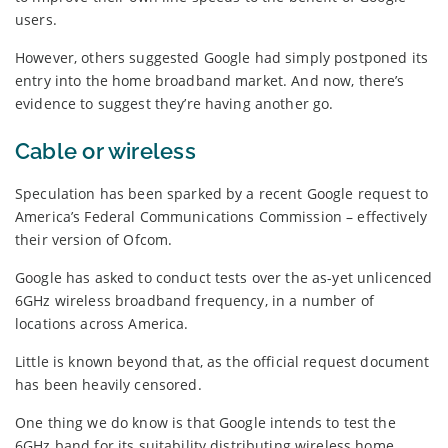
users.
However, others suggested Google had simply postponed its
entry into the home broadband market. And now, there’s
evidence to suggest they’re having another go.
Cable or wireless
Speculation has been sparked by a recent Google request to
America’s Federal Communications Commission – effectively
their version of Ofcom.
Google has asked to conduct tests over the as-yet unlicenced
6GHz wireless broadband frequency, in a number of
locations across America.
Little is known beyond that, as the official request document
has been heavily censored.
One thing we do know is that Google intends to test the
6GHz band for its suitability distributing wireless home