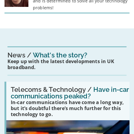
and is determined to solve all your technology
problems!
News
What's the story?
Keep up with the latest developments in UK
broadband.
Read:
'Have
Telecoms & Technology /
Have in-car
in-
communications peaked?
car
In-car communications have come a long way,
communications
peaked?'
but it’s doubtful there’s much further for this
technology to go.