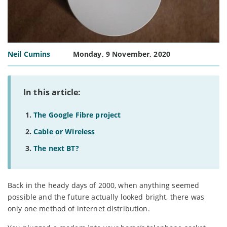
Neil Cumins
Monday, 9 November, 2020
In this article:
The Google Fibre project
Cable or Wireless
The next BT?
Back in the heady days of 2000, when anything seemed
possible and the future actually looked bright, there was
only one method of internet distribution.