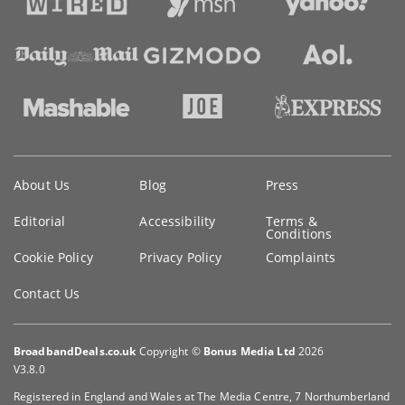
Key
About Us
Blog
Press
information
Editorial
Accessibility
Terms &
Conditions
Cookie Policy
Privacy Policy
Complaints
Contact Us
BroadbandDeals.co.uk
Copyright ©
Bonus Media Ltd
2026
V3.8.0
Registered in England and Wales at The Media Centre, 7 Northumberland