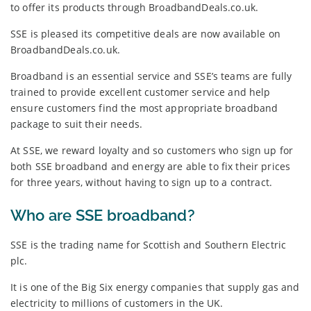
to offer its products through BroadbandDeals.co.uk.
SSE is pleased its competitive deals are now available on
BroadbandDeals.co.uk.
Broadband is an essential service and SSE’s teams are fully
trained to provide excellent customer service and help
ensure customers find the most appropriate broadband
package to suit their needs.
At SSE, we reward loyalty and so customers who sign up for
both SSE broadband and energy are able to fix their prices
for three years, without having to sign up to a contract.
Who are SSE broadband?
SSE is the trading name for Scottish and Southern Electric
plc.
It is one of the Big Six energy companies that supply gas and
electricity to millions of customers in the UK.