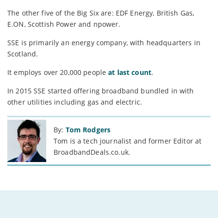
The other five of the Big Six are: EDF Energy, British Gas,
E.ON, Scottish Power and npower.
SSE is primarily an energy company, with headquarters in
Scotland.
It employs over 20,000 people
at last count
.
In 2015 SSE started offering broadband bundled in with
other utilities including gas and electric.
By:
Tom Rodgers
Tom is a tech journalist and former Editor at
BroadbandDeals.co.uk.