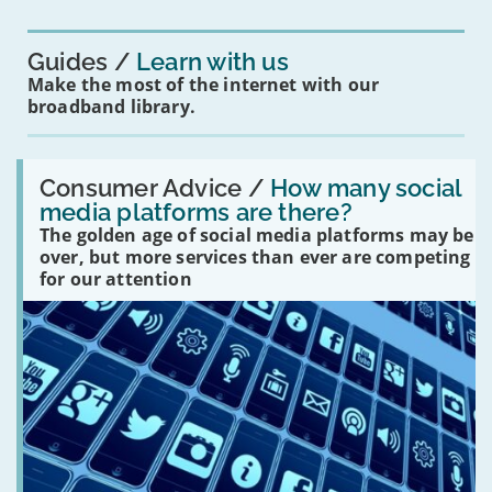
you?'
Guides
Learn with us
Make the most of the internet with our
broadband library.
Read:
'How
Consumer Advice /
How many social
many
media platforms are there?
social
The golden age of social media platforms may be
media
platforms
over, but more services than ever are competing
are
for our attention
there?'