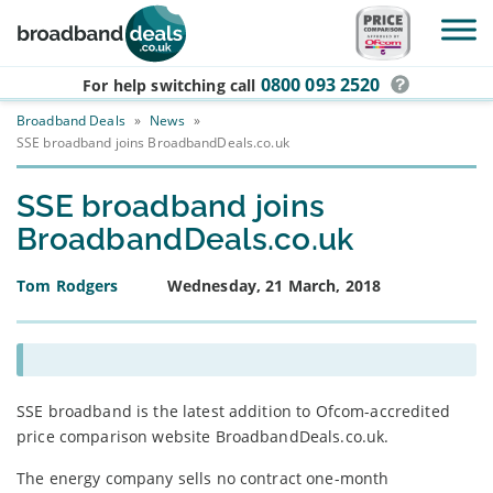
Skip to main content
0800 093 2520
For help switching
call
Broadband Deals
»
News
»
SSE broadband joins BroadbandDeals.co.uk
SSE broadband joins
BroadbandDeals.co.uk
Tom Rodgers
Wednesday, 21 March, 2018
SSE broadband is the latest addition to Ofcom-accredited
price comparison website BroadbandDeals.co.uk.
The energy company sells no contract one-month