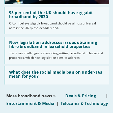
Read:
'95
95 per cent of the UK should have gigabit
per
broadband by 2030
cent
Ofcom believe gigabit broadband should be almost universal
of
across the UK by the decade’s end.
the
UK
should
Read:
have
'New
New legislation addresses issues obtaining
gigabit
legislation
fibre broadband in leasehold properties
broadband
addresses
by
There are challenges surrounding getting broadband in leasehold
issues
2030'
properties, which new legislation aims to address
obtaining
fibre
broadband
Read:
in
'What
What does the social media ban on under-16s
leasehold
does
mean for you?
properties'
the
social
media
ban
More broadband news »
Deals & Pricing
|
on
under-
Entertainment & Media
|
Telecoms & Technology
16s
mean
for