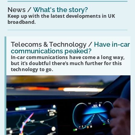
News
What's the story?
Keep up with the latest developments in UK
broadband.
Read:
'Have
Telecoms & Technology /
Have in-car
in-
communications peaked?
car
In-car communications have come a long way,
communications
peaked?'
but it’s doubtful there’s much further for this
technology to go.