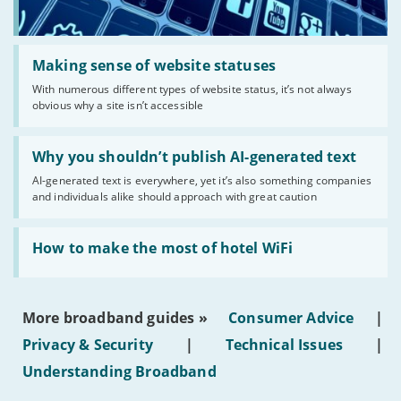
Read:
'Making
Making sense of website statuses
sense
With numerous different types of website status, it’s not always
of
obvious why a site isn’t accessible
website
statuses'
Read:
'Why
Why you shouldn’t publish AI-generated text
you
AI-generated text is everywhere, yet it’s also something companies
shouldn’t
and individuals alike should approach with great caution
publish
AI-
generated
Read:
text'
'How
How to make the most of hotel WiFi
to
make
the
most
More broadband guides »
Consumer Advice
|
of
hotel
Privacy & Security
|
Technical Issues
|
WiFi'
Understanding Broadband