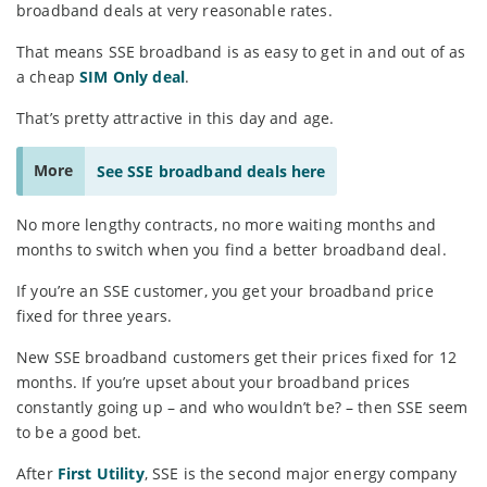
broadband deals at very reasonable rates.
That means SSE broadband is as easy to get in and out of as
a cheap
SIM Only deal
.
That’s pretty attractive in this day and age.
More
See SSE broadband deals here
No more lengthy contracts, no more waiting months and
months to switch when you find a better broadband deal.
If you’re an SSE customer, you get your broadband price
fixed for three years.
New SSE broadband customers get their prices fixed for 12
months. If you’re upset about your broadband prices
constantly going up – and who wouldn’t be? – then SSE seem
to be a good bet.
After
First Utility
, SSE is the second major energy company