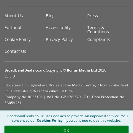
Key
About Us
Blog
Press
information
Editorial
Accessibility
Terms &
Conditions
Cookie Policy
Privacy Policy
Complaints
Contact Us
BroadbandDeals.co.uk
Copyright ©
Bonus Media Ltd
2026
V3.8.0
Registered in England and Wales at The Media Centre, 7 Northumberland
St, Huddersfield, West Yorkshire, HD1 1RL
Company No. 8035191 | VAT No. GB 178 3291 79 | Data Protection No.
ZA059251
BroadbandDeals.co.uk uses cookies to provide an improved service.
You
consent to our
Cookies Policy
if you continue to use this website.
OK