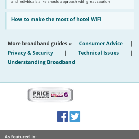
and individuals alike should approach with great caution
publish
AI-
generated
Read:
text'
'How
How to make the most of hotel WiFi
to
make
the
most
More broadband guides »
Consumer Advice
|
of
hotel
Privacy & Security
|
Technical Issues
|
WiFi'
Understanding Broadband
More
on
this
site:
BroadbandDeals.co.uk
Social
Facebook
Twitter
Accolades
media
links
As featured in: