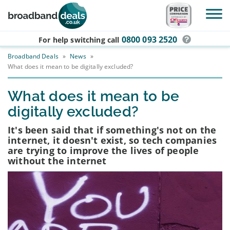
Skip to main content
0800 093 2520
For help switching
call
Broadband Deals
»
News
»
What does it mean to be digitally excluded?
What does it mean to be
digitally excluded?
It's been said that if something's not on the
internet, it doesn't exist, so tech companies
are trying to improve the lives of people
without the internet