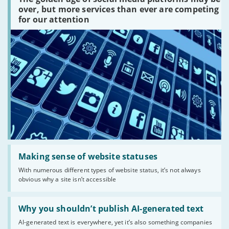
media
platforms
over, but more services than ever are competing
are
for our attention
there?'
Read:
'Making
Making sense of website statuses
sense
With numerous different types of website status, it’s not always
of
obvious why a site isn’t accessible
website
statuses'
Read:
'Why
Why you shouldn’t publish AI-generated text
you
AI-generated text is everywhere, yet it’s also something companies
shouldn’t