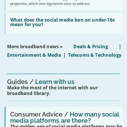
issues
2030'
properties, which new legislation aims to address
obtaining
fibre
broadband
Read:
in
'What
What does the social media ban on under-16s
leasehold
does
mean for you?
properties'
the
social
media
ban
More broadband news »
Deals & Pricing
|
on
under-
Entertainment & Media
|
Telecoms & Technology
16s
mean
for
you?'
Guides
Learn with us
Make the most of the internet with our
broadband library.
Read:
'How
Consumer Advice /
How many social
many
media platforms are there?
social
The golden age of social media platforms may be