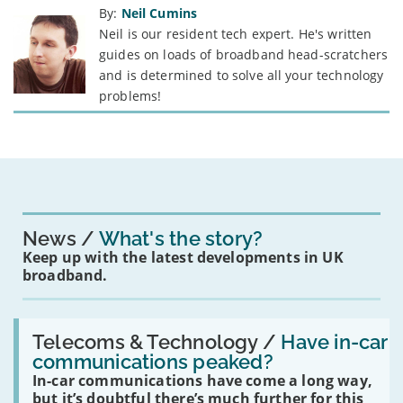
By:
Neil Cumins
Neil is our resident tech expert. He's written
guides on loads of broadband head-scratchers
and is determined to solve all your technology
problems!
News
What's the story?
Keep up with the latest developments in UK
broadband.
Read:
'Have
Telecoms & Technology /
Have in-car
in-
communications peaked?
car
In-car communications have come a long way,
communications
peaked?'
but it’s doubtful there’s much further for this