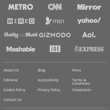
Key
About Us
Blog
Press
information
Editorial
Accessibility
Terms &
Conditions
Cookie Policy
Privacy Policy
Complaints
Contact Us