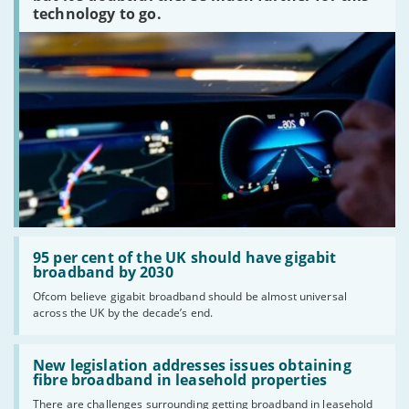
technology to go.
Read:
'95
95 per cent of the UK should have gigabit
per
broadband by 2030
cent
Ofcom believe gigabit broadband should be almost universal
of
across the UK by the decade’s end.
the
UK
should
Read:
have
'New
New legislation addresses issues obtaining
gigabit
legislation
fibre broadband in leasehold properties
broadband
addresses
by
There are challenges surrounding getting broadband in leasehold