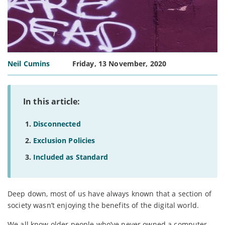
Neil Cumins
Friday, 13 November, 2020
In this article:
Disconnected
Exclusion Policies
Included as Standard
Deep down, most of us have always known that a section of
society wasn’t enjoying the benefits of the digital world.
We all know older people who’ve never owned a computer,