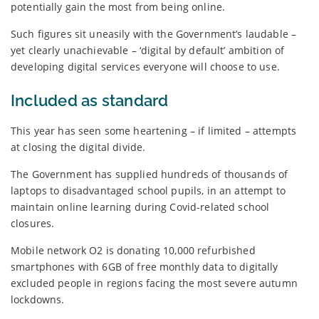
potentially gain the most from being online.
Such figures sit uneasily with the Government’s laudable –
yet clearly unachievable – ‘digital by default’ ambition of
developing digital services everyone will choose to use.
Included as standard
This year has seen some heartening – if limited – attempts
at closing the digital divide.
The Government has supplied hundreds of thousands of
laptops to disadvantaged school pupils, in an attempt to
maintain online learning during Covid-related school
closures.
Mobile network O2 is donating 10,000 refurbished
smartphones with 6GB of free monthly data to digitally
excluded people in regions facing the most severe autumn
lockdowns.