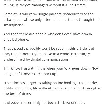
telling us they’ve “managed without it all this time”.
Some of us will know single parents, sofa-surfers or the
urban poor, whose only internet connection is through their
smartphone.
And then there are people who don’t even have a web-
enabled phone.
Those people probably won’t be reading this article, but
they’re out there, trying to live in a world increasingly
underpinned by digital communications.
Think how frustrating it is when your WiFi goes down. Now
imagine if it never came back up.
From doctors surgeries taking online bookings to paperless
utility companies, life without the internet is hard enough at
the best of times.
And 2020 has certainly not been the best of times.