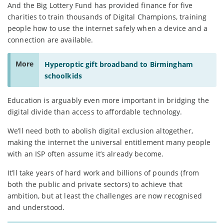
And the Big Lottery Fund has provided finance for five
charities to train thousands of Digital Champions, training
people how to use the internet safely when a device and a
connection are available.
More
Hyperoptic gift broadband to Birmingham
schoolkids
Education is arguably even more important in bridging the
digital divide than access to affordable technology.
We’ll need both to abolish digital exclusion altogether,
making the internet the universal entitlement many people
with an ISP often assume it’s already become.
It’ll take years of hard work and billions of pounds (from
both the public and private sectors) to achieve that
ambition, but at least the challenges are now recognised
and understood.