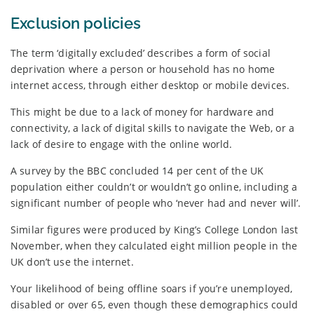
Exclusion policies
The term ‘digitally excluded’ describes a form of social
deprivation where a person or household has no home
internet access, through either desktop or mobile devices.
This might be due to a lack of money for hardware and
connectivity, a lack of digital skills to navigate the Web, or a
lack of desire to engage with the online world.
A survey by the BBC concluded 14 per cent of the UK
population either couldn’t or wouldn’t go online, including a
significant number of people who ‘never had and never will’.
Similar figures were produced by King’s College London last
November, when they calculated eight million people in the
UK don’t use the internet.
Your likelihood of being offline soars if you’re unemployed,
disabled or over 65, even though these demographics could