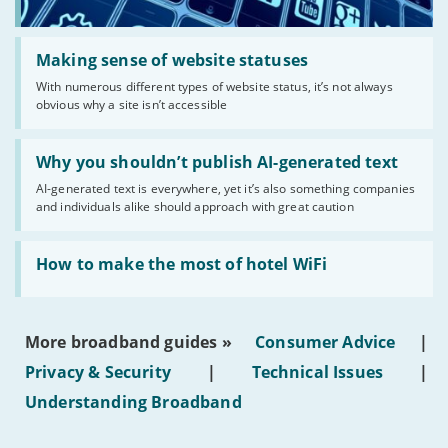
Read:
'Making
Making sense of website statuses
sense
With numerous different types of website status, it’s not always
of
obvious why a site isn’t accessible
website
statuses'
Read:
'Why
Why you shouldn’t publish AI-generated text
you
AI-generated text is everywhere, yet it’s also something companies
shouldn’t
and individuals alike should approach with great caution
publish
AI-
generated
Read:
text'
'How
How to make the most of hotel WiFi
to
make
the
most
More broadband guides »
Consumer Advice
|
of
hotel
Privacy & Security
|
Technical Issues
|
WiFi'
Understanding Broadband