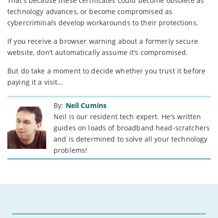
That’s because these certificates could become obsolete as
technology advances, or become compromised as
cybercriminals develop workarounds to their protections.
If you receive a browser warning about a formerly secure
website, don’t automatically assume it’s compromised.
But do take a moment to decide whether you trust it before
paying it a visit…
By:
Neil Cumins
Neil is our resident tech expert. He's written
guides on loads of broadband head-scratchers
and is determined to solve all your technology
problems!