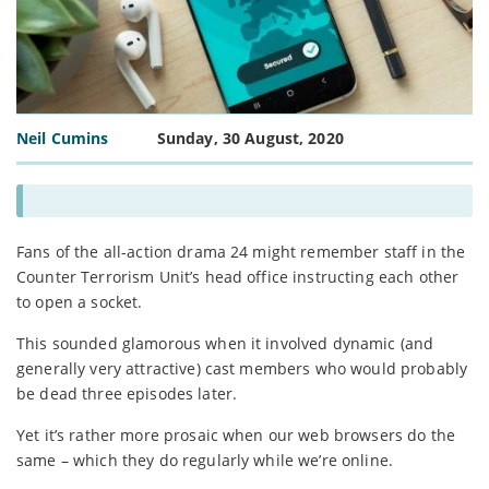
Neil Cumins
Sunday, 30 August, 2020
Fans of the all-action drama 24 might remember staff in the
Counter Terrorism Unit’s head office instructing each other
to open a socket.
This sounded glamorous when it involved dynamic (and
generally very attractive) cast members who would probably
be dead three episodes later.
Yet it’s rather more prosaic when our web browsers do the
same – which they do regularly while we’re online.