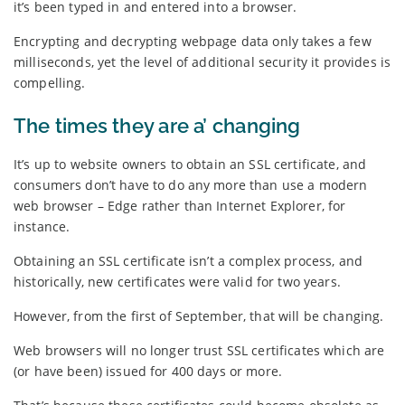
it’s been typed in and entered into a browser.
Encrypting and decrypting webpage data only takes a few
milliseconds, yet the level of additional security it provides is
compelling.
The times they are a’ changing
It’s up to website owners to obtain an SSL certificate, and
consumers don’t have to do any more than use a modern
web browser – Edge rather than Internet Explorer, for
instance.
Obtaining an SSL certificate isn’t a complex process, and
historically, new certificates were valid for two years.
However, from the first of September, that will be changing.
Web browsers will no longer trust SSL certificates which are
(or have been) issued for 400 days or more.