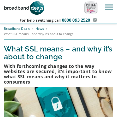
Skip to main content
0800 093 2520
For help switching
call
Broadband Deals
»
News
»
What SSL means – and why it’s about to change
What SSL means – and why it’s
about to change
With forthcoming changes to the way
websites are secured, it’s important to know
what SSL means and why it matters to
consumers