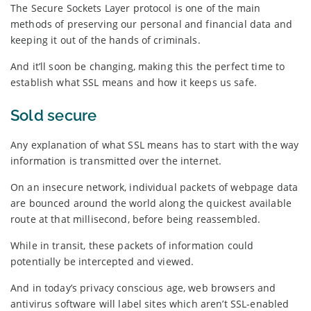
The Secure Sockets Layer protocol is one of the main
methods of preserving our personal and financial data and
keeping it out of the hands of criminals.
And it’ll soon be changing, making this the perfect time to
establish what SSL means and how it keeps us safe.
Sold secure
Any explanation of what SSL means has to start with the way
information is transmitted over the internet.
On an insecure network, individual packets of webpage data
are bounced around the world along the quickest available
route at that millisecond, before being reassembled.
While in transit, these packets of information could
potentially be intercepted and viewed.
And in today’s privacy conscious age, web browsers and
antivirus software will label sites which aren’t SSL-enabled