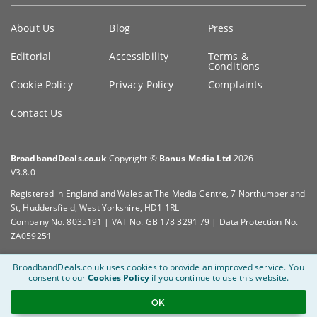
Key
About Us
Blog
Press
information
Editorial
Accessibility
Terms &
Conditions
Cookie Policy
Privacy Policy
Complaints
Contact Us
BroadbandDeals.co.uk
Copyright ©
Bonus Media Ltd
2026
V3.8.0
Registered in England and Wales at The Media Centre, 7 Northumberland
St, Huddersfield, West Yorkshire, HD1 1RL
Company No. 8035191 | VAT No. GB 178 3291 79 | Data Protection No.
ZA059251
BroadbandDeals.co.uk uses cookies to provide an improved service.
You
consent to our
Cookies Policy
if you continue to use this website.
OK