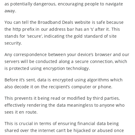
as potentially dangerous, encouraging people to navigate
away.
You can tell the Broadband Deals website is safe because
the http prefix in our address bar has an ‘s’ after it. This
stands for ‘secure’, indicating the gold standard of site
security.
Any correspondence between your device’s browser and our
servers will be conducted along a secure connection, which
is protected using encryption technology.
Before it’s sent, data is encrypted using algorithms which
also decode it on the recipient’s computer or phone.
This prevents it being read or modified by third parties,
effectively rendering the data meaningless to anyone who
sees it en route.
This is crucial in terms of ensuring financial data being
shared over the internet can’t be hijacked or abused once