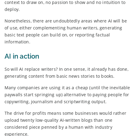
context to draw on, no passion to show and no intuition to
deploy.
Nonetheless, there are undoubtedly areas where AI will be
of use, either complementing human writers, generating
basic text people can build on, or reporting factual
information.
AI in action
So will AI replace writers? In one sense, it already has done,
generating content from basic news stories to books.
Many companies are using it as a cheap (until the inevitable
paywalls start springing up) alternative to paying people for
copywriting, journalism and scriptwriting output.
The drive for profits means some businesses would rather
upload twenty low-quality AI-written blogs than one
considered piece penned by a human with industry
experience.