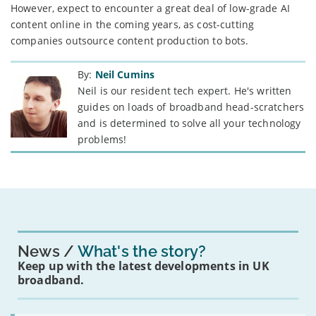
However, expect to encounter a great deal of low-grade AI
content online in the coming years, as cost-cutting
companies outsource content production to bots.
By:
Neil Cumins
Neil is our resident tech expert. He's written
guides on loads of broadband head-scratchers
and is determined to solve all your technology
problems!
News
What's the story?
Keep up with the latest developments in UK
broadband.