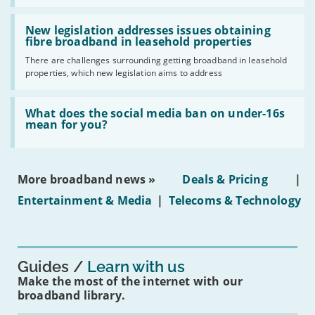
UK
should
Read:
have
'New
New legislation addresses issues obtaining
gigabit
legislation
fibre broadband in leasehold properties
broadband
addresses
by
There are challenges surrounding getting broadband in leasehold
issues
2030'
properties, which new legislation aims to address
obtaining
fibre
broadband
Read:
in
'What
What does the social media ban on under-16s
leasehold
does
mean for you?
properties'
the
social
media
ban
More broadband news »
Deals & Pricing
|
on
under-
Entertainment & Media
|
Telecoms & Technology
16s
mean
for
you?'
Guides
Learn with us
Make the most of the internet with our
broadband library.