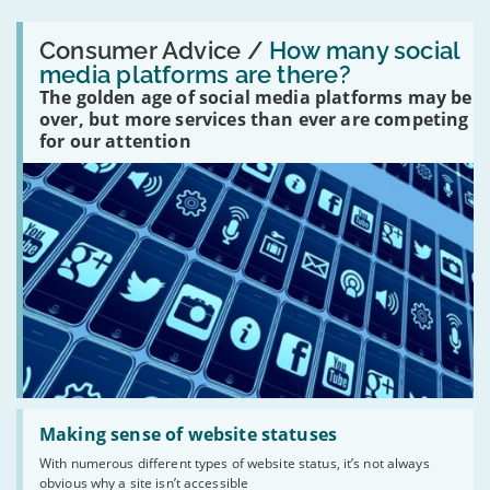
Read:
'How
Consumer Advice /
How many social
many
media platforms are there?
social
The golden age of social media platforms may be
media
platforms
over, but more services than ever are competing
are
for our attention
there?'
Read:
'Making
Making sense of website statuses
sense
With numerous different types of website status, it’s not always
of
obvious why a site isn’t accessible
website