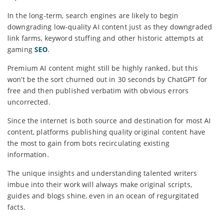
In the long-term, search engines are likely to begin
downgrading low-quality AI content just as they downgraded
link farms, keyword stuffing and other historic attempts at
gaming
SEO
.
Premium AI content might still be highly ranked, but this
won’t be the sort churned out in 30 seconds by ChatGPT for
free and then published verbatim with obvious errors
uncorrected.
Since the internet is both source and destination for most AI
content, platforms publishing quality original content have
the most to gain from bots recirculating existing
information.
The unique insights and understanding talented writers
imbue into their work will always make original scripts,
guides and blogs shine, even in an ocean of regurgitated
facts.