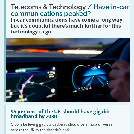
Read:
'Have
Telecoms & Technology /
Have in-car
in-
communications peaked?
car
In-car communications have come a long way,
communications
peaked?'
but it’s doubtful there’s much further for this
technology to go.
Read:
'95
95 per cent of the UK should have gigabit
per
broadband by 2030
cent
Ofcom believe gigabit broadband should be almost universal
of
across the UK by the decade’s end.
the