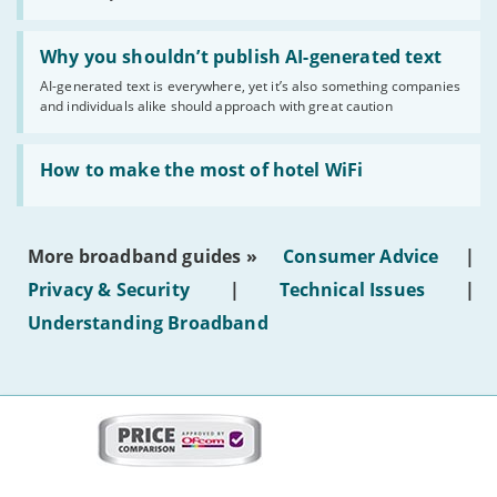
statuses'
Read:
'Why
Why you shouldn’t publish AI-generated text
you
AI-generated text is everywhere, yet it’s also something companies
shouldn’t
and individuals alike should approach with great caution
publish
AI-
generated
Read:
text'
'How
How to make the most of hotel WiFi
to
make
the
most
More broadband guides »
Consumer Advice
|
of
hotel
Privacy & Security
|
Technical Issues
|
WiFi'
Understanding Broadband
More
on
this
site:
BroadbandDeals.co.uk
Social