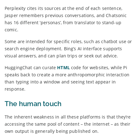
Perplexity cites its sources at the end of each sentence,
Jasper remembers previous conversations, and Chatsonic
has 16 different ‘personas’, from translator to stand-up
comic.
Some are intended for specific roles, such as chatbot use or
search engine deployment. Bing’s AI interface supports
visual answers, and can plan trips or seek out advice.
HuggingChat can curate
HTML
code for websites, while Pi
speaks back to create a more anthropomorphic interaction
than typing into a window and seeing text appear in
response.
The human touch
The inherent weakness in all these platforms is that they’re
accessing the same pool of content – the internet – as their
own output is generally being published on.