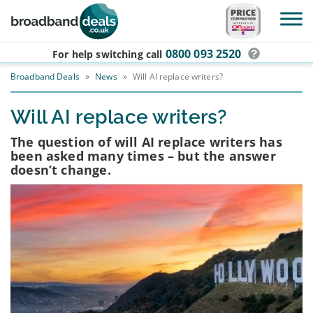
Skip to main content
0800 093 2520
For help switching
call
Broadband Deals
»
News
»
Will AI replace writers?
Will AI replace writers?
The question of will AI replace writers has
been asked many times – but the answer
doesn’t change.