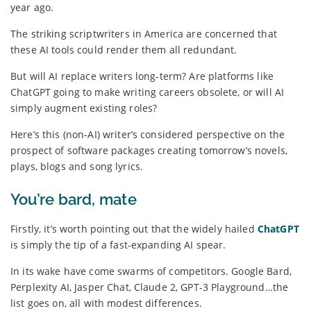
year ago.
The striking scriptwriters in America are concerned that
these AI tools could render them all redundant.
But will AI replace writers long-term? Are platforms like
ChatGPT going to make writing careers obsolete, or will AI
simply augment existing roles?
Here’s this (non-AI) writer’s considered perspective on the
prospect of software packages creating tomorrow’s novels,
plays, blogs and song lyrics.
You’re bard, mate
Firstly, it’s worth pointing out that the widely hailed
ChatGPT
is simply the tip of a fast-expanding AI spear.
In its wake have come swarms of competitors. Google Bard,
Perplexity AI, Jasper Chat, Claude 2, GPT-3 Playground…the
list goes on, all with modest differences.