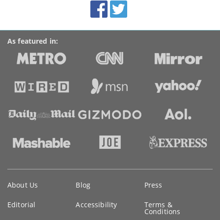
Facebook
Twitter
Accolades
media
links
As featured in:
Key
About Us
Blog
Press
information
Editorial
Accessibility
Terms &
Conditions