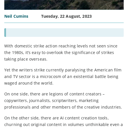
Neil Cumins
Tuesday, 22 August, 2023
With domestic strike action reaching levels not seen since
the 1980s, it’s easy to overlook the significance of strikes
taking place overseas.
Yet the writers strike currently paralysing the American film
and TV sector is a microcosm of an existential battle being
waged around the world.
On one side, there are legions of content creators –
copywriters, journalists, scriptwriters, marketing
professionals and other members of the creative industries.
On the other side, there are AI content creation tools,
churning out original content in volumes unthinkable even a