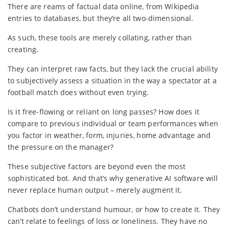
There are reams of factual data online, from Wikipedia
entries to databases, but they’re all two-dimensional.
As such, these tools are merely collating, rather than
creating.
They can interpret raw facts, but they lack the crucial ability
to subjectively assess a situation in the way a spectator at a
football match does without even trying.
Is it free-flowing or reliant on long passes? How does it
compare to previous individual or team performances when
you factor in weather, form, injuries, home advantage and
the pressure on the manager?
These subjective factors are beyond even the most
sophisticated bot. And that’s why generative AI software will
never replace human output – merely augment it.
Chatbots don’t understand humour, or how to create it. They
can’t relate to feelings of loss or loneliness. They have no