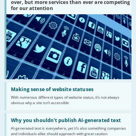
platforms
over, but more services than ever are competing
are
for our attention
there?'
Read:
'Making
Making sense of website statuses
sense
With numerous different types of website status, it’s not always
of
obvious why a site isn’t accessible
website
statuses'
Read:
'Why
Why you shouldn’t publish AI-generated text
you
AI-generated text is everywhere, yet it’s also something companies
shouldn’t
and individuals alike should approach with great caution
publish