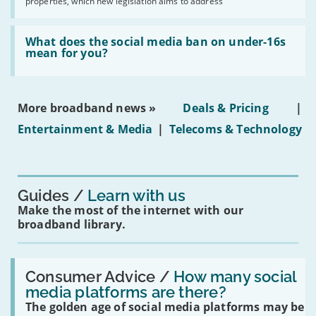
properties, which new legislation aims to address
obtaining
fibre
broadband
Read:
in
'What
What does the social media ban on under-16s
leasehold
does
mean for you?
properties'
the
social
media
ban
More broadband news »
Deals & Pricing
|
on
under-
Entertainment & Media
|
Telecoms & Technology
16s
mean
for
you?'
Guides
Learn with us
Make the most of the internet with our
broadband library.
Read:
'How
Consumer Advice /
How many social
many
media platforms are there?
social
The golden age of social media platforms may be
media