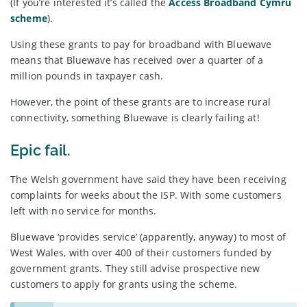
(If you’re interested it’s called the
Access Broadband Cymru
scheme
).
Using these grants to pay for broadband with Bluewave
means that Bluewave has received over a quarter of a
million pounds in taxpayer cash.
However, the point of these grants are to increase rural
connectivity, something Bluewave is clearly failing at!
Epic fail.
The Welsh government have said they have been receiving
complaints for weeks about the ISP. With some customers
left with no service for months.
Bluewave ‘provides service’ (apparently, anyway) to most of
West Wales, with over 400 of their customers funded by
government grants. They still advise prospective new
customers to apply for grants using the scheme.