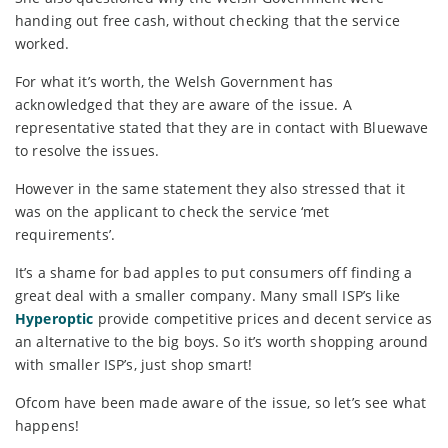
handing out free cash, without checking that the service
worked.
For what it’s worth, the Welsh Government has
acknowledged that they are aware of the issue. A
representative stated that they are in contact with Bluewave
to resolve the issues.
However in the same statement they also stressed that it
was on the applicant to check the service ‘met
requirements’.
It’s a shame for bad apples to put consumers off finding a
great deal with a smaller company. Many small ISP’s like
Hyperoptic
provide competitive prices and decent service as
an alternative to the big boys. So it’s worth shopping around
with smaller ISP’s, just shop smart!
Ofcom have been made aware of the issue, so let’s see what
happens!