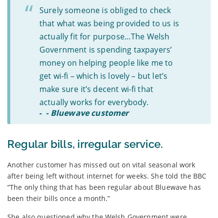
Surely someone is obliged to check
that what was being provided to us is
actually fit for purpose…The Welsh
Government is spending taxpayers’
money on helping people like me to
get wi-fi – which is lovely – but let’s
make sure it’s decent wi-fi that
actually works for everybody.
-
- Bluewave customer
Regular bills, irregular service.
Another customer has missed out on vital seasonal work
after being left without internet for weeks. She told the BBC
“The only thing that has been regular about Bluewave has
been their bills once a month.”
She also questioned why the Welsh Government were