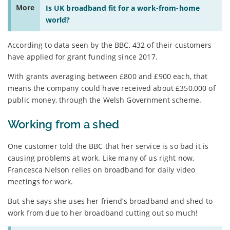
More
Is UK broadband fit for a work-from-home
world?
According to data seen by the BBC, 432 of their customers
have applied for grant funding since 2017.
With grants averaging between £800 and £900 each, that
means the company could have received about £350,000 of
public money, through the Welsh Government scheme.
Working from a shed
One customer told the BBC that her service is so bad it is
causing problems at work. Like many of us right now,
Francesca Nelson relies on broadband for daily video
meetings for work.
But she says she uses her friend’s broadband and shed to
work from due to her broadband cutting out so much!