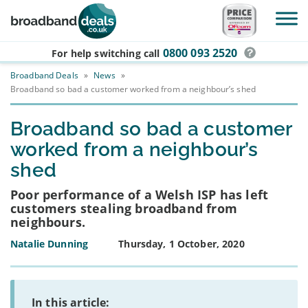
Skip to main content
0800 093 2520
For help switching
call
Broadband Deals
»
News
»
Broadband so bad a customer worked from a neighbour’s shed
Broadband so bad a customer
worked from a neighbour’s
shed
Poor performance of a Welsh ISP has left
customers stealing broadband from
neighbours.
Natalie Dunning
Thursday, 1 October, 2020
In this article: