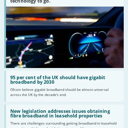
technology to go.
Read:
'95
95 per cent of the UK should have gigabit
per
broadband by 2030
cent
Ofcom believe gigabit broadband should be almost universal
of
across the UK by the decade’s end.
the
UK
should
Read:
have
'New
New legislation addresses issues obtaining
gigabit
legislation
fibre broadband in leasehold properties
broadband
addresses
by
There are challenges surrounding getting broadband in leasehold
issues
2030'