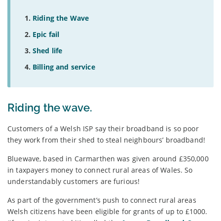
Riding the Wave
Epic fail
Shed life
Billing and service
Riding the wave.
Customers of a Welsh ISP say their broadband is so poor
they work from their shed to steal neighbours’ broadband!
Bluewave, based in Carmarthen was given around £350,000
in taxpayers money to connect rural areas of Wales. So
understandably customers are furious!
As part of the government’s push to connect rural areas
Welsh citizens have been eligible for grants of up to £1000.