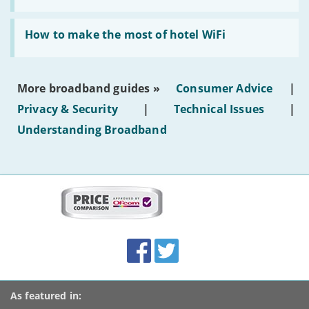
AI-
generated
Read:
text'
'How
How to make the most of hotel WiFi
to
make
the
most
More broadband guides »
Consumer Advice
|
of
hotel
Privacy & Security
|
Technical Issues
|
WiFi'
Understanding Broadband
More
on
this
site:
BroadbandDeals.co.uk
Social
Facebook
Twitter
Accolades
media
links
As featured in: