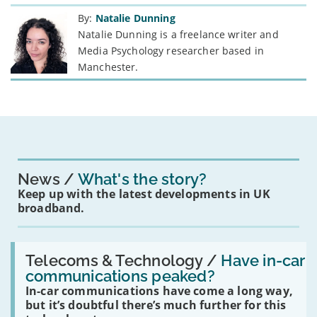
By:
Natalie Dunning
Natalie Dunning is a freelance writer and
Media Psychology researcher based in
Manchester.
News
What's the story?
Keep up with the latest developments in UK
broadband.
Read:
'Have
Telecoms & Technology /
Have in-car
in-
communications peaked?
car
In-car communications have come a long way,
communications
peaked?'
but it’s doubtful there’s much further for this