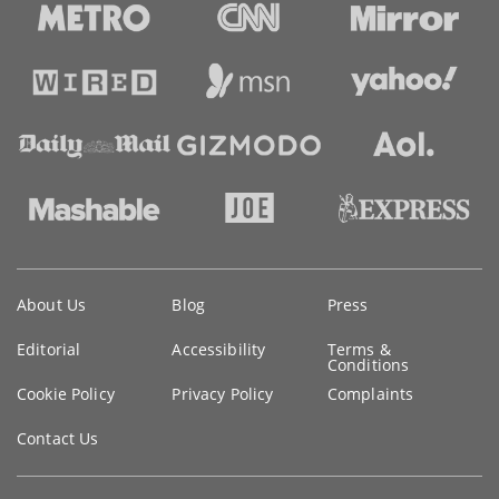
Key
About Us
Blog
Press
information
Editorial
Accessibility
Terms &
Conditions
Cookie Policy
Privacy Policy
Complaints
Contact Us