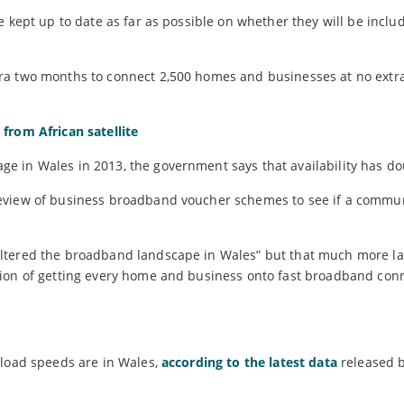
 kept up to date as far as possible on whether they will be includ
ra two months to connect 2,500 homes and businesses at no extra
from African satellite
e in Wales in 2013, the government says that availability has do
review of business broadband voucher schemes to see if a commu
ltered the broadband landscape in Wales” but that much more la
tion of getting every home and business onto fast broadband con
nload speeds are in Wales,
according to the latest data
released 