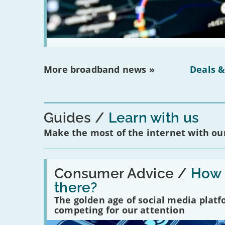
More broadband news »
Deals &
Guides
Learn with us
Make the most of the internet with our
Read:
'How
Consumer Advice /
How m
many
there?
social
media
The golden age of social media plat
platforms
competing for our attention
are
there?'