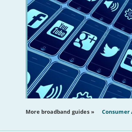
More broadband guides »
Consumer 