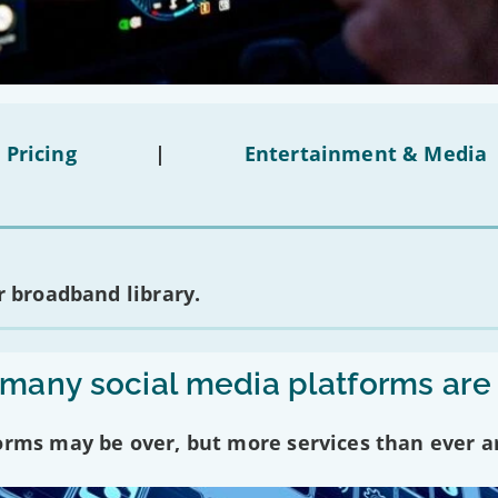
 Pricing
|
Entertainment & Media
 broadband library.
any social media platforms are
forms may be over, but more services than ever a