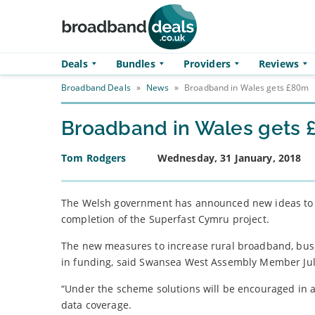
Skip to main content
Deals
Bundles
Providers
Reviews
Broadband Deals
»
News
»
Broadband in Wales gets £80m
Broadband in Wales gets
Tom Rodgers
Wednesday, 31 January, 2018
The Welsh government has announced new ideas to br
completion of the Superfast Cymru project.
The new measures to increase rural broadband, bus
in funding, said Swansea West Assembly Member Jul
“Under the scheme solutions will be encouraged in 
data coverage.