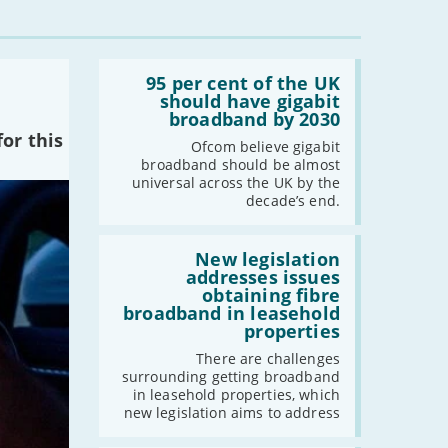
-
December
-
November
-
October
Read:
-
September
'95
95 per cent of the UK
per
should have gigabit
-
August
cent
broadband by 2030
-
July
of
or this
the
Ofcom believe gigabit
-
June
UK
broadband should be almost
should
-
May
universal across the UK by the
have
decade’s end.
-
April
gigabit
broadband
-
March
by
Read:
-
February
2030'
'New
New legislation
legislation
addresses issues
-
January
addresses
obtaining fibre
issues
broadband in leasehold
obtaining
properties
fibre
2022
broadband
There are challenges
-
December
in
surrounding getting broadband
leasehold
-
November
in leasehold properties, which
properties'
new legislation aims to address
-
October
-
September