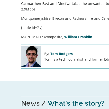
Carmarthen East and Dinefwr takes the unwanted to
2.9Mbps.
Montgomeryshire, Brecon and Radnorshire and Cere
[table id=7 /]
MAIN IMAGE: (composite)
William Franklin
By:
Tom Rodgers
Tom is a tech journalist and former Ed
News
What's the story?