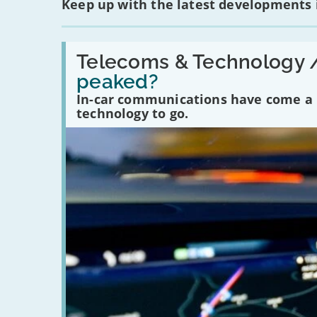
Keep up with the latest developments
Read:
'Have
Telecoms & Technology 
in-
peaked?
car
communications
In-car communications have come a lo
peaked?'
technology to go.