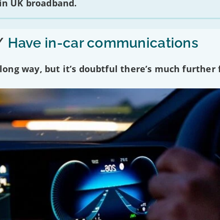
 in UK broadband.
/
Have in-car communications
ng way, but it’s doubtful there’s much further f