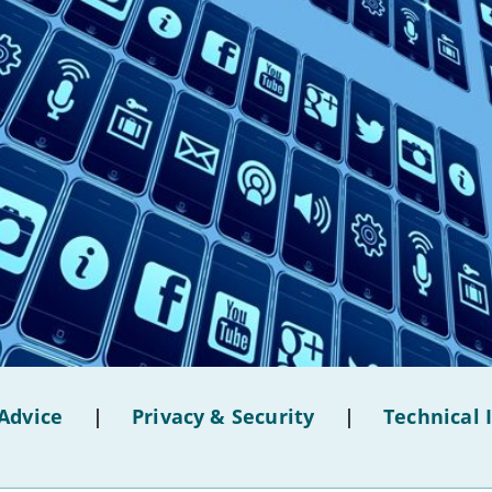
Advice
|
Privacy & Security
|
Technical 