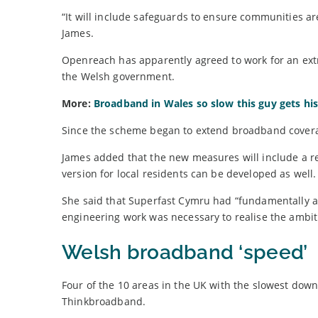
“It will include safeguards to ensure communities are
James.
Openreach has apparently agreed to work for an ext
the Welsh government.
More:
Broadband in Wales so slow this guy gets his 
Since the scheme began to extend broadband coverag
James added that the new measures will include a 
version for local residents can be developed as well.
She said that Superfast Cymru had “fundamentally a
engineering work was necessary to realise the ambi
Welsh broadband ‘speed’
Four of the 10 areas in the UK with the slowest dow
Thinkbroadband.