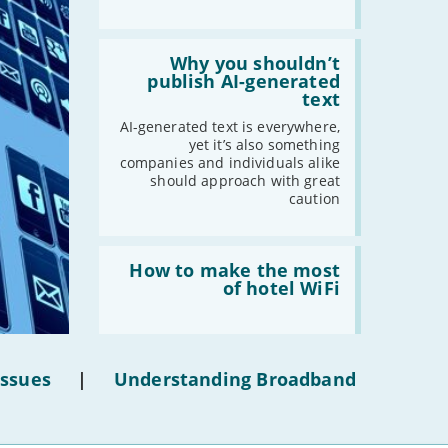
-
May
-
April
Read:
'Why
Why you shouldn’t
-
March
you
publish AI-generated
-
February
shouldn’t
text
publish
-
January
AI-
AI-generated text is everywhere,
generated
yet it’s also something
text'
companies and individuals alike
2020
should approach with great
caution
-
December
-
November
Read:
-
October
'How
How to make the most
-
September
to
of hotel WiFi
make
-
August
the
-
July
most
of
-
June
hotel
Issues
|
Understanding Broadband
-
May
WiFi'
-
April
-
March