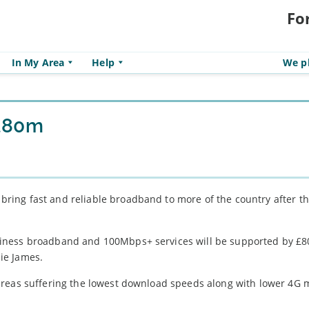
Fo
In My Area
Help
We pl
 £80m
ing fast and reliable broadband to more of the country after t
iness broadband and 100Mbps+ services will be supported by £80
ie James.
areas suffering the lowest download speeds along with lower 4G 