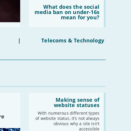
Read:
-
August
'What
What does the social
does
media ban on under-16s
-
July
the
mean for you?
social
-
June
media
-
May
ban
on
-
April
under-
|
Telecoms & Technology
-
March
16s
mean
-
February
for
-
January
you?'
2021
-
December
-
November
Read:
-
October
'Making
Making sense of
sense
website statuses
-
September
of
-
August
website
With numerous different types
re
statuses'
of website status, it’s not always
-
July
obvious why a site isn’t
-
June
accessible