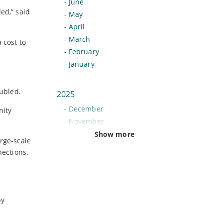
-
June
ed,” said
-
May
-
April
-
March
 cost to
-
February
-
January
ubled.
2025
-
December
nity
-
November
-
October
Show more
rge-scale
-
September
nections.
-
August
-
July
-
June
-
May
by
-
April
-
March