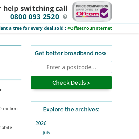
r help switching
call
0800 093 2520
ant a tree for every deal sold
:
#OffsetYourInternet
Sidebar
Get better broadband now:
Enter
postcode
he
 million
Explore the archives:
2026
mobile
-
July