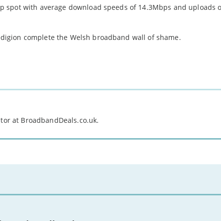
p spot with average download speeds of 14.3Mbps and uploads of
digion complete the Welsh broadband wall of shame.
itor at BroadbandDeals.co.uk.