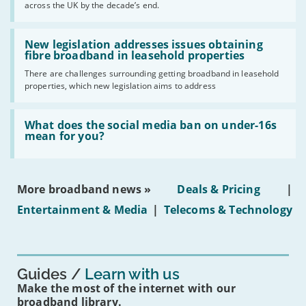
across the UK by the decade’s end.
the
UK
should
Read:
have
'New
New legislation addresses issues obtaining
gigabit
legislation
fibre broadband in leasehold properties
broadband
addresses
by
There are challenges surrounding getting broadband in leasehold
issues
2030'
properties, which new legislation aims to address
obtaining
fibre
broadband
Read:
in
'What
What does the social media ban on under-16s
leasehold
does
mean for you?
properties'
the
social
media
ban
More broadband news »
Deals & Pricing
|
on
under-
Entertainment & Media
|
Telecoms & Technology
16s
mean
for
you?'
Guides
Learn with us
Make the most of the internet with our
broadband library.