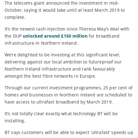
The telecoms giant announced the investment in mid-
October, saying it would take until at least March 2019 to
complete.
It’s the newest cash injection since Theresa May’s deal with
the DUP
unlocked around £150 million
for broadband
infrastructure in Northern Ireland.
We’re delighted to be investing at this significant level,
delivering against our local ambition to futureproof our
Northern Ireland infrastructure and rank favourably
amongst the best fibre networks in Europe.
Through our current investment programmes, 25 per cent of
homes and businesses in Northern Ireland are scheduled to
have access to ultrafast broadband by March 2019.
It’s not totally clear exactly what technology BT will be
installing.
BT says customers will be able to expect ‘ultrafast’ speeds up