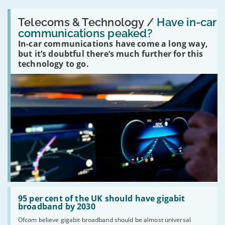
Read:
'Have
Telecoms & Technology /
Have in-car
in-
communications peaked?
car
In-car communications have come a long way,
communications
peaked?'
but it’s doubtful there’s much further for this
technology to go.
Read:
'95
95 per cent of the UK should have gigabit
per
broadband by 2030
cent
Ofcom believe gigabit broadband should be almost universal
of