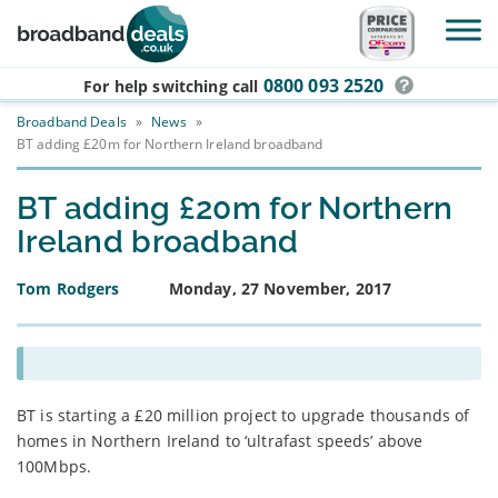
Skip to main content
0800 093 2520
For help switching
call
Broadband Deals
»
News
»
BT adding £20m for Northern Ireland broadband
BT adding £20m for Northern
Ireland broadband
Tom Rodgers
Monday, 27 November, 2017
BT is starting a £20 million project to upgrade thousands of
homes in Northern Ireland to ‘ultrafast speeds’ above
100Mbps.