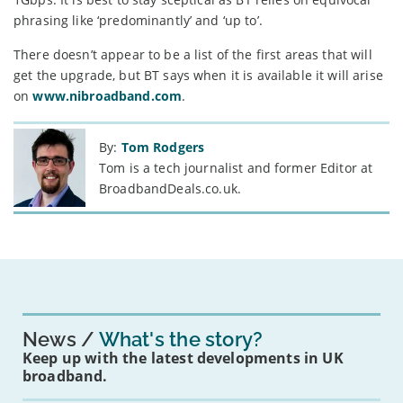
phrasing like ‘predominantly’ and ‘up to’.
There doesn’t appear to be a list of the first areas that will
get the upgrade, but BT says when it is available it will arise
on
www.nibroadband.com
.
By:
Tom Rodgers
Tom is a tech journalist and former Editor at
BroadbandDeals.co.uk.
News
What's the story?
Keep up with the latest developments in UK
broadband.