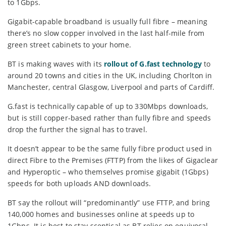
to 1Gbps.
Gigabit-capable broadband is usually full fibre – meaning
there’s no slow copper involved in the last half-mile from
green street cabinets to your home.
BT is making waves with its
rollout of G.fast technology
to
around 20 towns and cities in the UK, including Chorlton in
Manchester, central Glasgow, Liverpool and parts of Cardiff.
G.fast is technically capable of up to 330Mbps downloads,
but is still copper-based rather than fully fibre and speeds
drop the further the signal has to travel.
It doesn’t appear to be the same fully fibre product used in
direct Fibre to the Premises (FTTP) from the likes of Gigaclear
and Hyperoptic – who themselves promise gigabit (1Gbps)
speeds for both uploads AND downloads.
BT say the rollout will “predominantly” use FTTP, and bring
140,000 homes and businesses online at speeds up to
1Gbps. It is best to stay sceptical as BT relies on equivocal