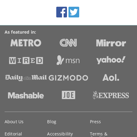
BroadbandDeals.co.uk
Social
Facebook
Twitter
Accolades
media
links
As featured in:
Key
About Us
Blog
Press
information
Editorial
Accessibility
Terms &