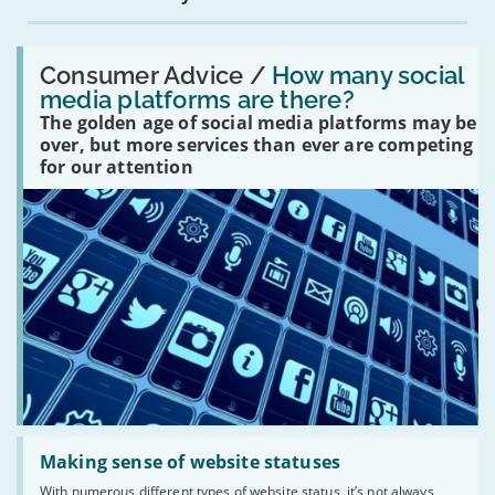
Read:
'How
Consumer Advice /
How many social
many
media platforms are there?
social
The golden age of social media platforms may be
media
platforms
over, but more services than ever are competing
are
for our attention
there?'
Read:
'Making
Making sense of website statuses
sense
With numerous different types of website status, it’s not always