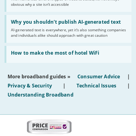
of
obvious why a site isn’t accessible
website
statuses'
Read:
'Why
Why you shouldn’t publish AI-generated text
you
AI-generated text is everywhere, yet it’s also something companies
shouldn’t
and individuals alike should approach with great caution
publish
AI-
generated
Read:
text'
'How
How to make the most of hotel WiFi
to
make
the
most
More broadband guides »
Consumer Advice
|
of
hotel
Privacy & Security
|
Technical Issues
|
WiFi'
Understanding Broadband
More
on
this
site: