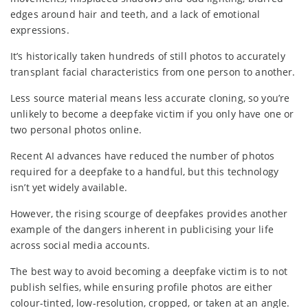
edges around hair and teeth, and a lack of emotional
expressions.
It’s historically taken hundreds of still photos to accurately
transplant facial characteristics from one person to another.
Less source material means less accurate cloning, so you’re
unlikely to become a deepfake victim if you only have one or
two personal photos online.
Recent AI advances have reduced the number of photos
required for a deepfake to a handful, but this technology
isn’t yet widely available.
However, the rising scourge of deepfakes provides another
example of the dangers inherent in publicising your life
across social media accounts.
The best way to avoid becoming a deepfake victim is to not
publish selfies, while ensuring profile photos are either
colour-tinted, low-resolution, cropped, or taken at an angle.