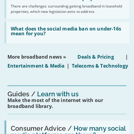
broadband
addresses
by
There are challenges surrounding getting broadband in leasehold
issues
2030'
properties, which new legislation aims to address
obtaining
fibre
broadband
Read:
in
'What
What does the social media ban on under-16s
leasehold
does
mean for you?
properties'
the
social
media
ban
More broadband news »
Deals & Pricing
|
on
under-
Entertainment & Media
|
Telecoms & Technology
16s
mean
for
you?'
Guides
Learn with us
Make the most of the internet with our
broadband library.
Read:
'How
Consumer Advice /
How many social
many