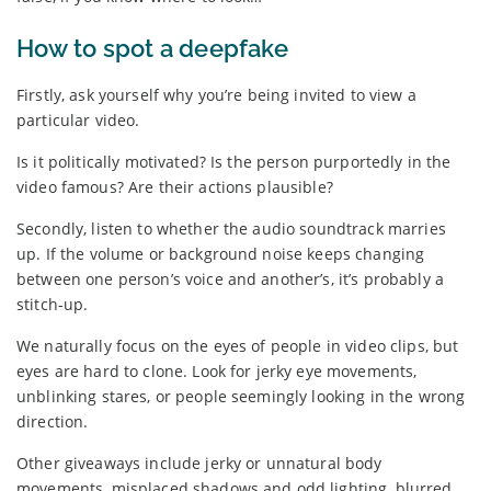
How to spot a deepfake
Firstly, ask yourself why you’re being invited to view a
particular video.
Is it politically motivated? Is the person purportedly in the
video famous? Are their actions plausible?
Secondly, listen to whether the audio soundtrack marries
up. If the volume or background noise keeps changing
between one person’s voice and another’s, it’s probably a
stitch-up.
We naturally focus on the eyes of people in video clips, but
eyes are hard to clone. Look for jerky eye movements,
unblinking stares, or people seemingly looking in the wrong
direction.
Other giveaways include jerky or unnatural body
movements, misplaced shadows and odd lighting, blurred