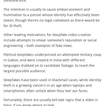
someone else.
The intention is usually to cause embarrassment and
humiliation to a person whose identity has effectively been
stolen, though there’s no legal comeback as there would be
for ID theft.
Other leading motivations for deepfake video creation
include attempts to smear someone’s reputation or social
engineering – both examples of fake news.
Political deepfakes underpinned an attempted military coup
in Gabon, and were created in India with different
languages dubbed on to candidate footage, to reach the
largest possible audience.
Deepfakes have been used in blackmail cases, while identity
theft is a growing concern in an age when laptops and
smartphones often unlock when they ‘see’ our faces.
Fortunately, there are usually tell-tale signs that a video is
false, if you know where to look…