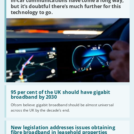
In-car communications have come a long way,
communications
peaked?'
but it’s doubtful there’s much further for this
technology to go.
Read:
'95
95 per cent of the UK should have gigabit
per
broadband by 2030
cent
Ofcom believe gigabit broadband should be almost universal
of
across the UK by the decade’s end.
the
UK
should
Read:
have
'New
New legislation addresses issues obtaining
gigabit
legislation
fibre broadband in leasehold properties