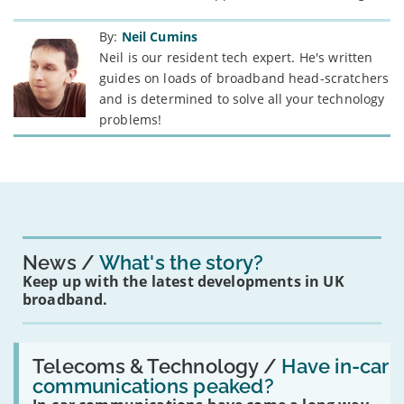
By:
Neil Cumins
Neil is our resident tech expert. He's written
guides on loads of broadband head-scratchers
and is determined to solve all your technology
problems!
News
What's the story?
Keep up with the latest developments in UK
broadband.
Read:
'Have
Telecoms & Technology /
Have in-car
in-
communications peaked?
car