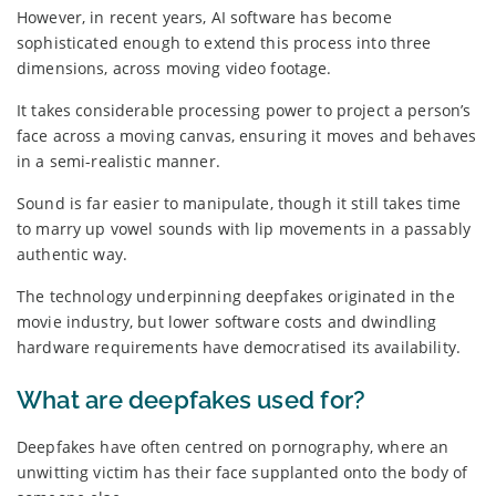
However, in recent years, AI software has become
sophisticated enough to extend this process into three
dimensions, across moving video footage.
It takes considerable processing power to project a person’s
face across a moving canvas, ensuring it moves and behaves
in a semi-realistic manner.
Sound is far easier to manipulate, though it still takes time
to marry up vowel sounds with lip movements in a passably
authentic way.
The technology underpinning deepfakes originated in the
movie industry, but lower software costs and dwindling
hardware requirements have democratised its availability.
What are deepfakes used for?
Deepfakes have often centred on pornography, where an
unwitting victim has their face supplanted onto the body of