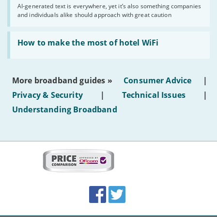
you
AI-generated text is everywhere, yet it’s also something companies
shouldn’t
and individuals alike should approach with great caution
publish
AI-
generated
Read:
text'
'How
How to make the most of hotel WiFi
to
make
the
most
More broadband guides »
Consumer Advice
|
of
hotel
Privacy & Security
|
Technical Issues
|
WiFi'
Understanding Broadband
More
on
this
site:
BroadbandDeals.co.uk
Social
Facebook
Twitter
Accolades
media
links