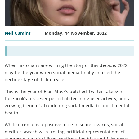
Neil Cumins
Monday, 14 November, 2022
When historians are writing the story of this decade, 2022
may be the year when social media finally entered the
decline stage of its life cycle.
This is the year of Elon Musk’s botched Twitter takeover,
Facebook’s first-ever period of declining user activity, and a
growing trend of abandoning social media to boost mental
health.
While it remains a positive force in some regards, social
media is awash with trolling, artificial representations of
supposedly perfect lives, confirmation bias and fake news.