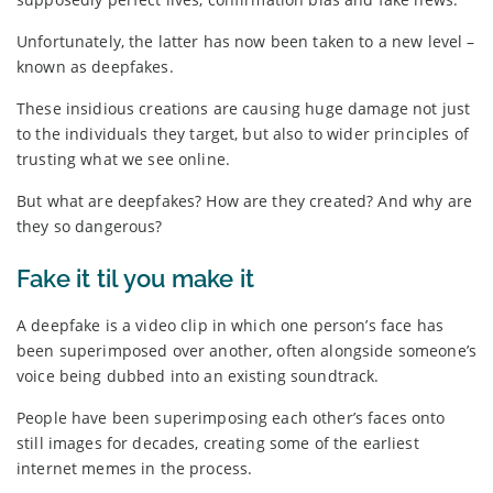
Unfortunately, the latter has now been taken to a new level –
known as deepfakes.
These insidious creations are causing huge damage not just
to the individuals they target, but also to wider principles of
trusting what we see online.
But what are deepfakes? How are they created? And why are
they so dangerous?
Fake it til you make it
A deepfake is a video clip in which one person’s face has
been superimposed over another, often alongside someone’s
voice being dubbed into an existing soundtrack.
People have been superimposing each other’s faces onto
still images for decades, creating some of the earliest
internet memes in the process.