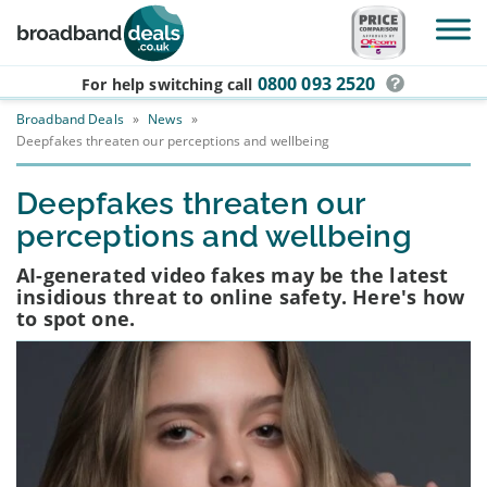
Skip to main content
0800 093 2520
For help switching
call
Broadband Deals
»
News
»
Deepfakes threaten our perceptions and wellbeing
Deepfakes threaten our
perceptions and wellbeing
AI-generated video fakes may be the latest
insidious threat to online safety. Here's how
to spot one.