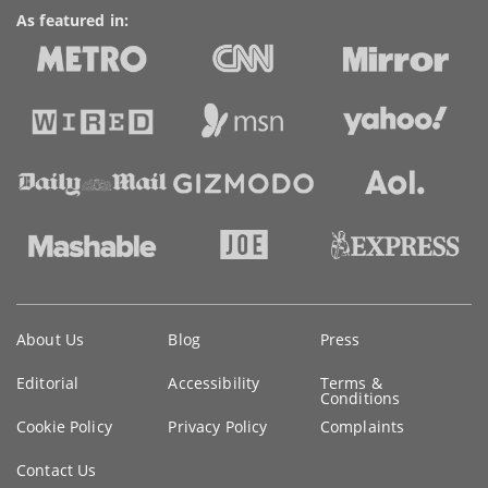
As featured in:
Key
About Us
Blog
Press
information
Editorial
Accessibility
Terms &
Conditions
Cookie Policy
Privacy Policy
Complaints
Contact Us