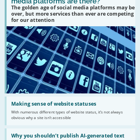
media platforms are there?
social
The golden age of social media platforms may be
media
platforms
over, but more services than ever are competing
are
for our attention
there?'
Read:
'Making
Making sense of website statuses
sense
With numerous different types of website status, it’s not always
of
obvious why a site isn’t accessible
website
statuses'
Read:
'Why
Why you shouldn’t publish AI-generated text