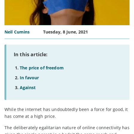
Neil Cumins
Tuesday, 8 June, 2021
In this article:
The price of freedom
In favour
Against
While the internet has undoubtedly been a force for good, it
has come at a high price.
The deliberately egalitarian nature of online connectivity has