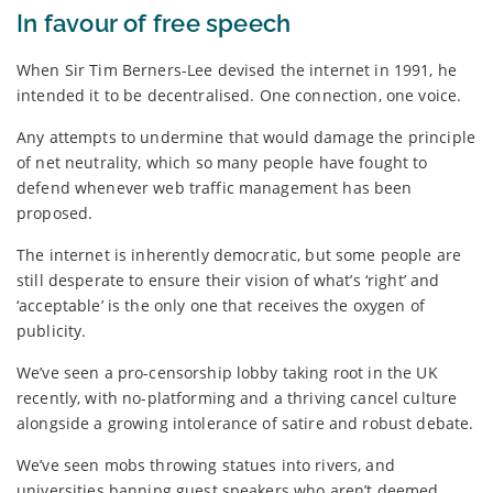
In favour of free speech
When Sir Tim Berners-Lee devised the internet in 1991, he
intended it to be decentralised. One connection, one voice.
Any attempts to undermine that would damage the principle
of net neutrality, which so many people have fought to
defend whenever web traffic management has been
proposed.
The internet is inherently democratic, but some people are
still desperate to ensure their vision of what’s ‘right’ and
‘acceptable’ is the only one that receives the oxygen of
publicity.
We’ve seen a pro-censorship lobby taking root in the UK
recently, with no-platforming and a thriving cancel culture
alongside a growing intolerance of satire and robust debate.
We’ve seen mobs throwing statues into rivers, and
universities banning guest speakers who aren’t deemed