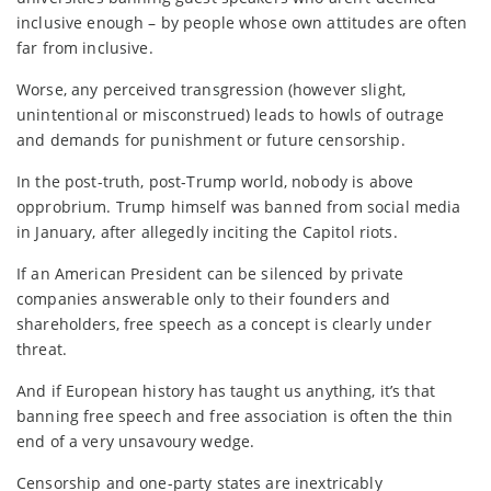
inclusive enough – by people whose own attitudes are often
far from inclusive.
Worse, any perceived transgression (however slight,
unintentional or misconstrued) leads to howls of outrage
and demands for punishment or future censorship.
In the post-truth, post-Trump world, nobody is above
opprobrium. Trump himself was banned from social media
in January, after allegedly inciting the Capitol riots.
If an American President can be silenced by private
companies answerable only to their founders and
shareholders, free speech as a concept is clearly under
threat.
And if European history has taught us anything, it’s that
banning free speech and free association is often the thin
end of a very unsavoury wedge.
Censorship and one-party states are inextricably