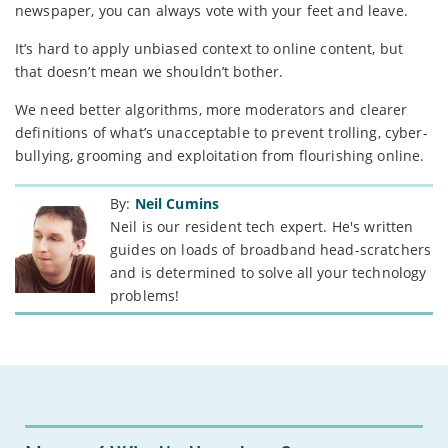
newspaper, you can always vote with your feet and leave.
It’s hard to apply unbiased context to online content, but
that doesn’t mean we shouldn’t bother.
We need better algorithms, more moderators and clearer
definitions of what’s unacceptable to prevent trolling, cyber-
bullying, grooming and exploitation from flourishing online.
By:
Neil Cumins
Neil is our resident tech expert. He's written
guides on loads of broadband head-scratchers
and is determined to solve all your technology
problems!