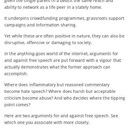
given the single parent in a bedsit the same reach and
ability to network as a life peer in a stately home.
It underpins crowdfunding programmes, grassroots support
campaigns and information sharing.
Yet while these are often positive in nature, they can also be
disruptive, offensive or damaging to society.
In the anything-goes world of the internet, arguments for
and against free speech are put forward with a vigour that
actually demonstrates what the former approach can
accomplish.
Where does inflammatory but reasoned commentary
become hate speech? Where does harsh but acceptable
criticism become abuse? And who decides where the tipping
point comes?
Here are two arguments for and against free speech. See
which one you associate with more closely.