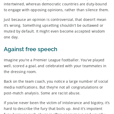
intertwined, whereas democratic countries are duty-bound
to engage with opposing opinions, rather than silence them.
Just because an opinion is controversial, that doesn’t mean
it’s wrong. Something upsetting shouldn’t be outlawed or
muted by default. It might even become accepted wisdom
one day.
Against free speech
Imagine you’re a Premier League footballer. You’ve played
well, scored a goal, and celebrated with your teammates in
the dressing room.
Back on the team coach, you notice a large number of social
media notifications. But they’re not all congratulations or
post-match analysis. Some are racist abuse.
If you’ve never been the victim of intolerance and bigotry, it’s
hard to describe the fury that boils up. And it’s impotent