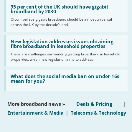
Read:
'95
95 per cent of the UK should have gigabit
per
broadband by 2030
cent
Ofcom believe gigabit broadband should be almost universal
of
across the UK by the decade’s end.
the
UK
should
Read:
have
'New
New legislation addresses issues obtaining
gigabit
legislation
fibre broadband in leasehold properties
broadband
addresses
by
There are challenges surrounding getting broadband in leasehold
issues
2030'
properties, which new legislation aims to address
obtaining
fibre
broadband
Read:
in
'What
What does the social media ban on under-16s
leasehold
does
mean for you?
properties'
the
social
media
ban
More broadband news »
Deals & Pricing
|
on
under-
Entertainment & Media
|
Telecoms & Technology
16s
mean
for
you?'