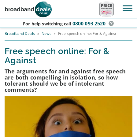
Skip to main content
0800 093 2520
For help switching
call
Broadband Deals
»
News
»
Free speech online: For & Against
Free speech online: For &
Against
The arguments for and against free speech
are both compelling in isolation, so how
tolerant should we be of intolerant
comments?