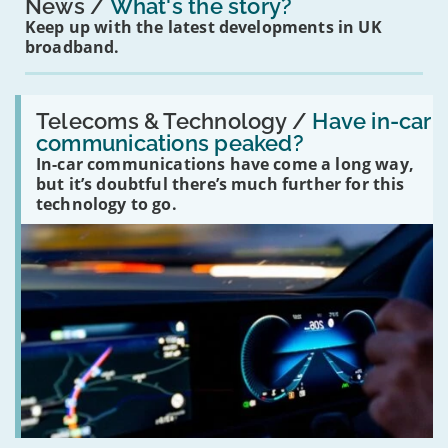
News
What's the story?
Keep up with the latest developments in UK
broadband.
Read:
'Have
Telecoms & Technology /
Have in-car
in-
communications peaked?
car
In-car communications have come a long way,
communications
peaked?'
but it’s doubtful there’s much further for this
technology to go.