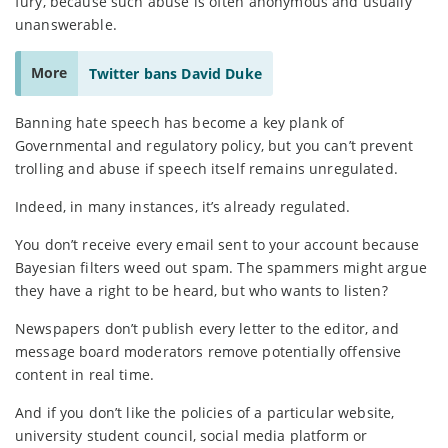
fury, because such abuse is often anonymous and usually
unanswerable.
More
Twitter bans David Duke
Banning hate speech has become a key plank of
Governmental and regulatory policy, but you can’t prevent
trolling and abuse if speech itself remains unregulated.
Indeed, in many instances, it’s already regulated.
You don’t receive every email sent to your account because
Bayesian filters weed out spam. The spammers might argue
they have a right to be heard, but who wants to listen?
Newspapers don’t publish every letter to the editor, and
message board moderators remove potentially offensive
content in real time.
And if you don’t like the policies of a particular website,
university student council, social media platform or