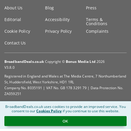
Key
About Us
Blog
Press
information
Editorial
Accessibility
Terms &
Conditions
Cookie Policy
Privacy Policy
Complaints
Contact Us
BroadbandDeals.co.uk
Copyright ©
Bonus Media Ltd
2026
V3.8.0
Registered in England and Wales at The Media Centre, 7 Northumberland
St, Huddersfield, West Yorkshire, HD1 1RL
Company No. 8035191 | VAT No. GB 178 3291 79 | Data Protection No.
ZA059251
BroadbandDeals.co.uk uses cookies to provide an improved service.
You
consent to our
Cookies Policy
if you continue to use this website.
OK