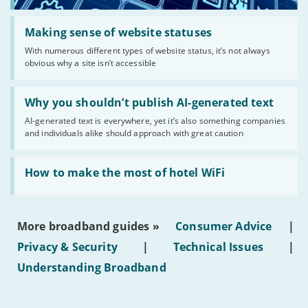
Read:
'Making
Making sense of website statuses
sense
With numerous different types of website status, it’s not always
of
obvious why a site isn’t accessible
website
statuses'
Read:
'Why
Why you shouldn’t publish AI-generated text
you
AI-generated text is everywhere, yet it’s also something companies
shouldn’t
and individuals alike should approach with great caution
publish
AI-
generated
Read:
text'
'How
How to make the most of hotel WiFi
to
make
the
most
More broadband guides »
Consumer Advice
|
of
hotel
Privacy & Security
|
Technical Issues
|
WiFi'
Understanding Broadband