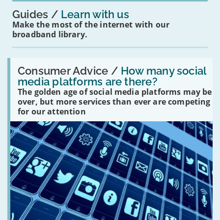
Guides
Learn with us
Make the most of the internet with our
broadband library.
Read:
'How
Consumer Advice /
How many social
many
media platforms are there?
social
The golden age of social media platforms may be
media
platforms
over, but more services than ever are competing
are
for our attention
there?'