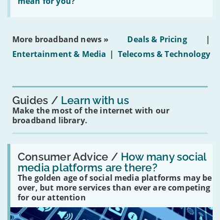
does
mean for you?
properties'
the
social
media
ban
More broadband news »
Deals & Pricing
|
on
under-
Entertainment & Media
|
Telecoms & Technology
16s
mean
for
you?'
Guides
Learn with us
Make the most of the internet with our
broadband library.
Read:
'How
Consumer Advice /
How many social
many
media platforms are there?
social
The golden age of social media platforms may be
media
platforms
over, but more services than ever are competing
are
for our attention
there?'