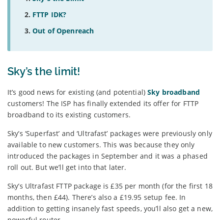
FTTP IDK?
Out of Openreach
Sky’s the limit!
It’s good news for existing (and potential)
Sky broadband
customers! The ISP has finally extended its offer for FTTP
broadband to its existing customers.
Sky’s ‘Superfast’ and ‘Ultrafast’ packages were previously only
available to new customers. This was because they only
introduced the packages in September and it was a phased
roll out. But we’ll get into that later.
Sky’s Ultrafast FTTP package is £35 per month (for the first 18
months, then £44). There’s also a £19.95 setup fee. In
addition to getting insanely fast speeds, you’ll also get a new,
powerful router.