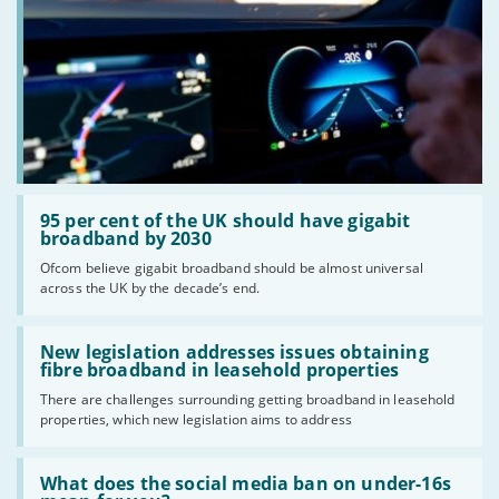
Read:
'95
95 per cent of the UK should have gigabit
per
broadband by 2030
cent
Ofcom believe gigabit broadband should be almost universal
of
across the UK by the decade’s end.
the
UK
should
Read:
have
'New
New legislation addresses issues obtaining
gigabit
legislation
fibre broadband in leasehold properties
broadband
addresses
by
There are challenges surrounding getting broadband in leasehold
issues
2030'
properties, which new legislation aims to address
obtaining
fibre
broadband
Read:
in
'What
What does the social media ban on under-16s
leasehold