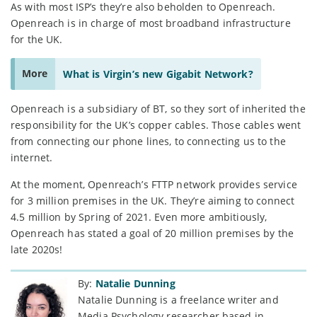
As with most ISP’s they’re also beholden to Openreach.
Openreach is in charge of most broadband infrastructure
for the UK.
More
What is Virgin’s new Gigabit Network?
Openreach is a subsidiary of BT, so they sort of inherited the
responsibility for the UK’s copper cables. Those cables went
from connecting our phone lines, to connecting us to the
internet.
At the moment, Openreach’s FTTP network provides service
for 3 million premises in the UK. They’re aiming to connect
4.5 million by Spring of 2021. Even more ambitiously,
Openreach has stated a goal of 20 million premises by the
late 2020s!
By:
Natalie Dunning
Natalie Dunning is a freelance writer and
Media Psychology researcher based in