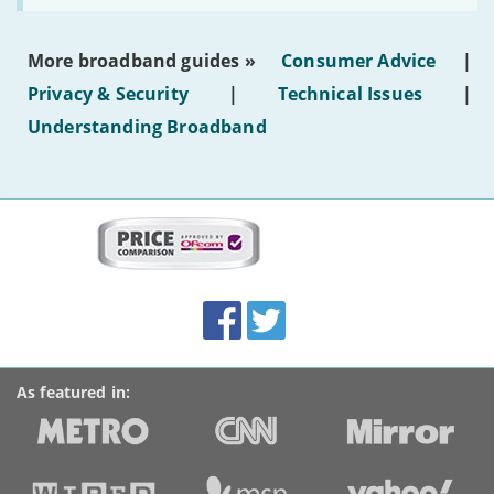
make
the
most
More broadband guides »
Consumer Advice
|
of
hotel
Privacy & Security
|
Technical Issues
|
WiFi'
Understanding Broadband
More
on
this
site:
BroadbandDeals.co.uk
Social
Facebook
Twitter
Accolades
media
links
As featured in: