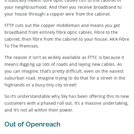
It basically means fibre optic cables run to the cabinet in
your neighbourhood. And then you receive broadband to
your house through a copper wire from the cabinet.
FTTP cuts out the copper middleman and means you get
broadband from entirely fibre optic cables. Fibre to the
cabinet, then fibre from the cabinet to your house. AKA Fibre
To The Premises.
The reason it isn’t as widely available as FTTC is because it
means digging up lots of roads and laying new cables. As
you can imagine, that’s pretty difficult, even on the easiest
suburban road. Imagine trying to do that for a street in the
highlands or a busy tiny city street!
So it’s understandable why Sky has been offering this to new
customers with a phased roll out. It’s a massive undertaking,
and it’s not all within their power.
Out of Openreach