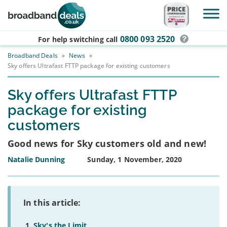
Skip to main content
0800 093 2520
For help switching
call
Broadband Deals
»
News
»
Sky offers Ultrafast FTTP package for existing customers
Sky offers Ultrafast FTTP
package for existing
customers
Good news for Sky customers old and new!
Natalie Dunning
Sunday, 1 November, 2020
In this article:
Sky's the Limit