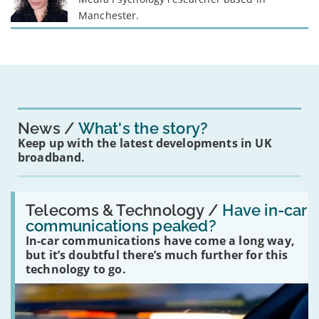
Manchester.
News
What's the story?
Keep up with the latest developments in UK
broadband.
Read:
'Have
Telecoms & Technology /
Have in-car
in-
communications peaked?
car
In-car communications have come a long way,
communications
peaked?'
but it’s doubtful there’s much further for this
technology to go.