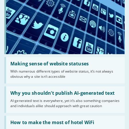
Read:
'Making
Making sense of website statuses
sense
With numerous different types of website status, it’s not always
of
obvious why a site isn’t accessible
website
statuses'
Read:
'Why
Why you shouldn’t publish AI-generated text
you
AI-generated text is everywhere, yet it’s also something companies
shouldn’t
and individuals alike should approach with great caution
publish
AI-
generated
Read:
text'
'How
How to make the most of hotel WiFi
to