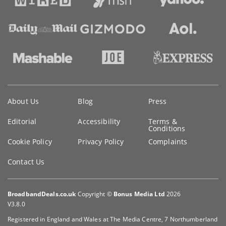
Key
About Us
Blog
Press
information
Editorial
Accessibility
Terms &
Conditions
Cookie Policy
Privacy Policy
Complaints
Contact Us
BroadbandDeals.co.uk
Copyright ©
Bonus Media Ltd
2026
V3.8.0
Registered in England and Wales at The Media Centre, 7 Northumberland