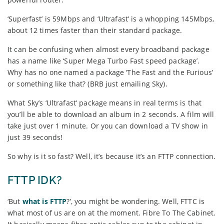
‘Superfast’ is 59Mbps and ‘Ultrafast’ is a whopping 145Mbps,
about 12 times faster than their standard package.
It can be confusing when almost every broadband package
has a name like ‘Super Mega Turbo Fast speed package’.
Why has no one named a package ‘The Fast and the Furious’
or something like that? (BRB just emailing Sky).
What Sky’s ‘Ultrafast’ package means in real terms is that
you’ll be able to download an album in 2 seconds. A film will
take just over 1 minute. Or you can download a TV show in
just 39 seconds!
So why is it so fast? Well, it’s because it’s an FTTP connection.
FTTP IDK?
‘But
what is FTTP
?’, you might be wondering. Well, FTTC is
what most of us are on at the moment. Fibre To The Cabinet.