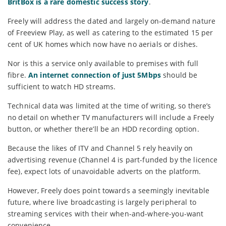
BritBox is a rare domestic success story
.
Freely will address the dated and largely on-demand nature
of Freeview Play, as well as catering to the estimated 15 per
cent of UK homes which now have no aerials or dishes.
Nor is this a service only available to premises with full
fibre.
An internet connection of just 5Mbps
should be
sufficient to watch HD streams.
Technical data was limited at the time of writing, so there’s
no detail on whether TV manufacturers will include a Freely
button, or whether there’ll be an HDD recording option.
Because the likes of ITV and Channel 5 rely heavily on
advertising revenue (Channel 4 is part-funded by the licence
fee), expect lots of unavoidable adverts on the platform.
However, Freely does point towards a seemingly inevitable
future, where live broadcasting is largely peripheral to
streaming services with their when-and-where-you-want
convenience.