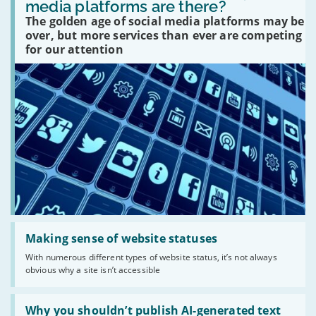
many
media platforms are there?
social
The golden age of social media platforms may be
media
platforms
over, but more services than ever are competing
are
for our attention
there?'
Read:
'Making
Making sense of website statuses
sense
With numerous different types of website status, it’s not always
of
obvious why a site isn’t accessible
website
statuses'
Read:
'Why
Why you shouldn’t publish AI-generated text