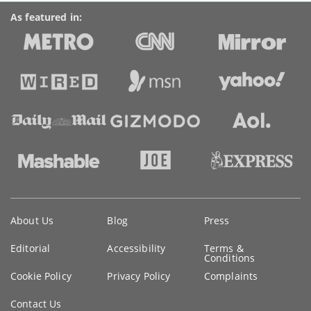
As featured in:
Key
About Us
Blog
Press
information
Editorial
Accessibility
Terms &
Conditions
Cookie Policy
Privacy Policy
Complaints
Contact Us