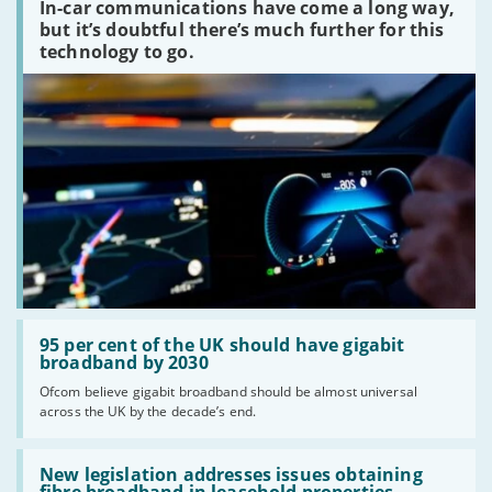
In-car communications have come a long way,
communications
peaked?'
but it’s doubtful there’s much further for this
technology to go.
Read:
'95
95 per cent of the UK should have gigabit
per
broadband by 2030
cent
Ofcom believe gigabit broadband should be almost universal
of
across the UK by the decade’s end.
the
UK
should
Read:
have
'New
New legislation addresses issues obtaining
gigabit