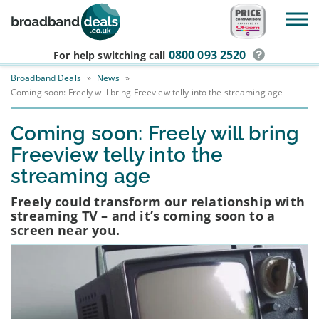
Skip to main content
0800 093 2520
For help switching
call
Broadband Deals
»
News
»
Coming soon: Freely will bring Freeview telly into the streaming age
Coming soon: Freely will bring
Freeview telly into the
streaming age
Freely could transform our relationship with
streaming TV – and it’s coming soon to a
screen near you.