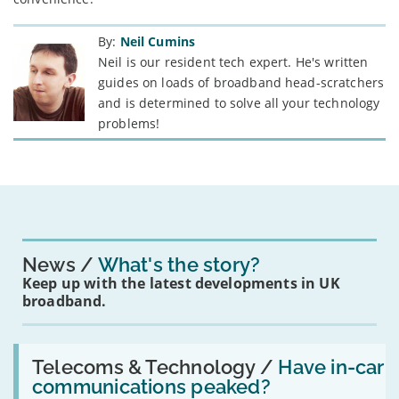
By:
Neil Cumins
Neil is our resident tech expert. He's written
guides on loads of broadband head-scratchers
and is determined to solve all your technology
problems!
News
What's the story?
Keep up with the latest developments in UK
broadband.
Read:
'Have
Telecoms & Technology /
Have in-car
in-
communications peaked?
car