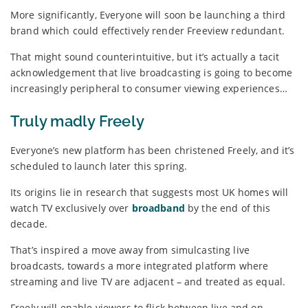
More significantly, Everyone will soon be launching a third
brand which could effectively render Freeview redundant.
That might sound counterintuitive, but it’s actually a tacit
acknowledgement that live broadcasting is going to become
increasingly peripheral to consumer viewing experiences…
Truly madly Freely
Everyone’s new platform has been christened Freely, and it’s
scheduled to launch later this spring.
Its origins lie in research that suggests most UK homes will
watch TV exclusively over
broadband
by the end of this
decade.
That’s inspired a move away from simulcasting live
broadcasts, towards a more integrated platform where
streaming and live TV are adjacent – and treated as equal.
Freely will enable viewers to flick between live and on-