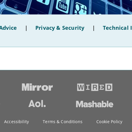
Advice
|
Privacy & Security
|
Technical 
Accessibility
Terms & Conditions
Cookie Policy