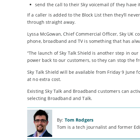
send the call to their Sky voicemail (if they have i
If a caller is added to the Block List then they’ll neve
through straight away.
Lyssa McGowan, Chief Commercial Officer, Sky UK co
phone, broadband and TV is something that has alwa
“The launch of Sky Talk Shield is another step in ou
power back to our customers, so they can stop the f
Sky Talk Shield will be available from Friday 9 June
at no extra cost.
Existing Sky Talk and Broadband customers can activa
selecting Broadband and Talk.
By:
Tom Rodgers
Tom is a tech journalist and former Ed