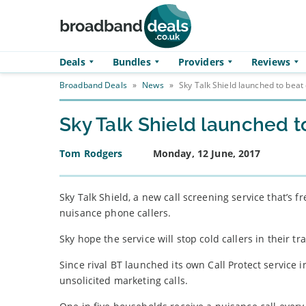
Skip to main content
Deals
Bundles
Providers
Reviews
Broadband Deals
»
News
»
Sky Talk Shield launched to beat 
Sky Talk Shield launched t
Tom Rodgers
Monday, 12 June, 2017
Sky Talk Shield, a new call screening service that’s
nuisance phone callers.
Sky hope the service will stop cold callers in their tra
Since rival BT launched its own Call Protect service
unsolicited marketing calls.