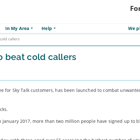
Fo
In My Area
Help
We pl
cold callers
o beat cold callers
 free for Sky Talk customers, has been launched to combat unwant
cks.
 in January 2017, more than two million people have signed up to b