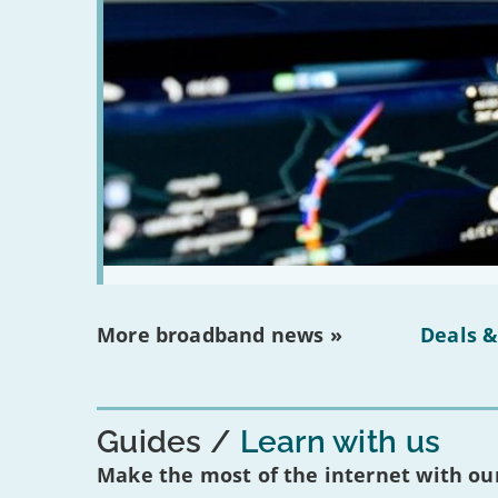
More broadband news »
Deals &
Guides
Learn with us
Make the most of the internet with our