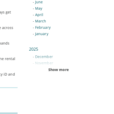
-
June
-
May
ays get
-
April
-
March
-
February
e across
-
January
 hands
2025
-
December
ne rental
-
November
-
October
Show more
ky iD and
-
September
-
August
-
July
-
June
-
May
-
April
-
March