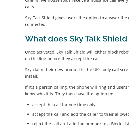
One in five households receive a nuisance call ever
calls.
Sky Talk Shield gives users the option to answer the
connected.
What does Sky Talk Shield 
Once activated, Sky Talk Shield will either block robo
on the line before they accept the call.
Sky claim their new product is the UK’s only call scr
install.
If it’s a person calling, the phone will ring and use
know who it is. They then have the option to:
accept the call for one time only
accept the call and add the caller to their allowed 
reject the call and add the number to a Block Lis