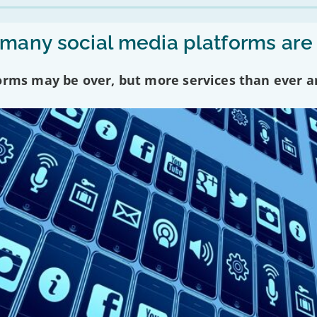
any social media platforms are
forms may be over, but more services than ever a