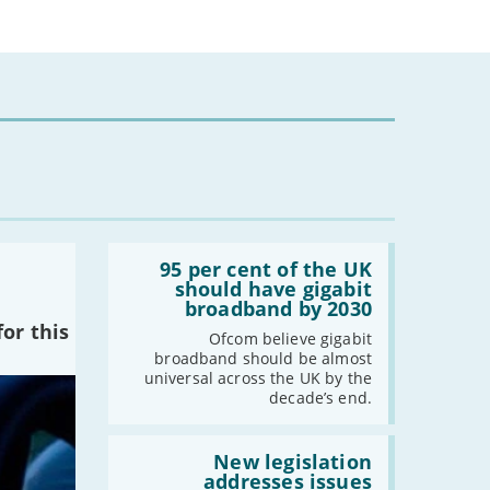
-
February
-
January
2024
-
December
-
November
-
October
-
August
Read:
-
July
'95
95 per cent of the UK
per
should have gigabit
-
May
cent
broadband by 2030
-
April
of
or this
the
Ofcom believe gigabit
-
March
UK
broadband should be almost
should
-
February
universal across the UK by the
have
decade’s end.
-
January
gigabit
broadband
by
Read:
2030'
'New
New legislation
2023
legislation
addresses issues