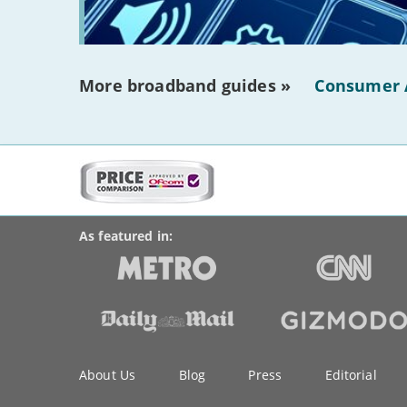
More broadband guides »
Consumer 
More
on
BroadbandDeals.co.uk
Social
this
Accolades
media
site:
links
As featured in:
Key
About Us
Blog
Press
Editorial
information