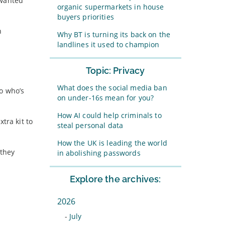
nwanted
organic supermarkets in house
buyers priorities
n
Why BT is turning its back on the
landlines it used to champion
Topic: Privacy
What does the social media ban
to who’s
on under-16s mean for you?
How AI could help criminals to
tra kit to
steal personal data
How the UK is leading the world
 they
in abolishing passwords
Explore the archives:
2026
-
July