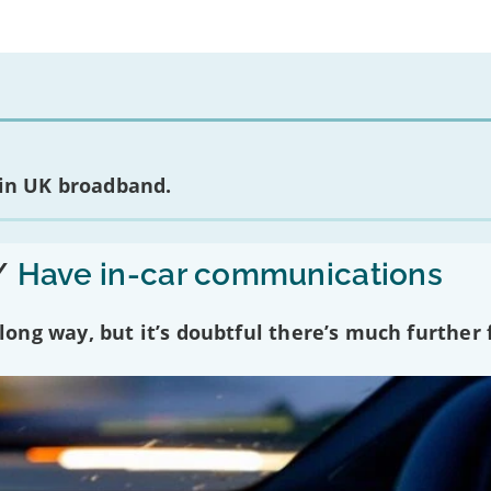
 in UK broadband.
/
Have in-car communications
ng way, but it’s doubtful there’s much further f