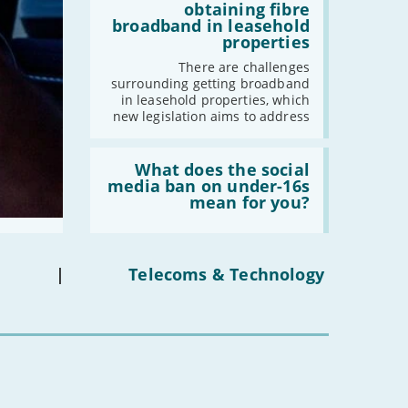
addresses
-
December
obtaining fibre
issues
broadband in leasehold
-
November
obtaining
properties
fibre
-
October
broadband
There are challenges
-
September
in
surrounding getting broadband
leasehold
-
August
in leasehold properties, which
properties'
new legislation aims to address
-
July
-
June
Read:
-
May
'What
What does the social
does
media ban on under-16s
-
April
the
mean for you?
social
-
March
media
-
February
ban
on
-
January
under-
|
Telecoms & Technology
16s
mean
2022
for
you?'
-
December
-
November
-
October
-
September