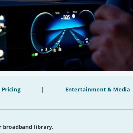
 Pricing
|
Entertainment & Media
 broadband library.