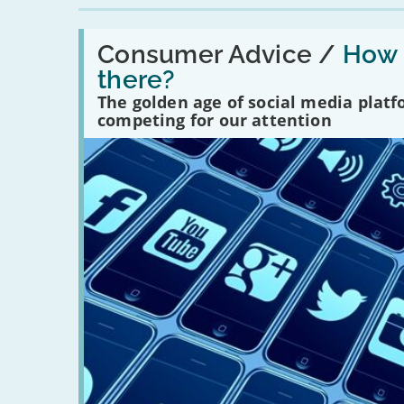
Read:
'How
Consumer Advice /
How m
many
there?
social
media
The golden age of social media plat
platforms
competing for our attention
are
there?'