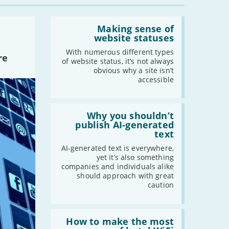
-
August
Read:
-
July
'Making
Making sense of
sense
website statuses
-
June
of
-
May
website
With numerous different types
re
statuses'
of website status, it’s not always
-
April
obvious why a site isn’t
-
March
accessible
-
February
-
January
Read:
'Why
Why you shouldn’t
you
publish AI-generated
shouldn’t
2021
text
publish
AI-
-
December
AI-generated text is everywhere,
generated
yet it’s also something
-
November
text'
companies and individuals alike
-
October
should approach with great
caution
-
September
-
August
-
July
Read:
'How
How to make the most
-
June
to