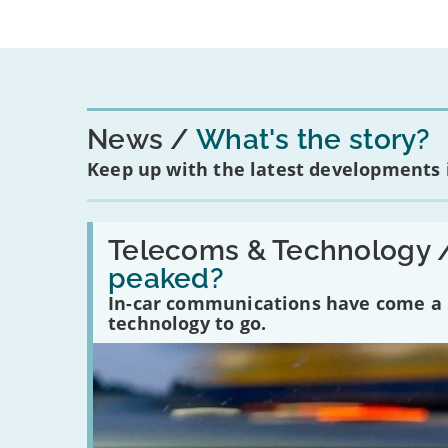
News
What's the story?
Keep up with the latest developments
Read:
'Have
Telecoms & Technology 
in-
peaked?
car
communications
In-car communications have come a lo
peaked?'
technology to go.