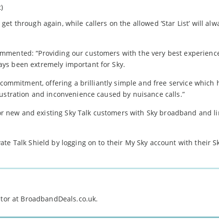
t)
r get through again, while callers on the allowed ‘Star List’ will alw
mmented: “Providing our customers with the very best experienc
ys been extremely important for Sky.
r commitment, offering a brilliantly simple and free service which
rustration and inconvenience caused by nuisance calls.”
 for new and existing Sky Talk customers with Sky broadband and li
te Talk Shield by logging on to their My Sky account with their S
itor at BroadbandDeals.co.uk.