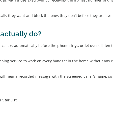
y day, with those aged over 55 receiving the highest number of u
 calls they want and block the ones they don’t before they are eve
actually do?
t callers automatically before the phone rings, or let users listen 
eening service to work on every handset in the home without any ex
rs will hear a recorded message with the screened caller’s name, so
‘Star List’
t