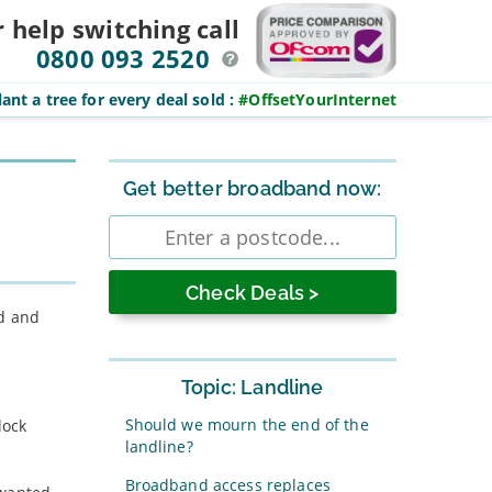
r help switching
call
0800 093 2520
ant a tree for every deal sold
:
#OffsetYourInternet
Sidebar
Get better broadband now:
Enter
postcode
ed and
Topic: Landline
Should we mourn the end of the
lock
landline?
Broadband access replaces