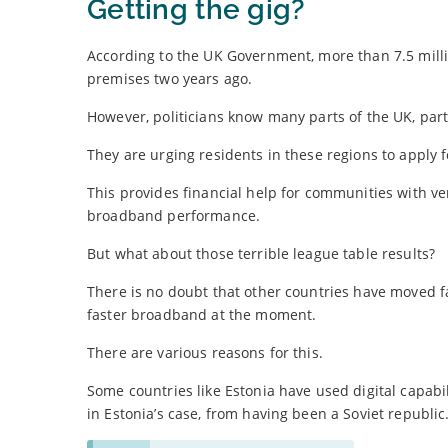
Getting the gig?
According to the UK Government, more than 7.5 mill
premises two years ago.
However, politicians know many parts of the UK, parti
They are urging residents in these regions to apply 
This provides financial help for communities with ve
broadband performance.
But what about those terrible league table results?
There is no doubt that other countries have moved fa
faster broadband at the moment.
There are various reasons for this.
Some countries like Estonia have used digital capabi
in Estonia’s case, from having been a Soviet republic