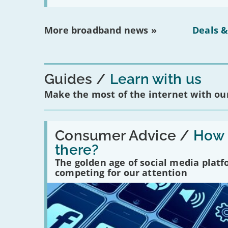
More broadband news »
Deals &
Guides
Learn with us
Make the most of the internet with our
Read:
'How
Consumer Advice /
How m
many
there?
social
media
The golden age of social media plat
platforms
competing for our attention
are
there?'