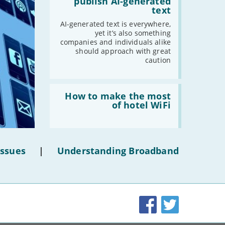
publish AI-generated
-
December
shouldn’t
text
publish
-
November
AI-
AI-generated text is everywhere,
generated
-
October
yet it’s also something
text'
companies and individuals alike
-
September
should approach with great
-
August
caution
-
July
-
June
Read:
'How
How to make the most
-
May
to
of hotel WiFi
-
April
make
the
-
March
most
-
February
of
hotel
-
January
Issues
|
Understanding Broadband
WiFi'
2019
-
December
Facebook
Twitter
-
November
-
October