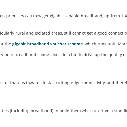
ion premises can now get gigabit capable broadband, up from 1.4
cularly rural and isolated areas, still cannot get a good connectio
for the
gigabit broadband voucher scheme
, which runs until Mar
ry poor broadband connections, in a bid to drive up the quality o
ster than us towards install cutting-edge connectivity, and there
lities (including broadband) to build themselves up from a standi
.