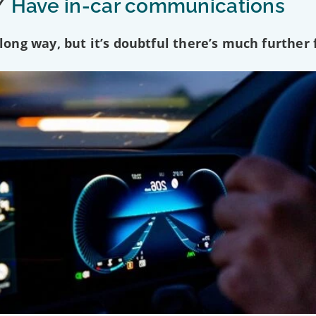
/
Have in-car communications
ng way, but it’s doubtful there’s much further f