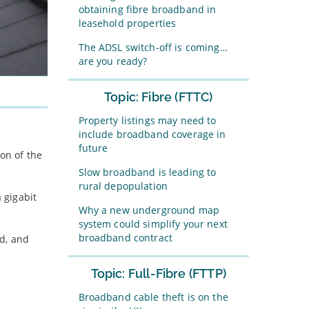
obtaining fibre broadband in
leasehold properties
The ADSL switch-off is coming…
are you ready?
Topic: Fibre (FTTC)
Property listings may need to
include broadband coverage in
future
on of the
Slow broadband is leading to
rural depopulation
 gigabit
Why a new underground map
system could simplify your next
broadband contract
ed, and
Topic: Full-Fibre (FTTP)
Broadband cable theft is on the