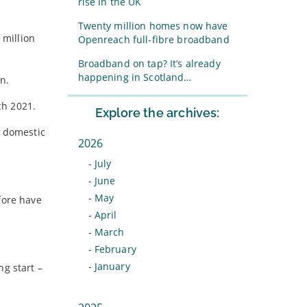
rise in the UK
Twenty million homes now have
 million
Openreach full-fibre broadband
Broadband on tap? It’s already
happening in Scotland…
n.
ch 2021.
Explore the archives:
f domestic
2026
-
July
-
June
-
May
fore have
-
April
-
March
-
February
-
January
ng start –