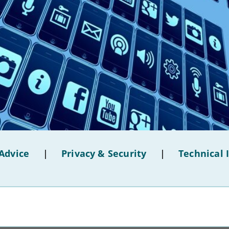
Advice
|
Privacy & Security
|
Technical 