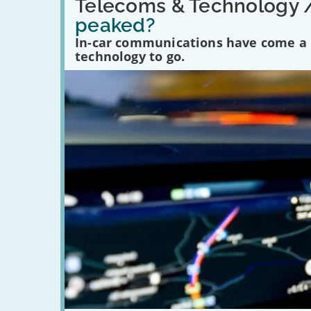
'Have
Telecoms & Technology 
in-
peaked?
car
communications
In-car communications have come a lo
peaked?'
technology to go.