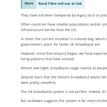
More
Rural Fibre roll-out at risk
They have not been hampered by legacy tech or pie
Other countries have smaller populations and/or sma
infrastructure earlier than the UK.
In short, the current situation is a mixed bag, whic
government’s plans for faster UK broadband are.
However, since that enquiry began, we have experi
living patterns that have ensued.
Almost overnight, broadband usage soared as people
Despite fears that the nation’s broadband would fall o
went pretty smoothly.
The UK broadband system is not perfect. Indeed, it’s 
But lockdown suggests the system is far more resilien