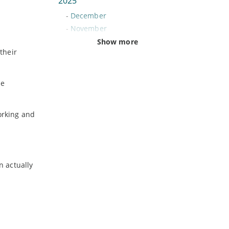
2025
-
December
-
November
-
October
Show more
their
-
September
-
August
-
July
he
-
June
-
May
orking and
-
April
-
March
-
February
-
January
n actually
2024
-
December
-
November
-
October