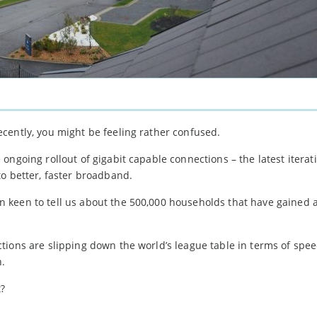
cently, you might be feeling rather confused.
ngoing rollout of gigabit capable connections – the latest iterati
o better, faster broadband.
keen to tell us about the 500,000 households that have gained a
tions are slipping down the world’s league table in terms of spe
n.
t?