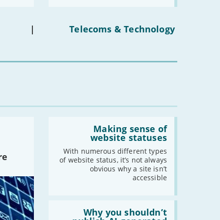
media
-
January
ban
on
under-
|
Telecoms & Technology
2021
16s
mean
-
December
for
you?'
-
November
-
October
-
September
-
August
-
July
Read:
-
June
'Making
Making sense of
-
May
sense
website statuses
of
-
April
website
With numerous different types
re
-
March
statuses'
of website status, it’s not always
obvious why a site isn’t
-
February
accessible
-
January
Read:
'Why
Why you shouldn’t
2020
you