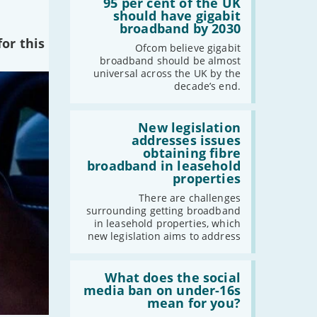
'95
95 per cent of the UK
-
April
per
should have gigabit
cent
broadband by 2030
-
March
of
or this
-
February
the
Ofcom believe gigabit
UK
broadband should be almost
-
January
should
universal across the UK by the
have
decade’s end.
gigabit
broadband
2022
by
Read:
2030'
'New
New legislation
-
December
legislation
addresses issues
-
November
addresses
obtaining fibre
issues
-
October
broadband in leasehold
obtaining
properties
-
September
fibre
broadband
-
August
There are challenges
in
surrounding getting broadband
-
July
leasehold
in leasehold properties, which
properties'
-
June
new legislation aims to address
-
May
Read:
-
April
'What
What does the social
-
March
does
media ban on under-16s
the
mean for you?
-
February
social