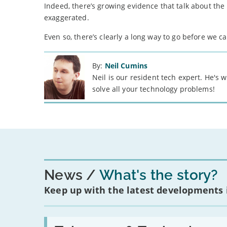
Indeed, there’s growing evidence that talk about th
exaggerated.
Even so, there’s clearly a long way to go before we 
By:
Neil Cumins
Neil is our resident tech expert. He's
solve all your technology problems!
News
What's the story?
Keep up with the latest developments
Read: