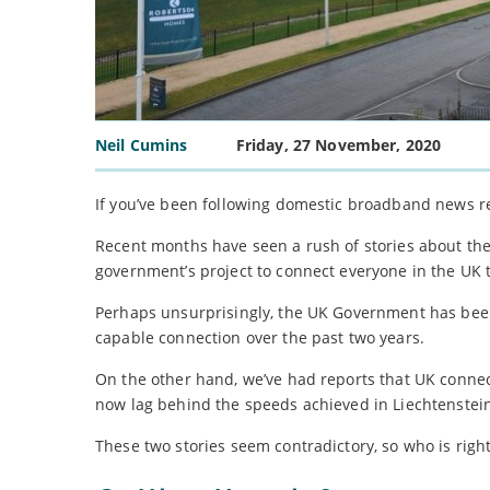
Neil Cumins
Friday, 27 November, 2020
If you’ve been following domestic broadband news re
Recent months have seen a rush of stories about the o
government’s project to connect everyone in the UK t
Perhaps unsurprisingly, the UK Government has been 
capable connection over the past two years.
On the other hand, we’ve had reports that UK connec
now lag behind the speeds achieved in Liechtenstei
These two stories seem contradictory, so who is righ