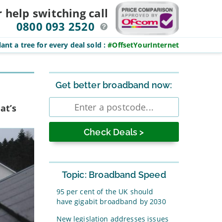
r help switching
call
0800 093 2520
ant a tree for every deal sold
:
#OffsetYourInternet
Sidebar
Get better broadband now:
Enter
at’s
postcode
Topic: Broadband Speed
95 per cent of the UK should
have gigabit broadband by 2030
New legislation addresses issues