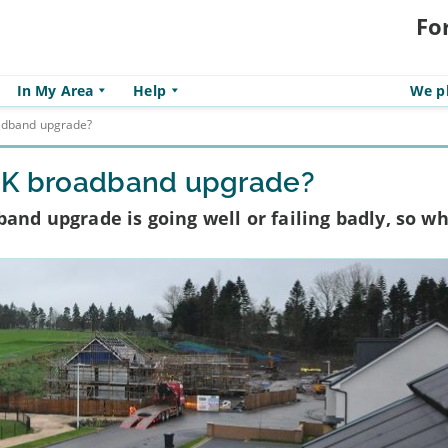
Fo
In My Area
Help
We pl
oadband upgrade?
 UK broadband upgrade?
and upgrade is going well or failing badly, so wh