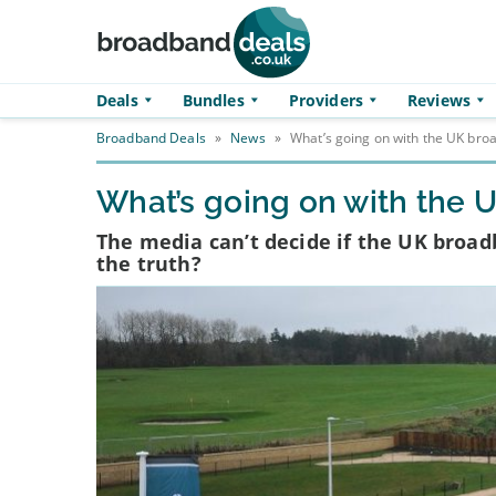
Skip to main content
Deals
Bundles
Providers
Reviews
Broadband Deals
»
News
»
What’s going on with the UK br
What’s going on with the
The media can’t decide if the UK broadb
the truth?