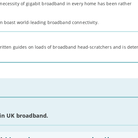
e necessity of gigabit broadband in every home has been rather
can boast world-leading broadband connectivity.
 written guides on loads of broadband head-scratchers and is det
 in UK broadband.