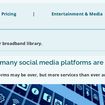
 Pricing
|
Entertainment & Media
 broadband library.
any social media platforms are
forms may be over, but more services than ever a