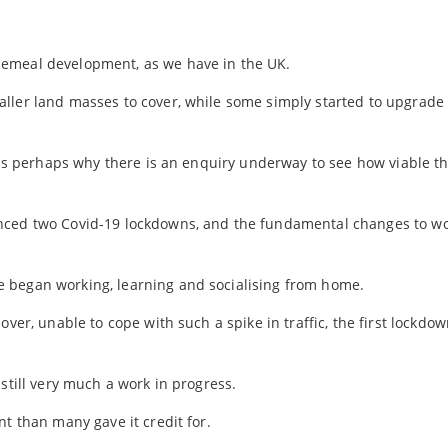
cemeal development, as we have in the UK.
ller land masses to cover, while some simply started to upgrade 
h is perhaps why there is an enquiry underway to see how viable t
enced two Covid-19 lockdowns, and the fundamental changes to w
 began working, learning and socialising from home.
ver, unable to cope with such a spike in traffic, the first lockdow
still very much a work in progress.
t than many gave it credit for.