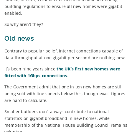
building regulations to ensure all new homes were gigabit-
enabled.
So why aren’t they?
Old news
Contrary to popular belief, internet connections capable of
data throughput at one gigabit per second are nothing new.
It’s been nine years since
the UK’s first new homes were
fitted with 1Gbps connections
.
The Government admit that one in ten new homes are still
being sold with line speeds below this, though exact figures
are hard to calculate.
Smaller builders don’t always contribute to national
statistics on gigabit broadband in new homes, while
membership of the National House Building Council remains
voluntary.