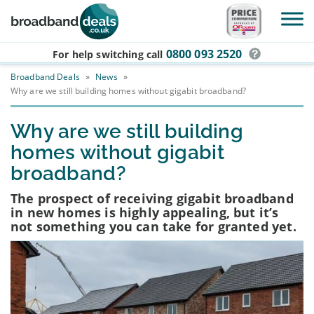
Skip to main content
0800 093 2520
For help switching
call
Broadband Deals
»
News
»
Why are we still building homes without gigabit broadband?
Why are we still building
homes without gigabit
broadband?
The prospect of receiving gigabit broadband
in new homes is highly appealing, but it’s
not something you can take for granted yet.