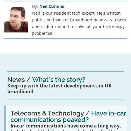
By:
Neil Cumins
Neil is our resident tech expert. He's written
guides on loads of broadband head-scratchers
and is determined to solve all your technology
problems!
News
What's the story?
Keep up with the latest developments in UK
broadband.
Read:
'Have
Telecoms & Technology /
Have in-car
in-
communications peaked?
car
In-car communications have come a long way,
communications
peaked?'