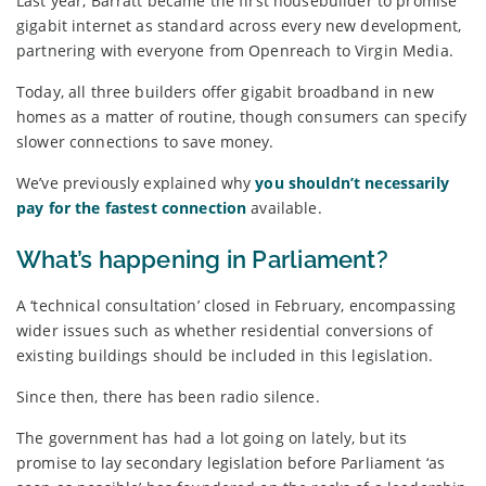
Last year, Barratt became the first housebuilder to promise
gigabit internet as standard across every new development,
partnering with everyone from Openreach to Virgin Media.
Today, all three builders offer gigabit broadband in new
homes as a matter of routine, though consumers can specify
slower connections to save money.
We’ve previously explained why
you shouldn’t necessarily
pay for the fastest connection
available.
What’s happening in Parliament?
A ‘technical consultation’ closed in February, encompassing
wider issues such as whether residential conversions of
existing buildings should be included in this legislation.
Since then, there has been radio silence.
The government has had a lot going on lately, but its
promise to lay secondary legislation before Parliament ‘as