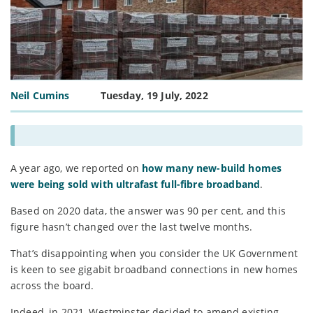
Neil Cumins
Tuesday, 19 July, 2022
A year ago, we reported on
how many new-build homes
were being sold with ultrafast full-fibre broadband
.
Based on 2020 data, the answer was 90 per cent, and this
figure hasn’t changed over the last twelve months.
That’s disappointing when you consider the UK Government
is keen to see gigabit broadband connections in new homes
across the board.
Indeed, in 2021, Westminster decided to amend existing