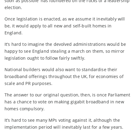
soon as possible’ has foundered on the rocks of a leadership
election.
Once legislation is enacted, as we assume it inevitably will
be, it would apply to all new and self-built homes in
England.
It’s hard to imagine the devolved administrations would be
happy to see England stealing a march on them, so mirror
legislation ought to follow fairly swiftly.
National builders would also want to standardise their
broadband offerings throughout the UK, for economies of
scale and PR purposes.
The answer to our original question, then, is once Parliament
has a chance to vote on making gigabit broadband in new
homes compulsory.
It’s hard to see many MPs voting against it, although the
implementation period will inevitably last for a few years.