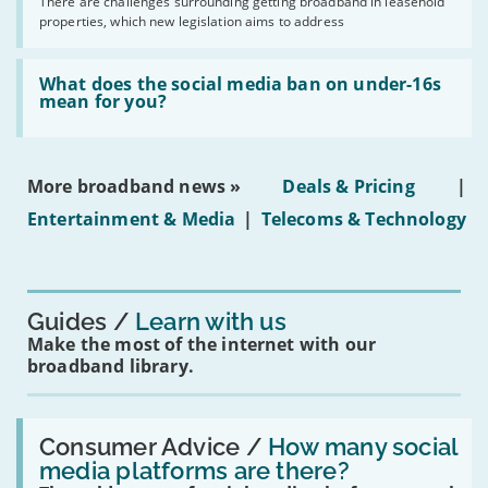
by
There are challenges surrounding getting broadband in leasehold
issues
2030'
properties, which new legislation aims to address
obtaining
fibre
broadband
Read:
in
'What
What does the social media ban on under-16s
leasehold
does
mean for you?
properties'
the
social
media
ban
More broadband news »
Deals & Pricing
|
on
under-
Entertainment & Media
|
Telecoms & Technology
16s
mean
for
you?'
Guides
Learn with us
Make the most of the internet with our
broadband library.
Read:
'How
Consumer Advice /
How many social
many
media platforms are there?
social