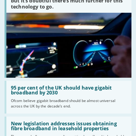
but it’s doubtful there’s much further for this
technology to go.
Read:
'95
95 per cent of the UK should have gigabit
per
broadband by 2030
cent
Ofcom believe gigabit broadband should be almost universal
of
across the UK by the decade’s end.
the
UK
should
Read:
have
'New
New legislation addresses issues obtaining
gigabit
legislation
fibre broadband in leasehold properties
broadband
addresses