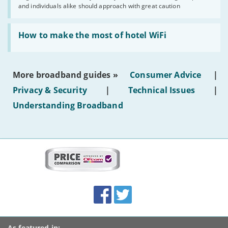
and individuals alike should approach with great caution
publish
AI-
generated
Read:
text'
'How
How to make the most of hotel WiFi
to
make
the
most
More broadband guides »
Consumer Advice
|
of
hotel
Privacy & Security
|
Technical Issues
|
WiFi'
Understanding Broadband
More
on
this
site:
BroadbandDeals.co.uk
Social
Facebook
Twitter
Accolades
media
links
As featured in: