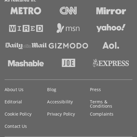
Key
About Us
Blog
Press
information
Editorial
Accessibility
Terms &
Conditions
Cookie Policy
Privacy Policy
Complaints
Contact Us