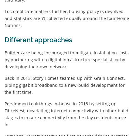
To complicate matters further, housing policy is devolved,
and statistics aren’t collected equally around the four Home
Nations.
Different approaches
Builders are being encouraged to mitigate installation costs
by partnering with a digital infrastructure specialist, or by
developing their own network.
Back in 2013, Story Homes teamed up with Grain Connect,
piping gigabit broadband to a new-build development for
the first time.
Persimmon took things in-house in 2018 by setting up
FibreNest, dovetailing internet connectivity with other build
stages to ensure connectivity from the day residents move
in.