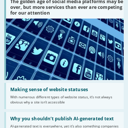
The golden age of social media platforms may be
media
platforms
over, but more services than ever are competing
are
for our attention
there?'
Read:
'Making
Making sense of website statuses
sense
With numerous different types of website status, it’s not always
of
obvious why a site isn’t accessible
website
statuses'
Read:
'Why
Why you shouldn’t publish AI-generated text
you
AI-generated text is everywhere, yet it’s also something companies
shouldn’t