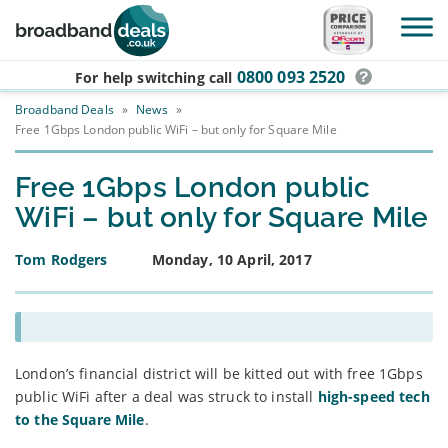
Skip to main content
0800 093 2520
For help switching
call
Broadband Deals
»
News
»
Free 1Gbps London public WiFi – but only for Square Mile
Free 1Gbps London public
WiFi – but only for Square Mile
Tom Rodgers
Monday, 10 April, 2017
London’s financial district will be kitted out with free 1Gbps
public WiFi after a deal was struck to install
high-speed tech
to the Square Mile
.