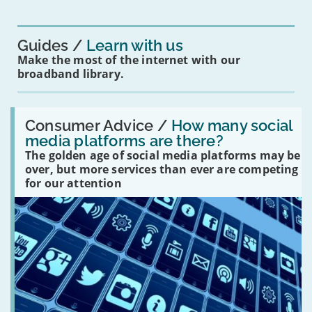
for
you?'
Guides
Learn with us
Make the most of the internet with our
broadband library.
Read:
'How
Consumer Advice /
How many social
many
media platforms are there?
social
The golden age of social media platforms may be
media
platforms
over, but more services than ever are competing
are
for our attention
there?'