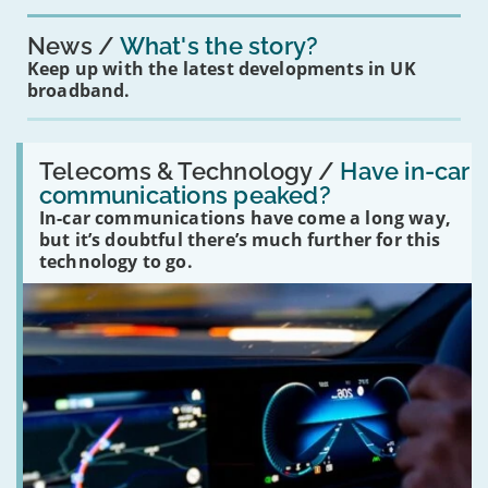
News
What's the story?
Keep up with the latest developments in UK
broadband.
Read:
'Have
Telecoms & Technology /
Have in-car
in-
communications peaked?
car
In-car communications have come a long way,
communications
peaked?'
but it’s doubtful there’s much further for this
technology to go.