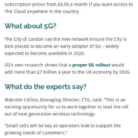
subscription prices from £6.95 a month if you want access to
The Cloud anywhere in the country.
What about 5G?
The City of London say the new network ensure the City is
best placed to become an early adopter of 5G – widely
expected to become available in 2020.
O2’s own research shows that a
proper 5G rollout
would
add more than £7 billion a year to the UK economy by 2026.
What do the experts say?
Malcolm Collins, Managing Director, CTIL, said: “This is an
exciting opportunity for us to work together to lead the roll
out of next generation wireless technology.
“Small cells will be key as operators look to support the
growing needs of customers.”