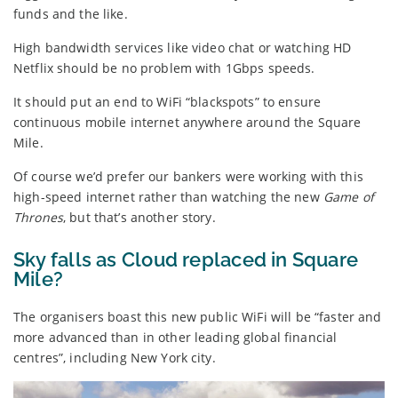
funds and the like.
High bandwidth services like video chat or watching HD
Netflix should be no problem with 1Gbps speeds.
It should put an end to WiFi “blackspots” to ensure
continuous mobile internet anywhere around the Square
Mile.
Of course we’d prefer our bankers were working with this
high-speed internet rather than watching the new
Game of
Thrones
, but that’s another story.
Sky falls as Cloud replaced in Square
Mile?
The organisers boast this new public WiFi will be “faster and
more advanced than in other leading global financial
centres”, including New York city.