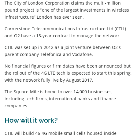
The City of London Corporation claims the multi-million
pound project is “one of the largest investments in wireless
infrastructure” London has ever seen.
Cornerstone Telecommunications Infrastructure Ltd (CTIL)
and O2 have a 15-year contract to manage the network.
CTIL was set up in 2012 as a joint venture between O2’s
parent company Telefónica and Vodafone.
No financial figures or firm dates have been announced but
the rollout of the 4G LTE tech is expected to start this spring,
with the network fully live by August 2017.
The Square Mile is home to over 14,000 businesses,
including tech firms, international banks and finance
companies.
How will it work?
CTIL will build 46 4G mobile small cells housed inside