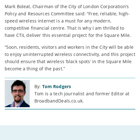
Mark Boleat, Chairman of the City of London Corporation’s
Policy and Resources Committee said: “Free, reliable, high-
speed wireless internet is a must for any modern,
competitive financial centre. That is why I am thrilled to
have CTIL deliver this essential project for the Square Mile.
“Soon, residents, visitors and workers in the City will be able
to enjoy uninterrupted wireless connectivity, and this project
should ensure that wireless ‘black spots’ in the Square Mile
become a thing of the past.”
By:
Tom Rodgers
Tom is a tech journalist and former Editor at
BroadbandDeals.co.uk.