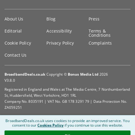
Key
About Us
Blog
Press
information
Editorial
Accessibility
Terms &
Conditions
Cookie Policy
Privacy Policy
Complaints
Contact Us
BroadbandDeals.co.uk
Copyright ©
Bonus Media Ltd
2026
V3.8.0
Registered in England and Wales at The Media Centre, 7 Northumberland
St, Huddersfield, West Yorkshire, HD1 1RL
Company No. 8035191 | VAT No. GB 178 3291 79 | Data Protection No.
ZA059251
BroadbandDeals.co.uk uses cookies to provide an improved service.
You
consent to our
Cookies Policy
if you continue to use this website.