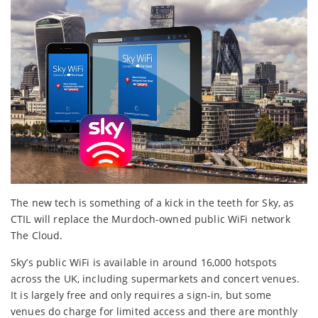
The new tech is something of a kick in the teeth for Sky, as
CTIL will replace the Murdoch-owned public WiFi network
The Cloud.
Sky’s public WiFi is available in around 16,000 hotspots
across the UK, including supermarkets and concert venues.
It is largely free and only requires a sign-in, but some
venues do charge for limited access and there are monthly