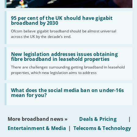
Read:
'95
95 per cent of the UK should have gigabit
per
broadband by 2030
cent
Ofcom believe gigabit broadband should be almost universal
of
across the UK by the decade’s end.
the
UK
should
Read:
have
'New
New legislation addresses issues obtaining
gigabit
legislation
fibre broadband in leasehold properties
broadband
addresses
by
There are challenges surrounding getting broadband in leasehold
issues
2030'
properties, which new legislation aims to address
obtaining
fibre
broadband
Read:
in
'What
What does the social media ban on under-16s
leasehold
does
mean for you?
properties'
the
social
media
ban
More broadband news »
Deals & Pricing
|
on
under-
Entertainment & Media
|
Telecoms & Technology
16s
mean