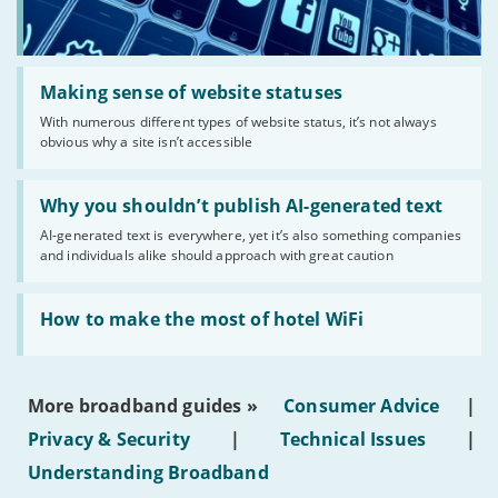
Read:
'Making
Making sense of website statuses
sense
With numerous different types of website status, it’s not always
of
obvious why a site isn’t accessible
website
statuses'
Read:
'Why
Why you shouldn’t publish AI-generated text
you
AI-generated text is everywhere, yet it’s also something companies
shouldn’t
and individuals alike should approach with great caution
publish
AI-
generated
Read:
text'
'How
How to make the most of hotel WiFi
to
make
the
most
More broadband guides »
Consumer Advice
|
of
hotel
Privacy & Security
|
Technical Issues
|
WiFi'
Understanding Broadband