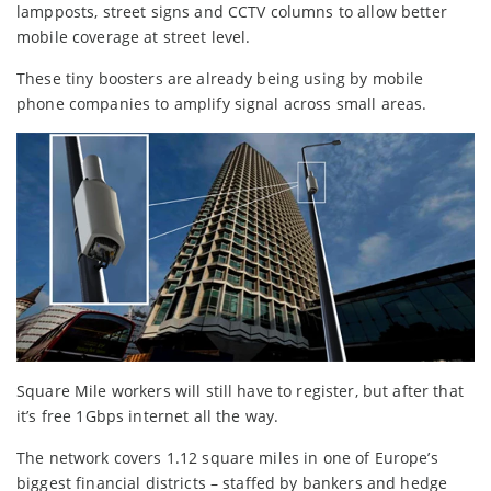
lampposts, street signs and CCTV columns to allow better
mobile coverage at street level.
These tiny boosters are already being using by mobile
phone companies to amplify signal across small areas.
Square Mile workers will still have to register, but after that
it’s free 1Gbps internet all the way.
The network covers 1.12 square miles in one of Europe’s
biggest financial districts – staffed by bankers and hedge