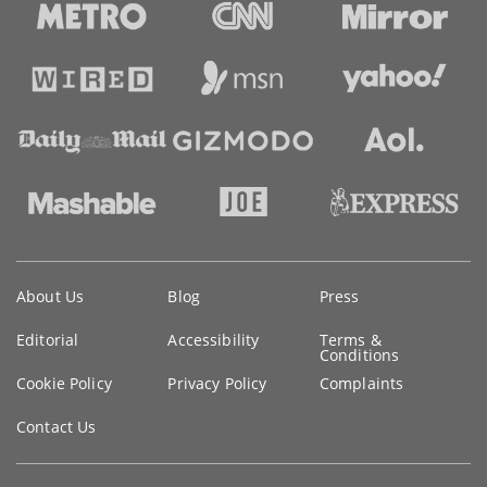
Key
About Us
Blog
Press
information
Editorial
Accessibility
Terms &
Conditions
Cookie Policy
Privacy Policy
Complaints
Contact Us