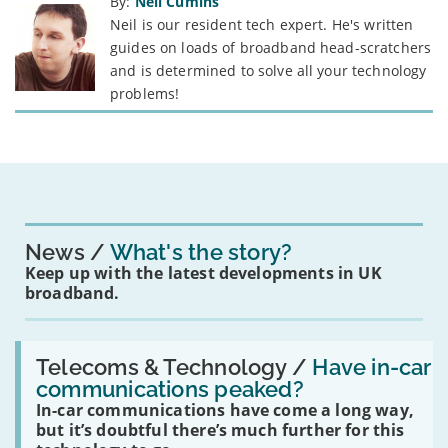
By:
Neil Cumins
Neil is our resident tech expert. He's written
guides on loads of broadband head-scratchers
and is determined to solve all your technology
problems!
News
What's the story?
Keep up with the latest developments in UK
broadband.
Read:
'Have
Telecoms & Technology /
Have in-car
in-
communications peaked?
car
In-car communications have come a long way,
communications
peaked?'
but it’s doubtful there’s much further for this