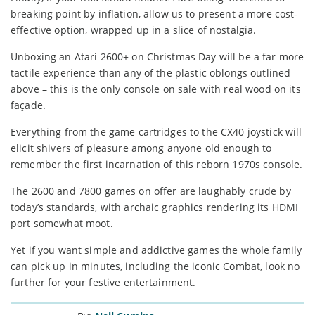
breaking point by inflation, allow us to present a more cost-
effective option, wrapped up in a slice of nostalgia.
Unboxing an Atari 2600+ on Christmas Day will be a far more
tactile experience than any of the plastic oblongs outlined
above – this is the only console on sale with real wood on its
façade.
Everything from the game cartridges to the CX40 joystick will
elicit shivers of pleasure among anyone old enough to
remember the first incarnation of this reborn 1970s console.
The 2600 and 7800 games on offer are laughably crude by
today’s standards, with archaic graphics rendering its HDMI
port somewhat moot.
Yet if you want simple and addictive games the whole family
can pick up in minutes, including the iconic Combat, look no
further for your festive entertainment.