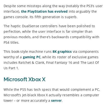
Despite some missteps along the way (notably the PS3’s user
interface),
the PlayStation has evolved
into arguably the
games console. Its fifth generation is superb.
The haptic DualSense controllers have been polished to
perfection, while the user interface is far simpler than
previous models, and there’s backwards compatibility with
PS4 titles.
This book-style machine runs
8K graphics
via components
worthy of a
gaming PC
, while its roster of exclusive games
includes Ratchet & Clank, Final Fantasy 16 and The Last Of
Us Part 1.
Microsoft Xbox X
While the PS5 has tech specs that would complement a PC,
Microsoft’s jet-black Xbox X actually resembles a computer
tower – or more accurately a
server
.