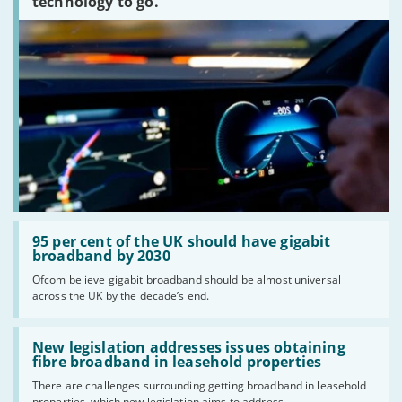
technology to go.
Read:
'95
95 per cent of the UK should have gigabit
per
broadband by 2030
cent
Ofcom believe gigabit broadband should be almost universal
of
across the UK by the decade’s end.
the
UK
should
Read:
have
'New
New legislation addresses issues obtaining
gigabit
legislation
fibre broadband in leasehold properties
broadband
addresses
by
There are challenges surrounding getting broadband in leasehold
issues
2030'
properties, which new legislation aims to address