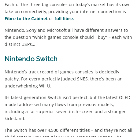
Each of the three big consoles on today’s market has its own
take on connectivity, providing your internet connection is
Fibre to the Cabinet
or
full fibre.
Nintendo, Sony and Microsoft all have different answers to
the question “which games console should I buy” – each with
distinct USPs…
Nintendo Switch
Nintendo’s track record of games consoles is decidedly
patchy. For every perfectly judged SNES, there’s been an
underwhelming Wii U.
Its latest generation Switch isn’t perfect, but the latest OLED
model addressed many flaws from previous models,
including a far superior seven-inch screen and a stronger
kickstand.
The Switch has over 4,500 different titles – and they’re not all