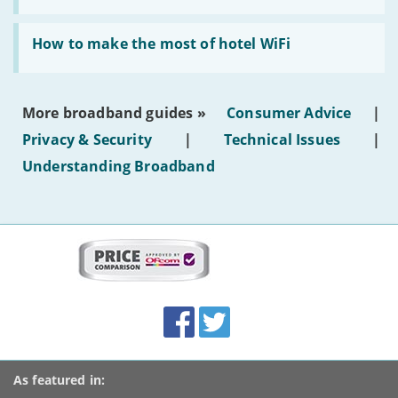
AI-
generated
Read:
text'
'How
How to make the most of hotel WiFi
to
make
the
most
More broadband guides »
Consumer Advice
|
of
hotel
Privacy & Security
|
Technical Issues
|
WiFi'
Understanding Broadband
More
on
this
site:
BroadbandDeals.co.uk
Social
Facebook
Twitter
Accolades
media
links
As featured in: