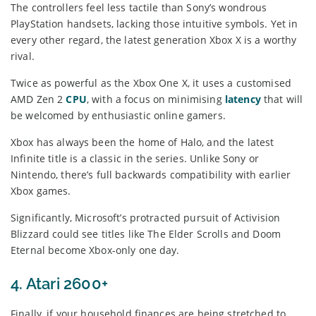
The controllers feel less tactile than Sony’s wondrous
PlayStation handsets, lacking those intuitive symbols. Yet in
every other regard, the latest generation Xbox X is a worthy
rival.
Twice as powerful as the Xbox One X, it uses a customised
AMD Zen 2
CPU
, with a focus on minimising
latency
that will
be welcomed by enthusiastic online gamers.
Xbox has always been the home of Halo, and the latest
Infinite title is a classic in the series. Unlike Sony or
Nintendo, there’s full backwards compatibility with earlier
Xbox games.
Significantly, Microsoft’s protracted pursuit of Activision
Blizzard could see titles like The Elder Scrolls and Doom
Eternal become Xbox-only one day.
4. Atari 2600+
Finally, if your household finances are being stretched to