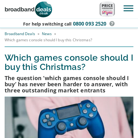
Skip to main content
0800 093 2520
For help switching
call
Broadband Deals
»
News
»
Which games console should I buy this Christmas?
Which games console should I
buy this Christmas?
The question ‘which games console should I
buy’ has never been harder to answer, with
three outstanding market entrants