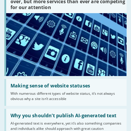
platforms
over, but more services than ever are competing
are
for our attention
there?'
Read:
'Making
Making sense of website statuses
sense
With numerous different types of website status, it’s not always
of
obvious why a site isn’t accessible
website
statuses'
Read:
'Why
Why you shouldn’t publish AI-generated text
you
AI-generated text is everywhere, yet it’s also something companies
shouldn’t
and individuals alike should approach with great caution
publish