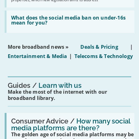
obtaining
fibre
broadband
Read:
in
'What
What does the social media ban on under-16s
leasehold
does
mean for you?
properties'
the
social
media
ban
More broadband news »
Deals & Pricing
|
on
under-
Entertainment & Media
|
Telecoms & Technology
16s
mean
for
you?'
Guides
Learn with us
Make the most of the internet with our
broadband library.
Read:
'How
Consumer Advice /
How many social
many
media platforms are there?
social
The golden age of social media platforms may be
media