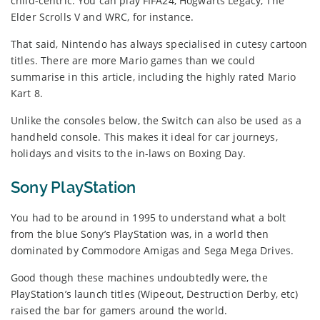
child-centric. You can play FIFA24, Hogwarts Legacy, The
Elder Scrolls V and WRC, for instance.
That said, Nintendo has always specialised in cutesy cartoon
titles. There are more Mario games than we could
summarise in this article, including the highly rated Mario
Kart 8.
Unlike the consoles below, the Switch can also be used as a
handheld console. This makes it ideal for car journeys,
holidays and visits to the in-laws on Boxing Day.
Sony PlayStation
You had to be around in 1995 to understand what a bolt
from the blue Sony’s PlayStation was, in a world then
dominated by Commodore Amigas and Sega Mega Drives.
Good though these machines undoubtedly were, the
PlayStation’s launch titles (Wipeout, Destruction Derby, etc)
raised the bar for gamers around the world.