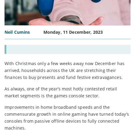
Neil Cumins
Monday, 11 December, 2023
With Christmas only a few weeks away now December has
arrived, households across the UK are stretching their
finances to buy presents and fund festive extravagances.
As always, one of the year’s most hotly contested retail
market segments is the games console sector.
Improvements in home broadband speeds and the
commensurate growth in online gaming have turned today’s
consoles from passive offline devices to fully connected
machines.