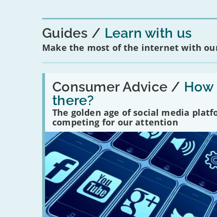
Guides
Learn with us
Make the most of the internet with our
Read:
'How
Consumer Advice /
How m
many
there?
social
media
The golden age of social media plat
platforms
competing for our attention
are
there?'