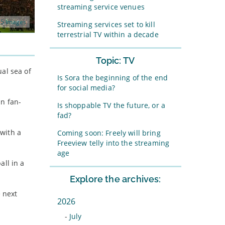
streaming service venues
5 Images
Streaming services set to kill
terrestrial TV within a decade
Topic: TV
al sea of
Is Sora the beginning of the end
for social media?
in fan-
Is shoppable TV the future, or a
fad?
with a
Coming soon: Freely will bring
Freeview telly into the streaming
age
all in a
Explore the archives:
 next
2026
-
July