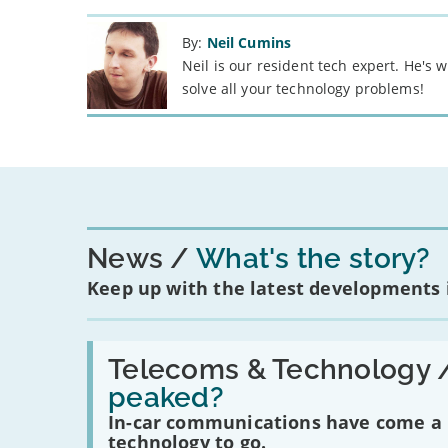
By:
Neil Cumins
Neil is our resident tech expert. He's
solve all your technology problems!
News
What's the story?
Keep up with the latest developments
Read:
'Have
Telecoms & Technology 
in-
peaked?
car
communications
In-car communications have come a lo
peaked?'
technology to go.