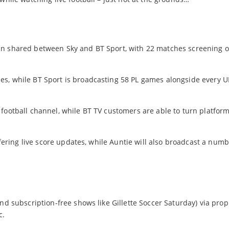
ain shared between Sky and BT Sport, with 22 matches screening
es, while BT Sport is broadcasting 58 PL games alongside every 
football channel, while BT TV customers are able to turn platform
ffering live score updates, while Auntie will also broadcast a numb
nd subscription-free shows like Gillette Soccer Saturday) via prop
c.