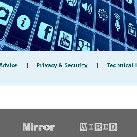
Advice
|
Privacy & Security
|
Technical 