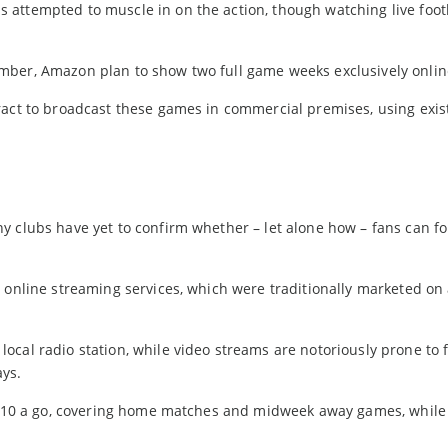
attempted to muscle in on the action, though watching live footb
mber, Amazon plan to show two full game weeks exclusively onlin
ract to broadcast these games in commercial premises, using exis
s
 clubs have yet to confirm whether – let alone how – fans can fo
 online streaming services, which were traditionally marketed on 
cal radio station, while video streams are notoriously prone to 
ays.
at £10 a go, covering home matches and midweek away games, whil