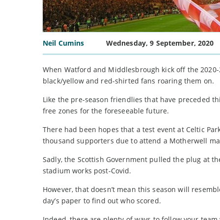
Neil Cumins
Wednesday, 9 September, 2020
When Watford and Middlesbrough kick off the 2020-21 
black/yellow and red-shirted fans roaring them on.
Like the pre-season friendlies that have preceded t
free zones for the foreseeable future.
There had been hopes that a test event at Celtic Pa
thousand supporters due to attend a Motherwell ma
Sadly, the Scottish Government pulled the plug at th
stadium works post-Covid.
However, that doesn’t mean this season will resemb
day’s paper to find out who scored.
Indeed, there are plenty of ways to follow your team 