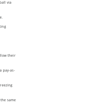
all via
-
February
-
January
e.
2024
ting
-
December
-
November
-
October
-
August
llow their
-
July
-
May
a pay-as-
-
April
-
March
-
February
freezing
-
January
e the same
2023