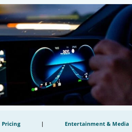
 Pricing
|
Entertainment & Media