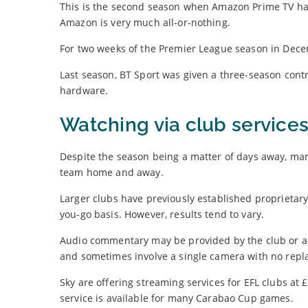
This is the second season when Amazon Prime TV has 
Amazon is very much all-or-nothing.
For two weeks of the Premier League season in Dece
Last season, BT Sport was given a three-season cont
hardware.
Watching via club service
Despite the season being a matter of days away, many
team home and away.
Larger clubs have previously established proprietary
you-go basis. However, results tend to vary.
Audio commentary may be provided by the club or a lo
and sometimes involve a single camera with no repl
Sky are offering streaming services for EFL clubs 
service is available for many Carabao Cup games.