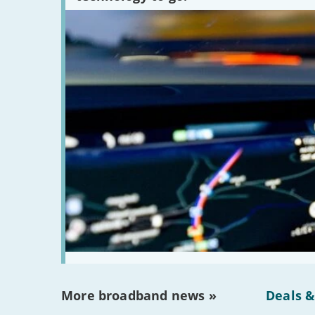
More broadband news »
Deals &