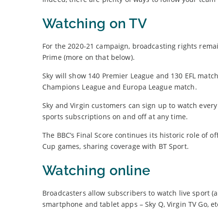
Watching on TV
For the 2020-21 campaign, broadcasting rights rem
Prime (more on that below).
Sky will show 140 Premier League and 130 EFL match
Champions League and Europa League match.
Sky and Virgin customers can sign up to watch every 
sports subscriptions on and off at any time.
The BBC’s Final Score continues its historic role of o
Cup games, sharing coverage with BT Sport.
Watching online
Broadcasters allow subscribers to watch live sport (a
smartphone and tablet apps – Sky Q, Virgin TV Go, et