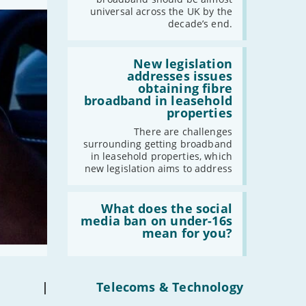
should
universal across the UK by the
-
August
have
decade’s end.
gigabit
-
July
broadband
-
June
by
Read:
2030'
'New
New legislation
-
May
legislation
addresses issues
addresses
-
April
obtaining fibre
issues
broadband in leasehold
-
March
obtaining
properties
fibre
-
February
broadband
There are challenges
-
January
in
surrounding getting broadband
leasehold
in leasehold properties, which
properties'
new legislation aims to address
2021
Read:
-
December
'What
What does the social
-
November
does
media ban on under-16s
the
-
October
mean for you?
social
-
September
media
ban
-
August
on
-
July
under-
|
Telecoms & Technology
16s
-
June