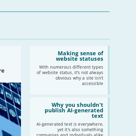
mean
for
-
May
you?'
-
April
-
March
-
February
-
January
Read:
'Making
Making sense of
2020
sense
website statuses
of
-
December
website
With numerous different types
re
-
November
statuses'
of website status, it’s not always
-
October
obvious why a site isn’t
accessible
-
September
-
August
Read:
-
July
'Why
Why you shouldn’t
-
June
you
publish AI-generated
shouldn’t
text
-
May
publish
-
April
AI-
AI-generated text is everywhere,
generated
yet it’s also something
-
March
text'
companies and individuals alike