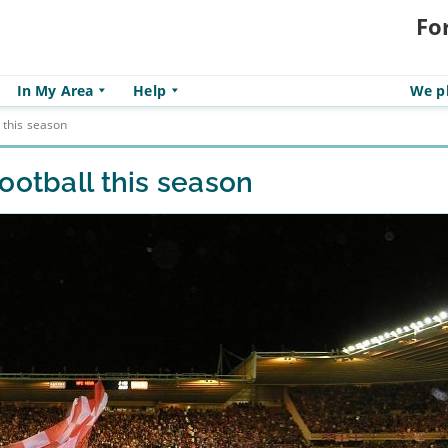
Fo
In My Area
Help
We pl
 this season
ootball this season