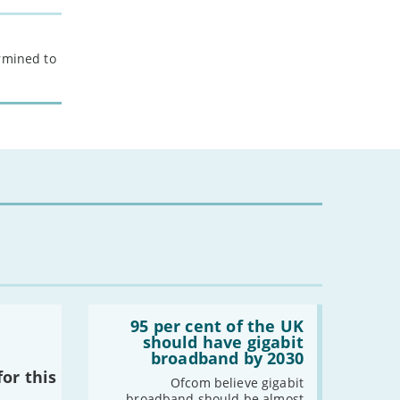
-
December
-
November
-
October
ermined to
-
September
-
August
-
July
-
June
-
May
-
April
-
March
-
February
-
January
2022
Read:
'95
95 per cent of the UK
-
December
per
should have gigabit
cent
-
November
broadband by 2030
of
or this
-
October
the
Ofcom believe gigabit
UK
-
September
broadband should be almost