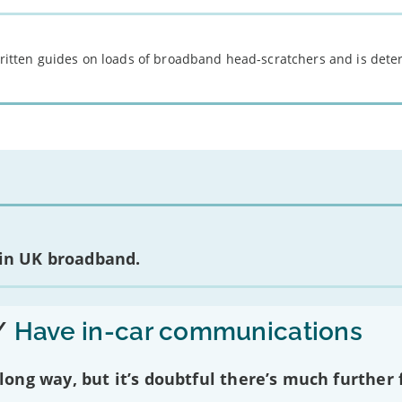
 written guides on loads of broadband head-scratchers and is det
 in UK broadband.
/
Have in-car communications
ng way, but it’s doubtful there’s much further f