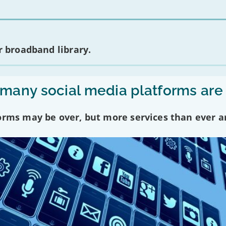
 broadband library.
any social media platforms are
forms may be over, but more services than ever a