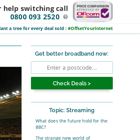
r help switching
call
0800 093 2520
ant a tree for every deal sold
:
#OffsetYourInternet
Sidebar
Get better broadband now:
Enter
postcode
Topic: Streaming
What does the future hold for the
BBC?
The strange new world of