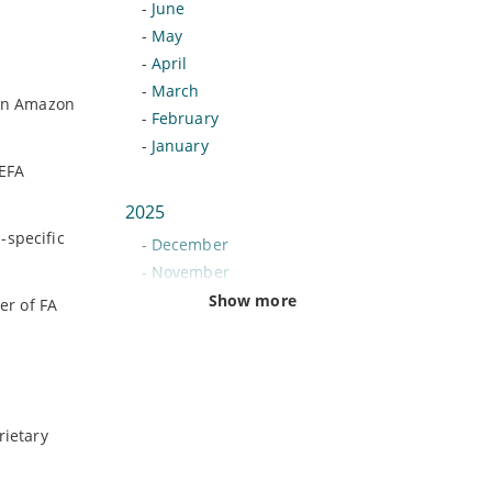
-
June
-
May
-
April
-
March
 on Amazon
-
February
-
January
UEFA
2025
-specific
-
December
-
November
-
October
Show more
er of FA
-
September
-
August
-
July
-
June
rietary
-
May
-
April
-
March