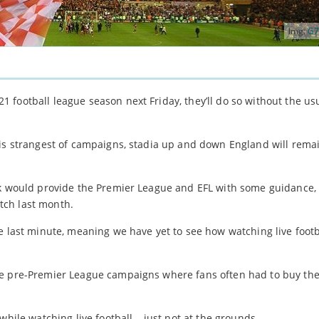
Img:
G7
football league season next Friday, they’ll do so without the usu
his strangest of campaigns, stadia up and down England will rema
rk would provide the Premier League and EFL with some guidance, 
tch last month.
e last minute, meaning we have yet to see how watching live footb
le pre-Premier League campaigns where fans often had to buy the
while watching live football – just not at the grounds…