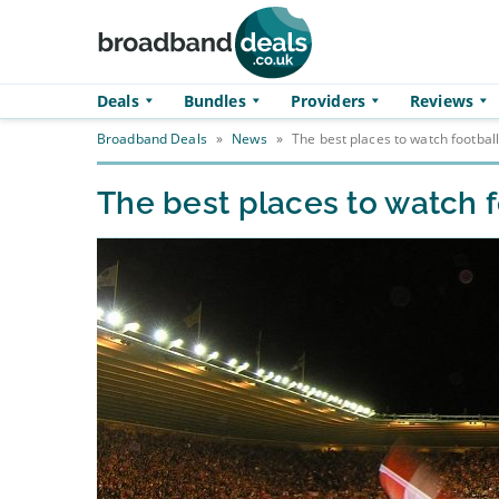
Skip to main content
Deals
Bundles
Providers
Reviews
Broadband Deals
»
News
»
The best places to watch football
The best places to watch f