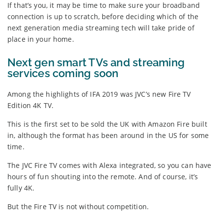
If that’s you, it may be time to make sure your broadband
connection is up to scratch, before deciding which of the
next generation media streaming tech will take pride of
place in your home.
Next gen smart TVs and streaming
services coming soon
Among the highlights of IFA 2019 was JVC’s new Fire TV
Edition 4K TV.
This is the first set to be sold the UK with Amazon Fire built
in, although the format has been around in the US for some
time.
The JVC Fire TV comes with Alexa integrated, so you can have
hours of fun shouting into the remote. And of course, it’s
fully 4K.
But the Fire TV is not without competition.