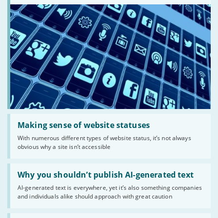
Read:
'Making
Making sense of website statuses
sense
With numerous different types of website status, it’s not always
of
obvious why a site isn’t accessible
website
statuses'
Read:
'Why
Why you shouldn’t publish AI-generated text
you
AI-generated text is everywhere, yet it’s also something companies
shouldn’t
and individuals alike should approach with great caution
publish
AI-
generated
Read: