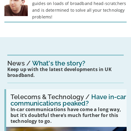
guides on loads of broadband head-scratchers
and is determined to solve all your technology
problems!
News
What's the story?
Keep up with the latest developments in UK
broadband.
Read:
'Have
Telecoms & Technology /
Have in-car
in-
communications peaked?
car
In-car communications have come a long way,
communications
peaked?'
but it’s doubtful there’s much further for this
technology to go.