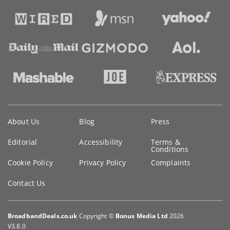
Key
About Us
Blog
Press
information
Editorial
Accessibility
Terms &
Conditions
Cookie Policy
Privacy Policy
Complaints
Contact Us
BroadbandDeals.co.uk
Copyright ©
Bonus Media Ltd
2026
V3.8.0