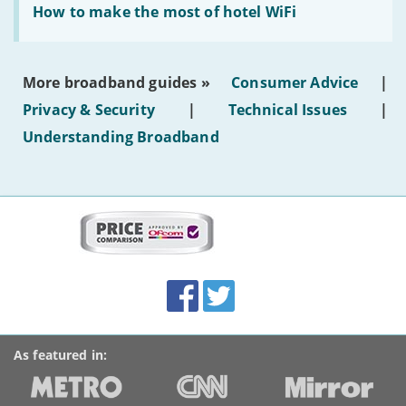
text'
'How
How to make the most of hotel WiFi
to
make
the
most
More broadband guides »
Consumer Advice
|
of
hotel
Privacy & Security
|
Technical Issues
|
WiFi'
Understanding Broadband
More
on
this
site:
BroadbandDeals.co.uk
Social
Facebook
Twitter
Accolades
media
links
As featured in: