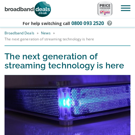
Skip to main content
0800 093 2520
For help switching
call
Broadband Deals
»
News
»
The next generation of streaming technology is here
The next generation of
streaming technology is here