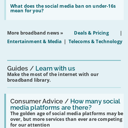
Read:
in
'What
What does the social media ban on under-16s
leasehold
does
mean for you?
properties'
the
social
media
ban
More broadband news »
Deals & Pricing
|
on
under-
Entertainment & Media
|
Telecoms & Technology
16s
mean
for
you?'
Guides
Learn with us
Make the most of the internet with our
broadband library.
Read:
'How
Consumer Advice /
How many social
many
media platforms are there?
social
The golden age of social media platforms may be
media
platforms
over, but more services than ever are competing
are
for our attention
there?'