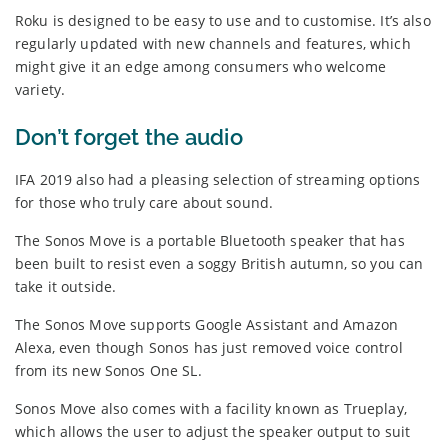
Roku is designed to be easy to use and to customise. It’s also
regularly updated with new channels and features, which
might give it an edge among consumers who welcome
variety.
Don’t forget the audio
IFA 2019 also had a pleasing selection of streaming options
for those who truly care about sound.
The Sonos Move is a portable Bluetooth speaker that has
been built to resist even a soggy British autumn, so you can
take it outside.
The Sonos Move supports Google Assistant and Amazon
Alexa, even though Sonos has just removed voice control
from its new Sonos One SL.
Sonos Move also comes with a facility known as Trueplay,
which allows the user to adjust the speaker output to suit