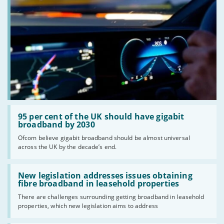
Read:
'95
95 per cent of the UK should have gigabit
per
broadband by 2030
cent
Ofcom believe gigabit broadband should be almost universal
of
across the UK by the decade’s end.
the
UK
should
Read:
have
'New
New legislation addresses issues obtaining
gigabit
legislation
fibre broadband in leasehold properties
broadband
addresses
by
There are challenges surrounding getting broadband in leasehold
issues
2030'
properties, which new legislation aims to address
obtaining
fibre
broadband