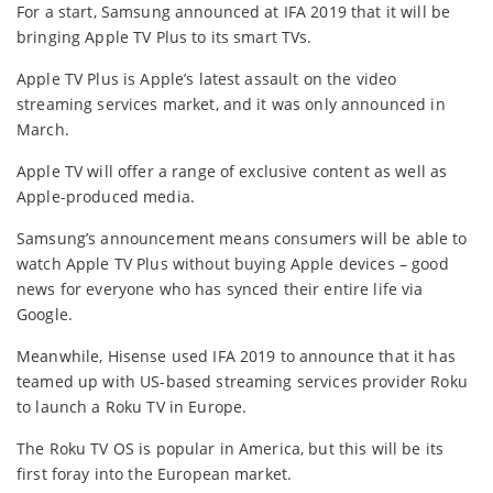
For a start, Samsung announced at IFA 2019 that it will be
bringing Apple TV Plus to its smart TVs.
Apple TV Plus is Apple’s latest assault on the video
streaming services market, and it was only announced in
March.
Apple TV will offer a range of exclusive content as well as
Apple-produced media.
Samsung’s announcement means consumers will be able to
watch Apple TV Plus without buying Apple devices – good
news for everyone who has synced their entire life via
Google.
Meanwhile, Hisense used IFA 2019 to announce that it has
teamed up with US-based streaming services provider Roku
to launch a Roku TV in Europe.
The Roku TV OS is popular in America, but this will be its
first foray into the European market.