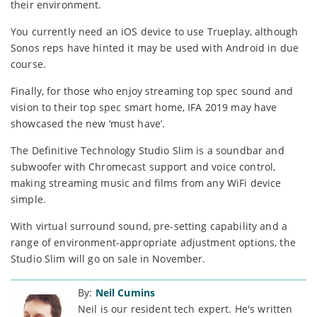
their environment.
You currently need an iOS device to use Trueplay, although
Sonos reps have hinted it may be used with Android in due
course.
Finally, for those who enjoy streaming top spec sound and
vision to their top spec smart home, IFA 2019 may have
showcased the new ‘must have’.
The Definitive Technology Studio Slim is a soundbar and
subwoofer with Chromecast support and voice control,
making streaming music and films from any WiFi device
simple.
With virtual surround sound, pre-setting capability and a
range of environment-appropriate adjustment options, the
Studio Slim will go on sale in November.
By:
Neil Cumins
Neil is our resident tech expert. He's written