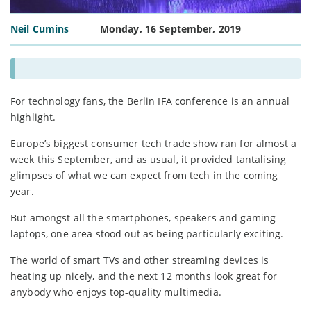
Neil Cumins
Monday, 16 September, 2019
For technology fans, the Berlin IFA conference is an annual
highlight.
Europe’s biggest consumer tech trade show ran for almost a
week this September, and as usual, it provided tantalising
glimpses of what we can expect from tech in the coming
year.
But amongst all the smartphones, speakers and gaming
laptops, one area stood out as being particularly exciting.
The world of smart TVs and other streaming devices is
heating up nicely, and the next 12 months look great for
anybody who enjoys top-quality multimedia.